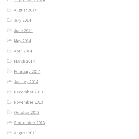
August 2014
July 2014
June 2014
May 2014
April 2014
March 2014
February 2014
January 2014
December 2013
November 2013
October 2013
September 2013
August 2013