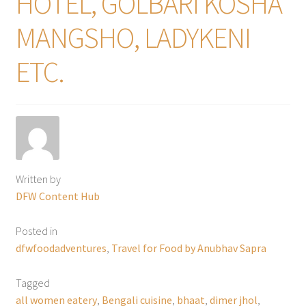
HOTEL, GOLBARI KOSHA
MANGSHO, LADYKENI
ETC.
Written by
DFW Content Hub
Posted in
dfwfoodadventures
,
Travel for Food by Anubhav Sapra
Tagged
all women eatery
,
Bengali cuisine
,
bhaat
,
dimer jhol
,