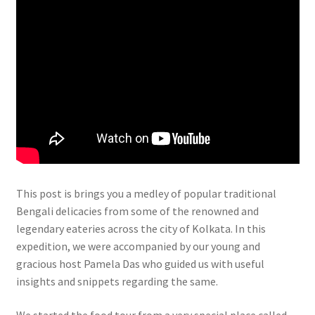
This post is brings you a medley of popular traditional
Bengali delicacies from some of the renowned and
legendary eateries across the city of Kolkata. In this
expedition, we were accompanied by our young and
gracious host Pamela Das who guided us with useful
insights and snippets regarding the same.
We started the food tour from a very special place called