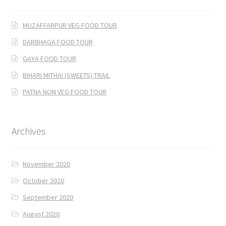
MUZAFFARPUR VEG FOOD TOUR
DARBHAGA FOOD TOUR
GAYA FOOD TOUR
BIHARI MITHAI (SWEETS) TRAIL
PATNA NON VEG FOOD TOUR
Archives
November 2020
October 2020
September 2020
August 2020