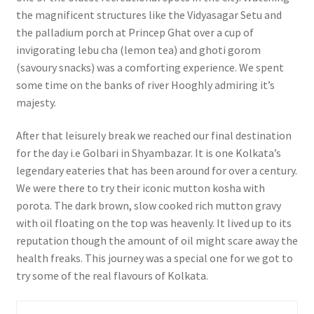
the magnificent structures like the Vidyasagar Setu and
the palladium porch at Princep Ghat over a cup of
invigorating lebu cha (lemon tea) and ghoti gorom
(savoury snacks) was a comforting experience. We spent
some time on the banks of river Hooghly admiring it’s
majesty.
After that leisurely break we reached our final destination
for the day i.e Golbari in Shyambazar. It is one Kolkata’s
legendary eateries that has been around for over a century.
We were there to try their iconic mutton kosha with
porota. The dark brown, slow cooked rich mutton gravy
with oil floating on the top was heavenly. It lived up to its
reputation though the amount of oil might scare away the
health freaks. This journey was a special one for we got to
try some of the real flavours of Kolkata.