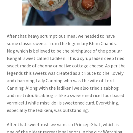
After that heavy scrumptious meal we headed to have
some classic sweets from the legendary Bhim Chandra
Nag which is believed to be the birthplace of the popular
Bengali sweet called Ladikeni. It is a syrup laden deep fried
sweet made of chenna or native cottage cheese. As per the
legends this sweets was created as a tribute to the lovely
and charming Lady Canning who was the wife of Lord
Canning. Along with the ladikeni we also tried sitabhog
and misti doi. Sitabhog is like a sweetened rice flour based
vermicelli while misti doi is sweetened curd. Everything,
especially the ledikeni, was outstanding.
After that sweet rush we went to Princep Ghat, which is
one of the oldest recreational spots in the city. Watching