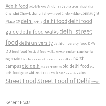
#delhifood
Anubhav Sapra
#olddelhifood
chaat
chai
Biryani
Connaught
Chandni Chowk
chandni chowk food
Chole Kulche
delhi
delhi food
delhi food
Place
CP
delhi 6
delhi street
delhi food walks
guide
food
delhi university
delhi university food
DFW
DU
food
food festival
food walks
kamla
Hudson Lane
gurgaon
north
nagar
Kebab
kebabs
khan market
mamagoto
momos
Noida
old delhi
campus
old delhi food
old
old delhi eateries
Old Delhi Food Walk
delhi food guide
saket
paan
purani dilli
Street Food
Street Food of Delhi
travel
Recent Posts