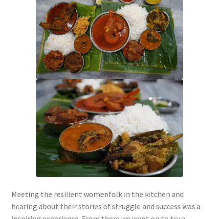
Meeting the resilient womenfolk in the kitchen and
hearing about their stories of struggle and success was a
inspiring experience. From there we went on to try a