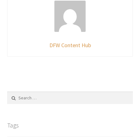
DFW Content Hub
Search
for:
Tags