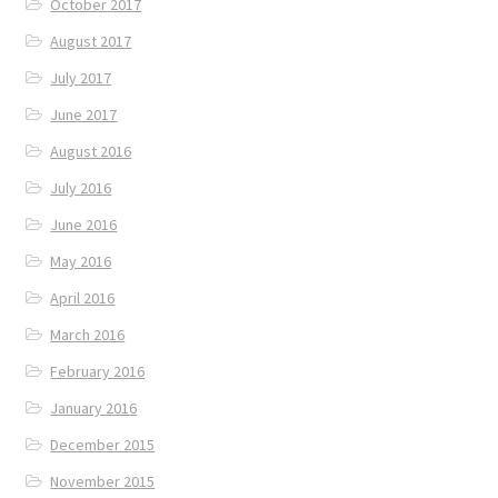
October 2017
August 2017
July 2017
June 2017
August 2016
July 2016
June 2016
May 2016
April 2016
March 2016
February 2016
January 2016
December 2015
November 2015