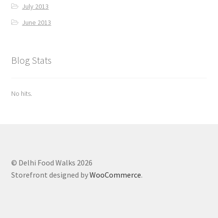
July 2013
June 2013
Blog Stats
No hits.
© Delhi Food Walks 2026
Storefront designed by
WooCommerce
.