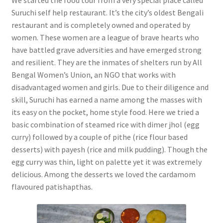
Suruchi self help restaurant. It’s the city’s oldest Bengali
restaurant and is completely owned and operated by
women. These women are a league of brave hearts who
have battled grave adversities and have emerged strong
and resilient. They are the inmates of shelters run by All
Bengal Women’s Union, an NGO that works with
disadvantaged women and girls. Due to their diligence and
skill, Suruchi has earned a name among the masses with
its easy on the pocket, home style food. Here we tried a
basic combination of steamed rice with dimer jhol (egg
curry) followed by a couple of pithe (rice flour based
desserts) with payesh (rice and milk pudding). Though the
egg curry was thin, light on palette yet it was extremely
delicious. Among the desserts we loved the cardamom
flavoured patishapthas.