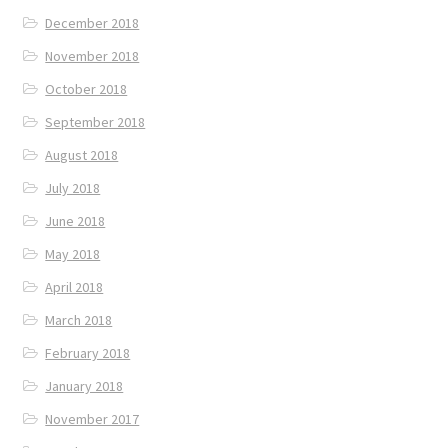
December 2018
November 2018
October 2018
September 2018
August 2018
July 2018
June 2018
May 2018
April 2018
March 2018
February 2018
January 2018
November 2017