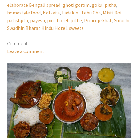
elaborate Bengali spread
,
ghoti gorom
,
gokul pitha
,
homestyle food
,
Kolkata
,
Ladekini
,
Lebu Cha
,
Misti Doi
,
patishpta
,
payesh
,
pice hotel
,
pithe
,
Princep Ghat
,
Suruchi
,
Swadhin Bharat Hindu Hotel
,
sweets
Comments
Leave a comment