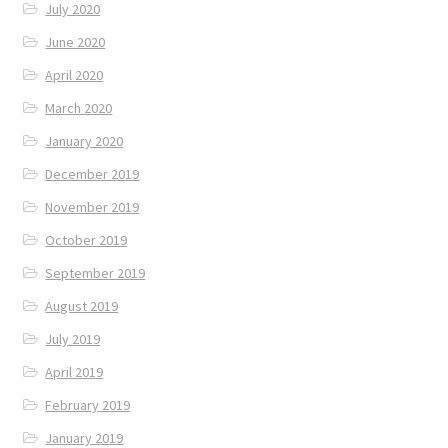
July 2020
June 2020
April 2020
March 2020
January 2020
December 2019
November 2019
October 2019
September 2019
August 2019
July 2019
April 2019
February 2019
January 2019