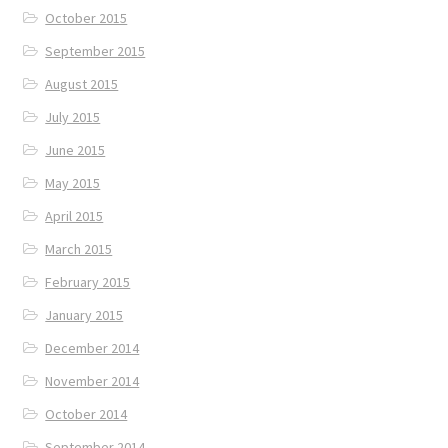
October 2015
September 2015
August 2015
July 2015
June 2015
May 2015
April 2015
March 2015
February 2015
January 2015
December 2014
November 2014
October 2014
September 2014