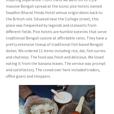
massive Bengali spread at the iconic pice hotels named
Swadhin Bharat Hindu Hotel whose origin dates back to
the British rule. Situated near the College street, this
place was frequented by legends and stalwarts from
different fields. Pice hotels are humble eateries that serve
traditional Bengali cuisine at affordable rates. They have a
pretty extensive lineup of traditional fish based Bengali
dishes. We ordered 11 items including rice, dal, fish curries
and chutneys. The food was fresh and delicious. We loved
eating it from the banana leaves. The service was prompt
and satisfactory. The crowd over here included traders,
office goers and shoppers.