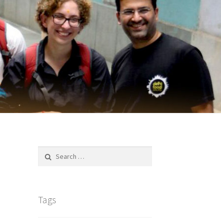
Search
for:
Tags