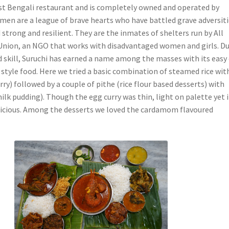
dest Bengali restaurant and is completely owned and operated by
n are a league of brave hearts who have battled grave adversiti
trong and resilient. They are the inmates of shelters run by All
nion, an NGO that works with disadvantaged women and girls. Du
nd skill, Suruchi has earned a name among the masses with its easy
style food. Here we tried a basic combination of steamed rice wit
rry) followed by a couple of pithe (rice flour based desserts) with
ilk pudding). Though the egg curry was thin, light on palette yet i
icious. Among the desserts we loved the cardamom flavoured