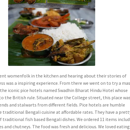
ient womenfolk in the kitchen and hearing about their stories of
ess was a inspiring experience. From there we went on to try a mas
 the iconic pice hotels named Swadhin Bharat Hindu Hotel whose
to the British rule. Situated near the College street, this place wa
ends and stalwarts from different fields. Pice hotels are humble
e traditional Bengali cuisine at affordable rates. They have a prett
f traditional fish based Bengali dishes. We ordered 11 items inclu
rries and chutneys. The food was fresh and delicious. We loved eating