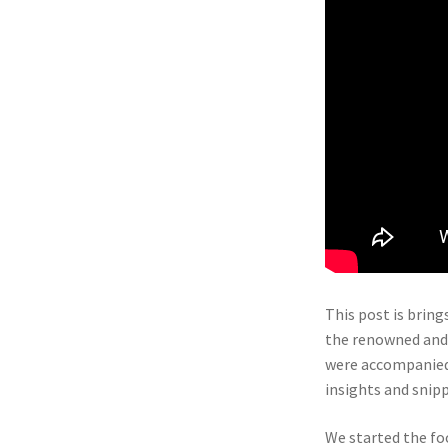
This post is bring
the renowned and l
were accompanied 
insights and snip
We started the foo