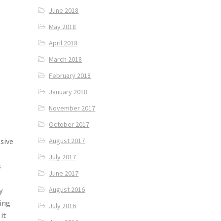
June 2018
May 2018
April 2018
March 2018
February 2018
January 2018
November 2017
October 2017
August 2017
sive
July 2017
s
June 2017
August 2016
y
ding
July 2016
 it