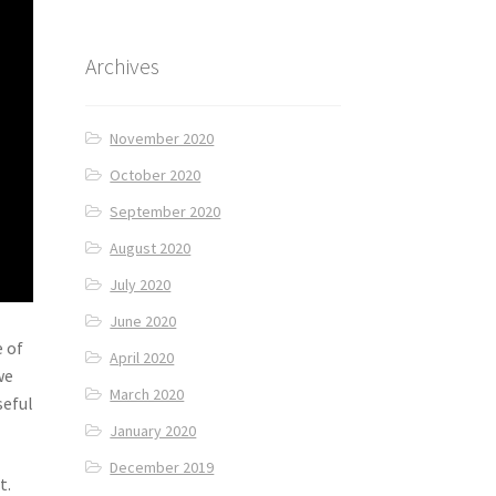
Archives
November 2020
October 2020
September 2020
August 2020
July 2020
June 2020
e of
April 2020
we
March 2020
seful
January 2020
December 2019
t.