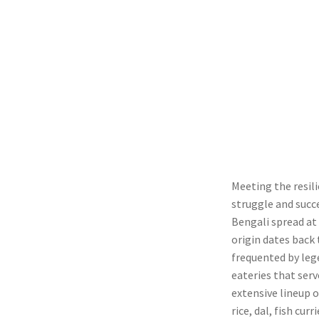
Meeting the resil
struggle and succ
Bengali spread at
origin dates back 
frequented by leg
eateries that serv
extensive lineup o
rice, dal, fish cu