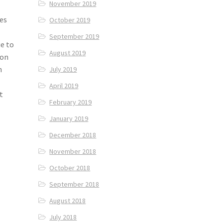
November 2019
es
October 2019
September 2019
e to
August 2019
 on
h
July 2019
April 2019
t
February 2019
January 2019
December 2018
November 2018
October 2018
September 2018
August 2018
July 2018