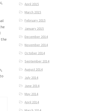
i,
April 2015
March 2015
nal
February 2015
the
January 2015
d
December 2014
 the
November 2014
October 2014
September 2014
n,
August 2014
 to
July 2014
June 2014
May 2014
April 2014
March 2014