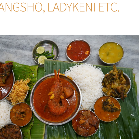
ANGSHO, LADYKENI ETC.