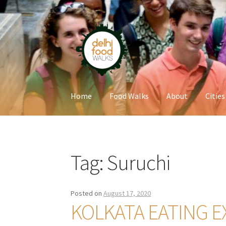
Skip
Skip
to
to
navigation
content
Home
Food Walks
About
Cities
Home
Newsletter
Tag:
Suruchi
Posted on
August 17, 2020
KOLKATA EATING E