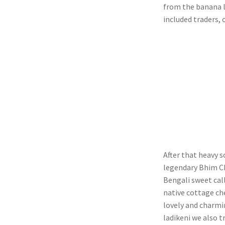
from the banana l
included traders, 
After that heavy 
legendary Bhim Ch
Bengali sweet call
native cottage che
lovely and charmi
ladikeni we also t