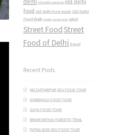
delhi
old delhi
old delhi eateries
food
Old Delhi
old delhi food guide
Food Walk
saket
paan
purani dilli
Street Food
Street
Food of Delhi
travel
Recent Posts
MUZAFFARPUR VEG FOOD TOUR
DARBHAGA FOOD TOUR
GAYA FOOD TOUR
BIHARI MITHAI (SWEETS) TRAIL
PATNA NON VEG FOOD TOUR