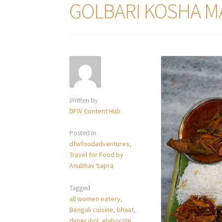
GOLBARI KOSHA M
Written by
DFW Content Hub
Posted in
dfwfoodadventures
,
Travel for Food by
Anubhav Sapra
Tagged
all women eatery
,
Bengali cuisine
,
bhaat
,
dimer jhol
,
elaborate