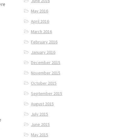
June 2016
ere
May 2016
April 2016
March 2016
February 2016
January 2016
December 2015
November 2015
October 2015
September 2015
August 2015
July 2015
he
June 2015
e
May 2015