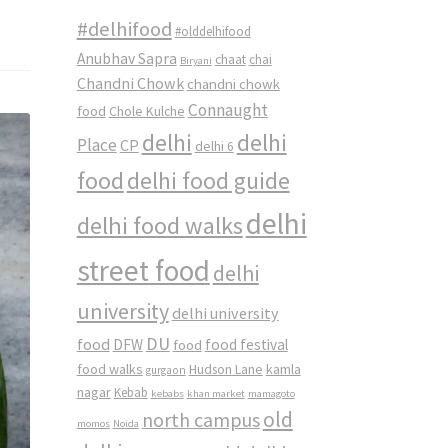
#delhifood
#olddelhifood
Anubhav Sapra
chaat
chai
Biryani
Chandni Chowk
chandni chowk
Connaught
food
Chole Kulche
delhi
delhi
Place
CP
delhi 6
food
delhi food guide
delhi
delhi food walks
street food
delhi
university
delhi university
DU
food
DFW
food
food festival
food walks
kamla
Hudson Lane
gurgaon
nagar
Kebab
kebabs
khan market
mamagoto
old
north campus
momos
Noida