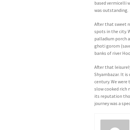
based vermicelli w
was outstanding.
After that sweet r
spots in the city.
palladium porch a
ghoti gorom (savo
banks of river Hoo
After that leisure
Shyambazar. It is 
century. We were 
slow cooked rich m
its reputation th
journey was a spec