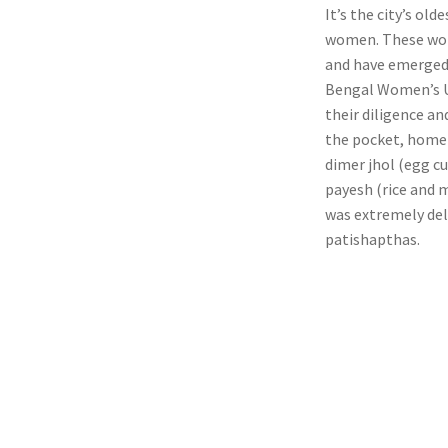
It’s the city’s ol
women. These wome
and have emerged s
Bengal Women’s U
their diligence a
the pocket, home 
dimer jhol (egg cu
payesh (rice and m
was extremely del
patishapthas.