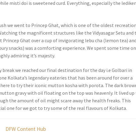
hile misti doi is sweetened curd. Everything, especially the lediken
ush we went to Princep Ghat, which is one of the oldest recreatio
 Watching the magnificent structures like the Vidyasagar Setu and 
t Princep Ghat over a cup of invigorating lebu cha (lemon tea) an
ury snacks) was a comforting experience. We spent some time on
ghly admiring it’s majesty.
ly break we reached our final destination for the day i.e Golbari in
one Kolkata’s legendary eateries that has been around for over a
there to try their iconic mutton kosha with porota. The dark brow
utton gravy with oil floating on the top was heavenly. It lived up
ough the amount of oil might scare away the health freaks. This
ial one for we got to try some of the real flavours of Kolkata.
DFW Content Hub