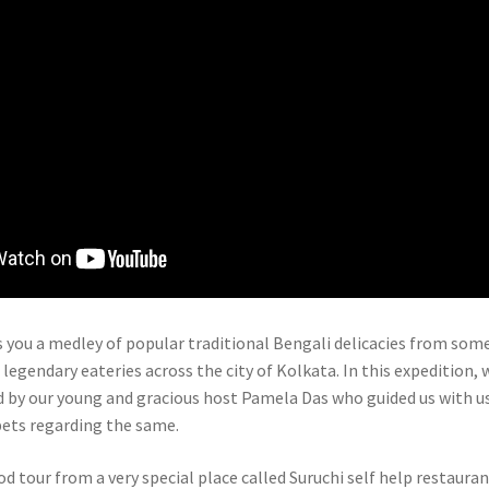
s you a medley of popular traditional Bengali delicacies from som
egendary eateries across the city of Kolkata. In this expedition, 
by our young and gracious host Pamela Das who guided us with u
pets regarding the same.
d tour from a very special place called Suruchi self help restauran