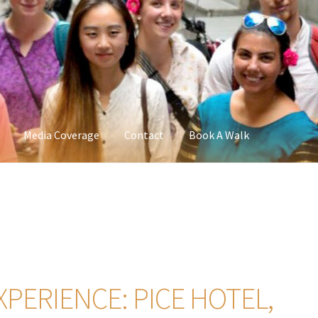
Media Coverage
Contact
Book A Walk
XPERIENCE: PICE HOTEL,