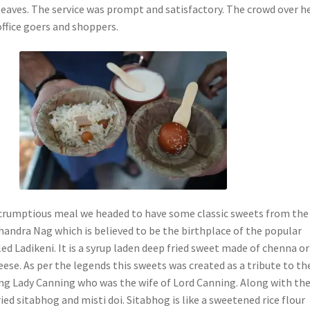
eaves. The service was prompt and satisfactory. The crowd over h
office goers and shoppers.
scrumptious meal we headed to have some classic sweets from the
andra Nag which is believed to be the birthplace of the popular
ed Ladikeni. It is a syrup laden deep fried sweet made of chenna or
ese. As per the legends this sweets was created as a tribute to t
ng Lady Canning who was the wife of Lord Canning. Along with th
ried sitabhog and misti doi. Sitabhog is like a sweetened rice flour