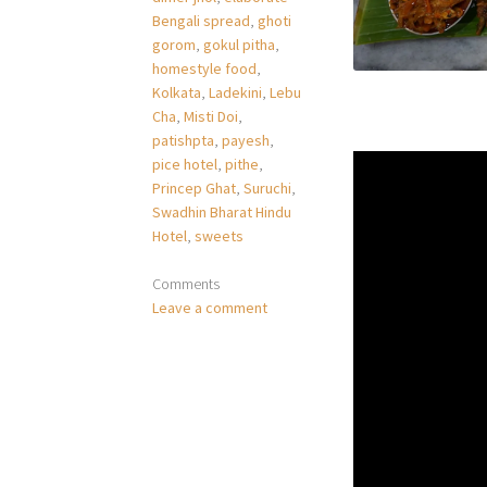
Bengali spread
,
ghoti
gorom
,
gokul pitha
,
homestyle food
,
Kolkata
,
Ladekini
,
Lebu
Cha
,
Misti Doi
,
patishpta
,
payesh
,
pice hotel
,
pithe
,
Princep Ghat
,
Suruchi
,
Swadhin Bharat Hindu
Hotel
,
sweets
Comments
Leave a comment