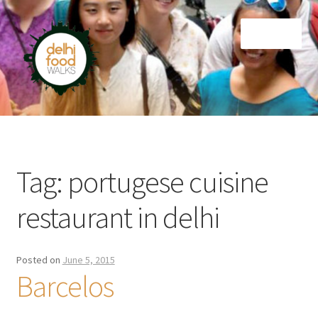
Skip
Skip
Menu
to
to
navigation
content
Home
Newsletter
Tag:
portugese cuisine
restaurant in delhi
Posted on
June 5, 2015
Barcelos