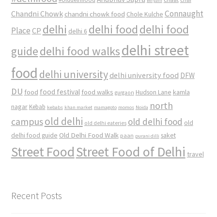
Biryani
Connaught
Chandni Chowk
chandni chowk food
Chole Kulche
delhi
delhi food
delhi food
Place
CP
delhi 6
delhi street
delhi food walks
guide
food
delhi university
delhi university food
DFW
DU
food
food festival
food walks
kamla
Hudson Lane
gurgaon
north
nagar
Kebab
kebabs
khan market
mamagoto
momos
Noida
old delhi
campus
old delhi food
old
old delhi eateries
Old Delhi Food Walk
delhi food guide
saket
paan
purani dilli
Street Food
Street Food of Delhi
travel
Recent Posts