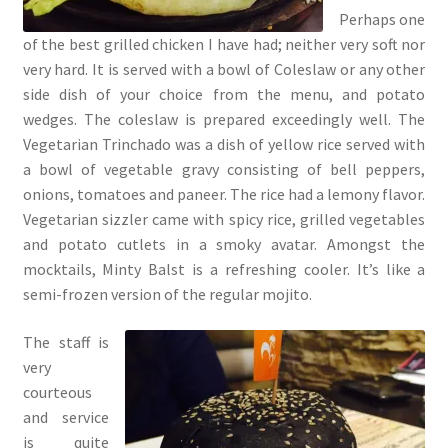
Perhaps one
of the best grilled chicken I have had; neither very soft nor
very hard. It is served with a bowl of Coleslaw or any other
side dish of your choice from the menu, and potato
wedges. The coleslaw is prepared exceedingly well. The
Vegetarian Trinchado was a dish of yellow rice served with
a bowl of vegetable gravy consisting of bell peppers,
onions, tomatoes and paneer. The rice had a lemony flavor.
Vegetarian sizzler came with spicy rice, grilled vegetables
and potato cutlets in a smoky avatar. Amongst the
mocktails, Minty Balst is a refreshing cooler. It’s like a
semi-frozen version of the regular mojito.
The staff is
very
courteous
and service
is quite