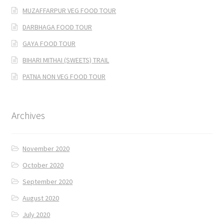
MUZAFFARPUR VEG FOOD TOUR
DARBHAGA FOOD TOUR
GAYA FOOD TOUR
BIHARI MITHAI (SWEETS) TRAIL
PATNA NON VEG FOOD TOUR
Archives
November 2020
October 2020
September 2020
August 2020
July 2020