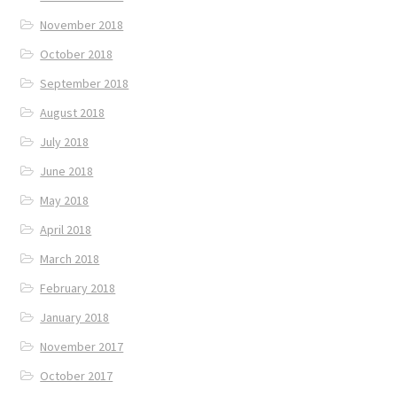
November 2018
October 2018
September 2018
August 2018
July 2018
June 2018
May 2018
April 2018
March 2018
February 2018
January 2018
November 2017
October 2017