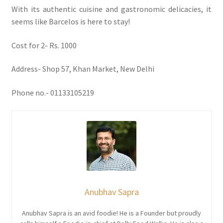
With its authentic cuisine and gastronomic delicacies, it
seems like Barcelos is here to stay!
Cost for 2- Rs. 1000
Address- Shop 57, Khan Market, New Delhi
Phone no.- 01133105219
Anubhav Sapra
Anubhav Sapra is an avid foodie! He is a Founder but proudly