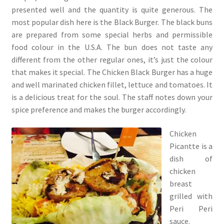
presented well and the quantity is quite generous. The
most popular dish here is the Black Burger. The black buns
are prepared from some special herbs and permissible
food colour in the U.S.A. The bun does not taste any
different from the other regular ones, it’s just the colour
that makes it special. The Chicken Black Burger has a huge
and well marinated chicken fillet, lettuce and tomatoes. It
is a delicious treat for the soul. The staff notes down your
spice preference and makes the burger accordingly.
Chicken
Picantte is a
dish of
chicken
breast
grilled with
Peri Peri
sauce.