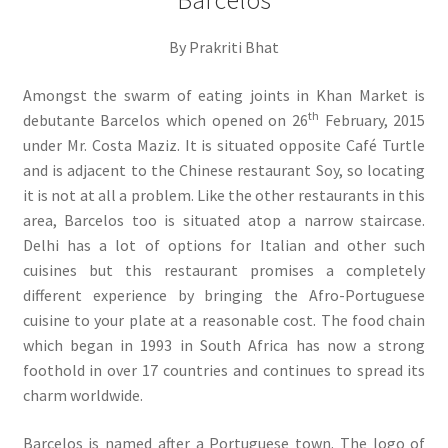
Barcelos
By Prakriti Bhat
Amongst the swarm of eating joints in Khan Market is
th
debutante Barcelos which opened on 26
February, 2015
under Mr. Costa Maziz. It is situated opposite Café Turtle
and is adjacent to the Chinese restaurant Soy, so locating
it is not at all a problem. Like the other restaurants in this
area, Barcelos too is situated atop a narrow staircase.
Delhi has a lot of options for Italian and other such
cuisines but this restaurant promises a completely
different experience by bringing the Afro-Portuguese
cuisine to your plate at a reasonable cost. The food chain
which began in 1993 in South Africa has now a strong
foothold in over 17 countries and continues to spread its
charm worldwide.
Barcelos is named after a Portuguese town. The logo of