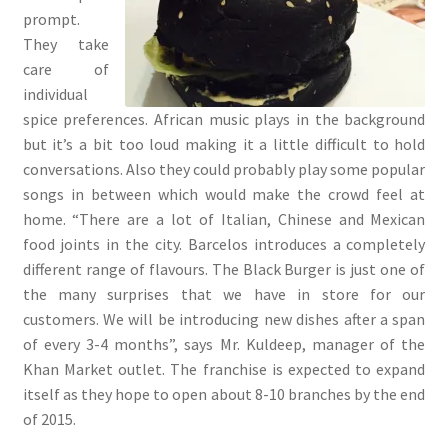
prompt.
They take
care of
individual
spice preferences. African music plays in the background
but it’s a bit too loud making it a little difficult to hold
conversations. Also they could probably play some popular
songs in between which would make the crowd feel at
home. “There are a lot of Italian, Chinese and Mexican
food joints in the city. Barcelos introduces a completely
different range of flavours. The Black Burger is just one of
the many surprises that we have in store for our
customers. We will be introducing new dishes after a span
of every 3-4 months”, says Mr. Kuldeep, manager of the
Khan Market outlet. The franchise is expected to expand
itself as they hope to open about 8-10 branches by the end
of 2015.