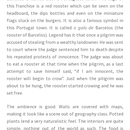
this franchise is a red rooster which can be seen on the
headboard, the dips bottles and even on the miniature
flags stuck on the burgers. It is also a famous symbol in
this Portugal town. It is called
o galo de
Barcelos (the
rooster of Barcelos). Legend has it that once a pilgrim was
accused of stealing from a wealthy landowner. He was sent
to court where the judge sentenced him to death despite
his repeated protests of innocence. The judge was about
to eat a rooster at that time when the pilgrim, as a last
attempt to save himself said, “if I am innocent, the
rooster will begin to crow”. Just when the piligrim was
about to be hung, the rooster started crowing and he was
set free.
The ambience is good. Walls are covered with maps,
making it look like a scene out of geography class. Potted
plants lend a very naturalistic feel. The interiors are quite
simple, nothing out of the world as such. The food is