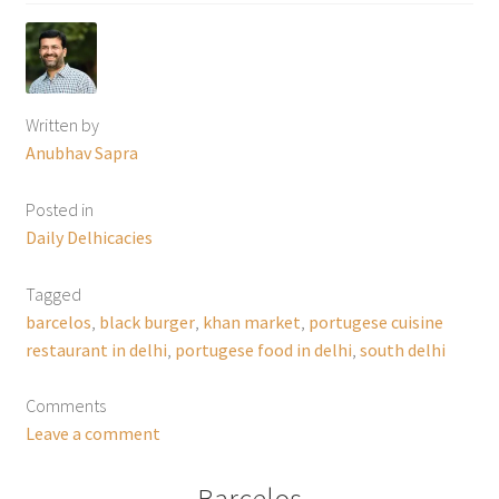
Written by
Anubhav Sapra
Posted in
Daily Delhicacies
Tagged
barcelos
,
black burger
,
khan market
,
portugese cuisine
restaurant in delhi
,
portugese food in delhi
,
south delhi
Comments
Leave a comment