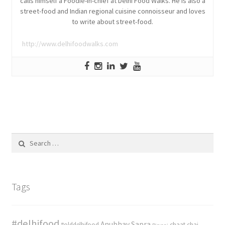
calls himself a Foodie-in-chief at Delhi Food Walks. He is also a
street-food and Indian regional cuisine connoisseur and loves
to write about street-food.
http://www.delhifoodwalks.com
Search
for:
Tags
#delhifood
Anubhav Sapra
#olddelhifood
chaat
chai