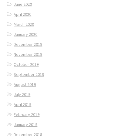
June 2020
April 2020
March 2020
January 2020
December 2019
November 2019
October 2019
September 2019
August 2019
July 2019
April 2019
February 2019
January 2019
December 2018