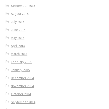
September 2015
August 2015
July 2015
June 2015
May 2015
April 2015
March 2015
February 2015
January 2015
December 2014
November 2014
October 2014
September 2014