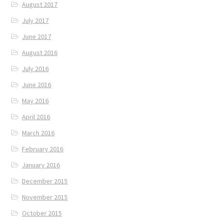
August 2017
July 2017
June 2017
August 2016
July 2016
June 2016
May 2016
April 2016
March 2016
February 2016
January 2016
December 2015
November 2015
October 2015