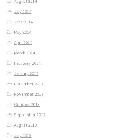
August 2014
July 2014
June 2014
May 2014
April 2014
March 2014
February 2014
January 2014
December 2013
November 2013
October 2013
September 2013
August 2013
July 2013