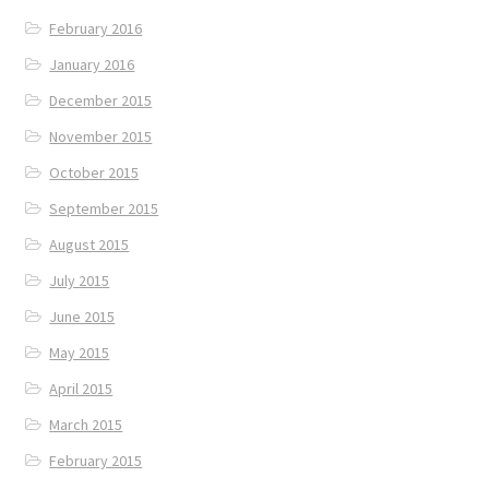
February 2016
January 2016
December 2015
November 2015
October 2015
September 2015
August 2015
July 2015
June 2015
May 2015
April 2015
March 2015
February 2015