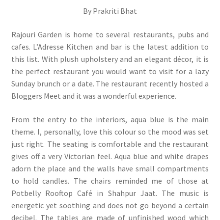
By Prakriti Bhat
Rajouri Garden is home to several restaurants, pubs and
cafes. L’Adresse Kitchen and bar is the latest addition to
this list. With plush upholstery and an elegant décor, it is
the perfect restaurant you would want to visit for a lazy
Sunday brunch or a date. The restaurant recently hosted a
Bloggers Meet and it was a wonderful experience.
From the entry to the interiors, aqua blue is the main
theme. I, personally, love this colour so the mood was set
just right. The seating is comfortable and the restaurant
gives off a very Victorian feel. Aqua blue and white drapes
adorn the place and the walls have small compartments
to hold candles. The chairs reminded me of those at
Potbelly Rooftop Café in Shahpur Jaat. The music is
energetic yet soothing and does not go beyond a certain
decibel. The tables are made of unfinished wood which