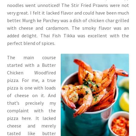
noodles went unnoticed! The Stir Fried Prawns were not
very great. I felt it lacked flavor and could have been much
better. Murgh ke Parchey was a dish of chicken char grilled
with cheese and cardamom. The smoky flavor was an
added delight. Thai Fish Tikka was excellent with the
perfect blend of spices.
The main course
started with a Butter
Chicken Woodfired
pizza. For me, a true
pizza is one with loads
of cheese on it. And
that’s precisely my
complaint with the
pizza here. It lacked
cheese and merely
tasted like butter