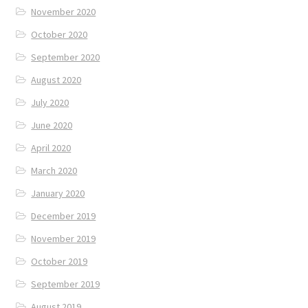
November 2020
October 2020
September 2020
August 2020
July 2020
June 2020
April 2020
March 2020
January 2020
December 2019
November 2019
October 2019
September 2019
August 2019