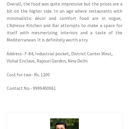
Overall, the food was quite impressive but the prices are a
bit on the higher side. In an age where restaurants with
minimalistic décor and comfort food are in vogue,
L’Adresse Kitchen and Bar attempts to make a space for
itself with mesmerizing interiors and a taste of the
Mediterranean. It is definitely worth a try.
Address- F-84, Industrial pocket, District Canter West,
Vishal Enclave, Rajouri Garden, New Delhi
Cost for two- Rs. 1200
Contact No.- 9999400061