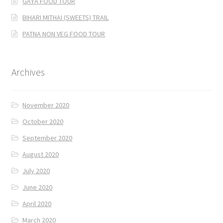
GAYA FOOD TOUR
BIHARI MITHAI (SWEETS) TRAIL
PATNA NON VEG FOOD TOUR
Archives
November 2020
October 2020
September 2020
August 2020
July 2020
June 2020
April 2020
March 2020