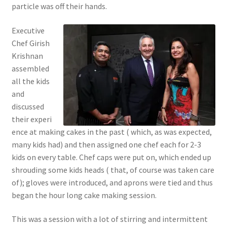
particle was off their hands.
Executive
Chef Girish
Krishnan
assembled
all the kids
and
discussed
their experi
ence at making cakes in the past ( which, as was expected,
many kids had) and then assigned one chef each for 2-3
kids on every table. Chef caps were put on, which ended up
shrouding some kids heads ( that, of course was taken care
of); gloves were introduced, and aprons were tied and thus
began the hour long cake making session.
This was a session with a lot of stirring and intermittent