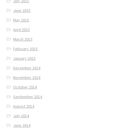
July 2015
June 2015
May 2015
April 2015
March 2015
February 2015
January 2015
December 2014
November 2014
October 2014
September 2014
August 2014
July 2014
June 2014