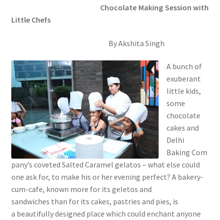
Chocolate Making Session with
Little Chefs
By Akshita Singh
A bunch of
exuberant
little kids,
some
chocolate
cakes and
Delhi
Baking Com
pany’s coveted Salted Caramel gelatos – what else could
one ask for, to make his or her evening perfect? A bakery-
cum-cafe, known more for its geletos and
sandwiches than for its cakes, pastries and pies, is
a beautifully designed place which could enchant anyone