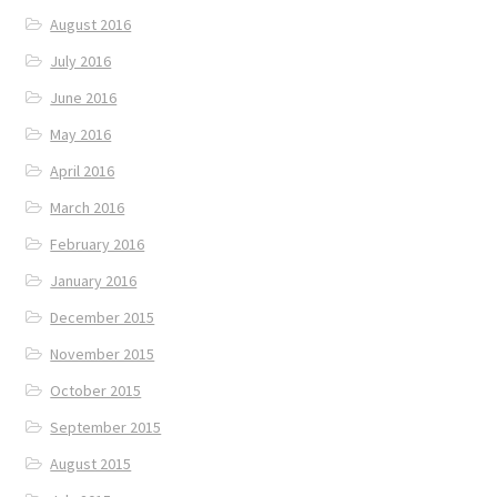
August 2016
July 2016
June 2016
May 2016
April 2016
March 2016
February 2016
January 2016
December 2015
November 2015
October 2015
September 2015
August 2015