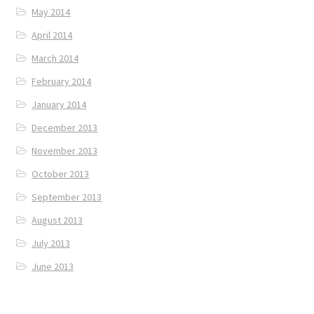
May 2014
April 2014
March 2014
February 2014
January 2014
December 2013
November 2013
October 2013
September 2013
August 2013
July 2013
June 2013