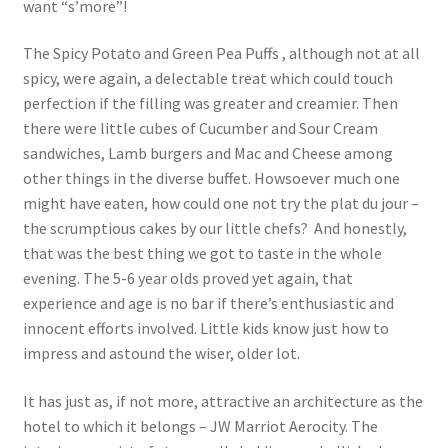
want “s’more”!
The Spicy Potato and Green Pea Puffs , although not at all
spicy, were again, a delectable treat which could touch
perfection if the filling was greater and creamier. Then
there were little cubes of Cucumber and Sour Cream
sandwiches, Lamb burgers and Mac and Cheese among
other things in the diverse buffet. Howsoever much one
might have eaten, how could one not try the plat du jour –
the scrumptious cakes by our little chefs? And honestly,
that was the best thing we got to taste in the whole
evening. The 5-6 year olds proved yet again, that
experience and age is no bar if there’s enthusiastic and
innocent efforts involved. Little kids know just how to
impress and astound the wiser, older lot.
It has just as, if not more, attractive an architecture as the
hotel to which it belongs – JW Marriot Aerocity. The