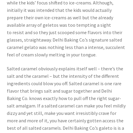
while the kids’ focus shifted to ice-creams. Although,
initially it was intended that the kids would actually
prepare their own ice-creams as well but the already
available array of geletos was too tempting a sight
to resist and so they just scooped some flavors into their
glasses, straightaway. Delhi Baking Co.’s signature salted
caramel gelato was nothing less than a intense, succulent
feel of cream slowly melting in your tongue.
Salted caramel obviously explains itself well – there’s the
salt and the caramel – but the intensity of the different
ingredients could blow you off. Salted caramel is one rare
flavor that brings salt and sugar together and Delhi
Baking Co. knows exactly how to pull off the right sugar-
salt amalgam. If a salted caramel can make you feel mildly
dizzy and yet still, make you want irresistibly crave for
more and more of it, you have certainly gotten access the
best of all salted caramels. Delhi Baking Co.’s galeto is is a