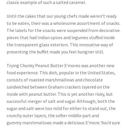
classic example of such a salted caramel.
Until the cakes that our young chefs made weren’t ready
to be eaten, their was a wholesome assortment of snacks.
The labels for the snacks were suspended from decorative
pieces that had Indian spices and legumes stuffed inside
the transparent glass exteriors. This innovative way of
presenting the buffet made you feel hungrier still.
Trying Chunky Peanut Butter S’mores was another new
food experience. This dish, popular in the United States,
consists of roasted marshmallows and chocolate
sandwiched between Graham crackers layered on the
inside with peanut butter. This is yet another risky, but
successful merger of salt and sugar. Although, both the
sugar and salt were too mild for either to stand out, the
crunchy outer layers, the softer middle part and
gummy marshmallows made a delicious S’more. You’d sure