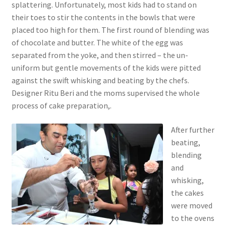
splattering. Unfortunately, most kids had to stand on
their toes to stir the contents in the bowls that were
placed too high for them. The first round of blending was
of chocolate and butter. The white of the egg was
separated from the yoke, and then stirred – the un-
uniform but gentle movements of the kids were pitted
against the swift whisking and beating by the chefs.
Designer Ritu Beri and the moms supervised the whole
process of cake preparation,.
After further
beating,
blending
and
whisking,
the cakes
were moved
to the ovens