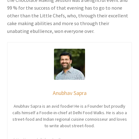
the Chocolate Making Session was a delightful event and
99 % for the success of that evening has to go to none
other than the Little Chefs, who, through their excellent
cake making abilities and more so through their
unabating ebullience, won everyone over.
Anubhav Sapra
Anubhav Sapra is an avid foodie! He is a Founder but proudly
calls himself a Foodie-in-chief at Delhi Food Walks. He is also a
street-food and Indian regional cuisine connoisseur and loves
to write about street-food.