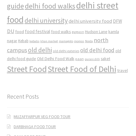
delhi street
delhi food walks
guide
food
delhi university
delhi university food
DFW
DU
food
food festival
food walks
kamla
Hudson Lane
gurgaon
north
nagar
Kebab
kebabs
khan market
mamagoto
momos
Noida
old delhi
campus
old delhi food
old
old delhi eateries
Old Delhi Food Walk
delhi food guide
saket
paan
purani dilli
Street Food
Street Food of Delhi
travel
Recent Posts
MUZAFFARPUR VEG FOOD TOUR
DARBHAGA FOOD TOUR