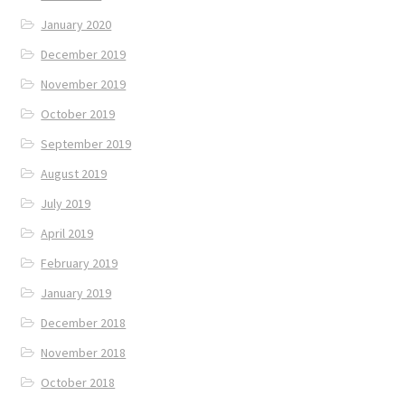
January 2020
December 2019
November 2019
October 2019
September 2019
August 2019
July 2019
April 2019
February 2019
January 2019
December 2018
November 2018
October 2018