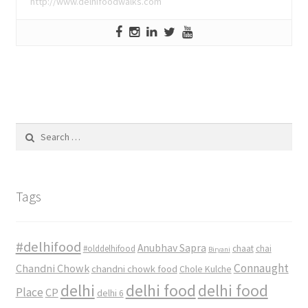
http://www.delhifoodwalks.com
Search
for:
Tags
#delhifood
Anubhav Sapra
#olddelhifood
chaat
chai
Biryani
Connaught
Chandni Chowk
chandni chowk food
Chole Kulche
delhi
delhi food
delhi food
Place
CP
delhi 6