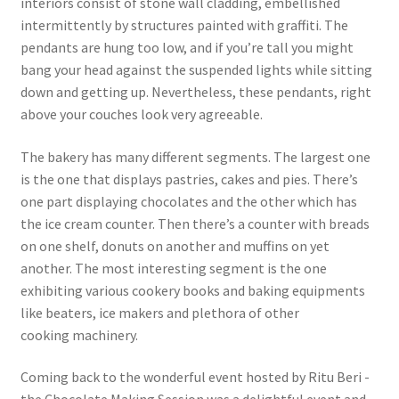
interiors consist of stone wall cladding, embellished
intermittently by structures painted with graffiti. The
pendants are hung too low, and if you’re tall you might
bang your head against the suspended lights while sitting
down and getting up. Nevertheless, these pendants, right
above your couches look very agreeable.
The bakery has many different segments. The largest one
is the one that displays pastries, cakes and pies. There’s
one part displaying chocolates and the other which has
the ice cream counter. Then there’s a counter with breads
on one shelf, donuts on another and muffins on yet
another. The most interesting segment is the one
exhibiting various cookery books and baking equipments
like beaters, ice makers and plethora of other
cooking machinery.
Coming back to the wonderful event hosted by Ritu Beri -