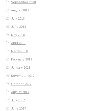
September 2018
August 2018
July 2018
June 2018
May 2018
April 2018
March 2018
February 2018
January 2018
November 2017
October 2017
August 2017
July 2017
June 2017