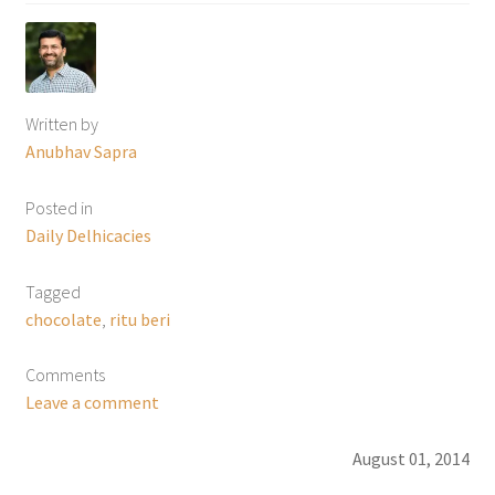
Written by
Anubhav Sapra
Posted in
Daily Delhicacies
Tagged
chocolate
,
ritu beri
Comments
Leave a comment
August 01, 2014