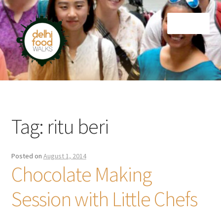
Skip
Skip
Menu
to
to
navigation
content
Home
Newsletter
Tag:
ritu beri
Posted on
August 1, 2014
Chocolate Making
Session with Little Chefs