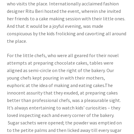
who visits the place. Internationally acclaimed fashion
designer Ritu Beri hosted the event, wherein she invited
her friends to a cake making session with their little ones.
And that it would be a joyful evening, was made
conspicuous by the kids frolicking and cavorting all around
the place.
For the little chefs, who were all geared for their novel
attempts at preparing chocolate cakes, tables were
aligned as semi-circle on the right of the bakery. Our
young chefs kept pouring in with their mothers,
euphoric at the idea of making and eating cakes.The
innocent assurity that they exuded, at preparing cakes
better than professional chefs, was a pleasurable sight.
It’s always entertaining to watch kids’ curiosities – they
loved inspecting each and every corner of the bakery.
Sugar sachets were opened; the powder was emptied on
to the petite palms and then licked away till every sugar