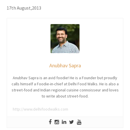
17th August,2013
Anubhav Sapra
Anubhav Sapra is an avid foodie! He is a Founder but proudly
calls himself a Foodie-in-chief at Delhi Food Walks. He is also a
street-food and Indian regional cuisine connoisseur and loves
to write about street-food.
http://www.delhifoodwalks.com