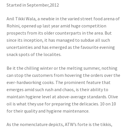
Started in September,2012
Anil Tikki Wala, a newbie in the varied street food arena of
Rohini, opened up last year amid huge competition
prospects from its older counterparts in the area. But
since its inception, it has managed to subdue all such
uncertainties and has emerged as the favourite evening
snack spots of the localites.
Be it the chilling winter or the melting summer, nothing
can stop the customers from hovering the orders over the
ever-hardworking cooks. The prominent feature that
emerges amid such rush and chaos, is their ability to
maintain hygiene level at above-average standards. Olive
oil is what they use for preparing the delicacies. 10 on 10
for their quality and hygiene maintenance.
As the nomenclature depicts, ATW’s forte is the tikkis,