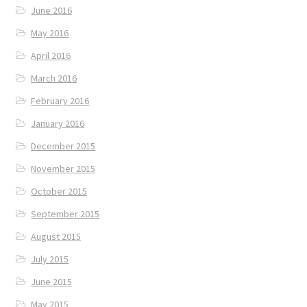
June 2016
May 2016
April 2016
March 2016
February 2016
January 2016
December 2015
November 2015
October 2015
September 2015
August 2015
July 2015
June 2015
May 2015