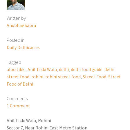
Written by
Anubhav Sapra
Posted in
Daily Delhicacies
Tagged
aloo tikki
,
Anil Tikki Wala
,
delhi
,
delhi food guide
,
delhi
street food
,
rohini
,
rohini street food
,
Street Food
,
Street
Food of Delhi
Comments
1 Comment
Anil Tikki Wala, Rohini
Sector 7, Near Rohini East Metro Station