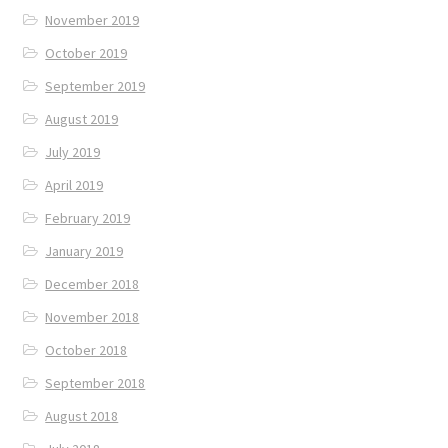
November 2019
October 2019
September 2019
August 2019
July 2019
April 2019
February 2019
January 2019
December 2018
November 2018
October 2018
September 2018
August 2018