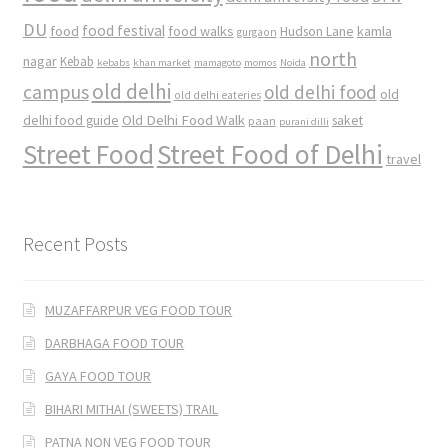
DU
food
food festival
food walks
kamla
Hudson Lane
gurgaon
north
nagar
Kebab
kebabs
khan market
mamagoto
momos
Noida
old delhi
campus
old delhi food
old
old delhi eateries
Old Delhi Food Walk
delhi food guide
saket
paan
purani dilli
Street Food
Street Food of Delhi
travel
Recent Posts
MUZAFFARPUR VEG FOOD TOUR
DARBHAGA FOOD TOUR
GAYA FOOD TOUR
BIHARI MITHAI (SWEETS) TRAIL
PATNA NON VEG FOOD TOUR