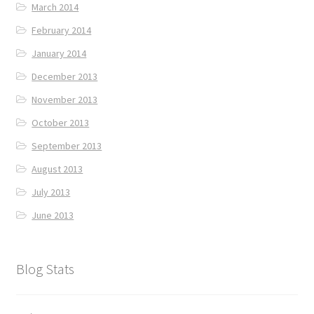
March 2014
February 2014
January 2014
December 2013
November 2013
October 2013
September 2013
August 2013
July 2013
June 2013
Blog Stats