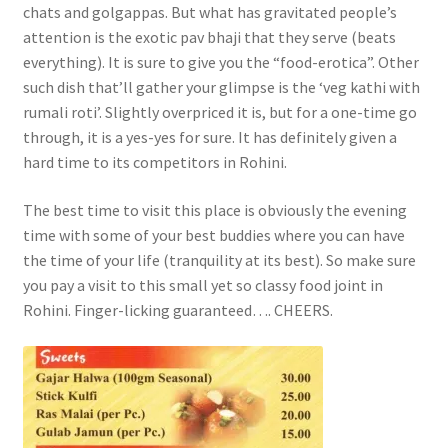
chats and golgappas. But what has gravitated people’s
attention is the exotic pav bhaji that they serve (beats
everything). It is sure to give you the “food-erotica”. Other
such dish that’ll gather your glimpse is the ‘veg kathi with
rumali roti’. Slightly overpriced it is, but for a one-time go
through, it is a yes-yes for sure. It has definitely given a
hard time to its competitors in Rohini.
The best time to visit this place is obviously the evening
time with some of your best buddies where you can have
the time of your life (tranquility at its best). So make sure
you pay a visit to this small yet so classy food joint in
Rohini. Finger-licking guaranteed…. CHEERS.