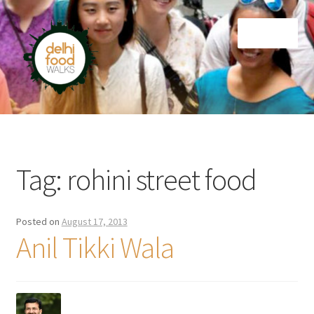
Skip
Skip
Menu
to
to
navigation
content
Home
Newsletter
Tag:
rohini street food
Posted on
August 17, 2013
Anil Tikki Wala