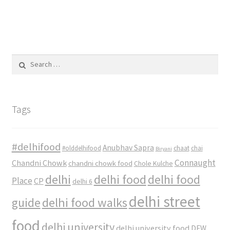
Search
for:
Tags
#delhifood
Anubhav Sapra
#olddelhifood
chaat
chai
Biryani
Connaught
Chandni Chowk
chandni chowk food
Chole Kulche
delhi
delhi food
delhi food
Place
CP
delhi 6
delhi street
delhi food walks
guide
food
delhi university
delhi university food
DFW