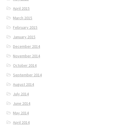
April 2015
March 2015
February 2015
January 2015
December 2014
November 2014
October 2014
September 2014
August 2014
July 2014
June 2014
May 2014
April 2014