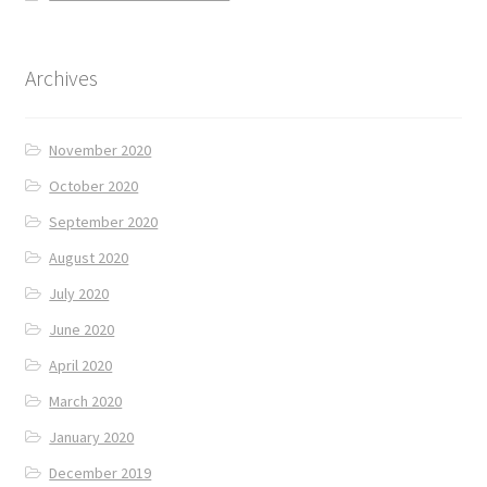
Archives
November 2020
October 2020
September 2020
August 2020
July 2020
June 2020
April 2020
March 2020
January 2020
December 2019