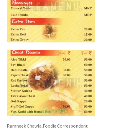
Ramneek Chawla,Foodie Correspondent