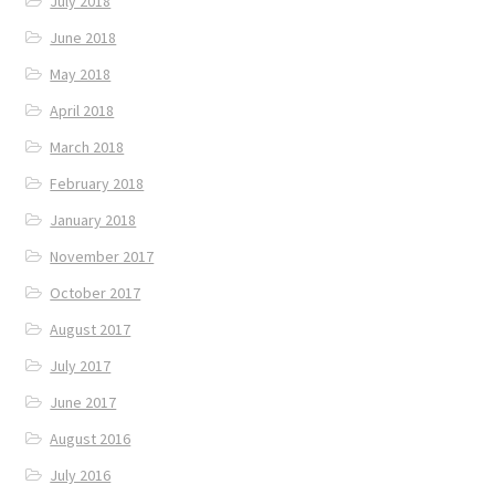
July 2018
June 2018
May 2018
April 2018
March 2018
February 2018
January 2018
November 2017
October 2017
August 2017
July 2017
June 2017
August 2016
July 2016