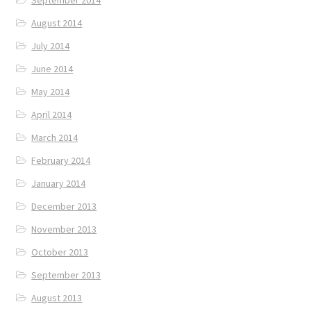
September 2014
August 2014
July 2014
June 2014
May 2014
April 2014
March 2014
February 2014
January 2014
December 2013
November 2013
October 2013
September 2013
August 2013