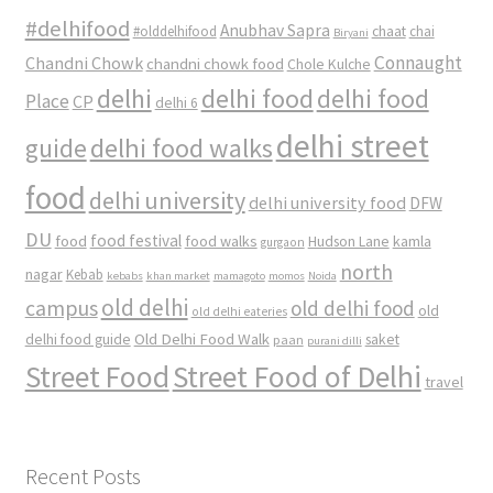
#delhifood
Anubhav Sapra
#olddelhifood
chaat
chai
Biryani
Connaught
Chandni Chowk
chandni chowk food
Chole Kulche
delhi
delhi food
delhi food
Place
CP
delhi 6
delhi street
delhi food walks
guide
food
delhi university
delhi university food
DFW
DU
food
food festival
food walks
kamla
Hudson Lane
gurgaon
north
nagar
Kebab
kebabs
khan market
mamagoto
momos
Noida
old delhi
campus
old delhi food
old
old delhi eateries
Old Delhi Food Walk
delhi food guide
saket
paan
purani dilli
Street Food
Street Food of Delhi
travel
Recent Posts