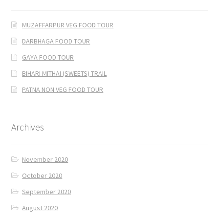
MUZAFFARPUR VEG FOOD TOUR
DARBHAGA FOOD TOUR
GAYA FOOD TOUR
BIHARI MITHAI (SWEETS) TRAIL
PATNA NON VEG FOOD TOUR
Archives
November 2020
October 2020
September 2020
August 2020