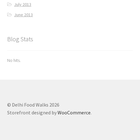
July 2013
June 2013
Blog Stats
No hits.
© Delhi Food Walks 2026
Storefront designed by
WooCommerce
.