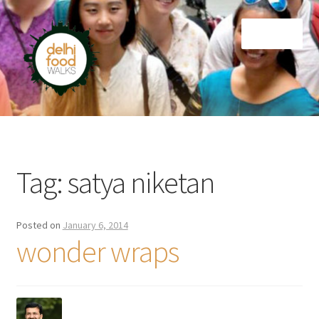
Skip
Skip
Menu
to
to
navigation
content
Home
Newsletter
Tag:
satya niketan
Posted on
January 6, 2014
wonder wraps