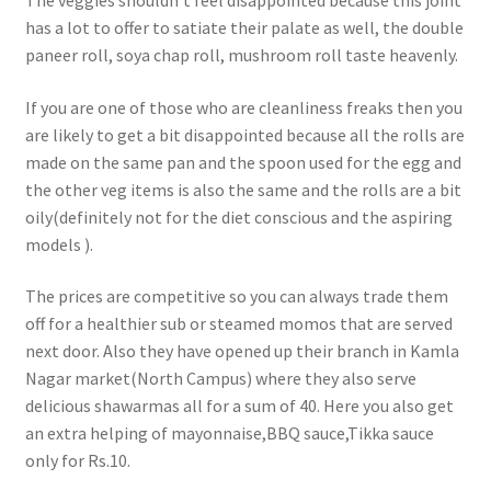
The veggies shouldn’t feel disappointed because this joint
has a lot to offer to satiate their palate as well, the double
paneer roll, soya chap roll, mushroom roll taste heavenly.
If you are one of those who are cleanliness freaks then you
are likely to get a bit disappointed because all the rolls are
made on the same pan and the spoon used for the egg and
the other veg items is also the same and the rolls are a bit
oily(definitely not for the diet conscious and the aspiring
models ).
The prices are competitive so you can always trade them
off for a healthier sub or steamed momos that are served
next door. Also they have opened up their branch in Kamla
Nagar market(North Campus) where they also serve
delicious shawarmas all for a sum of 40. Here you also get
an extra helping of mayonnaise,BBQ sauce,Tikka sauce
only for Rs.10.