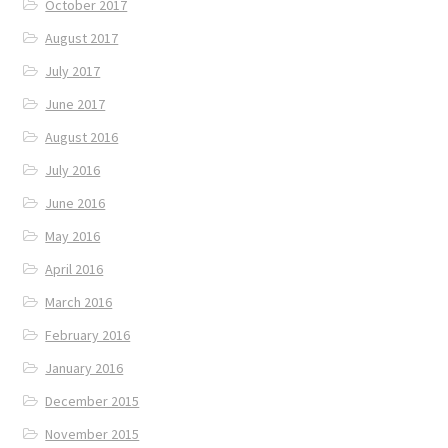
October 2017
August 2017
July 2017
June 2017
August 2016
July 2016
June 2016
May 2016
April 2016
March 2016
February 2016
January 2016
December 2015
November 2015