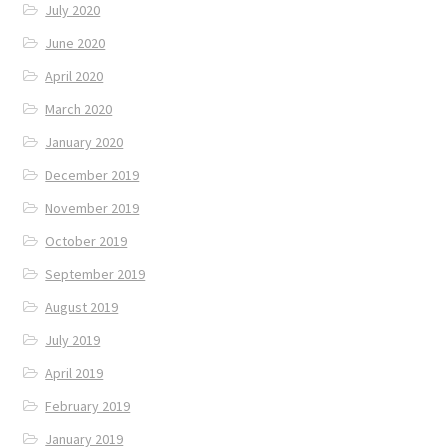
July 2020
June 2020
April 2020
March 2020
January 2020
December 2019
November 2019
October 2019
September 2019
August 2019
July 2019
April 2019
February 2019
January 2019