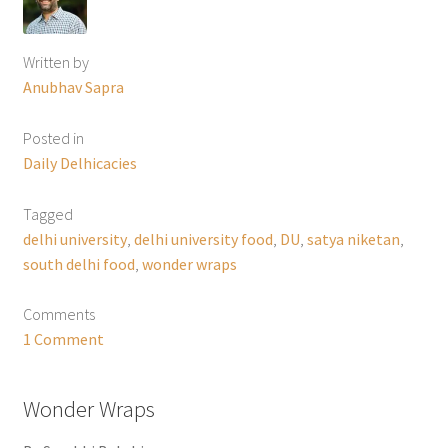
Written by
Anubhav Sapra
Posted in
Daily Delhicacies
Tagged
delhi university
,
delhi university food
,
DU
,
satya niketan
,
south delhi food
,
wonder wraps
Comments
1 Comment
Wonder Wraps