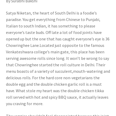
By Surabhi Bakshi
Satya Niketan, the heart of South Delhi is a foodie’s
paradise. You get everything from Chinese to Punjabi,
Italian to south Indian, it has something to please
everyone’s taste buds. Off late a lot of food joints have
opened up but the one that has caught everyone’s eye is 36
Chowringhee Lane.Located just opposite to the famous
Venkateshwara college’s main gate, this place has been
serving awesome rolls since long. It won’t be wrong to say
that Chowringhee started the roll culture in Delhi. Their
menu boasts of a variety of succulent,mouth-watering and
delicious rolls. For the hard core non-vegetarians the
double egg and the double chicken garlic roll is a must
have. What stole my heart was the double chicken tikka
roll served with hot and spicy BBQ sauce, it actually leaves
you craving for more.