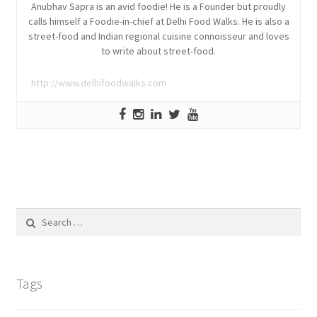
Anubhav Sapra is an avid foodie! He is a Founder but proudly
calls himself a Foodie-in-chief at Delhi Food Walks. He is also a
street-food and Indian regional cuisine connoisseur and loves
to write about street-food.
http://www.delhifoodwalks.com
Search
for:
Tags