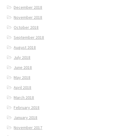
December 2018
November 2018
October 2018
September 2018
August 2018
July 2018
June 2018
May 2018
April 2018
March 2018
February 2018
January 2018
November 2017