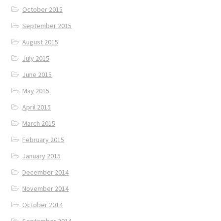
October 2015
September 2015
August 2015
July 2015
June 2015
May 2015
April 2015
March 2015
February 2015
January 2015
December 2014
November 2014
October 2014