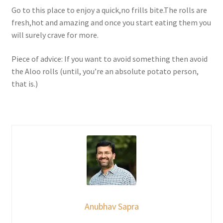
Go to this place to enjoy a quick,no frills bite.The rolls are
fresh,hot and amazing and once you start eating them you
will surely crave for more.
Piece of advice: If you want to avoid something then avoid
the Aloo rolls (until, you’re an absolute potato person,
that is.)
Anubhav Sapra