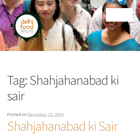
Skip
Skip
Menu
to
to
navigation
content
Home
Newsletter
Tag:
Shahjahanabad ki
sair
Posted on
December 15, 2014
Shahjahanabad ki Sair