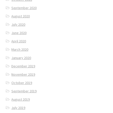
September 2020
August 2020
July 2020
June 2020
April 2020
March 2020
January 2020
December 2019
November 2019
October 2019
September 2019
August 2019
July 2019