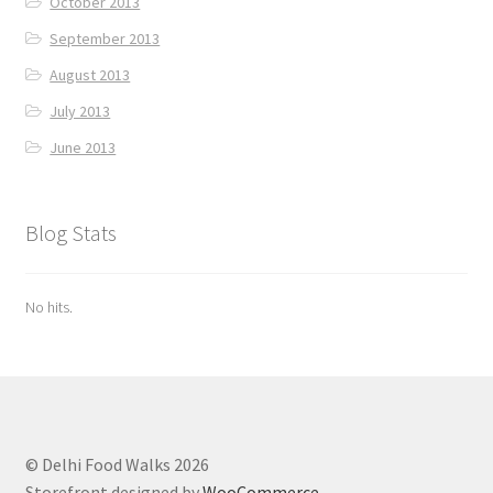
October 2013
September 2013
August 2013
July 2013
June 2013
Blog Stats
No hits.
© Delhi Food Walks 2026
Storefront designed by
WooCommerce
.