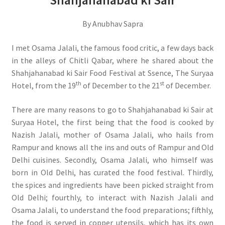
Shahjahanabad ki Sair
By Anubhav Sapra
I met Osama Jalali, the famous food critic, a few days back
in the alleys of Chitli Qabar, where he shared about the
Shahjahanabad ki Sair Food Festival at Ssence, The Suryaa
th
st
Hotel, from the 19
of December to the 21
of December.
There are many reasons to go to Shahjahanabad ki Sair at
Suryaa Hotel, the first being that the food is cooked by
Nazish Jalali, mother of Osama Jalali, who hails from
Rampur and knows all the ins and outs of Rampur and Old
Delhi cuisines. Secondly, Osama Jalali, who himself was
born in Old Delhi, has curated the food festival. Thirdly,
the spices and ingredients have been picked straight from
Old Delhi; fourthly, to interact with Nazish Jalali and
Osama Jalali, to understand the food preparations; fifthly,
the food is served in copper utensils, which has its own