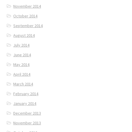
November 2014
October 2014
September 2014
August 2014
July 2014
June 2014
May 2014
April 2014
March 2014
February 2014
January 2014
December 2013
November 2013