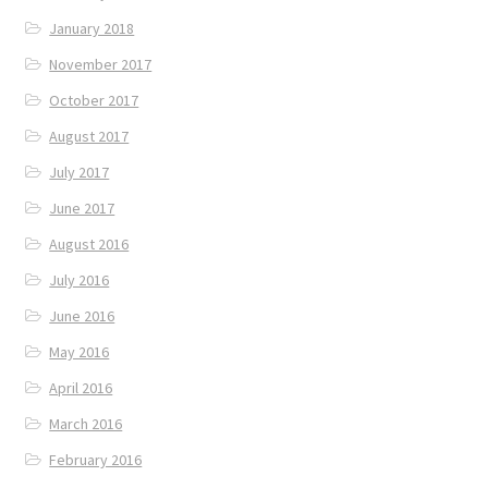
January 2018
November 2017
October 2017
August 2017
July 2017
June 2017
August 2016
July 2016
June 2016
May 2016
April 2016
March 2016
February 2016