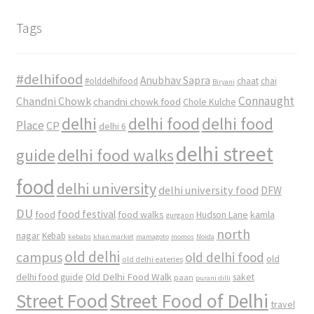
Tags
#delhifood
Anubhav Sapra
#olddelhifood
chaat
chai
Biryani
Connaught
Chandni Chowk
chandni chowk food
Chole Kulche
delhi
delhi food
delhi food
Place
CP
delhi 6
delhi street
delhi food walks
guide
food
delhi university
delhi university food
DFW
DU
food
food festival
food walks
kamla
Hudson Lane
gurgaon
north
nagar
Kebab
kebabs
khan market
mamagoto
momos
Noida
old delhi
campus
old delhi food
old
old delhi eateries
Old Delhi Food Walk
delhi food guide
saket
paan
purani dilli
Street Food
Street Food of Delhi
travel