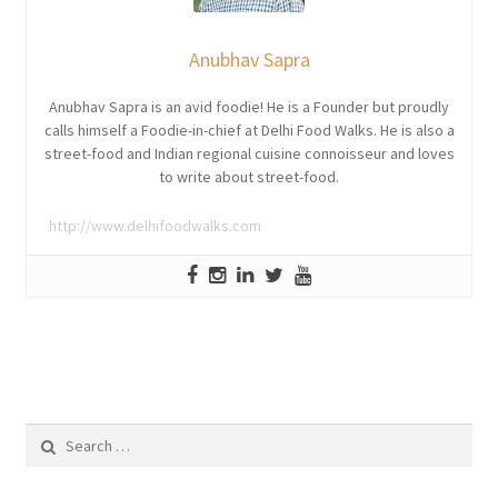
Anubhav Sapra
Anubhav Sapra is an avid foodie! He is a Founder but proudly
calls himself a Foodie-in-chief at Delhi Food Walks. He is also a
street-food and Indian regional cuisine connoisseur and loves
to write about street-food.
http://www.delhifoodwalks.com
Search
for: