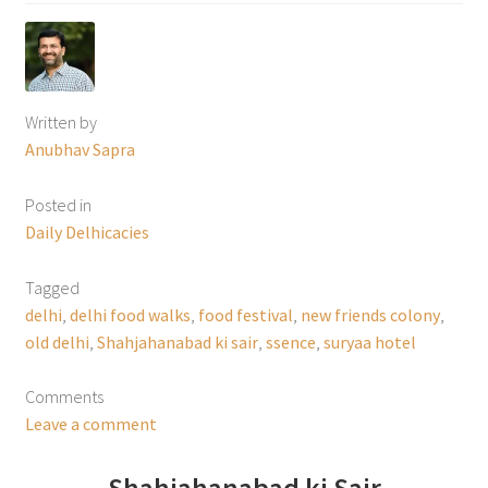
Written by
Anubhav Sapra
Posted in
Daily Delhicacies
Tagged
delhi
,
delhi food walks
,
food festival
,
new friends colony
,
old delhi
,
Shahjahanabad ki sair
,
ssence
,
suryaa hotel
Comments
Leave a comment