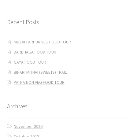
Recent Posts
MUZAFFARPUR VEG FOOD TOUR
DARBHAGA FOOD TOUR
GAYA FOOD TOUR
BIHARI MITHAI (SWEETS) TRAIL
PATNA NON VEG FOOD TOUR
Archives
November 2020
October 2020