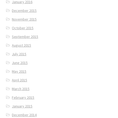
January 2016
December 2015
November 2015
October 2015
September 2015
August 2015
July 2015
June 2015
May 2015
April 2015
March 2015
February 2015
January 2015
December 2014