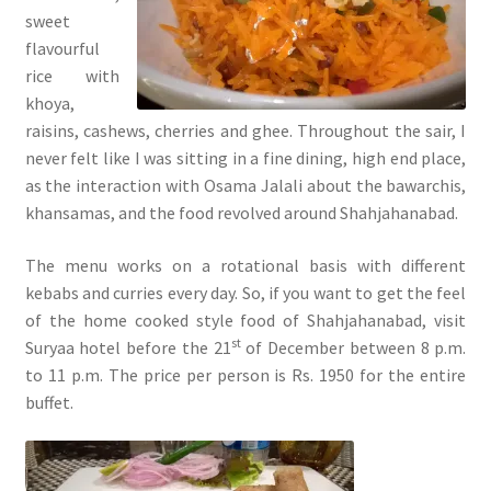
sweet
flavourful
rice with
khoya,
raisins, cashews, cherries and ghee. Throughout the sair, I
never felt like I was sitting in a fine dining, high end place,
as the interaction with Osama Jalali about the bawarchis,
khansamas, and the food revolved around Shahjahanabad.
The menu works on a rotational basis with different
kebabs and curries every day. So, if you want to get the feel
of the home cooked style food of Shahjahanabad, visit
st
Suryaa hotel before the 21
of December between 8 p.m.
to 11 p.m. The price per person is Rs. 1950 for the entire
buffet.