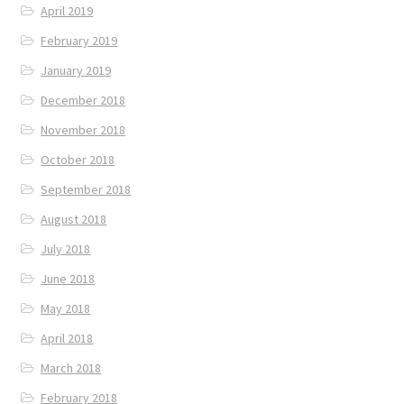
April 2019
February 2019
January 2019
December 2018
November 2018
October 2018
September 2018
August 2018
July 2018
June 2018
May 2018
April 2018
March 2018
February 2018