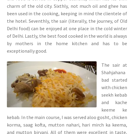
charm of the old city. Sixthly, not much oil and ghee has
been used in the cooking, keeping in mind the clientele of
the hotel. Seventhly, the sair (literally, the journey, of Old
Delhi food) can be enjoyed at one place in the cold winter
of Delhi. Lastly, the best food cooked in the world is always
by mothers in the home kitchen and has to be
exceptionally good.
The sair at
Shahjahana
bad started
with chicken
seekh kebab
and kache
keeme ke
kebab. In the main course, I was served aloo gosht, chicken
korma, saag kofta, mutton nahari, hari mirch ka keema,
and mutton biryani. All of them were excellent in taste,