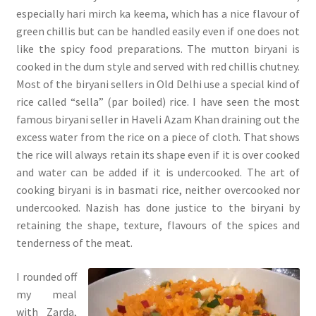
especially hari mirch ka keema, which has a nice flavour of
green chillis but can be handled easily even if one does not
like the spicy food preparations. The mutton biryani is
cooked in the dum style and served with red chillis chutney.
Most of the biryani sellers in Old Delhi use a special kind of
rice called “sella” (par boiled) rice. I have seen the most
famous biryani seller in Haveli Azam Khan draining out the
excess water from the rice on a piece of cloth. That shows
the rice will always retain its shape even if it is over cooked
and water can be added if it is undercooked. The art of
cooking biryani is in basmati rice, neither overcooked nor
undercooked. Nazish has done justice to the biryani by
retaining the shape, texture, flavours of the spices and
tenderness of the meat.
I rounded off
my meal
with Zarda,