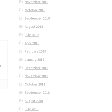
November 2019
October 2019
September 2019
August 2019
July 2019
April 2019
February 2019
January 2019
 a
December 2018
November 2018
October 2018
September 2018
August 2018
July 2018