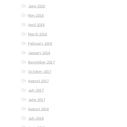
June 2018
May 2018
April 2018
March 2018
February 2018
January 2018
November 2017
October 2017
August 2017
July 2017
June 2017
August 2016
July 2016