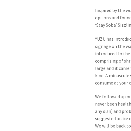
Inspired by the wo
options and found
‘Stay Soba’ Sizzli
YUZU has introduc
signage on the wa
introduced to the 
comprising of shr
large and it came 
kind. A minuscule 
consume at your o
We followed up ou
never been healthy
any dish) and prob
suggested an ice c
We will be back to