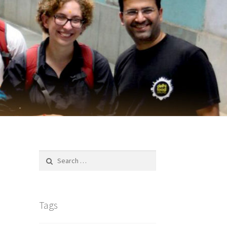
Search
for:
Tags