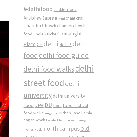
#delhifood
#olddelhifood
Anubhav Sapra
chaat
chai
Biryani
Chandni Chowk
chandni chowk
Connaught
food
Chole Kulche
delhi
delhi
Place
CP
delhi 6
food
delhi food guide
delhi
delhi food walks
street food
delhi
university
delhi university
DU
food
DFW
food
food festival
food walks
kamla
Hudson Lane
gurgaon
nagar
Kebab
kebabs
khan market
mamagoto
old
north campus
momos
Noida