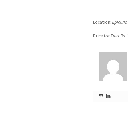
Location:
Epicuria
Price for Two:
Rs.