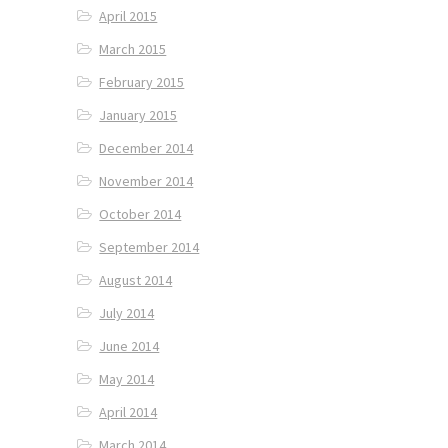
April 2015
March 2015
February 2015
January 2015
December 2014
November 2014
October 2014
September 2014
August 2014
July 2014
June 2014
May 2014
April 2014
March 2014