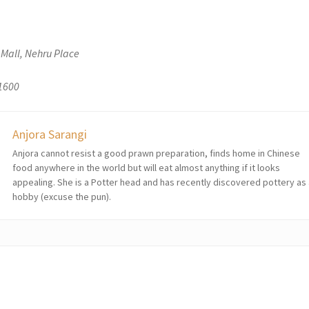
 Mall, Nehru Place
 1600
Anjora Sarangi
Anjora cannot resist a good prawn preparation, finds home in Chinese
food anywhere in the world but will eat almost anything if it looks
appealing. She is a Potter head and has recently discovered pottery as
hobby (excuse the pun).