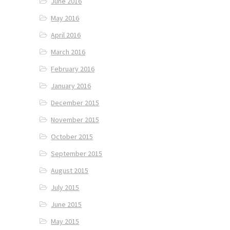
June 2016
May 2016
April 2016
March 2016
February 2016
January 2016
December 2015
November 2015
October 2015
September 2015
August 2015
July 2015
June 2015
May 2015