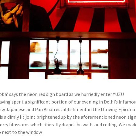
oba’ says the neon red sign board as we hurriedly enter YUZU
aving spent a significant portion of our evening in Delhi’s infamo
 new Japanese and Pan Asian establishment in the thriving Epicuria
 is a dimly lit joint brightened up by the aforementioned neon sig
erry blossoms which liberally drape the walls and ceiling. We mad
e next to the window.