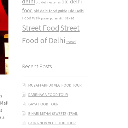
delhi
old delhi
old delhi eateries
food
Old Delhi
old delhi food guide
Food Walk
saket
paan
purani dilli
Street Food
Street
Food of Delhi
travel
Recent Posts
MUZAFFARPUR VEG FOOD TOUR
DARBHAGA FOOD TOUR
us
 Mall
GAYA FOOD TOUR
ns
BIHARI MITHAI (SWEETS) TRAIL
e a
PATNA NON VEG FOOD TOUR