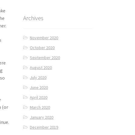
ake
Archives
the
her.
November 2020
n
October 2020
September 2020
ere
August 2020
ng
 so
July 2020
June 2020
April 2020
e
h (or
March 2020
January 2020
inue.
December 2019