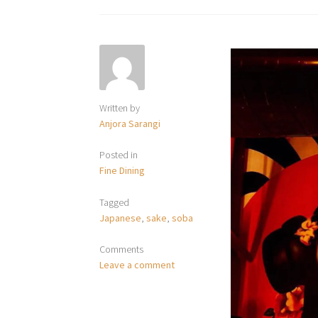
Written by
Anjora Sarangi
Posted in
Fine Dining
Tagged
Japanese
,
sake
,
soba
Comments
Leave a comment