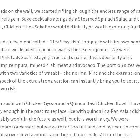
rds on the wall, we started rifling through the endless range of s
 refuge in Sake cocktails alongside a Steamed Spinach Salad and 
ng Chicken. The #SakeBar would definitely be worth exploring furt
ed a new menu called – ‘Hey Sexy Fish’ complete with its own neo
ll, so we decided to head towards the sexier options. We were
Pink Lady Sushi. Staying true to its name, it was decidedly pink
imp tempura, minced crab meat and avocado. The portion sizes w
with two varieties of wasabi – the normal kind and the extra stro
speck of the extra strong version can instantly bring you to tears,
wn risk.
r sushi with Chicken Gyoza and a Quinoa Basil Chicken Bowl. I hav
 enough in the past to replace rice with quinoa in a Pan Asian dis
ably won’t in the future as well, but it is worth a try. We were
ream for dessert but we were far too full and cold by then to cont
 discover new favourites and tick off more Sakes’ from the list.