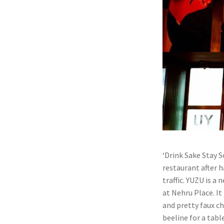
‘Drink Sake Stay S
restaurant after h
traffic. YUZU is a
at Nehru Place. It
and pretty faux ch
beeline for a tabl