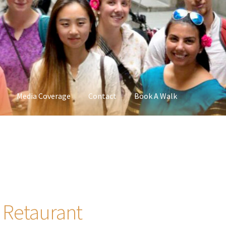
Media Coverage
Contact
Book A Walk
 Retaurant