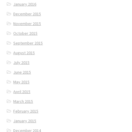
January 2016
December 2015
November 2015
October 2015
September 2015
August 2015
July 2015
June 2015
May 2015
April 2015
March 2015
February 2015
January 2015
December 2014