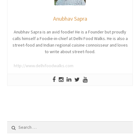
Anubhav Sapra
Anubhav Sapra is an avid foodie! He is a Founder but proudly
calls himself a Foodie-in-chief at Delhi Food Walks. He is also a
street-food and Indian regional cuisine connoisseur and loves
to write about street-food.
http://www.delhifoodwalks.com
Search
for: