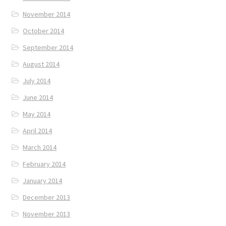
November 2014
October 2014
September 2014
August 2014
July 2014
June 2014
May 2014
April 2014
March 2014
February 2014
January 2014
December 2013
November 2013