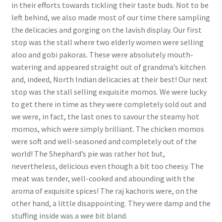
in their efforts towards tickling their taste buds. Not to be
left behind, we also made most of our time there sampling
the delicacies and gorging on the lavish display. Our first
stop was the stall where two elderly women were selling
aloo and gobi pakoras. These were absolutely mouth-
watering and appeared straight out of grandma’s kitchen
and, indeed, North Indian delicacies at their best! Our next
stop was the stall selling exquisite momos. We were lucky
to get there in time as they were completely sold out and
we were, in fact, the last ones to savour the steamy hot
momos, which were simply brilliant. The chicken momos
were soft and well-seasoned and completely out of the
world! The Shephard’s pie was rather hot but,
nevertheless, delicious even though a bit too cheesy. The
meat was tender, well-cooked and abounding with the
aroma of exquisite spices! The raj kachoris were, on the
other hand, a little disappointing. They were damp and the
stuffing inside was a wee bit bland.