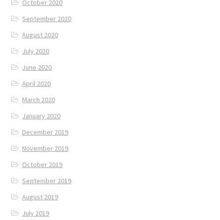
October 2020
September 2020
August 2020
July 2020
June 2020
April 2020
March 2020
January 2020
December 2019
November 2019
October 2019
September 2019
August 2019
July 2019