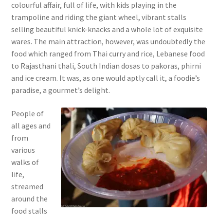
colourful affair, full of life, with kids playing in the
trampoline and riding the giant wheel, vibrant stalls
selling beautiful knick-knacks and a whole lot of exquisite
wares. The main attraction, however, was undoubtedly the
food which ranged from Thai curry and rice, Lebanese food
to Rajasthani thali, South Indian dosas to pakoras, phirni
and ice cream. It was, as one would aptly call it, a foodie’s
paradise, a gourmet’s delight.
People of
all ages and
from
various
walks of
life,
streamed
around the
food stalls