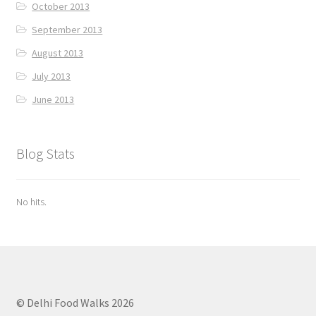
October 2013
September 2013
August 2013
July 2013
June 2013
Blog Stats
No hits.
© Delhi Food Walks 2026