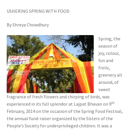
USHERING SPRING WITH FOOD
By Shreya Chowdhury
Spring, the
season of
joy, colour,
fun and
frolic,
greenery all
around, of
sweet
fragrance of fresh flowers and chirping of birds, was
th
experienced in its full splendor at Lajpat Bhavan on 9
February, 2014 on the occasion of the Spring Food Festival,
the annual fund-raiser organized by the Sisters of the
People’s Society for underprivileged children. It was a