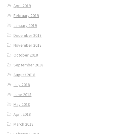
April 2019
February 2019
January 2019
December 2018
November 2018
October 2018
September 2018
August 2018
July 2018
June 2018
May 2018
April 2018
March 2018
February 2018