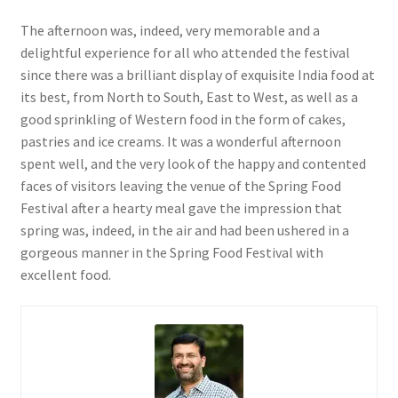
The afternoon was, indeed, very memorable and a
delightful experience for all who attended the festival
since there was a brilliant display of exquisite India food at
its best, from North to South, East to West, as well as a
good sprinkling of Western food in the form of cakes,
pastries and ice creams. It was a wonderful afternoon
spent well, and the very look of the happy and contented
faces of visitors leaving the venue of the Spring Food
Festival after a hearty meal gave the impression that
spring was, indeed, in the air and had been ushered in a
gorgeous manner in the Spring Food Festival with
excellent food.