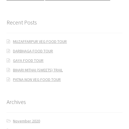
Recent Posts
MUZAFFARPUR VEG FOOD TOUR
DARBHAGA FOOD TOUR
GAYA FOOD TOUR
BIHARI MITHAI (SWEETS) TRAIL
PATNA NON VEG FOOD TOUR
Archives
November 2020