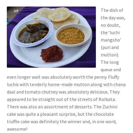
The dish of
the day was,
no doubt,
the ‘luchi
mangsho’
(puri and
mutton).
The long
queue and
even longer wait was absolutely worth the penny. Fluffy
luchis with tenderly home-made mutton along with chana
daal and tomato chutney was absolutely delicious. They
appeared to be straight out of the streets of Kolkata.
There was also an assortment of desserts. The Zuchini
cake was quite a pleasant surprise, but the chocolate
truffle cake was definitely the winner and, in one word,
awesome!