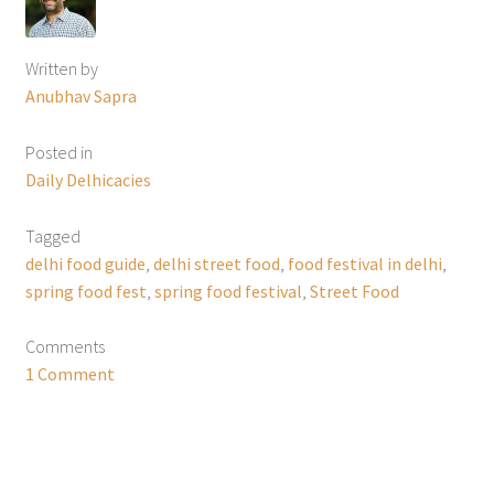
Written by
Anubhav Sapra
Posted in
Daily Delhicacies
Tagged
delhi food guide
,
delhi street food
,
food festival in delhi
,
spring food fest
,
spring food festival
,
Street Food
Comments
1 Comment