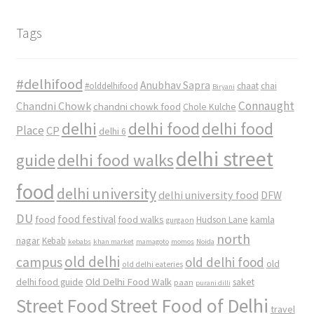
Tags
#delhifood
Anubhav Sapra
#olddelhifood
chaat
chai
Biryani
Connaught
Chandni Chowk
chandni chowk food
Chole Kulche
delhi
delhi food
delhi food
Place
CP
delhi 6
delhi street
delhi food walks
guide
food
delhi university
delhi university food
DFW
DU
food
food festival
food walks
kamla
Hudson Lane
gurgaon
north
nagar
Kebab
kebabs
khan market
mamagoto
momos
Noida
old delhi
campus
old delhi food
old
old delhi eateries
Old Delhi Food Walk
delhi food guide
saket
paan
purani dilli
Street Food
Street Food of Delhi
travel