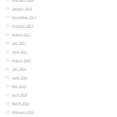
January 2018
November 2017
October 2017
August 2017
July 2017
June 2017
August 2016
July 2016
June 2016
May 2016
April 2016
March 2016
February 2016