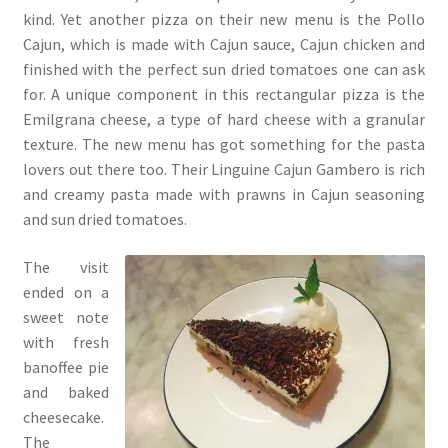
kind. Yet another pizza on their new menu is the Pollo
Cajun, which is made with Cajun sauce, Cajun chicken and
finished with the perfect sun dried tomatoes one can ask
for. A unique component in this rectangular pizza is the
Emilgrana cheese, a type of hard cheese with a granular
texture. The new menu has got something for the pasta
lovers out there too. Their Linguine Cajun Gambero is rich
and creamy pasta made with prawns in Cajun seasoning
and sun dried tomatoes.
The visit
ended on a
sweet note
with fresh
banoffee pie
and baked
cheesecake.
The