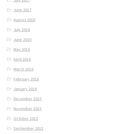
June 2017
August 2016
July 2016
June 2016
May 2016
April 2016
March 2016
February 2016
January 2016
December 2015
November 2015
October 2015
September 2015