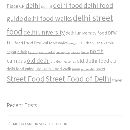
delhi
delhi food
delhi food
Place
CP
delhi 6
delhi street
delhi food walks
guide
food
delhi university
delhi university food
DFW
DU
food
food festival
food walks
kamla
Hudson Lane
gurgaon
north
nagar
Kebab
kebabs
khan market
mamagoto
momos
Noida
old delhi
campus
old delhi food
old
old delhi eateries
Old Delhi Food Walk
delhi food guide
saket
paan
purani dilli
Street Food
Street Food of Delhi
travel
Recent Posts
MUZAFFARPUR VEG FOOD TOUR