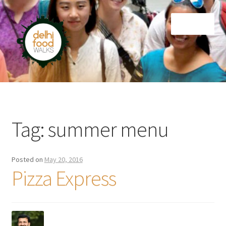
Skip
Skip
Menu
to
to
navigation
content
Home
Newsletter
Tag:
summer menu
Posted on
May 20, 2016
Pizza Express