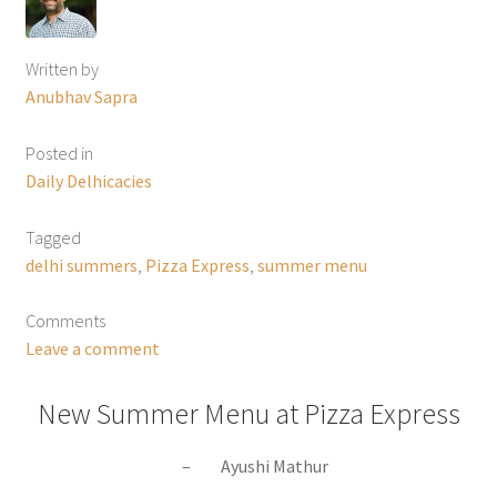
Written by
Anubhav Sapra
Posted in
Daily Delhicacies
Tagged
delhi summers
,
Pizza Express
,
summer menu
Comments
Leave a comment
New Summer Menu at Pizza Express
– Ayushi Mathur