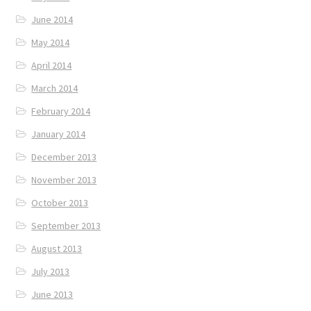
June 2014
May 2014
April 2014
March 2014
February 2014
January 2014
December 2013
November 2013
October 2013
September 2013
August 2013
July 2013
June 2013