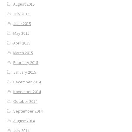
August 2015
July 2015
June 2015
May 2015
April 2015
March 2015
February 2015
January 2015
December 2014
November 2014
October 2014
September 2014
August 2014
July 2014