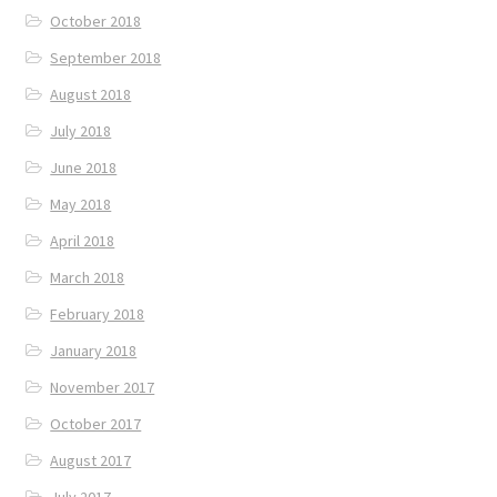
October 2018
September 2018
August 2018
July 2018
June 2018
May 2018
April 2018
March 2018
February 2018
January 2018
November 2017
October 2017
August 2017
July 2017