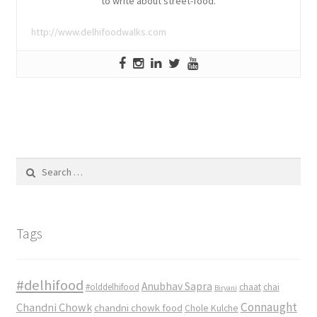
to write about street-food.
http://www.delhifoodwalks.com
Search
for:
Tags
#delhifood
Anubhav Sapra
#olddelhifood
chaat
chai
Biryani
Connaught
Chandni Chowk
chandni chowk food
Chole Kulche