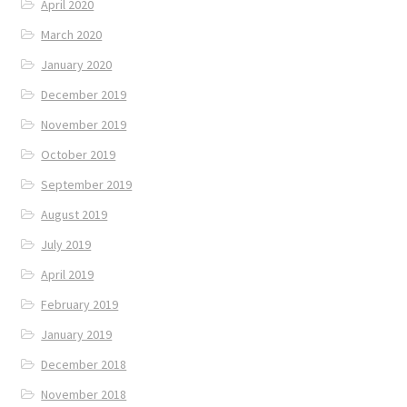
April 2020
March 2020
January 2020
December 2019
November 2019
October 2019
September 2019
August 2019
July 2019
April 2019
February 2019
January 2019
December 2018
November 2018