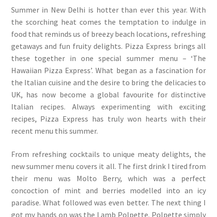
Summer in New Delhi is hotter than ever this year. With
the scorching heat comes the temptation to indulge in
food that reminds us of breezy beach locations, refreshing
getaways and fun fruity delights. Pizza Express brings all
these together in one special summer menu – ‘The
Hawaiian Pizza Express’. What began as a fascination for
the Italian cuisine and the desire to bring the delicacies to
UK, has now become a global favourite for distinctive
Italian recipes. Always experimenting with exciting
recipes, Pizza Express has truly won hearts with their
recent menu this summer.
From refreshing cocktails to unique meaty delights, the
new summer menu covers it all. The first drink I tired from
their menu was Molto Berry, which was a perfect
concoction of mint and berries modelled into an icy
paradise. What followed was even better. The next thing I
got my hands on was the Lamb Polpette. Polpette simply