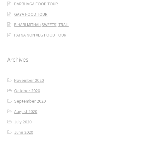
DARBHAGA FOOD TOUR
GAYA FOOD TOUR
BIHARI MITHAI (SWEETS) TRAIL
PATNA NON VEG FOOD TOUR
Archives
November 2020
October 2020
September 2020
August 2020
July 2020
June 2020