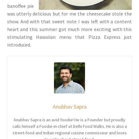
banoffee pie
was utterly delicious but for me the cheesecake stole the
show. And with that sweet note I was left with a content
heart and this summer got much more exciting with this
stimulating Hawaiian menu that Pizza Express just
introduced.
Anubhav Sapra
Anubhav Sapra is an avid foodie! He is a Founder but proudly
calls himself a Foodie-in-chief at Delhi Food Walks. He is also a
street-food and Indian regional cuisine connoisseur and loves