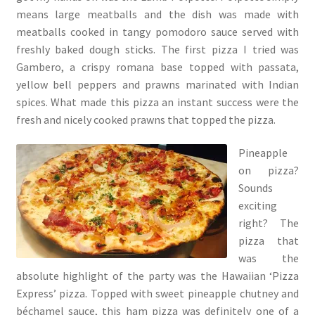
means large meatballs and the dish was made with
meatballs cooked in tangy pomodoro sauce served with
freshly baked dough sticks. The first pizza I tried was
Gambero, a crispy romana base topped with passata,
yellow bell peppers and prawns marinated with Indian
spices. What made this pizza an instant success were the
fresh and nicely cooked prawns that topped the pizza.
Pineapple
on pizza?
Sounds
exciting
right? The
pizza that
was the
absolute highlight of the party was the Hawaiian ‘Pizza
Express’ pizza. Topped with sweet pineapple chutney and
béchamel sauce, this ham pizza was definitely one of a