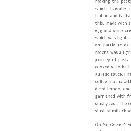
making the pesto
which literally 
Italian and is di
this, made with s
egg and white cr
which was light a
am partial to ext
mocha was a ligh
journey of pasta
cooked with bell
alfredo sauce. I 
coffee mocha with
diced lemon, and 
garnished with f
slushy zest. The c
slush of milk cho
On Mr. Govind’s s