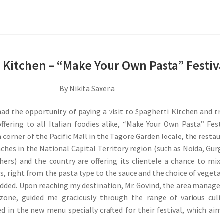
 Kitchen – “Make Your Own Pasta” Festiv
By Nikita Saxena
had the opportunity of paying a visit to Spaghetti Kitchen and t
offering to all Italian foodies alike, “Make Your Own Pasta” Fest
h corner of the Pacific Mall in the Tagore Garden locale, the resta
nches in the National Capital Territory region (such as Noida, Gu
hers) and the country are offering its clientele a chance to mi
s, right from the pasta type to the sauce and the choice of veget
dded. Upon reaching my destination, Mr. Govind, the area manage
zone, guided me graciously through the range of various cul
ed in the new menu specially crafted for their festival, which ai