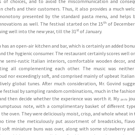
ds of choices, and to avoid the miscommunication and conseq
n chefs and their customers. Thus, it also provides a much we
monotony presented by the standard pasta menu, and helps b
th
novations as well. The festival started on the 15
of December 
st
uing well into the new year, till the 31
of January.
 has an open-air kitchen and bar, which is certainly an added bonu
and the hygienic consumer. The restaurant certainly scores well o
he semi-rustic Italian interiors, comfortable wooden decor, an
ghting all complementing each other. The music was neither
ud nor exceedingly soft, and comprised mainly of upbeat Italian
lively global tunes. After much consideration, Mr. Govind sugg
he festival by sampling random combinations, much in the fashion
 and then decide whether the experience was worth it. My
jou
pasta
 sumptuous note, with a complimentary basket of different typ
 the oven. They were deliciously moist, crisp, and whole wheat in 
no time the meticulously put assortment of breadsticks, flav
d soft miniature buns was over, along with some strawberry and