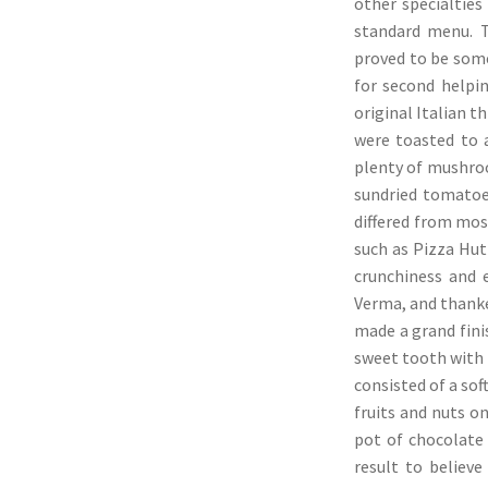
other specialties
standard menu. T
proved to be som
for second helpin
original Italian th
were toasted to 
plenty of mushroo
sundried tomatoes
differed from mos
such as Pizza Hut
crunchiness and e
Verma, and thanke
made a grand fini
sweet tooth with 
consisted of a sof
fruits and nuts o
pot of chocolate 
result to believe