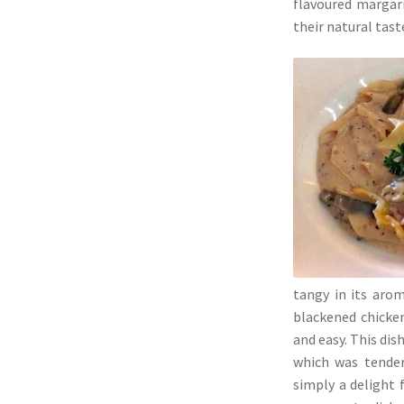
flavoured margari
their natural tast
tangy in its aro
blackened chicken
and easy. This dis
which was tender,
simply a delight 