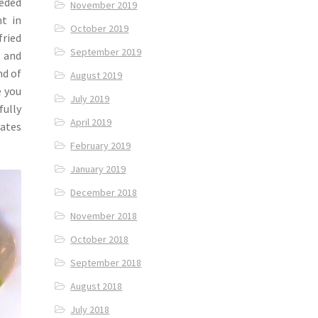
eeded
November 2019
nt in
October 2019
fried
September 2019
, and
nd of
August 2019
e you
July 2019
ully
April 2019
iates
February 2019
January 2019
December 2018
November 2018
October 2018
September 2018
August 2018
July 2018