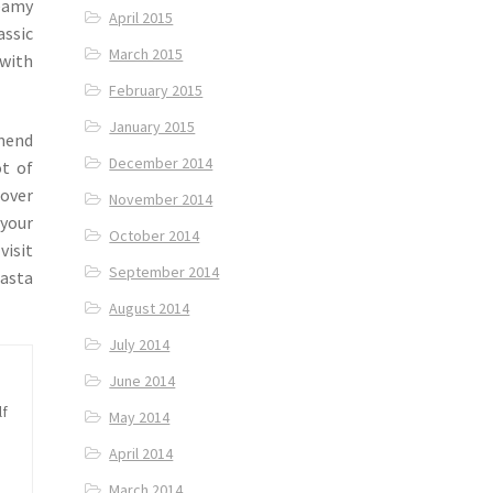
reamy
April 2015
assic
March 2015
 with
February 2015
January 2015
mend
December 2014
ot of
lover
November 2014
 your
October 2014
visit
September 2014
pasta
August 2014
July 2014
June 2014
lf
May 2014
April 2014
March 2014