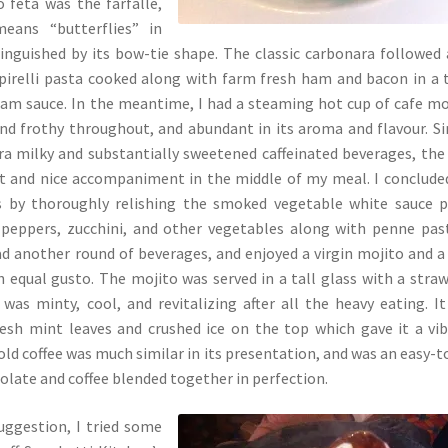
 feta was the farfalle,
means “butterflies” in
stinguished by its bow-tie shape. The classic carbonara followed 
pirelli pasta cooked along with farm fresh ham and bacon in a 
eam sauce. In the meantime, I had a steaming hot cup of cafe m
nd frothy throughout, and abundant in its aroma and flavour. Si
ra milky and substantially sweetened caffeinated beverages, the
t and nice accompaniment in the middle of my meal. I conclud
s by thoroughly relishing the smoked vegetable white sauce 
 peppers, zucchini, and other vegetables along with penne pas
had another round of beverages, and enjoyed a virgin mojito and a
 equal gusto. The mojito was served in a tall glass with a stra
was minty, cool, and revitalizing after all the heavy eating. I
resh mint leaves and crushed ice on the top which gave it a vi
old coffee was much similar in its presentation, and was an easy-t
colate and coffee blended together in perfection.
uggestion, I tried some