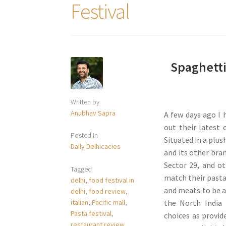
Festival
Spaghetti
Written by
Anubhav Sapra
A few days ago I 
out their latest 
Posted in
Situated in a plus
Daily Delhicacies
and its other bra
Sector 29, and ot
Tagged
match their pasta
delhi
,
food festival in
and meats to be a
delhi
,
food review
,
italian
,
Pacific mall
,
the North India 
Pasta festival
,
choices as provid
restaurant review
,