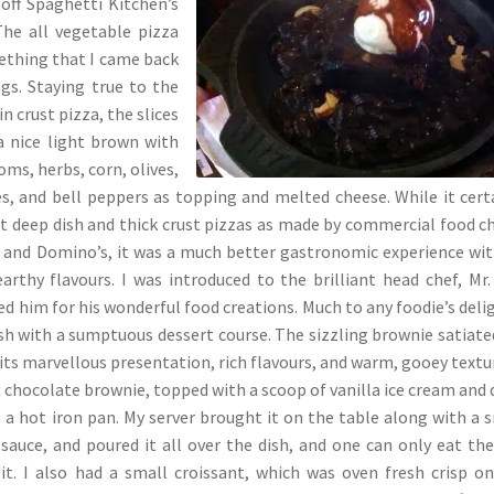
 off Spaghetti Kitchen’s
he all vegetable pizza
ething that I came back
gs. Staying true to the
in crust pizza, the slices
a nice light brown with
ms, herbs, corn, olives,
, and bell peppers as topping and melted cheese. While it cert
t deep dish and thick crust pizzas as made by commercial food c
 and Domino’s, it was a much better gastronomic experience wit
arthy flavours. I was introduced to the brilliant head chef, Mr.
d him for his wonderful food creations. Much to any foodie’s delig
sh with a sumptuous dessert course. The sizzling brownie satiat
its marvellous presentation, rich flavours, and warm, gooey textur
t chocolate brownie, topped with a scoop of vanilla ice cream and 
n a hot iron pan. My server brought it on the table along with a 
sauce, and poured it all over the dish, and one can only eat th
 it. I also had a small croissant, which was oven fresh crisp o