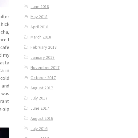
June 2018
after
May 2018
thick
April 2018
ocha,
March 2018
nce I
 cafe
February 2018
ed my
January 2018
pasta
November 2017
ta in
 cold
October 2017
w and
August 2017
t was
July 2017
brant
June 2017
o-sip
August 2016
July 2016