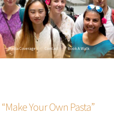
Media Coverage
Contact
Book A Walk
– “Make Your Own Pasta”