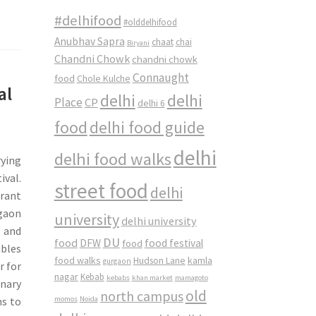
#delhifood
#olddelhifood
Anubhav Sapra
chaat
chai
Biryani
Chandni Chowk
chandni chowk
Connaught
food
Chole Kulche
al
delhi
delhi
Place
CP
delhi 6
food
delhi food guide
delhi
delhi food walks
rying
ival.
street food
delhi
urant
rgaon
university
delhi university
x and
DU
food
DFW
food
food festival
ables
food walks
kamla
Hudson Lane
gurgaon
r for
nagar
Kebab
kebabs
khan market
mamagoto
inary
old
north campus
momos
Noida
ms to