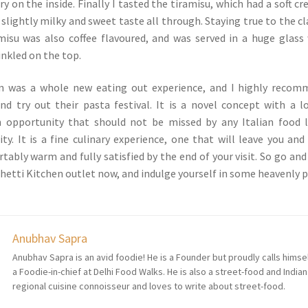
y on the inside. Finally I tasted the tiramisu, which had a soft c
slightly milky and sweet taste all through. Staying true to the cl
amisu was also coffee flavoured, and was served in a huge glass
inkled on the top.
n was a whole new eating out experience, and I highly recom
d try out their pasta festival. It is a novel concept with a l
n opportunity that should not be missed by any Italian food 
ity. It is a fine culinary experience, one that will leave you and
ably warm and fully satisfied by the end of your visit. So go and 
hetti Kitchen outlet now, and indulge yourself in some heavenly 
Anubhav Sapra
Anubhav Sapra is an avid foodie! He is a Founder but proudly calls himse
a Foodie-in-chief at Delhi Food Walks. He is also a street-food and Indian
regional cuisine connoisseur and loves to write about street-food.