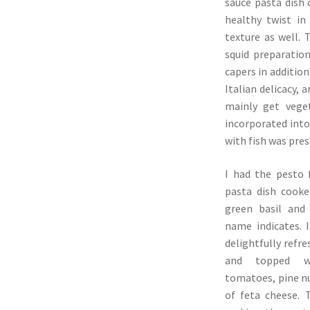
sauce pasta dish
healthy twist in
texture as well.
squid preparation
capers in addition
Italian delicacy, 
mainly get vege
incorporated into
with fish was pre
I had the pesto 
pasta dish cooked
green basil and 
name indicates. 
delightfully refre
and topped w
tomatoes, pine n
of feta cheese. 