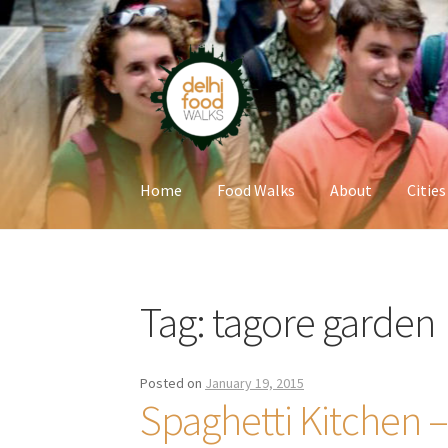
Skip
Skip
to
to
navigation
content
Home
Food Walks
About
Cities
Home
Newsletter
Tag:
tagore garden
Posted on
January 19, 2015
Spaghetti Kitchen 