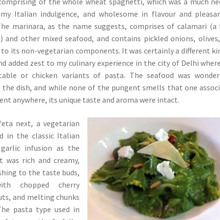
 comprising of the whole wheat spaghetti, which was a much n
 my Italian indulgence, and wholesome in flavour and pleasa
 The marinara, as the name suggests, comprises of calamari (a 
) and other mixed seafood, and contains pickled onions, olives
 to its non-vegetarian components. It was certainly a different ki
and added zest to my culinary experience in the city of Delhi wher
table or chicken variants of pasta. The seafood was wonderf
 the dish, and while none of the pungent smells that one assoc
sent anywhere, its unique taste and aroma were intact.
feta next, a vegetarian
 in the classic Italian
garlic infusion as the
It was rich and creamy,
shing to the taste buds,
ith chopped cherry
uts, and melting chunks
The pasta type used in