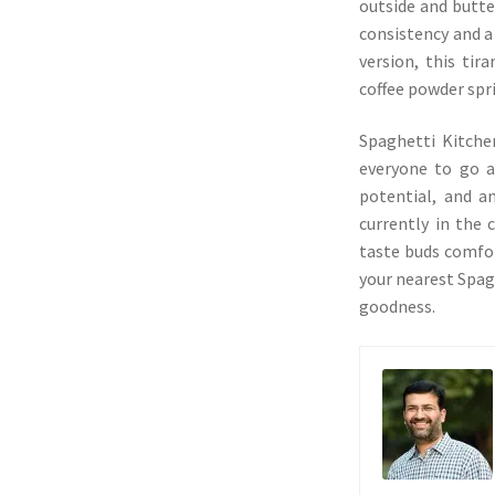
outside and butter
consistency and a 
version, this tir
coffee powder spr
Spaghetti Kitche
everyone to go an
potential, and a
currently in the c
taste buds comfort
your nearest Spag
goodness.