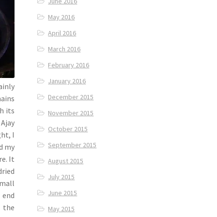
June 2016
May 2016
April 2016
March 2016
February 2016
January 2016
ainly
December 2015
hains
h its
November 2015
 Ajay
October 2015
ht, I
September 2015
ed my
e. It
August 2015
dried
July 2015
small
June 2015
e end
n the
May 2015