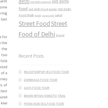
delhi
old delhi
uent
old delhi eateries
lcome
food
Old Delhi
old delhi food guide
ring
Food Walk
saket
paan
purani dilli
last
Street Food
Street
Food of Delhi
travel
s for
n the
d the
 too
Recent Posts
 folk
ested
MUZAFFARPUR VEG FOOD TOUR
 of a
rney
DARBHAGA FOOD TOUR
es of
GAYA FOOD TOUR
their
BIHARI MITHAI (SWEETS) TRAIL
oured
 kiwi
PATNA NON VEG FOOD TOUR