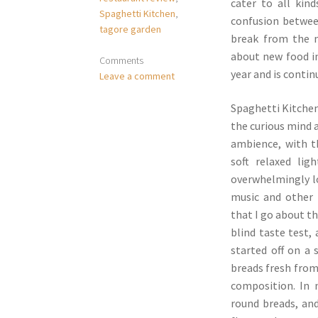
cater to all kin
Spaghetti Kitchen
,
confusion betwee
tagore garden
break from the 
about new food in
Comments
year and is contin
Leave a comment
Spaghetti Kitchen
the curious mind 
ambience, with t
soft relaxed li
overwhelmingly lo
music and other 
that I go about t
blind taste test,
started off on a
breads fresh from
composition. In 
round breads, an