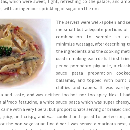
tas, which were sweet, light, refreshing to the palate, and amp
e, with an ingenious sprinkling of sugar on the rim.
The servers were well-spoken and s
me small but adequate portions of
combination to sample so a
minimize wastage, after describing 
the ingredients and the cooking me
used in making each dish. I first trie
penne pomodoro piquante, a classi
sauce pasta preparation cooke
balsamic, and topped with burnt d
chillies and capers. It was earth
ma and taste, and was neither too hot nor too spicy. Next I ha
 alfredo fettucine, a white sauce pasta which was super cheesy,
h came with a very liberal but proportionate serving of braised chi
 juicy, and crispy, and was cooked and spiced to perfection, a
for the non-vegetarian fine diner. I was served a marinara next, 