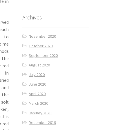
le in
Archives
erved
 each
November 2020
s to
to me
October 2020
thods
September 2020
d the
August 2020
c red
d in
July 2020
ried
June 2020
y and
April 2020
d the
 soft
March 2020
cken,
January 2020
nd is
December 2019
a red