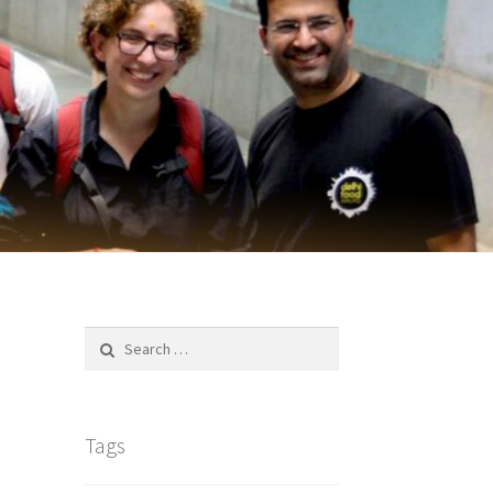
Search
for:
Tags