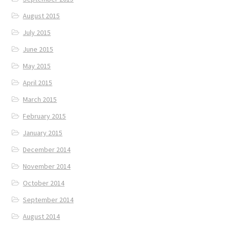
August 2015
July 2015
June 2015
May 2015
April 2015
March 2015
February 2015
January 2015
December 2014
November 2014
October 2014
September 2014
August 2014