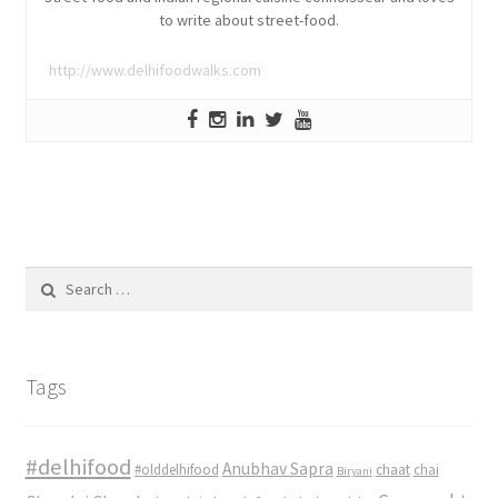
to write about street-food.
http://www.delhifoodwalks.com
Search
for:
Tags
#delhifood
Anubhav Sapra
#olddelhifood
chaat
chai
Biryani