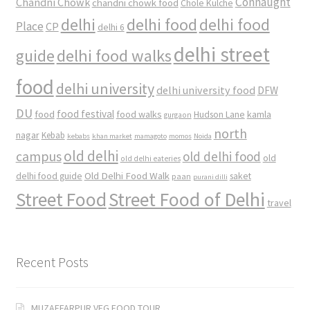
Connaught
Chandni Chowk
chandni chowk food
Chole Kulche
delhi
delhi food
delhi food
Place
CP
delhi 6
delhi street
delhi food walks
guide
food
delhi university
delhi university food
DFW
DU
food
food festival
food walks
kamla
Hudson Lane
gurgaon
north
nagar
Kebab
kebabs
khan market
mamagoto
momos
Noida
old delhi
campus
old delhi food
old
old delhi eateries
Old Delhi Food Walk
delhi food guide
saket
paan
purani dilli
Street Food
Street Food of Delhi
travel
Recent Posts
MUZAFFARPUR VEG FOOD TOUR