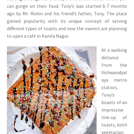
can gorge on their food. Tony’s was started 6-7 months
ago by Mr. Robin and his friend’s father, Tony. The place
gained popularity with its unique concept of serving
different types of toasts and now the owners are planning
to open a café in Kamla Nagar.
At a walking
distance
from the
Vishwavidyal
aya metro
station,
Tony’s
boasts of an
impressive
line-up of
toasts, both
vegetarian