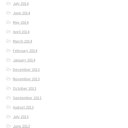
July 2014
June 2014
May 2014
April 2014
March 2014
February 2014
January 2014
December 2013
November 2013
October 2013
September 2013
August 2013
July 2013
June 2013