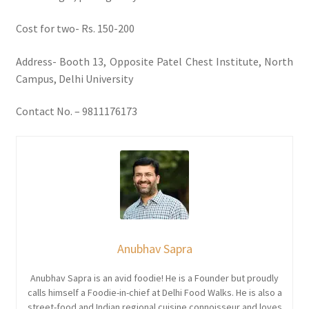
Cost for two- Rs. 150-200
Address- Booth 13, Opposite Patel Chest Institute, North
Campus, Delhi University
Contact No. – 9811176173
Anubhav Sapra
Anubhav Sapra is an avid foodie! He is a Founder but proudly
calls himself a Foodie-in-chief at Delhi Food Walks. He is also a
street-food and Indian regional cuisine connoisseur and loves