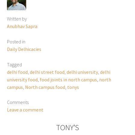
Written by
Anubhav Sapra
Posted in
Daily Delhicacies
Tagged
delhi food
,
delhi street food
,
delhi university
,
delhi
university food
,
food joints in north campus
,
north
campus
,
North campus food
,
tonys
Comments
Leave a comment
TONY’S