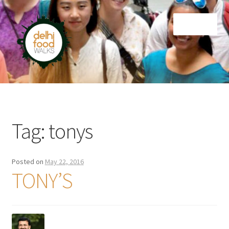
Skip
Skip
Menu
to
to
navigation
content
Home
Newsletter
Tag:
tonys
Posted on
May 22, 2016
TONY’S