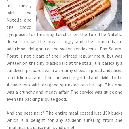
all messy
with the
Nutella and
the choco
syrup used for finishing touches on the top. The Nutella
doesn’t make the bread soggy and the crunch is an
additional delight to the sweet rendezvous. The Salami
Toast is not a part of their printed regular menu but was
written on the tiny blackboard at the stall. It is basically a
sandwich prepared with a creamy cheese spread and slices
of chicken salami. The sandwich is grilled and divided into
4 quadrants with oregano sprinkled on the top. This one
was a crunchy and meaty affair. The service was quick and
even the packing is quite good.
And the best part? The entire meal costed just 100 bucks
which is a delight for any student suffering from the
“mahina gul, paisa gul” syndrome!