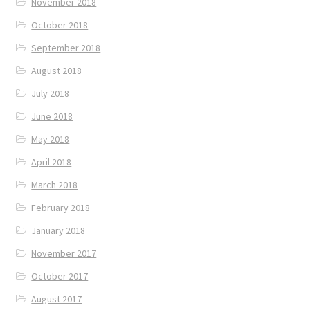
November 2018
October 2018
September 2018
August 2018
July 2018
June 2018
May 2018
April 2018
March 2018
February 2018
January 2018
November 2017
October 2017
August 2017