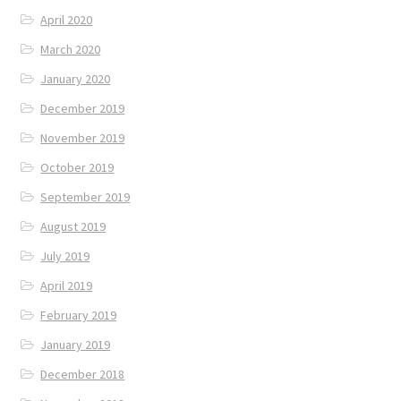
April 2020
March 2020
January 2020
December 2019
November 2019
October 2019
September 2019
August 2019
July 2019
April 2019
February 2019
January 2019
December 2018