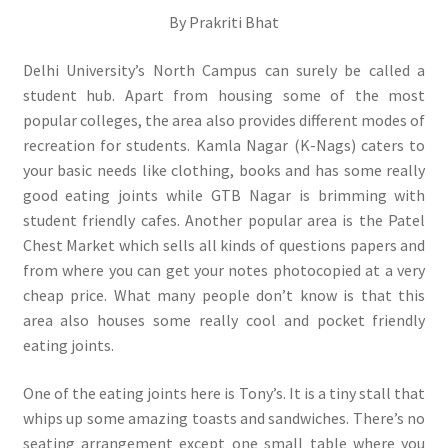
By Prakriti Bhat
Delhi University’s North Campus can surely be called a
student hub. Apart from housing some of the most
popular colleges, the area also provides different modes of
recreation for students. Kamla Nagar (K-Nags) caters to
your basic needs like clothing, books and has some really
good eating joints while GTB Nagar is brimming with
student friendly cafes. Another popular area is the Patel
Chest Market which sells all kinds of questions papers and
from where you can get your notes photocopied at a very
cheap price. What many people don’t know is that this
area also houses some really cool and pocket friendly
eating joints.
One of the eating joints here is Tony’s. It is a tiny stall that
whips up some amazing toasts and sandwiches. There’s no
seating arrangement except one small table where you