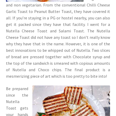
and non vegetarian. From the conventional Chilli Cheese
Garlic Toast to Peanut Butter Toast, they have covered it
all. If you’re staying in a PG or hostel nearby, you can also
get it packed since they have that facility. I went for a
Nutella Cheese Toast and Salami Toast. The Nutella
Cheese Toast did not have any toast so I don’t really know
why they have that in the name. However, it is one of the
best innovations to be whipped out of Nutella. Two slices
of bread are pressed together with Chocolate syrup and
the top of the sandwich is smeared with copious amounts
of Nutella and Choco chips. The final product is a
mesmerizing piece of art which is too pretty to bite into!
Be prepared
since the
Nutella
Toast gets
your hands