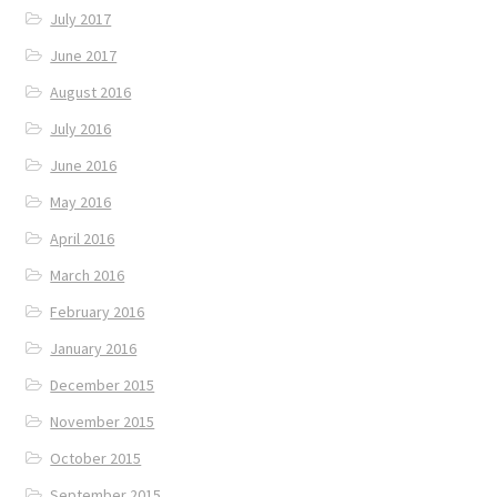
July 2017
June 2017
August 2016
July 2016
June 2016
May 2016
April 2016
March 2016
February 2016
January 2016
December 2015
November 2015
October 2015
September 2015