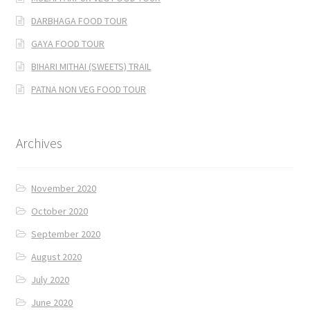
DARBHAGA FOOD TOUR
GAYA FOOD TOUR
BIHARI MITHAI (SWEETS) TRAIL
PATNA NON VEG FOOD TOUR
Archives
November 2020
October 2020
September 2020
August 2020
July 2020
June 2020