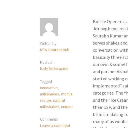
Bottle Opener is a
Jor bagh metro sta
Saurabh Kumar and
serves shakes and 
Written by
DFW Content Hub
conversation with
basically three s
Posted in
our own & somethin
Daily Delhicacies
and partner Vishal
started working o
Tagged
implemented” said
innovative
,
categories. The “K
milkshakes
,
mom's
and the “Ice Cream
recipe
,
natural
milkshakes
,
unique
their USP, and the
be intimidating f
Comments
many of us would 
Leave a comment