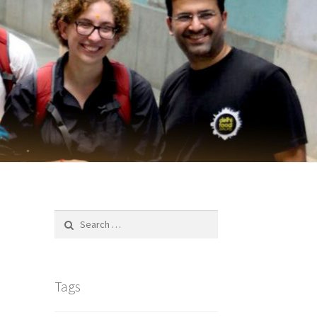
Search
for:
Tags