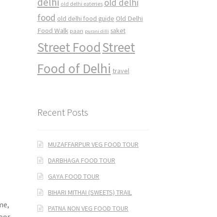
delhi
old delhi
old delhi eateries
food
Old Delhi
old delhi food guide
Food Walk
saket
paan
purani dilli
Street Food
Street
Food of Delhi
travel
Recent Posts
MUZAFFARPUR VEG FOOD TOUR
DARBHAGA FOOD TOUR
GAYA FOOD TOUR
BIHARI MITHAI (SWEETS) TRAIL
me,
PATNA NON VEG FOOD TOUR
toor