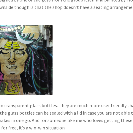
ownside though is that the shop doesn’t have a seating arrangeme
n transparent glass bottles. They are much more user friendly th
 the glass bottles can be sealed with a lid in case you are not able 
shakes in one go. And for someone like me who loves getting these
 for free, it’s a win-win situation.