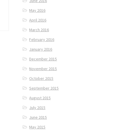
June 2016
May 2016
April 2016
March 2016
February 2016
January 2016
December 2015
November 2015
October 2015
September 2015
August 2015
July 2015
June 2015
May 2015