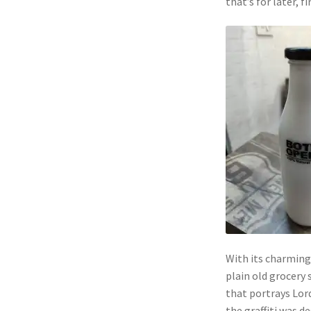
that’s for later, f
With its charming
plain old grocery s
that portrays Lord
the graffiti was d