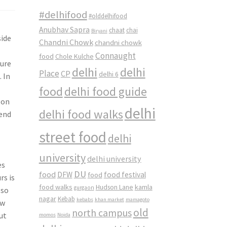
#delhifood
#olddelhifood
Anubhav Sapra
chaat
chai
Biryani
side
Chandni Chowk
chandni chowk
Connaught
food
Chole Kulche
ture
delhi
delhi
Place
CP
delhi 6
 In
food
delhi food guide
 on
delhi
delhi food walks
iend
street food
delhi
university
delhi university
es
DU
food
DFW
food
food festival
rs is
food walks
kamla
Hudson Lane
gurgaon
lso
nagar
Kebab
kebabs
khan market
mamagoto
ow
old
north campus
ut
momos
Noida