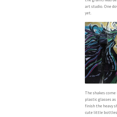
art studio. One d
yet.
The shakes come i
plastic glasses as
finish the heavy 
cute little bottles