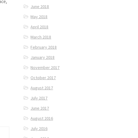
ace,
June 2018
May 2018
April 2018
March 2018
February 2018
January 2018
November 2017
October 2017
August 2017
July 2017
June 2017
August 2016
July 2016