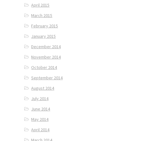
April 2015
March 2015
February 2015
January 2015
December 2014
November 2014
October 2014
September 2014
August 2014
July 2014
June 2014
May 2014
April 2014
March 2014