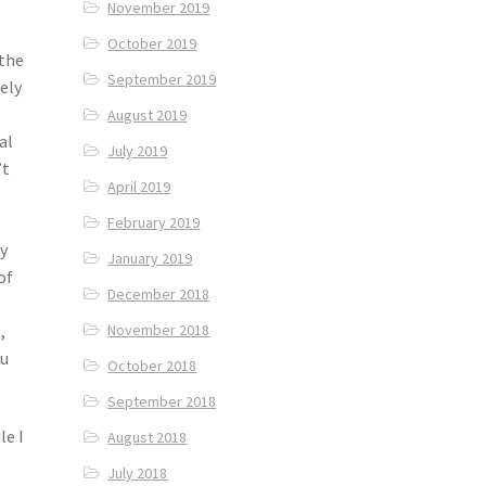
November 2019
October 2019
 the
September 2019
ely
August 2019
al
July 2019
’t
April 2019
February 2019
ly
January 2019
of
December 2018
,
November 2018
ou
October 2018
September 2018
le I
August 2018
July 2018