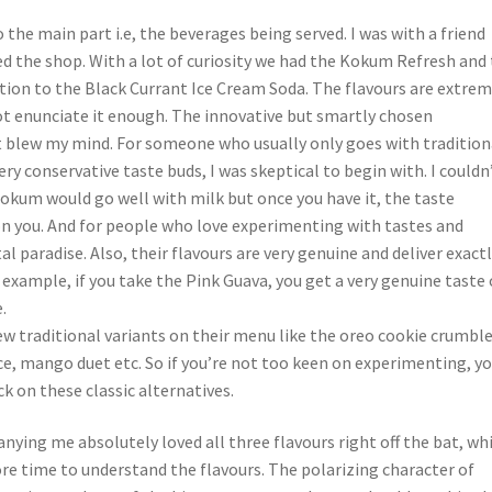
the main part i.e, the beverages being served. I was with a friend
d the shop. With a lot of curiosity we had the Kokum Refresh and
ition to the Black Currant Ice Cream Soda. The flavours are extrem
ot enunciate it enough. The innovative but smartly chosen
 blew my mind. For someone who usually only goes with tradition
ery conservative taste buds, I was skeptical to begin with. I couldn
kum would go well with milk but once you have it, the taste
 you. And for people who love experimenting with tastes and
otal paradise. Also, their flavours are very genuine and deliver exact
 example, if you take the Pink Guava, you get a very genuine taste 
.
ew traditional variants on their menu like the oreo cookie crumble
e, mango duet etc. So if you’re not too keen on experimenting, y
ck on these classic alternatives.
ying me absolutely loved all three flavours right off the bat, whi
ore time to understand the flavours. The polarizing character of