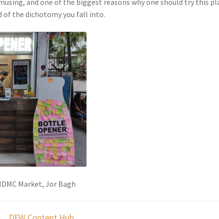
amusing, and one of the biggest reasons why one should try this pl
 of the dichotomy you fall into.
 NDMC Market, Jor Bagh
DFW Content Hub