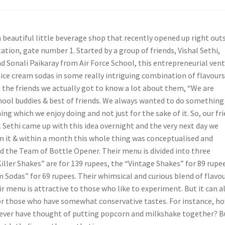
 beautiful little beverage shop that recently opened up right out
tion, gate number 1. Started by a group of friends, Vishal Sethi,
 Sonali Paikaray from Air Force School, this entrepreneurial ven
ice cream sodas in some really intriguing combination of flavours.
 the friends we actually got to know a lot about them, “We are
chool buddies & best of friends. We always wanted to do something
g which we enjoy doing and not just for the sake of it. So, our fr
 Sethi came up with this idea overnight and the very next day we
n it & within a month this whole thing was conceptualised and
 the Team of Bottle Opener. Their menu is divided into three
iller Shakes” are for 139 rupees, the “Vintage Shakes” for 89 rupe
 Sodas” for 69 rupees. Their whimsical and curious blend of flavou
ir menu is attractive to those who like to experiment. But it can a
or those who have somewhat conservative tastes. For instance, h
ever have thought of putting popcorn and milkshake together? B