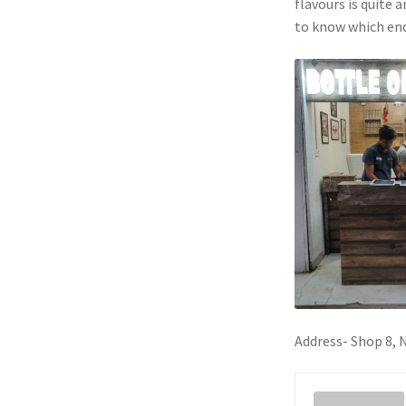
flavours is quite 
to know which end
Address- Shop 8,