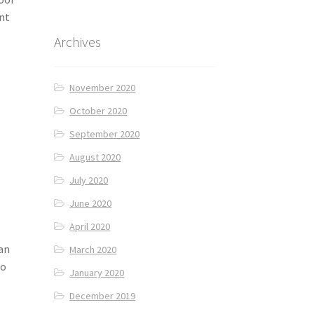
nt
Archives
November 2020
October 2020
September 2020
August 2020
July 2020
June 2020
April 2020
an
March 2020
to
January 2020
December 2019