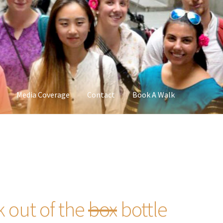
Media Coverage
Contact
Book A Walk
k out of the
box
bottle