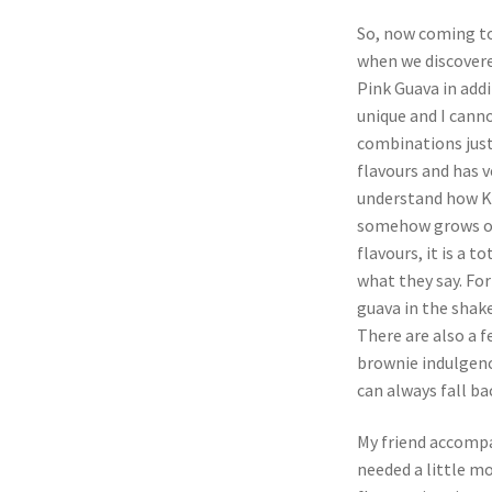
So, now coming to 
when we discovere
Pink Guava in add
unique and I cann
combinations just
flavours and has v
understand how Ko
somehow grows on
flavours, it is a t
what they say. For
guava in the shake
There are also a f
brownie indulgenc
can always fall ba
My friend accompan
needed a little m