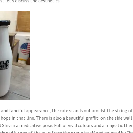
irst let’s discuss the aesthetics.
 and fanciful appearance, the cafe stands out amidst the string of
hops in that line. There is also a beautiful graffiti on the side wall
 Shiv in a meditative pose. Full of vivid colours and a majestic the
esigned by one of the guys from the group itself and painted by Fi