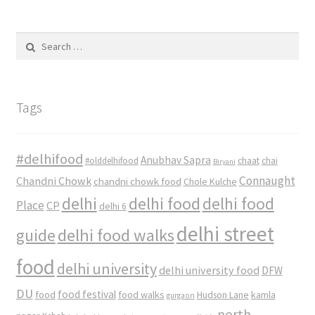
Search
for:
Tags
#delhifood
Anubhav Sapra
#olddelhifood
chaat
chai
Biryani
Connaught
Chandni Chowk
chandni chowk food
Chole Kulche
delhi
delhi food
delhi food
Place
CP
delhi 6
delhi street
delhi food walks
guide
food
delhi university
delhi university food
DFW
DU
food
food festival
food walks
kamla
Hudson Lane
gurgaon
north