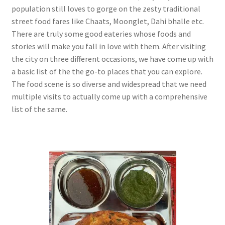
population still loves to gorge on the zesty traditional
street food fares like Chaats, Moonglet, Dahi bhalle etc.
There are truly some good eateries whose foods and
stories will make you fall in love with them. After visiting
the city on three different occasions, we have come up with
a basic list of the the go-to places that you can explore.
The food scene is so diverse and widespread that we need
multiple visits to actually come up with a comprehensive
list of the same.