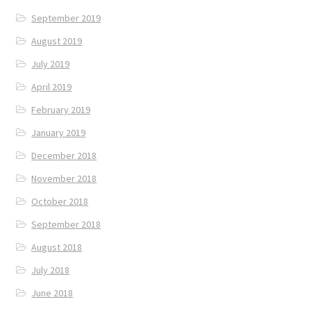
September 2019
August 2019
July 2019
April 2019
February 2019
January 2019
December 2018
November 2018
October 2018
September 2018
August 2018
July 2018
June 2018