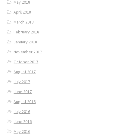
May 2018
April 2018
March 2018
February 2018
January 2018
November 2017
October 2017
August 2017
July 2017
June 2017
August 2016
July 2016
June 2016
May 2016