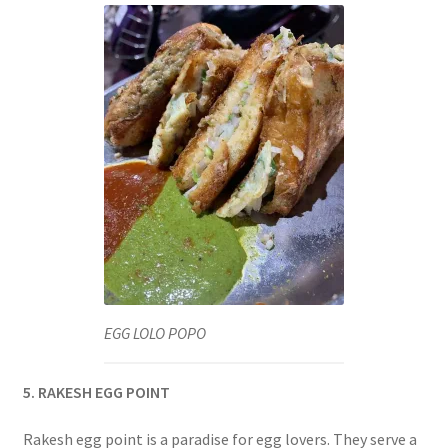
EGG LOLO POPO
5. RAKESH EGG POINT
Rakesh egg point is a paradise for egg lovers. They serve a