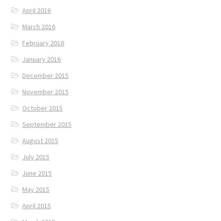
April 2016
March 2016
February 2016
January 2016
December 2015
November 2015
October 2015
September 2015
August 2015
July 2015
June 2015
May 2015
April 2015