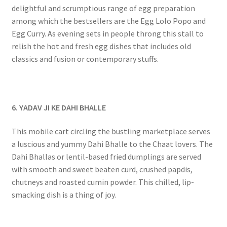
delightful and scrumptious range of egg preparation
among which the bestsellers are the Egg Lolo Popo and
Egg Curry. As evening sets in people throng this stall to
relish the hot and fresh egg dishes that includes old
classics and fusion or contemporary stuffs.
6. YADAV JI KE DAHI BHALLE
This mobile cart circling the bustling marketplace serves
a luscious and yummy Dahi Bhalle to the Chaat lovers. The
Dahi Bhallas or lentil-based fried dumplings are served
with smooth and sweet beaten curd, crushed papdis,
chutneys and roasted cumin powder. This chilled, lip-
smacking dish is a thing of joy.