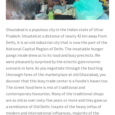
Ghaziabad is a populous city in the Indian state of Uttar
Pradesh. Situated at a distance of nearly 42 km away from
Delhi, it is an old industrial city that is now the part of the
National Capital Region of Delhi. The insatiable hunger
pangs inside drew us to its loud and busy precincts. We
were pleasantly surprised by the eclectic gastronomic
scenario in here. As you negotiate through the bustling
thorough fares of the marketplace at old Ghaziabad, you
discover that this busy trade center is a foodie’s haven too.
The street food here is mix of traditional and
contemporary favourites. Many of the traditional shops
are as old as over sixty-five years or more and they gave us
a semblance of Old Delhi. Inspite of the heavy influx of
modern and international influences, majority of the