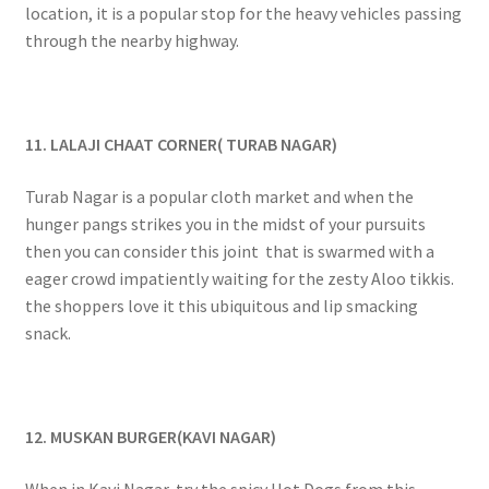
location, it is a popular stop for the heavy vehicles passing
through the nearby highway.
11. LALAJI CHAAT CORNER( TURAB NAGAR)
Turab Nagar is a popular cloth market and when the
hunger pangs strikes you in the midst of your pursuits
then you can consider this joint that is swarmed with a
eager crowd impatiently waiting for the zesty Aloo tikkis.
the shoppers love it this ubiquitous and lip smacking
snack.
12. MUSKAN BURGER(KAVI NAGAR)
When in Kavi Nagar, try the spicy Hot Dogs from this