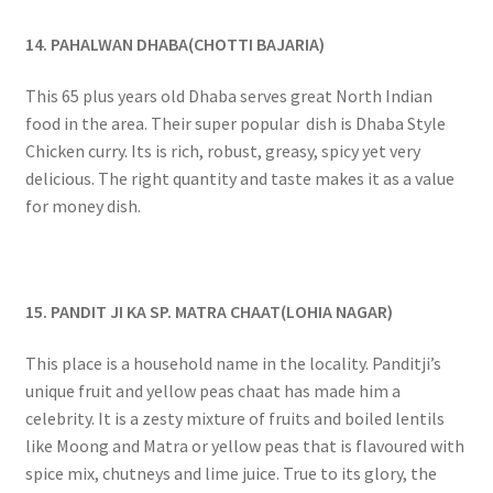
14. PAHALWAN DHABA(CHOTTI BAJARIA)
This 65 plus years old Dhaba serves great North Indian
food in the area. Their super popular dish is Dhaba Style
Chicken curry. Its is rich, robust, greasy, spicy yet very
delicious. The right quantity and taste makes it as a value
for money dish.
15. PANDIT JI KA SP. MATRA CHAAT(LOHIA NAGAR)
This place is a household name in the locality. Panditji’s
unique fruit and yellow peas chaat has made him a
celebrity. It is a zesty mixture of fruits and boiled lentils
like Moong and Matra or yellow peas that is flavoured with
spice mix, chutneys and lime juice. True to its glory, the