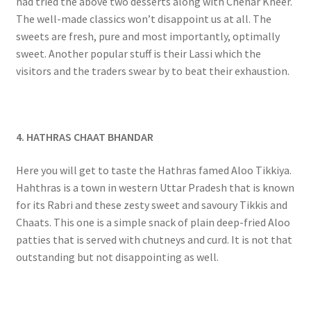
had tried the above two desserts along with Chenar Kheer.
The well-made classics won’t disappoint us at all. The
sweets are fresh, pure and most importantly, optimally
sweet. Another popular stuff is their Lassi which the
visitors and the traders swear by to beat their exhaustion.
4. HATHRAS CHAAT BHANDAR
Here you will get to taste the Hathras famed Aloo Tikkiya.
Hahthras is a town in western Uttar Pradesh that is known
for its Rabri and these zesty sweet and savoury Tikkis and
Chaats. This one is a simple snack of plain deep-fried Aloo
patties that is served with chutneys and curd. It is not that
outstanding but not disappointing as well.