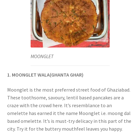
MOONGLET
1. MOONGLET WALA(GHANTA GHAR)
Moonglet is the most preferred street food of Ghaziabad.
These toothsome, savoury, lentil based pancakes are a
craze with the crowd here. It’s resemblance to an
omelette has earned it the name Moonglet i.e. moong dal
based omelette. It’s is must-try delicacy in this part of the
city. Try it for the buttery mouthfeel leaves you happy.