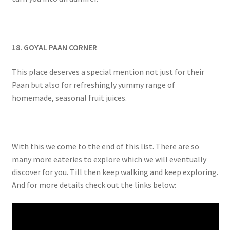
18. GOYAL PAAN CORNER
This place deserves a special mention not just for their
Paan but also for refreshingly yummy range of
homemade, seasonal fruit juices.
With this we come to the end of this list. There are so
many more eateries to explore which we will eventually
discover for you. Till then keep walking and keep exploring.
And for more details check out the links below: