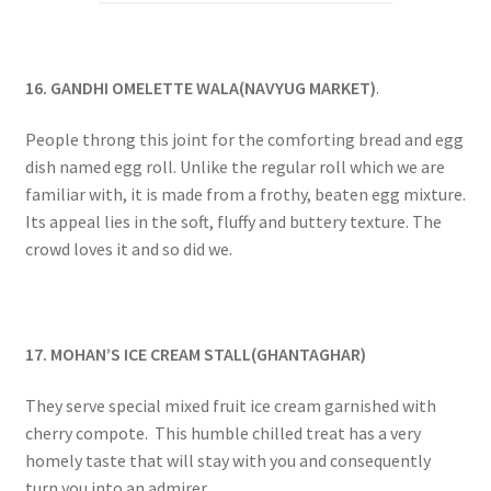
16. GANDHI OMELETTE WALA(NAVYUG MARKET)
.
People throng this joint for the comforting bread and egg
dish named egg roll. Unlike the regular roll which we are
familiar with, it is made from a frothy, beaten egg mixture.
Its appeal lies in the soft, fluffy and buttery texture. The
crowd loves it and so did we.
17. MOHAN’S ICE CREAM STALL(GHANTAGHAR)
They serve special mixed fruit ice cream garnished with
cherry compote. This humble chilled treat has a very
homely taste that will stay with you and consequently
turn you into an admirer.