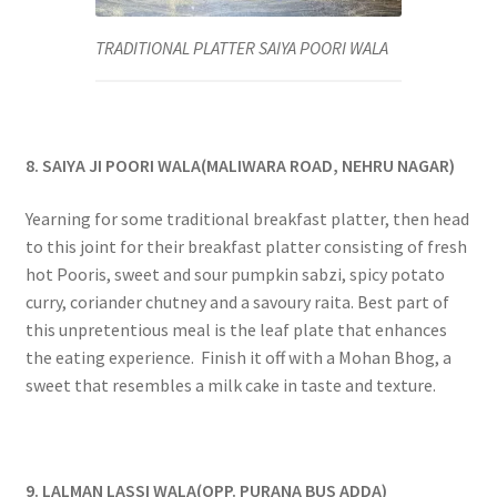
TRADITIONAL PLATTER SAIYA POORI WALA
8. SAIYA JI POORI WALA(MALIWARA ROAD, NEHRU NAGAR)
Yearning for some traditional breakfast platter, then head
to this joint for their breakfast platter consisting of fresh
hot Pooris, sweet and sour pumpkin sabzi, spicy potato
curry, coriander chutney and a savoury raita. Best part of
this unpretentious meal is the leaf plate that enhances
the eating experience. Finish it off with a Mohan Bhog, a
sweet that resembles a milk cake in taste and texture.
9. LALMAN LASSI WALA(OPP. PURANA BUS ADDA)