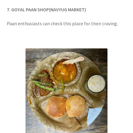
7. GOYAL PAAN SHOP(NAVYUG MARKET)
Paan enthusiasts can check this place for their craving.