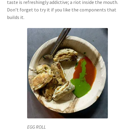
taste is refreshingly addictive; a riot inside the mouth.
Don’t forget to try it if you like the components that
builds it.
EGG ROLL