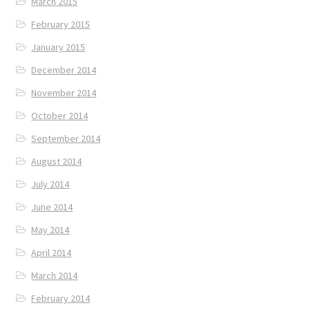
March 2015
February 2015
January 2015
December 2014
November 2014
October 2014
September 2014
August 2014
July 2014
June 2014
May 2014
April 2014
March 2014
February 2014