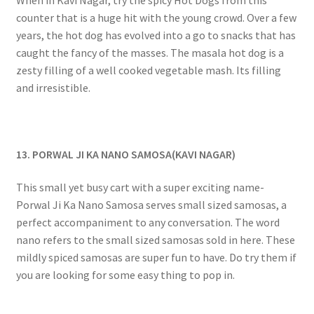
counter that is a huge hit with the young crowd. Over a few
years, the hot dog has evolved into a go to snacks that has
caught the fancy of the masses. The masala hot dog is a
zesty filling of a well cooked vegetable mash. Its filling
and irresistible.
13. PORWAL JI KA NANO SAMOSA(KAVI NAGAR)
This small yet busy cart with a super exciting name-
Porwal Ji Ka Nano Samosa serves small sized samosas, a
perfect accompaniment to any conversation. The word
nano refers to the small sized samosas sold in here. These
mildly spiced samosas are super fun to have. Do try them if
you are looking for some easy thing to pop in.