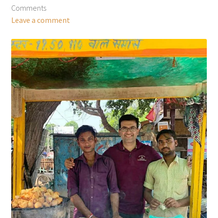
Comments
Leave a comment