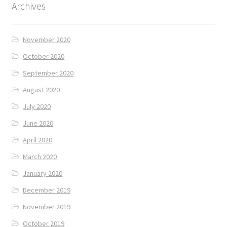
Archives
November 2020
October 2020
September 2020
August 2020
July 2020
June 2020
April 2020
March 2020
January 2020
December 2019
November 2019
October 2019