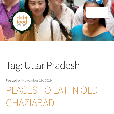
Skip
Skip
Menu
to
to
navigation
content
Home
Newsletter
Tag:
Uttar Pradesh
Posted on
November 19, 2019
PLACES TO EAT IN OLD
GHAZIABAD