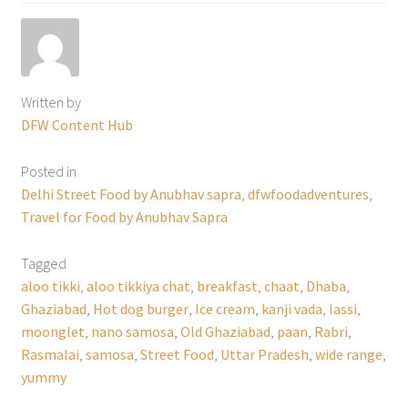
Written by
DFW Content Hub
Posted in
Delhi Street Food by Anubhav sapra
,
dfwfoodadventures
,
Travel for Food by Anubhav Sapra
Tagged
aloo tikki
,
aloo tikkiya chat
,
breakfast
,
chaat
,
Dhaba
,
Ghaziabad
,
Hot dog burger
,
Ice cream
,
kanji vada
,
lassi
,
moonglet
,
nano samosa
,
Old Ghaziabad
,
paan
,
Rabri
,
Rasmalai
,
samosa
,
Street Food
,
Uttar Pradesh
,
wide range
,
yummy