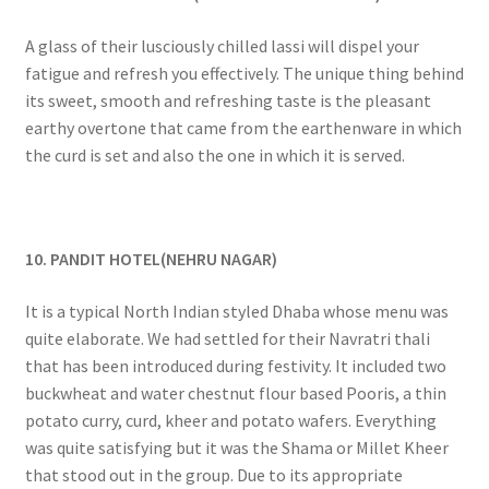
A glass of their lusciously chilled lassi will dispel your
fatigue and refresh you effectively. The unique thing behind
its sweet, smooth and refreshing taste is the pleasant
earthy overtone that came from the earthenware in which
the curd is set and also the one in which it is served.
10. PANDIT HOTEL(NEHRU NAGAR)
It is a typical North Indian styled Dhaba whose menu was
quite elaborate. We had settled for their Navratri thali
that has been introduced during festivity. It included two
buckwheat and water chestnut flour based Pooris, a thin
potato curry, curd, kheer and potato wafers. Everything
was quite satisfying but it was the Shama or Millet Kheer
that stood out in the group. Due to its appropriate