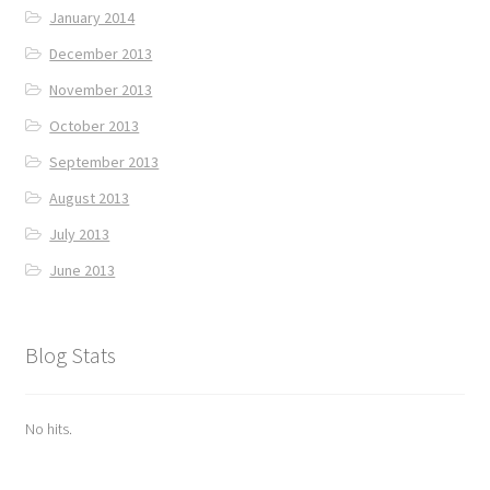
January 2014
December 2013
November 2013
October 2013
September 2013
August 2013
July 2013
June 2013
Blog Stats
No hits.