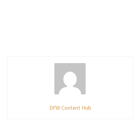
DFW Content Hub