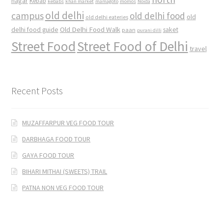
nagar
Kebab
kebabs
khan market
mamagoto
momos
Noida
old delhi
campus
old delhi food
old
old delhi eateries
Old Delhi Food Walk
delhi food guide
saket
paan
purani dilli
Street Food
Street Food of Delhi
travel
Recent Posts
MUZAFFARPUR VEG FOOD TOUR
DARBHAGA FOOD TOUR
GAYA FOOD TOUR
BIHARI MITHAI (SWEETS) TRAIL
PATNA NON VEG FOOD TOUR