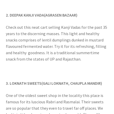
2. DEEPAK KANJI VADA(AGRASEN BAZAAR)
Check out this neat cart selling Kanji Vadas for the past 35
years to the discerning masses. This light and healthy
snacks comprises of lentil dumplings dunked in mustard
flavoured fermented water. Try it for its refreshing, filling
and healthy goodness. It is a traditional summertime
snack from the states of UP and Rajasthan.
3. LOKNATH SWEETS(GALI LOKNATH, CHAUPLA MANDIR)
One of the oldest sweet shop in the locality this place is
famous for its luscious Rabri and Rasmalai. Their sweets
are so popular that they even to travel far off places. We