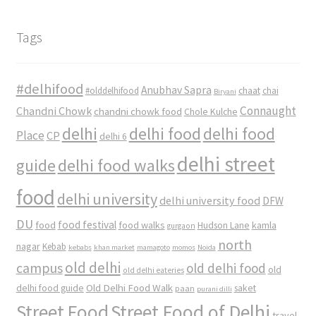
Tags
#delhifood
Anubhav Sapra
#olddelhifood
chaat
chai
Biryani
Connaught
Chandni Chowk
chandni chowk food
Chole Kulche
delhi
delhi food
delhi food
Place
CP
delhi 6
delhi street
delhi food walks
guide
food
delhi university
delhi university food
DFW
DU
food
food festival
food walks
kamla
Hudson Lane
gurgaon
north
nagar
Kebab
kebabs
khan market
mamagoto
momos
Noida
old delhi
campus
old delhi food
old
old delhi eateries
Old Delhi Food Walk
delhi food guide
saket
paan
purani dilli
Street Food
Street Food of Delhi
travel