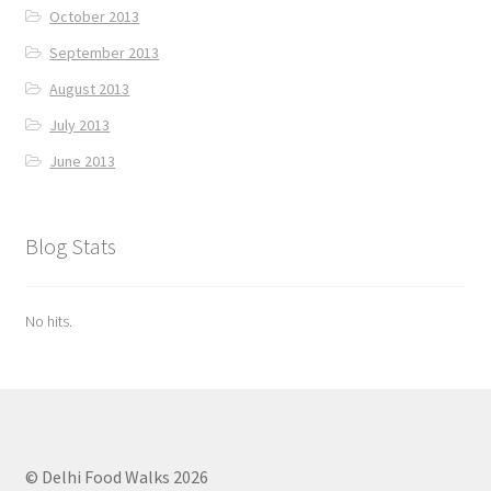
October 2013
September 2013
August 2013
July 2013
June 2013
Blog Stats
No hits.
© Delhi Food Walks 2026