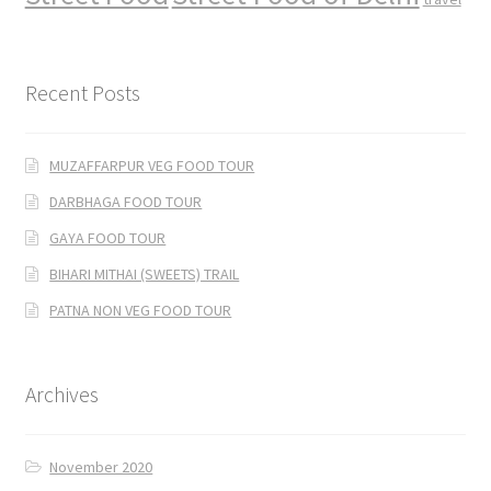
Recent Posts
MUZAFFARPUR VEG FOOD TOUR
DARBHAGA FOOD TOUR
GAYA FOOD TOUR
BIHARI MITHAI (SWEETS) TRAIL
PATNA NON VEG FOOD TOUR
Archives
November 2020