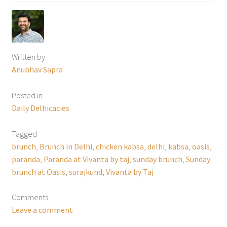
Written by
Anubhav Sapra
Posted in
Daily Delhicacies
Tagged
brunch
,
Brunch in Delhi
,
chicken kabsa
,
delhi
,
kabsa
,
oasis
,
paranda
,
Paranda at Vivanta by taj
,
sunday brunch
,
Sunday
brunch at Oasis
,
surajkund
,
Vivanta by Taj
Comments
Leave a comment