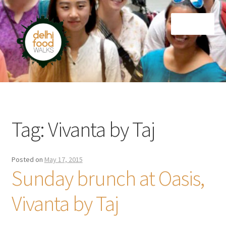
Skip
Skip
Menu
to
to
navigation
content
Home
Newsletter
Tag:
Vivanta by Taj
Posted on
May 17, 2015
Sunday brunch at Oasis,
Vivanta by Taj