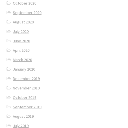
October 2020
September 2020
August 2020
July 2020
June 2020
April 2020
March 2020
January 2020
December 2019
November 2019
October 2019
September 2019
August 2019
July 2019