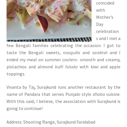
coincided
with
Mother’s
Day
celebration
s and I met a
few Bengali families celebrating the occasion. I got to
taste the Bengali sweets,
rosogulla
and
sandesh
and I
ended my meal on summer coolers- smooth and creamy,
pistachios and almond
kulfi faluda
with kiwi and apple
toppings.
Vivanta by Taj, Surajkund runs another restaurant by the
name of Pandara that serves Punjabi style
dhaba
cuisine.
With this said, I believe, the association with Surajkund is
going to continue!
Address: Shooting Range, Surajkund Faridabad