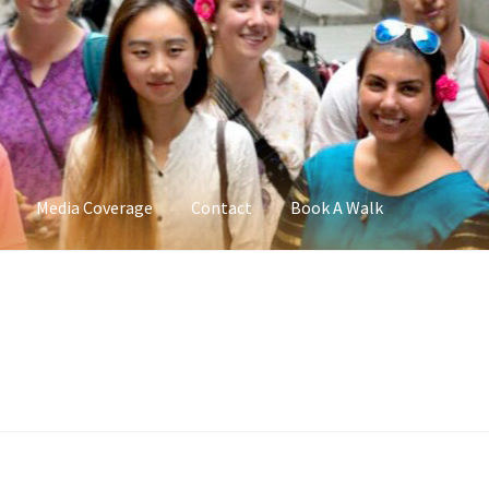
Media Coverage
Contact
Book A Walk