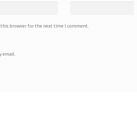
 this browser for the next time I comment.
 email.