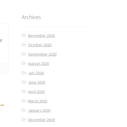
Archives
November 2020
lf
October 2020
September 2020
August 2020
July 2020
June 2020
April 2020
March 2020
January 2020
December 2019