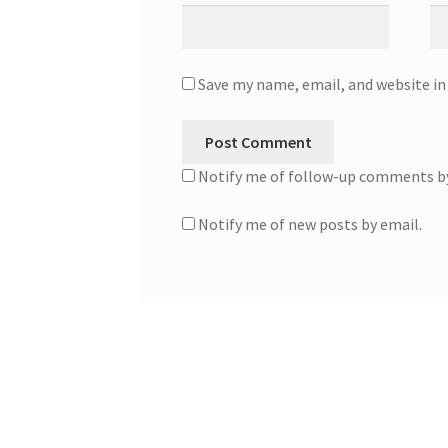
Save my name, email, and website in
Notify me of follow-up comments by
Notify me of new posts by email.