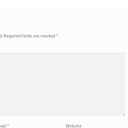
d.
Required fields are marked
*
ail
*
Website