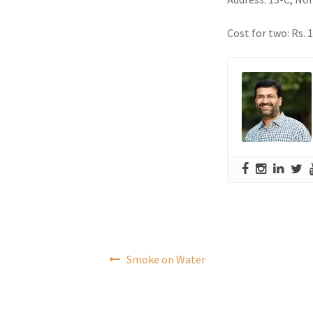
Cost for two: Rs. 
Post
Smoke on Water
navigation