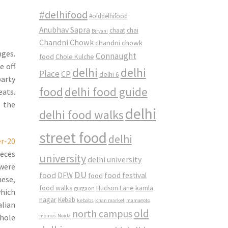
#delhifood
#olddelhifood
Anubhav Sapra
chaat
chai
Biryani
Chandni Chowk
chandni chowk
nges.
Connaught
food
Chole Kulche
e off
delhi
delhi
Place
CP
delhi 6
party
food
delhi food guide
eats.
o the
delhi
delhi food walks
street food
delhi
ieces
university
delhi university
 were
DU
food
DFW
food
food festival
nese,
food walks
kamla
Hudson Lane
gurgaon
which
nagar
Kebab
kebabs
khan market
mamagoto
alian
old
north campus
momos
Noida
whole