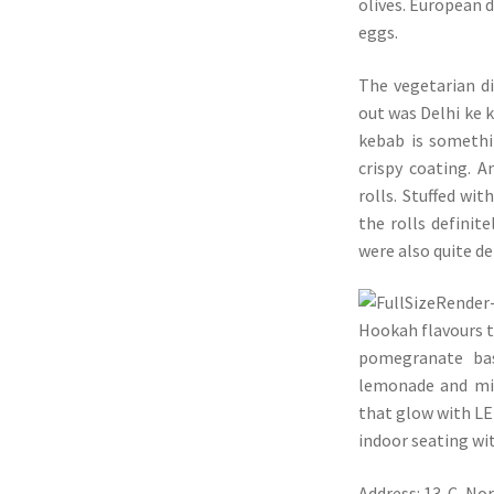
olives. European d
eggs.
The vegetarian d
out was Delhi ke k
kebab is somethin
crispy coating. 
rolls. Stuffed wi
the rolls definit
were also quite de
Hookah flavours t
pomegranate bas
lemonade and min
that glow with LE
indoor seating wi
Address: 13-C, No