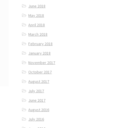
June 2018
May 2018
April 2018
March 2018
February 2018
January 2018
November 2017
October 2017
August 2017
July 2017
June 2017
August 2016
July 2016