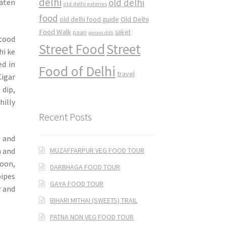
delhi
old delhi
eaten
old delhi eateries
food
Old Delhi
old delhi food guide
Food Walk
saket
paan
purani dilli
stood
Street Food
Street
hi ke
ed in
Food of Delhi
travel
Cigar
 dip,
hilly
Recent Posts
 and
MUZAFFARPUR VEG FOOD TOUR
n and
oon,
DARBHAGA FOOD TOUR
pipes
GAYA FOOD TOUR
r and
BIHARI MITHAI (SWEETS) TRAIL
PATNA NON VEG FOOD TOUR