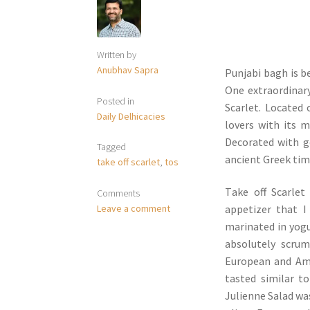
Written by
Anubhav Sapra
Punjabi bagh is b
One extraordinary
Posted in
Scarlet. Located 
Daily Delhicacies
lovers with its 
Decorated with g
Tagged
ancient Greek tim
take off scarlet
,
tos
T
ake off Scarlet
Comments
Leave a comment
appetizer that I
marinated in yog
absolutely scrum
European and Ame
tasted similar to
Julienne Salad wa