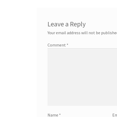
Leave a Reply
Your email address will not be publishe
Comment
*
Name
*
Em