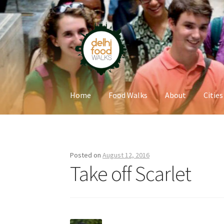
Skip
Skip
to
to
navigation
content
Home
Food Walks
About
Cities
Home
Newsletter
Posted on
August 12, 2016
Take off Scarlet