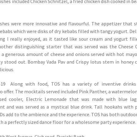
ishes included Chicken Schnitzel, a fried chicken dish cooked in b
ishes were more innovative and flavourful. The appetizer that 
ebabs which were disks of dry kebabs filled with tangy yogurt. Del
g I really enjoyed, as it tasted like sour cream and yogurt fill
Another distinguishing starter that was served was the Cheese 
th a generous amount of cheese and onions served with hot mayo
ely stood out. Bombay Vada Pav and Crispy lotus stem in honey c
licious.
Along with food, TOS has a variety of inventive drinks
o offer. The mocktails served included Pink Panther, a watermelo
ed cooler, Electric Lemonade that was made with blue lag
t and was served as a mystical blue drink. Tall hookahs with 
Ds add to the ambience and the experience. TOS has both outdoo
th a perfectly sized dance floor for a wholesome party experience.
rth West Avenue, Club road, Punjabi Bagh