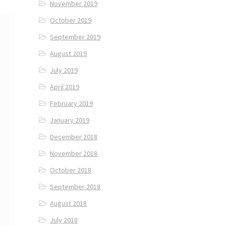
November 2019
October 2019
September 2019
August 2019
July 2019
April 2019
February 2019
January 2019
December 2018
November 2018
October 2018
September 2018
August 2018
July 2018