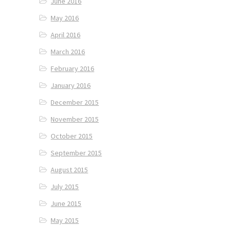
June 2016
May 2016
April 2016
March 2016
February 2016
January 2016
December 2015
November 2015
October 2015
September 2015
August 2015
July 2015
June 2015
May 2015