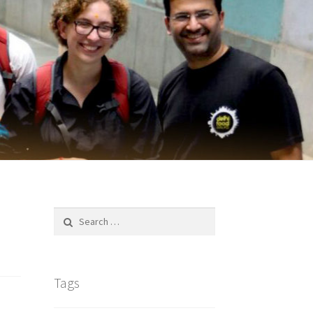
Search
for:
Tags