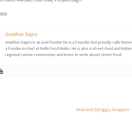
1000
Anubhav Sapra
Anubhav Sapra is an avid foodie! He is a Founder but proudly calls himse
a Foodie-in-chief at Delhi Food Walks. He is also a street-food and Indian
regional cuisine connoisseur and loves to write about street-food.
Veda and Djinggs, Gurgaon