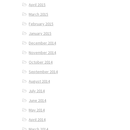
April 2015
March 2015
February 2015
January 2015
December 2014
November 2014
October 2014
September 2014
August 2014
July 2014
June 2014
May 2014
April 2014
March 2014