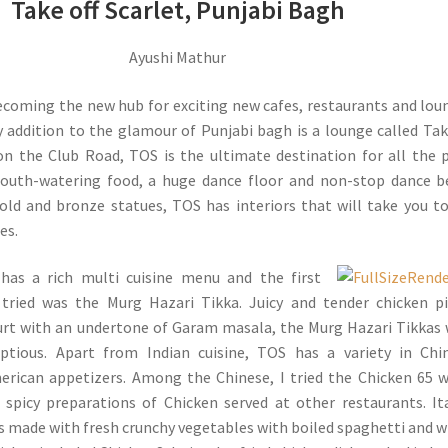
Take off Scarlet, Punjabi Bagh
Ayushi Mathur
ecoming the new hub for exciting new cafes, restaurants and lou
 addition to the glamour of Punjabi bagh is a lounge called Tak
on the Club Road, TOS is the ultimate destination for all the 
mouth-watering food, a huge dance floor and non-stop dance b
old and bronze statues, TOS has interiors that will take you t
es.
 has a rich multi cuisine menu and the first
 tried was the Murg Hazari Tikka. Juicy and tender chicken p
urt with an undertone of Garam masala, the Murg Hazari Tikkas
ptious. Apart from Indian cuisine, TOS has a variety in Chi
rican appetizers. Among the Chinese, I tried the Chicken 65 
 spicy preparations of Chicken served at other restaurants. It
s made with fresh crunchy vegetables with boiled spaghetti and 