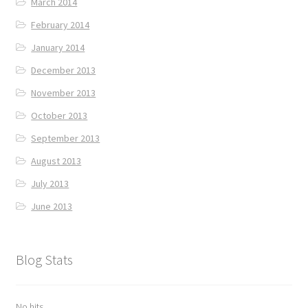
March 2014
February 2014
January 2014
December 2013
November 2013
October 2013
September 2013
August 2013
July 2013
June 2013
Blog Stats
No hits.