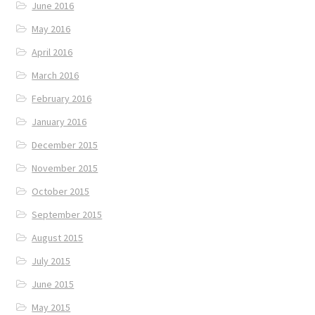
June 2016
May 2016
April 2016
March 2016
February 2016
January 2016
December 2015
November 2015
October 2015
September 2015
August 2015
July 2015
June 2015
May 2015