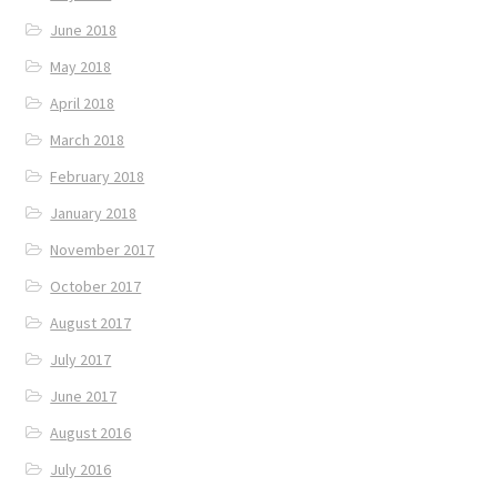
June 2018
May 2018
April 2018
March 2018
February 2018
January 2018
November 2017
October 2017
August 2017
July 2017
June 2017
August 2016
July 2016