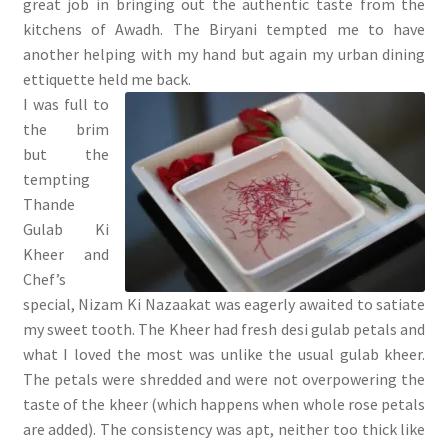
great job in bringing out the authentic taste from the
kitchens of Awadh. The Biryani tempted me to have
another helping with my hand but again my urban dining
ettiquette held me back.
I was full to
the brim
but the
tempting
Thande
Gulab Ki
Kheer and
Chef’s
special, Nizam Ki Nazaakat was eagerly awaited to satiate
my sweet tooth. The Kheer had fresh desi gulab petals and
what I loved the most was unlike the usual gulab kheer.
The petals were shredded and were not overpowering the
taste of the kheer (which happens when whole rose petals
are added). The consistency was apt, neither too thick like