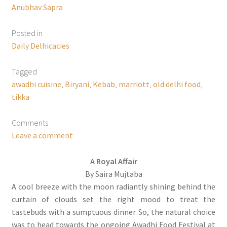
Anubhav Sapra
Posted in
Daily Delhicacies
Tagged
awadhi cuisine
,
Biryani
,
Kebab
,
marriott
,
old delhi food
,
tikka
Comments
Leave a comment
A Royal Affair
By Saira Mujtaba
A cool breeze with the moon radiantly shining behind the
curtain of clouds set the right mood to treat the
tastebuds with a sumptuous dinner. So, the natural choice
was to head towards the ongoing Awadhi Food Festival at