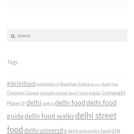
Search
for:
Tags
#delhifood
Anubhav Sapra
#olddelhifood
chaat
chai
Biryani
Connaught
Chandni Chowk
chandni chowk food
Chole Kulche
delhi
delhi food
delhi food
Place
CP
delhi 6
delhi street
delhi food walks
guide
food
delhi university
delhi university food
DFW