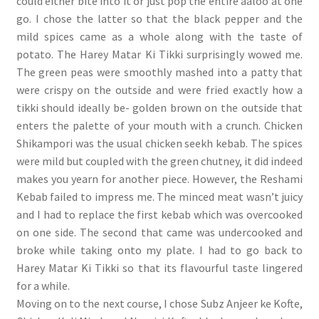
could either bite into it or just pop the entire aaloo at one
go. I chose the latter so that the black pepper and the
mild spices came as a whole along with the taste of
potato. The Harey Matar Ki Tikki surprisingly wowed me.
The green peas were smoothly mashed into a patty that
were crispy on the outside and were fried exactly how a
tikki should ideally be- golden brown on the outside that
enters the palette of your mouth with a crunch. Chicken
Shikampori was the usual chicken seekh kebab. The spices
were mild but coupled with the green chutney, it did indeed
makes you yearn for another piece. However, the Reshami
Kebab failed to impress me. The minced meat wasn’t juicy
and I had to replace the first kebab which was overcooked
on one side. The second that came was undercooked and
broke while taking onto my plate. I had to go back to
Harey Matar Ki Tikki so that its flavourful taste lingered
for a while.
Moving on to the next course, I chose Subz Anjeer ke Kofte,