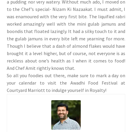
a pudding nor very watery. Without much ado, I moved on
to the Chef’s special- Nizam Ki Nazaakat. I must admit, I
was enamoured with the very first bite. The liquified rabri
worked amazingly well with the mini gulab jamuns and
boondis that floated lazingly. It had a silky touch to it and
the gulab jamuns in every bite left me yearning for more.
Though I believe that a dash of almond flakes would have
brought it a level higher, but of course, not everyone is as
reckless about one’s health as I when it comes to food!
And Chef Amit rightly knows that.
So all you foodies out there, make sure to mark a day on
your calendar to visit the Awadhi Food Festival at
Courtyard Marriott to indulge yourself in Royalty!