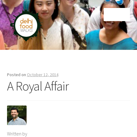
Skip
Skip
Menu
to
to
navigation
content
Home
Newsletter
Posted on
October 12, 2014
A Royal Affair
Written by