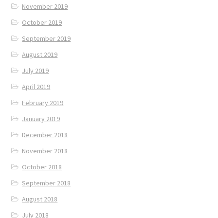
November 2019
October 2019
September 2019
August 2019
July 2019
April 2019
February 2019
January 2019
December 2018
November 2018
October 2018
September 2018
August 2018
July 2018