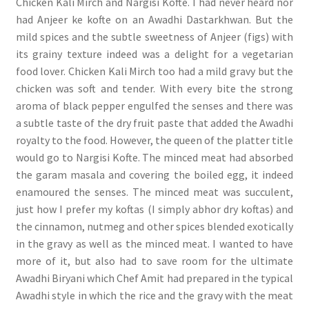
Chicken Kali Mirch and Nargisi Kofte. I had never heard nor
had Anjeer ke kofte on an Awadhi Dastarkhwan. But the
mild spices and the subtle sweetness of Anjeer (figs) with
its grainy texture indeed was a delight for a vegetarian
food lover. Chicken Kali Mirch too had a mild gravy but the
chicken was soft and tender. With every bite the strong
aroma of black pepper engulfed the senses and there was
a subtle taste of the dry fruit paste that added the Awadhi
royalty to the food. However, the queen of the platter title
would go to Nargisi Kofte. The minced meat had absorbed
the garam masala and covering the boiled egg, it indeed
enamoured the senses. The minced meat was succulent,
just how I prefer my koftas (I simply abhor dry koftas) and
the cinnamon, nutmeg and other spices blended exotically
in the gravy as well as the minced meat. I wanted to have
more of it, but also had to save room for the ultimate
Awadhi Biryani which Chef Amit had prepared in the typical
Awadhi style in which the rice and the gravy with the meat