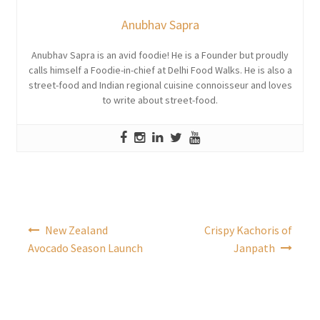
Anubhav Sapra
Anubhav Sapra is an avid foodie! He is a Founder but proudly
calls himself a Foodie-in-chief at Delhi Food Walks. He is also a
street-food and Indian regional cuisine connoisseur and loves
to write about street-food.
Post
New Zealand
Crispy Kachoris of
navigation
Avocado Season Launch
Janpath