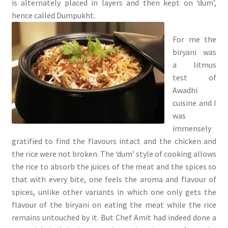
is alternately placed in layers and then kept on ‘dum’,
hence called Dumpukht.
For me the
biryani was
a litmus
test of
Awadhi
cuisine and I
was
immensely
gratified to find the flavours intact and the chicken and
the rice were not broken. The ‘dum’ style of cooking allows
the rice to absorb the juices of the meat and the spices so
that with every bite, one feels the aroma and flavour of
spices, unlike other variants in which one only gets the
flavour of the biryani on eating the meat while the rice
remains untouched by it. But Chef Amit had indeed done a