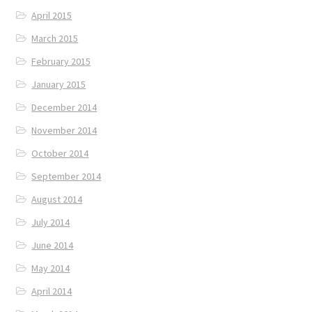
April 2015
March 2015
February 2015
January 2015
December 2014
November 2014
October 2014
September 2014
August 2014
July 2014
June 2014
May 2014
April 2014