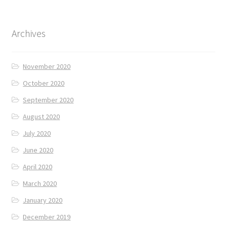
Archives
November 2020
October 2020
September 2020
August 2020
July 2020
June 2020
April 2020
March 2020
January 2020
December 2019