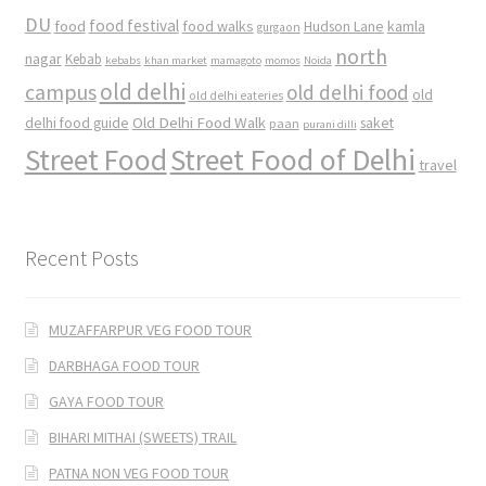
DU
food
food festival
food walks
kamla
Hudson Lane
gurgaon
north
nagar
Kebab
kebabs
khan market
mamagoto
momos
Noida
old delhi
campus
old delhi food
old
old delhi eateries
Old Delhi Food Walk
delhi food guide
saket
paan
purani dilli
Street Food
Street Food of Delhi
travel
Recent Posts
MUZAFFARPUR VEG FOOD TOUR
DARBHAGA FOOD TOUR
GAYA FOOD TOUR
BIHARI MITHAI (SWEETS) TRAIL
PATNA NON VEG FOOD TOUR