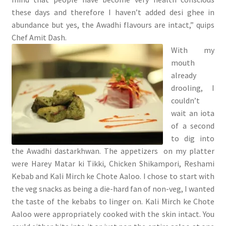
these days and therefore I haven’t added desi ghee in
abundance but yes, the Awadhi flavours are intact,” quips
Chef Amit Dash.
With my
mouth
already
drooling, I
couldn’t
wait an iota
of a second
to dig into
the Awadhi dastarkhwan. The appetizers on my platter
were Harey Matar ki Tikki, Chicken Shikampori, Reshami
Kebab and Kali Mirch ke Chote Aaloo. I chose to start with
the veg snacks as being a die-hard fan of non-veg, I wanted
the taste of the kebabs to linger on. Kali Mirch ke Chote
Aaloo were appropriately cooked with the skin intact. You