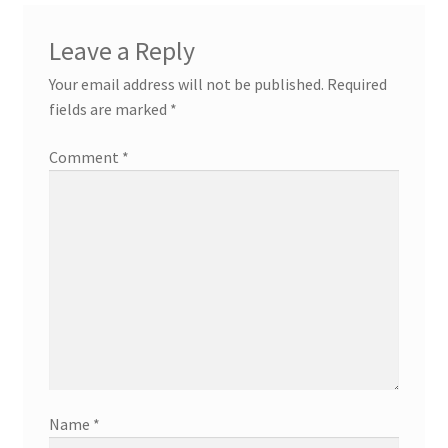
Leave a Reply
Your email address will not be published.
Required
fields are marked
*
Comment
*
Name
*