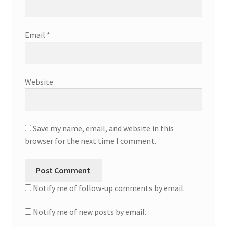
Email
*
Website
Save my name, email, and website in this
browser for the next time I comment.
Notify me of follow-up comments by email.
Notify me of new posts by email.