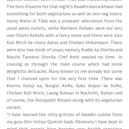
The hors d’ouevre for that night’s Awadhi dastarkhwan had
something for both vegetarians as well as non-veg lovers.
Harey Matar ki Tikki was a pleasant aberration from the
usual aaloo cutlets, while Reshami Kebabs were our very
own Shami Kebabs with a fancy name and there were also
Kali Mirch ke chote Aaloo and Chicken Shikampori. There
were also two kinds of soups namely, Kaddu ka Shorba and
Macchi Tamatar Shorba. Chef Amit wasted no time in
cruising us through the main course which had some
delightful delicacies. Many known to me already but some
that I chanced upon for the very first time. There was
Keema Kaleji ka, Nargisi Kofte, Subz Anjeer ke Kofte,
Chicken Kali Mirch, Laung Bahaar ki Machchli, Nahari and
of course, the Dumpukht Biryani along with its vegetarian
variant.
“I have learned the nitty-gritties of Awadhi cuisine from
my guru Shri Imtiaz Qureshi Saab. Obviously I have kept in
mind that people have become very health conscious