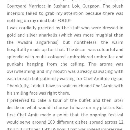
Courtyard Marriott in Sushant Lok, Gurgaon. The plush
interiors failed to grab my attention because there was
nothing on my mind but- FOOD!!
I was cordially greeted by the staff who were dressed in
gold and silver anarkalis (which was more mughlai than
the Awadhi angarkhas) but nontheless the warm
hospitality made up for that. The decor was colourful and
splendid with multi-coloured embroidered umbrellas and
punkahs hanging from the ceiling. The aroma was
overwhelming and my mouth was already salivating with
each breath but patiently waiting for Chef Amit de rigeur.
Thankfully, I didn’t have to wait much and Chef Amit with
his smiling face was right there.
I preferred to take a tour of the buffet and then later
decide on what would I choose to have on my platter. But
first Chef Amit made a point that the ongoing festival
would serve around 100 different dishes spread across 12
days till October 15th! Whoa!! That was indeed impressive.