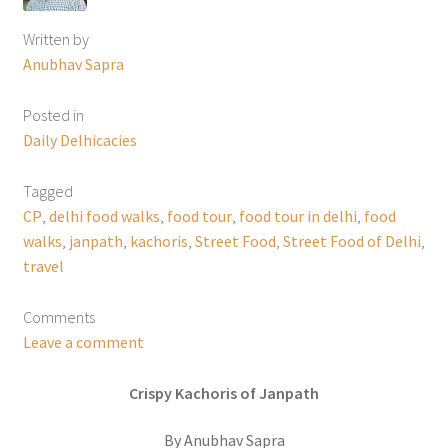
Written by
Anubhav Sapra
Posted in
Daily Delhicacies
Tagged
CP
,
delhi food walks
,
food tour
,
food tour in delhi
,
food
walks
,
janpath
,
kachoris
,
Street Food
,
Street Food of Delhi
,
travel
Comments
Leave a comment
Crispy Kachoris of Janpath
By Anubhav Sapra