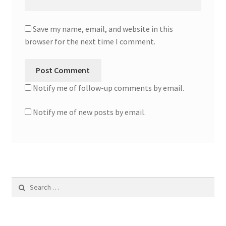
Save my name, email, and website in this
browser for the next time I comment.
Notify me of follow-up comments by email.
Notify me of new posts by email.
Search
for: