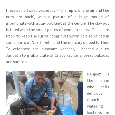
I received a tweet yesterday –“the nip is in the air and the
nuts are back”, with a picture of a huge mound of
groundnuts with a clay pot kept at the centre. The clay pot
is filled with the small pieces of wooden sticks. These are
lit so to keep the surrounding nuts warm. It also rained in
some parts of North Delhi and the mercury dipped further.
To celebrate the pleasant weather, I headed out to
Janpath to grab a plate of Crispy kachoris, bread pakodas
and samosa.
Ranjeet is
the man
who sells
delicious
mouth-
watering
kachoris on