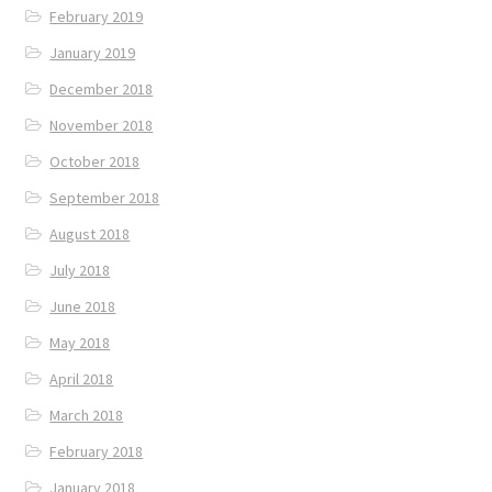
February 2019
January 2019
December 2018
November 2018
October 2018
September 2018
August 2018
July 2018
June 2018
May 2018
April 2018
March 2018
February 2018
January 2018