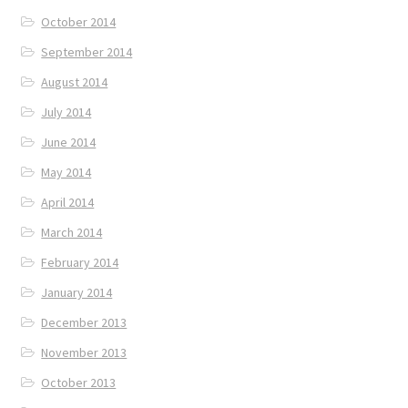
October 2014
September 2014
August 2014
July 2014
June 2014
May 2014
April 2014
March 2014
February 2014
January 2014
December 2013
November 2013
October 2013