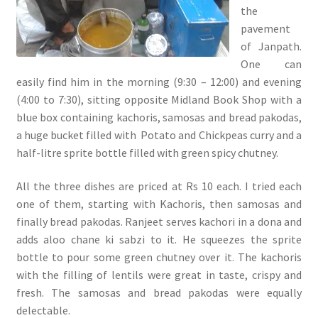
the
pavement
of Janpath.
One can
easily find him in the morning (9:30 – 12:00) and evening
(4:00 to 7:30), sitting opposite Midland Book Shop with a
blue box containing kachoris, samosas and bread pakodas,
a huge bucket filled with Potato and Chickpeas curry and a
half-litre sprite bottle filled with green spicy chutney.
All the three dishes are priced at Rs 10 each. I tried each
one of them, starting with Kachoris, then samosas and
finally bread pakodas. Ranjeet serves kachori in a dona and
adds aloo chane ki sabzi to it. He squeezes the sprite
bottle to pour some green chutney over it. The kachoris
with the filling of lentils were great in taste, crispy and
fresh. The samosas and bread pakodas were equally
delectable.