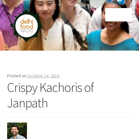
Skip
Skip
Menu
to
to
navigation
content
Home
Newsletter
Posted on
October 14, 2014
Crispy Kachoris of
Janpath