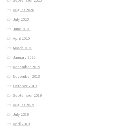
September 2020
August 2020
July 2020
June 2020
April 2020
March 2020
January 2020
December 2019
November 2019
October 2019
September 2019
August 2019
July 2019
April 2019