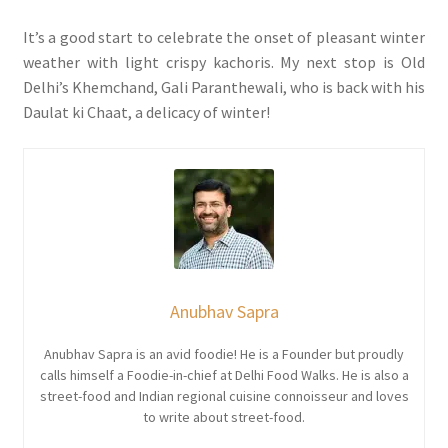
It’s a good start to celebrate the onset of pleasant winter
weather with light crispy kachoris. My next stop is Old
Delhi’s Khemchand, Gali Paranthewali, who is back with his
Daulat ki Chaat, a delicacy of winter!
Anubhav Sapra
Anubhav Sapra is an avid foodie! He is a Founder but proudly
calls himself a Foodie-in-chief at Delhi Food Walks. He is also a
street-food and Indian regional cuisine connoisseur and loves
to write about street-food.