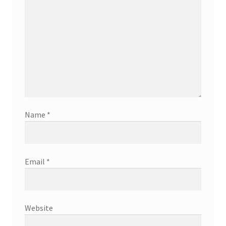
Name
*
Email
*
Website