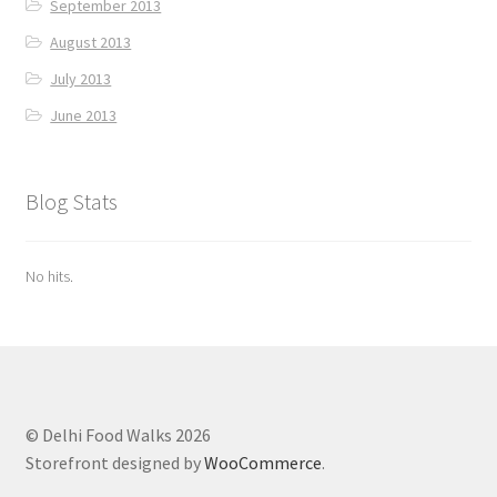
September 2013
August 2013
July 2013
June 2013
Blog Stats
No hits.
© Delhi Food Walks 2026
Storefront designed by
WooCommerce
.