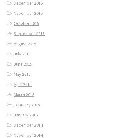
December 2015
November 2015
October 2015
September 2015
August 2015
July 2015
June 2015
May 2015
April 2015
March 2015
February 2015
January 2015
December 2014
November 2014