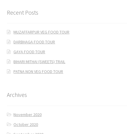
Recent Posts
MUZAFFARPUR VEG FOOD TOUR
DARBHAGA FOOD TOUR
GAYA FOOD TOUR
BIHARI MITHAI (SWEETS) TRAIL
PATNA NON VEG FOOD TOUR
Archives
November 2020
October 2020