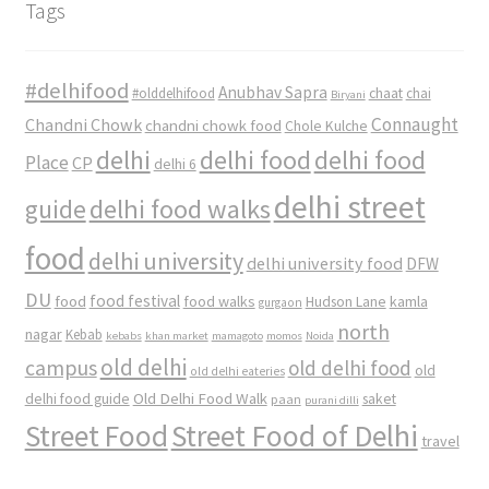
Tags
#delhifood
Anubhav Sapra
#olddelhifood
chaat
chai
Biryani
Connaught
Chandni Chowk
chandni chowk food
Chole Kulche
delhi
delhi food
delhi food
Place
CP
delhi 6
delhi street
delhi food walks
guide
food
delhi university
delhi university food
DFW
DU
food
food festival
food walks
kamla
Hudson Lane
gurgaon
north
nagar
Kebab
kebabs
khan market
mamagoto
momos
Noida
old delhi
campus
old delhi food
old
old delhi eateries
Old Delhi Food Walk
delhi food guide
saket
paan
purani dilli
Street Food
Street Food of Delhi
travel