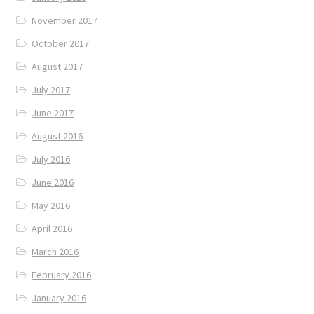
November 2017
October 2017
August 2017
July 2017
June 2017
August 2016
July 2016
June 2016
May 2016
April 2016
March 2016
February 2016
January 2016