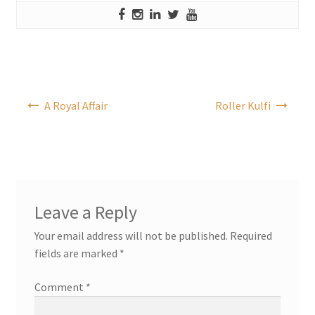
Post
A Royal Affair
Roller Kulfi
navigation
Leave a Reply
Your email address will not be published.
Required
fields are marked
*
Comment
*