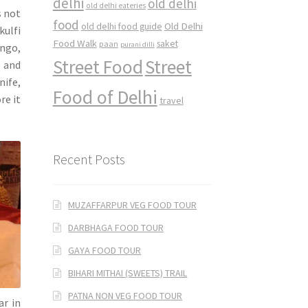
delhi
old delhi
old delhi eateries
s not
food
Old Delhi
old delhi food guide
kulfi
Food Walk
saket
paan
purani dilli
ango,
Street Food
Street
 and
nife,
Food of Delhi
re it
travel
Recent Posts
MUZAFFARPUR VEG FOOD TOUR
DARBHAGA FOOD TOUR
GAYA FOOD TOUR
BIHARI MITHAI (SWEETS) TRAIL
PATNA NON VEG FOOD TOUR
ar in