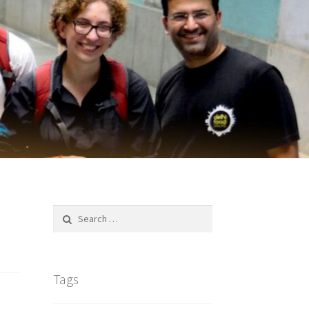
Search
for:
Tags