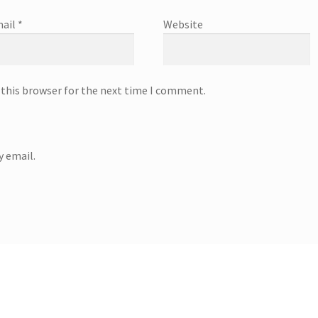
ail
*
Website
 this browser for the next time I comment.
 email.