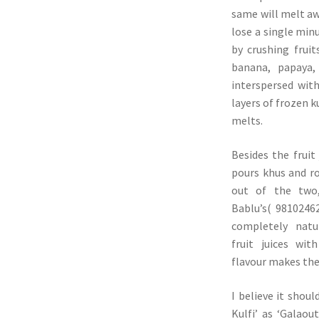
same will melt aw
lose a single minu
by crushing fruit
banana, papaya,
interspersed with
layers of frozen ku
melts.
Besides the fruit 
pours khus and r
out of the two
Bablu’s( 98102462
completely natu
fruit juices wit
flavour makes the 
I believe it shou
Kulfi’ as ‘Galaou