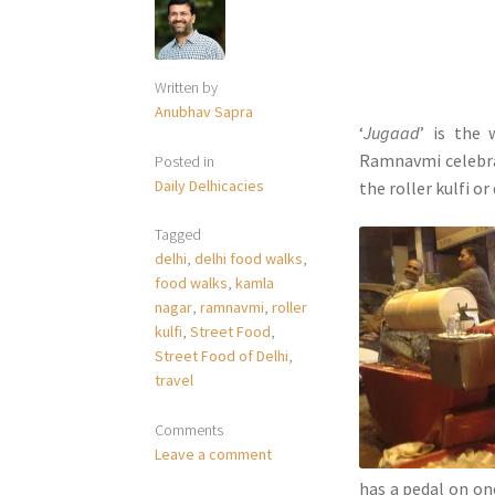
Written by
Anubhav Sapra
‘
Jugaad
’ is the
Ramnavmi celebrat
Posted in
Daily Delhicacies
the roller kulfi or
Tagged
delhi
,
delhi food walks
,
food walks
,
kamla
nagar
,
ramnavmi
,
roller
kulfi
,
Street Food
,
Street Food of Delhi
,
travel
Comments
Leave a comment
has a pedal on one