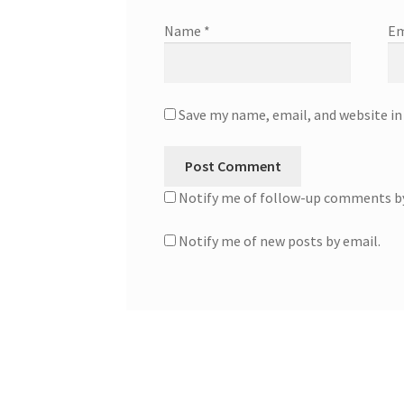
Name
*
Em
Save my name, email, and website in
Notify me of follow-up comments by
Notify me of new posts by email.