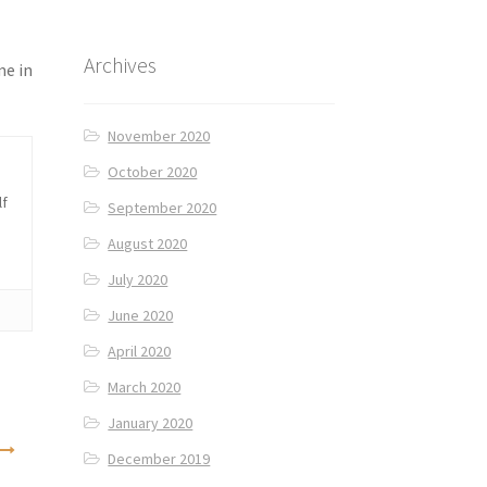
Archives
me in
November 2020
October 2020
lf
September 2020
August 2020
July 2020
June 2020
April 2020
March 2020
January 2020
December 2019