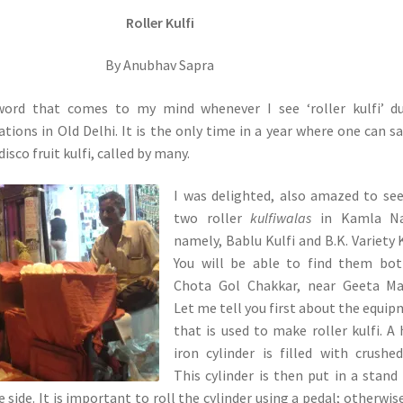
Roller Kulfi
By Anubhav Sapra
 word that comes to my mind whenever I see ‘roller kulfi’ d
ions in Old Delhi. It is the only time in a year where one can s
 disco fruit kulfi, called by many.
I was delighted, also amazed to se
two roller
kulfiwalas
in Kamla Na
namely, Bablu Kulfi and B.K. Variety K
You will be able to find them bot
Chota Gol Chakkar, near Geeta Man
Let me tell you first about the equi
that is used to make roller kulfi. A
iron cylinder is filled with crushed
This cylinder is then put in a stand
 side. It is important to roll the cylinder using a pedal; otherwis