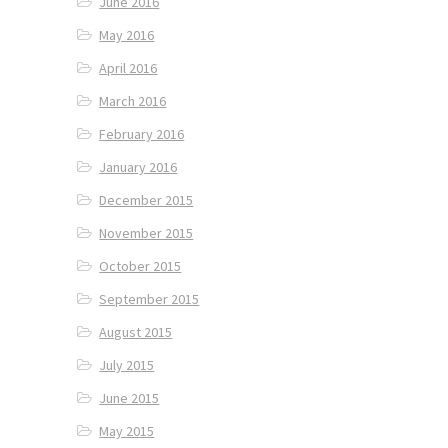
June 2016
May 2016
April 2016
March 2016
February 2016
January 2016
December 2015
November 2015
October 2015
September 2015
August 2015
July 2015
June 2015
May 2015