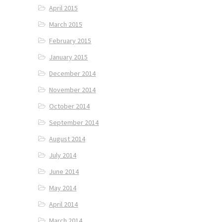
April 2015
March 2015
February 2015
January 2015
December 2014
November 2014
October 2014
September 2014
August 2014
July 2014
June 2014
May 2014
April 2014
March 2014