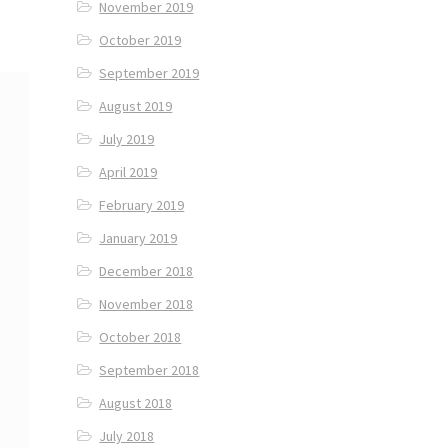
November 2019
October 2019
September 2019
August 2019
July 2019
April 2019
February 2019
January 2019
December 2018
November 2018
October 2018
September 2018
August 2018
July 2018