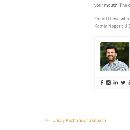
your mouth. The on
For all those who
Kamla Nagar till D
Post
Crispy Kachoris of Janpath
navigation