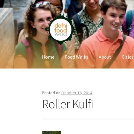
Skip
Skip
to
to
navigation
content
Home
Food Walks
About
Cities
Home
Newsletter
Posted on
October 16, 2014
Roller Kulfi