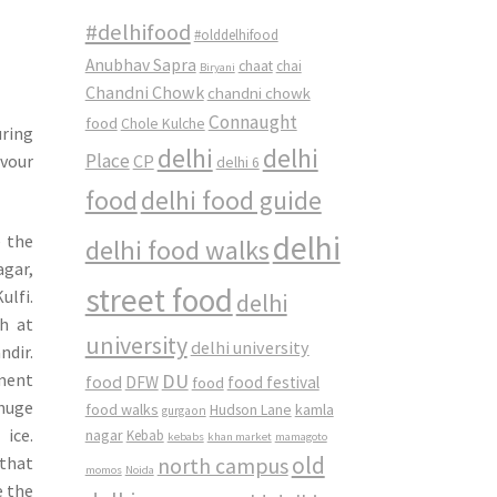
#delhifood
#olddelhifood
Anubhav Sapra
chaat
chai
Biryani
Chandni Chowk
chandni chowk
Connaught
food
Chole Kulche
uring
delhi
delhi
Place
avour
CP
delhi 6
food
delhi food guide
delhi
e the
delhi food walks
gar,
street food
ulfi.
delhi
h at
university
delhi university
dir.
DU
pment
food
DFW
food
food festival
 huge
food walks
kamla
Hudson Lane
gurgaon
 ice.
nagar
Kebab
kebabs
khan market
mamagoto
old
 that
north campus
momos
Noida
e the