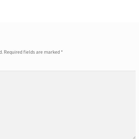
d.
Required fields are marked
*