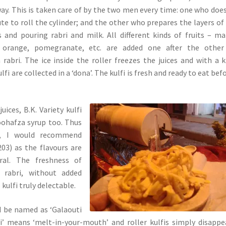
ay. This is taken care of by the two men every time: one who doe
te to roll the cylinder; and the other who prepares the layers of 
s and pouring rabri and milk. All different kinds of fruits – m
 orange, pomegranate, etc. are added one after the other
 rabri. The ice inside the roller freezes the juices and with a k
lfi are collected in a ‘dona’. The kulfi is fresh and ready to eat befo
juices, B.K. Variety kulfi
oohafza syrup too. Thus
, I would recommend
03) as the flavours are
ral. The freshness of
h rabri, without added
kulfi truly delectable.
ld be named as ‘Galaouti
ti’ means ‘melt-in-your-mouth’ and roller kulfis simply disappe