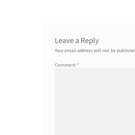
Leave a Reply
Your email address will not be publishe
Comment
*