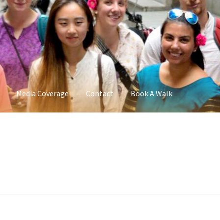
Media Coverage
Contact
Book A Walk