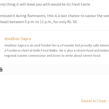
ly thing it will leave you with would be its fresh taste.
 missed it during Ramnavmi, this is a last chance to savour the sa
iwali between 5 p.m. to 11 p.m., for only Rs. 50.
Anubhav Sapra
Anubhav Sapra is an avid foodie! He is a Founder but proudly calls himse
a Foodie-in-chief at Delhi Food Walks. He is also a street-food and Indian
regional cuisine connoisseur and loves to write about street-food.
Daulat ki Chaat