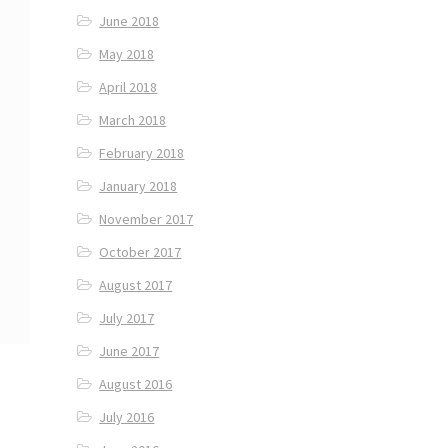
June 2018
May 2018
April 2018
March 2018
February 2018
January 2018
November 2017
October 2017
August 2017
July 2017
June 2017
August 2016
July 2016