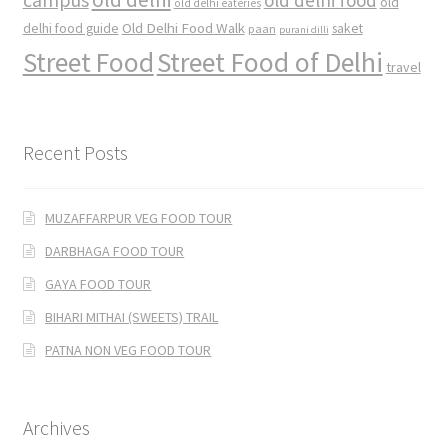
old
old delhi eateries
Old Delhi Food Walk
delhi food guide
saket
paan
purani dilli
Street Food
Street Food of Delhi
travel
Recent Posts
MUZAFFARPUR VEG FOOD TOUR
DARBHAGA FOOD TOUR
GAYA FOOD TOUR
BIHARI MITHAI (SWEETS) TRAIL
PATNA NON VEG FOOD TOUR
Archives