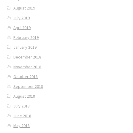
August 2019
July 2019
April 2019
February 2019
January 2019
December 2018
November 2018
October 2018
September 2018
August 2018
July 2018
June 2018
May 2018