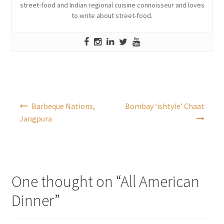
street-food and Indian regional cuisine connoisseur and loves
to write about street-food.
Post
Barbeque Nations,
Bombay ‘ishtyle’ Chaat
navigation
Jangpura
One thought on “
All American
Dinner
”