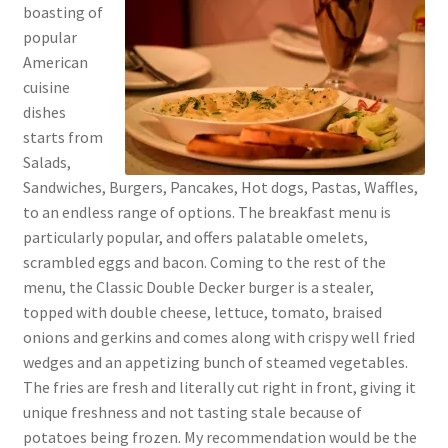
boasting of
popular
American
cuisine
dishes
starts from
Salads,
Sandwiches, Burgers, Pancakes, Hot dogs, Pastas, Waffles,
to an endless range of options. The breakfast menu is
particularly popular, and offers palatable omelets,
scrambled eggs and bacon. Coming to the rest of the
menu, the Classic Double Decker burger is a stealer,
topped with double cheese, lettuce, tomato, braised
onions and gerkins and comes along with crispy well fried
wedges and an appetizing bunch of steamed vegetables.
The fries are fresh and literally cut right in front, giving it
unique freshness and not tasting stale because of
potatoes being frozen. My recommendation would be the