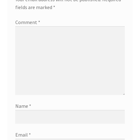
fields are marked
*
Comment
*
Name
*
Email
*