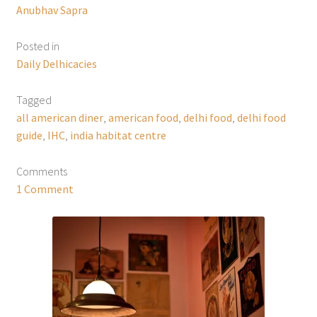
Anubhav Sapra
Posted in
Daily Delhicacies
Tagged
all american diner
,
american food
,
delhi food
,
delhi food
guide
,
IHC
,
india habitat centre
Comments
1 Comment