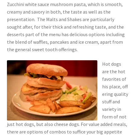
Zucchini white sauce mushroom pasta, which is smooth,
creamy and savory in both, the taste as well as the
presentation. The Malts and Shakes are particularly
sought after, for their thick and refreshing taste, and the
desserts part of the menu has delicious options including
the blend of waffles, pancakes and ice cream, apart from
the general sweet tooth offerings.
Hot dogs
are the hot
favorites of
his place, off
ering quality
stuff and
variety in
form of not
just hot dogs, but also cheese dogs. For value added meals,
there are options of combos to suffice your big appetite