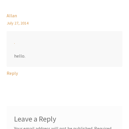
Allan
July 27, 2014
.
hello.
Reply
Leave a Reply
Your email address will not be published.
Required