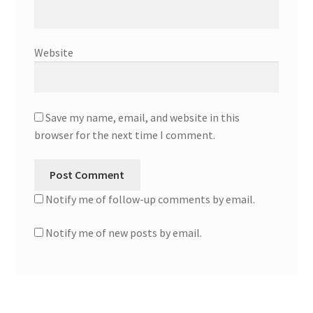
Website
Save my name, email, and website in this
browser for the next time I comment.
Notify me of follow-up comments by email.
Notify me of new posts by email.