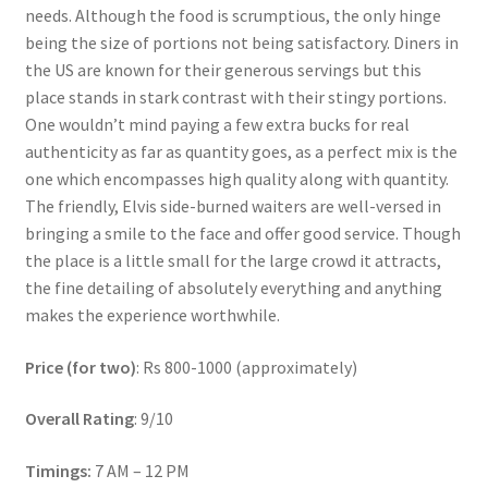
needs. Although the food is scrumptious, the only hinge
being the size of portions not being satisfactory. Diners in
the US are known for their generous servings but this
place stands in stark contrast with their stingy portions.
One wouldn’t mind paying a few extra bucks for real
authenticity as far as quantity goes, as a perfect mix is the
one which encompasses high quality along with quantity.
The friendly, Elvis side-burned waiters are well-versed in
bringing a smile to the face and offer good service. Though
the place is a little small for the large crowd it attracts,
the fine detailing of absolutely everything and anything
makes the experience worthwhile.
Price (for two)
: Rs 800-1000 (approximately)
Overall Rating
: 9/10
Timings:
7 AM – 12 PM