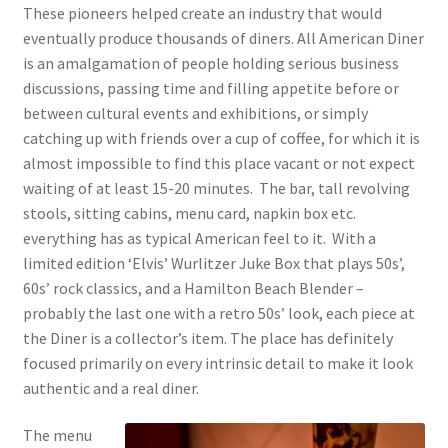
These pioneers helped create an industry that would
eventually produce thousands of diners. All American Diner
is an amalgamation of people holding serious business
discussions, passing time and filling appetite before or
between cultural events and exhibitions, or simply
catching up with friends over a cup of coffee, for which it is
almost impossible to find this place vacant or not expect
waiting of at least 15-20 minutes. The bar, tall revolving
stools, sitting cabins, menu card, napkin box etc.
everything has as typical American feel to it. With a
limited edition ‘Elvis’ Wurlitzer Juke Box that plays 50s’,
60s’ rock classics, and a Hamilton Beach Blender –
probably the last one with a retro 50s’ look, each piece at
the Diner is a collector’s item. The place has definitely
focused primarily on every intrinsic detail to make it look
authentic and a real diner.
The menu