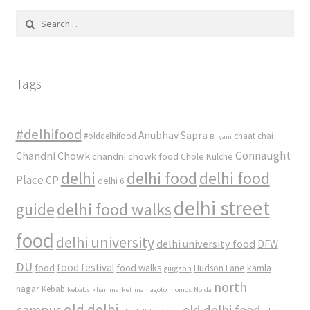
Search
for:
Tags
#delhifood
Anubhav Sapra
#olddelhifood
chaat
chai
Biryani
Connaught
Chandni Chowk
chandni chowk food
Chole Kulche
delhi
delhi food
delhi food
Place
CP
delhi 6
delhi street
delhi food walks
guide
food
delhi university
delhi university food
DFW
DU
food
food festival
food walks
kamla
Hudson Lane
gurgaon
north
nagar
Kebab
kebabs
khan market
mamagoto
momos
Noida
old delhi
campus
old delhi food