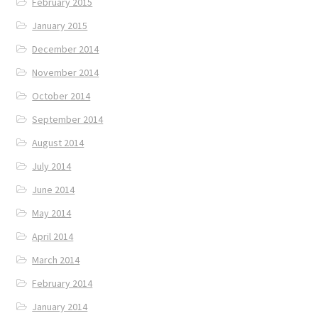
February 2015
January 2015
December 2014
November 2014
October 2014
September 2014
August 2014
July 2014
June 2014
May 2014
April 2014
March 2014
February 2014
January 2014