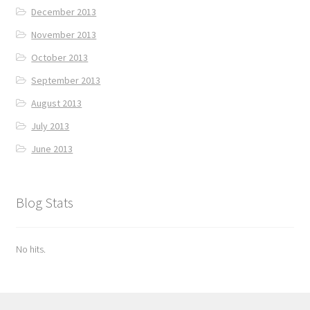
December 2013
November 2013
October 2013
September 2013
August 2013
July 2013
June 2013
Blog Stats
No hits.