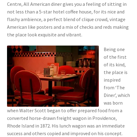
Centre, All American diner gives you a feeling of sitting in
not less than a 5-star hotel coffee house, for its nice and
flashy ambience, a perfect blend of clique crowd, vintage
American like posters and a mix of checks and reds making
the place look exquisite and vibrant.
Being one
of the first
of its kind,
the place is
inspired
from ‘The
Diner’, which
was born
when Walter Scott began to offer prepared food from a
converted horse-drawn freight wagon in Providence,
Rhode Island in 1872. His lunch wagon was an immediate
success and others copied and improved on his concept.