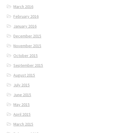
March 2016
February 2016
January 2016
December 2015
November 2015
October 2015
September 2015
August 2015
July 2015
June 2015
May 2015
April 2015
March 2015