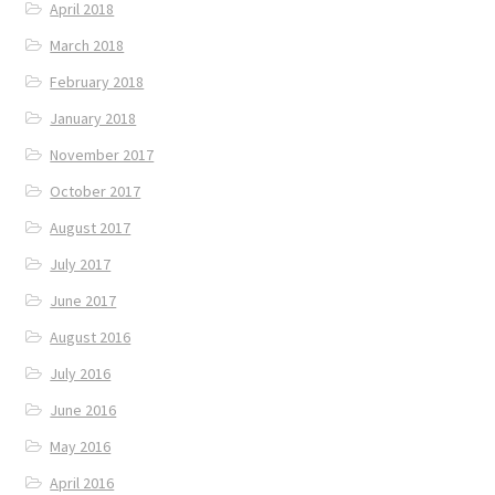
April 2018
March 2018
February 2018
January 2018
November 2017
October 2017
August 2017
July 2017
June 2017
August 2016
July 2016
June 2016
May 2016
April 2016