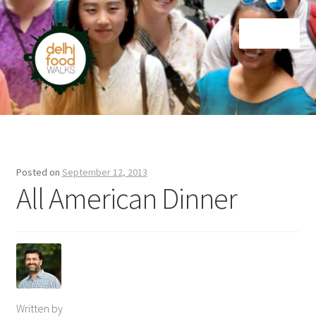
Skip
Skip
Menu
to
to
navigation
content
Home
Newsletter
Posted on
September 12, 2013
All American Dinner
Written by