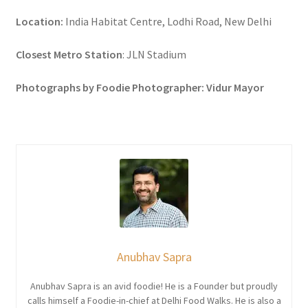
Location:
India Habitat Centre, Lodhi Road, New Delhi
Closest Metro Station
: JLN Stadium
Photographs by Foodie Photographer: Vidur Mayor
Anubhav Sapra
Anubhav Sapra is an avid foodie! He is a Founder but proudly
calls himself a Foodie-in-chief at Delhi Food Walks. He is also a