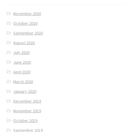
November 2020
October 2020
September 2020
August 2020
July 2020
June 2020
April 2020
March 2020
January 2020
December 2019
November 2019
October 2019
September 2019