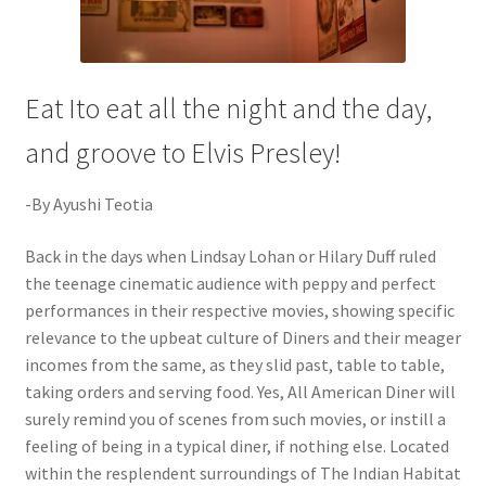
Eat Ito eat all the night and the day,
and groove to Elvis Presley!
-By Ayushi Teotia
Back in the days when Lindsay Lohan or Hilary Duff ruled
the teenage cinematic audience with peppy and perfect
performances in their respective movies, showing specific
relevance to the upbeat culture of Diners and their meager
incomes from the same, as they slid past, table to table,
taking orders and serving food. Yes, All American Diner will
surely remind you of scenes from such movies, or instill a
feeling of being in a typical diner, if nothing else. Located
within the resplendent surroundings of The Indian Habitat