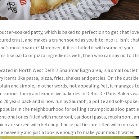
 butter-soaked patty, which is baked to perfection to get that love
red crust, and makes a crunch sound as you bite into it. Isn’t tha
’s mouth water? Moreover, if it is stuffed it with some of your
ms like pasta or pizza ingredients well, then who can say no to th
ocated in North West Delhi’s Shalimar Bagh area, is a small outlet
ry items like pasta, pizza, fries, shakes and patties. On the outside
plain and simple, in other words, not appealing. Yet, it manages t
 various fancy and expensive bakeries in Delhi. De Paris Bakers wa
d 20 years back and is now run by Saurabh, a polite and soft-spoke
s popular in the neighbourhood for selling scrumptious aloo patti
ntional ones filled with macaroni, tandoori pasta, mushroom, a
ich are served with ketchup. These patties are filled with mozzar
 heavenly and just a look is enough to make your mouth water.