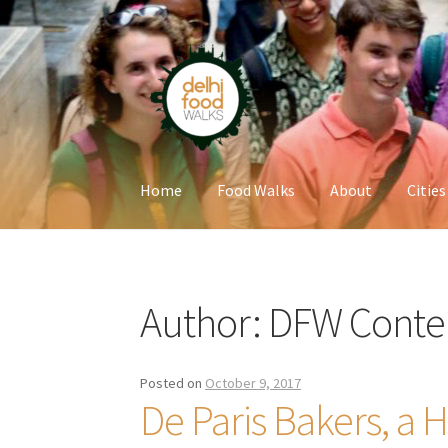
Skip
Skip
to
to
navigation
content
Home
Food Walks
About
Cities
Home
Newsletter
Author:
DFW Conte
Posted on
October 9, 2017
De Paris Bakers, a