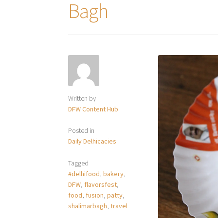
Bagh
Written by
DFW Content Hub
Posted in
Daily Delhicacies
Tagged
#delhifood
,
bakery
,
DFW
,
flavorsfest
,
food
,
fusion
,
patty
,
shalimarbagh
,
travel