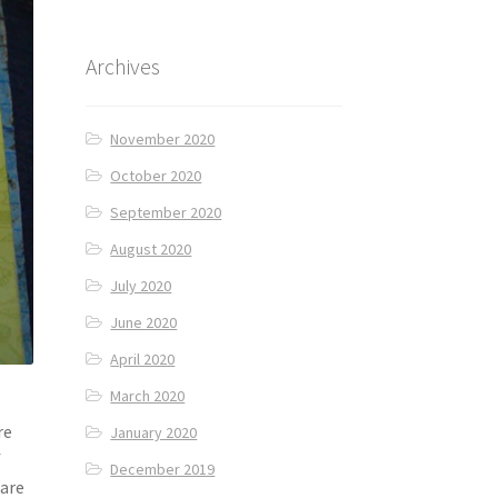
Archives
November 2020
October 2020
September 2020
August 2020
July 2020
June 2020
April 2020
March 2020
re
January 2020
f
December 2019
 are