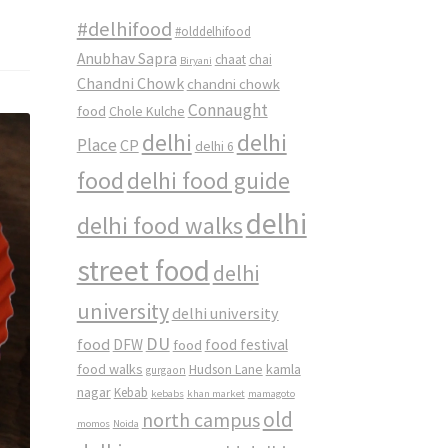
#delhifood
#olddelhifood
Anubhav Sapra
chaat
chai
Biryani
Chandni Chowk
chandni chowk
Connaught
food
Chole Kulche
delhi
delhi
Place
CP
delhi 6
food
delhi food guide
delhi
delhi food walks
street food
delhi
university
delhi university
DU
food
DFW
food
food festival
food walks
kamla
Hudson Lane
gurgaon
nagar
Kebab
kebabs
khan market
mamagoto
old
north campus
momos
Noida