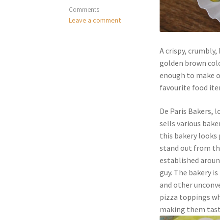
Comments
Leave a comment
A crispy, crumbly,
golden brown colou
enough to make one
favourite food ite
De Paris Bakers, l
sells various bake
this bakery looks 
stand out from the
established aroun
guy. The bakery i
and other unconve
pizza toppings wh
making them taste