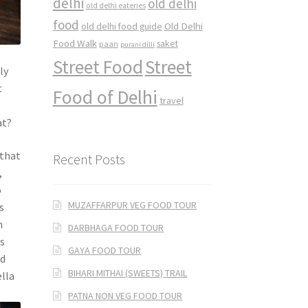
delhi
old delhi
old delhi eateries
food
Old Delhi
old delhi food guide
Food Walk
saket
paan
purani dilli
Street Food
Street
ly
t
Food of Delhi
travel
at?
 that
Recent Posts
,
o
MUZAFFARPUR VEG FOOD TOUR
s
n
DARBHAGA FOOD TOUR
es
GAYA FOOD TOUR
nd
BIHARI MITHAI (SWEETS) TRAIL
ella
PATNA NON VEG FOOD TOUR