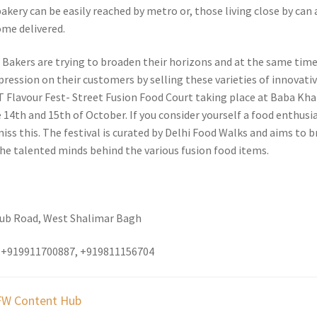
 bakery can be easily reached by metro or, those living close by can 
ome delivered.
s Bakers are trying to broaden their horizons and at the same tim
pression on their customers by selling these varieties of innovati
T Flavour Fest- Street Fusion Food Court taking place at Baba Kh
14th and 15th of October. If you consider yourself a food enthusia
ss this. The festival is curated by Delhi Food Walks and aims to b
the talented minds behind the various fusion food items.
lub Road, West Shalimar Bagh
 +919911700887, +919811156704
W Content Hub