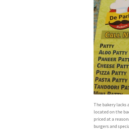
The bakery lacks a
located on the ba
priced at a reason
burgers and specia