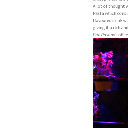
A lot of thought 
Pasta which consi
flavoured drink w
giving it a rich a
Pan Pasand
toffee