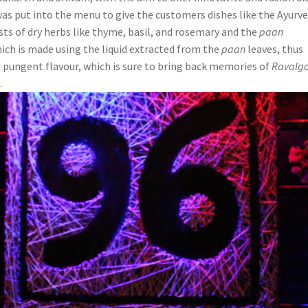
was put into the menu to give the customers dishes like the Ayurve
sts of dry herbs like thyme, basil, and rosemary and the
paan
hich is made using the liquid extracted from the
paan
leaves, thus
nd pungent flavour, which is sure to bring back memories of
Ravalga
.