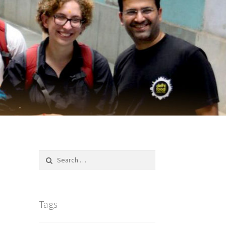
Search
for:
Tags