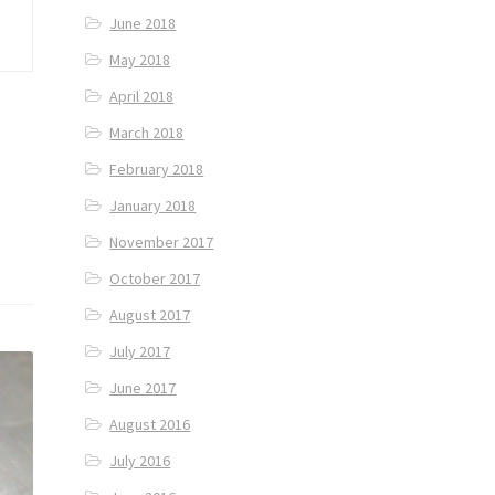
June 2018
May 2018
April 2018
March 2018
February 2018
January 2018
November 2017
October 2017
August 2017
July 2017
June 2017
August 2016
July 2016