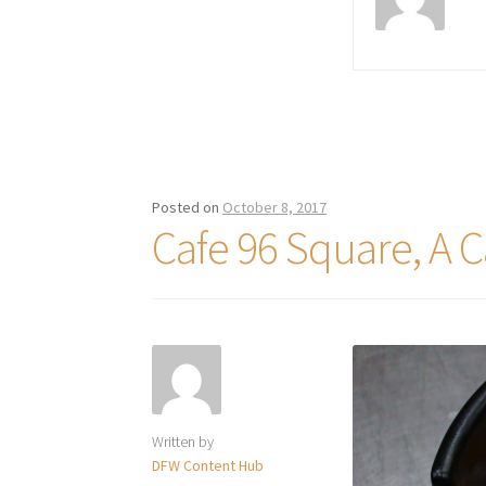
Posted on
October 8, 2017
Cafe 96 Square, A C
Written by
DFW Content Hub