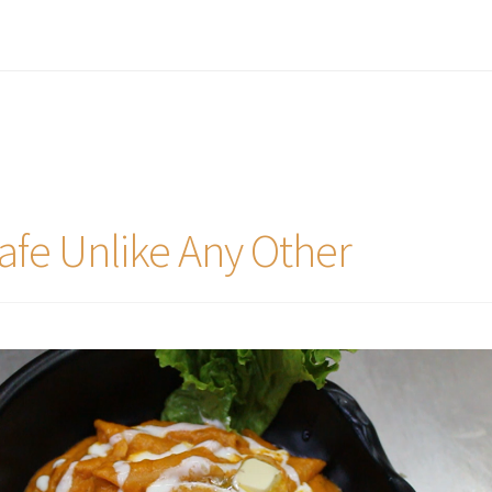
afe Unlike Any Other