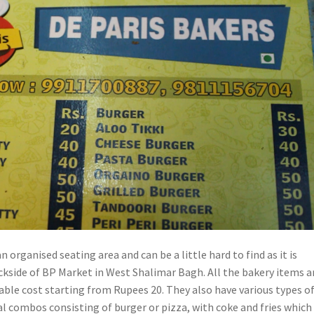
n organised seating area and can be a little hard to find as it is
ckside of BP Market in West Shalimar Bagh. All the bakery items a
able cost starting from Rupees 20. They also have various types o
l combos consisting of burger or pizza, with coke and fries which