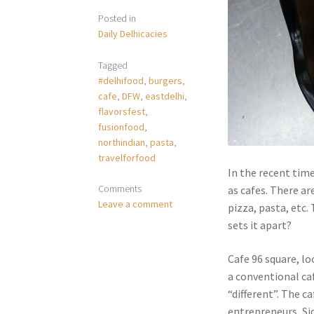
Posted in
Daily Delhicacies
Tagged
#delhifood
,
burgers
,
cafe
,
DFW
,
eastdelhi
,
flavorsfest
,
fusionfood
,
northindian
,
pasta
,
travelforfood
In the recent tim
Comments
as cafes. There ar
Leave a comment
pizza, pasta, etc.
sets it apart?
Cafe 96 square, lo
a conventional caf
“different”. The c
entrepreneurs, Sid