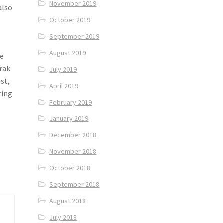
November 2019
also
October 2019
September 2019
e
August 2019
ve
arak
July 2019
st,
April 2019
ring
February 2019
January 2019
December 2018
November 2018
October 2018
September 2018
August 2018
July 2018