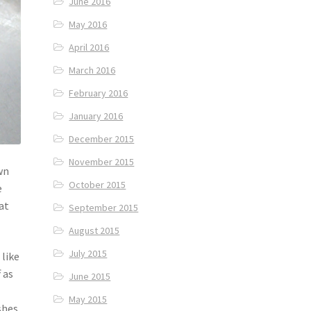
June 2016
May 2016
April 2016
March 2016
February 2016
January 2016
December 2015
November 2015
wn
October 2015
e
at
September 2015
August 2015
July 2015
 like
 as
June 2015
May 2015
shes.