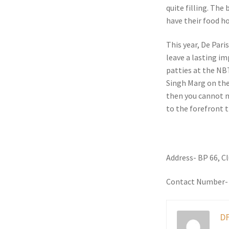
quite filling. The
have their food h
This year, De Pari
leave a lasting im
patties at the NB
Singh Marg on the 
then you cannot mi
to the forefront 
Address- BP 66, C
Contact Number-
DF