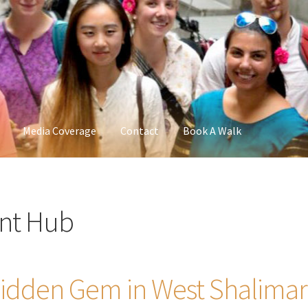
Media Coverage
Contact
Book A Walk
nt Hub
 Hidden Gem in West Shalimar