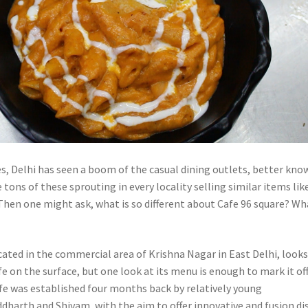
es, Delhi has seen a boom of the casual dining outlets, better kno
e tons of these sprouting in every locality selling similar items lik
 Then one might ask, what is so different about Cafe 96 square? Wh
cated in the commercial area of Krishna Nagar in East Delhi, looks
e on the surface, but one look at its menu is enough to mark it off
afe was established four months back by relatively young
dharth and Shivam, with the aim to offer innovative and fusion di