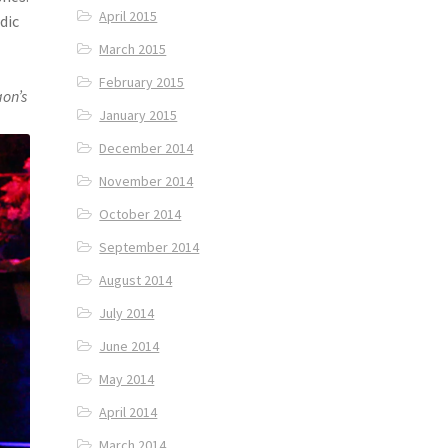
April 2015
dic
March 2015
February 2015
on’s
January 2015
December 2014
November 2014
October 2014
September 2014
August 2014
July 2014
June 2014
May 2014
April 2014
March 2014