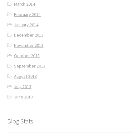
March 2014
February 2014
January 2014
December 2013
November 2013
October 2013
September 2013
August 2013
July 2013
June 2013
Blog Stats