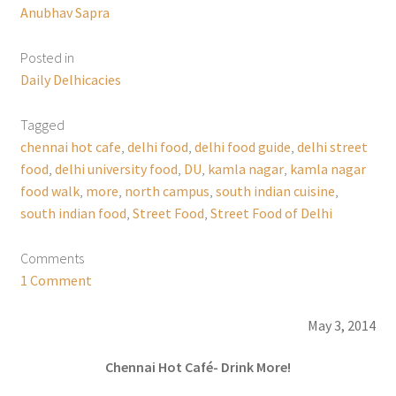
Anubhav Sapra
Posted in
Daily Delhicacies
Tagged
chennai hot cafe
,
delhi food
,
delhi food guide
,
delhi street
food
,
delhi university food
,
DU
,
kamla nagar
,
kamla nagar
food walk
,
more
,
north campus
,
south indian cuisine
,
south indian food
,
Street Food
,
Street Food of Delhi
Comments
1 Comment
May 3, 2014
Chennai Hot Café- Drink More!