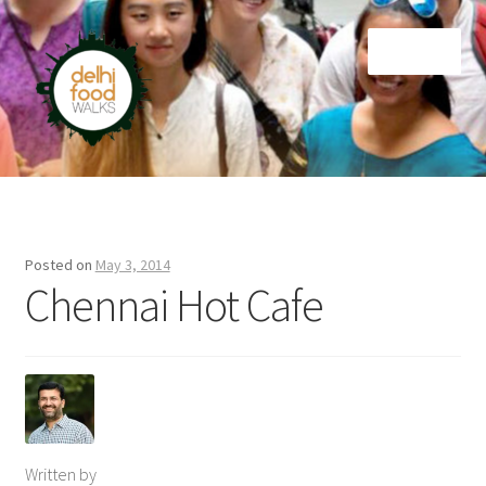
Skip
Skip
Menu
to
to
navigation
content
Home
Newsletter
Posted on
May 3, 2014
Chennai Hot Cafe
Written by