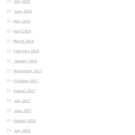
July 2018
June 2018
May 2018
April 2018
March 2018
February 2018
January 2018
November 2017
October 2017
August 2017
July 2017
June 2017
August 2016
July 2016