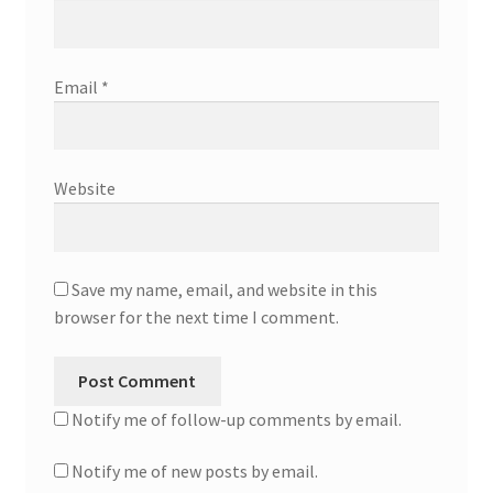
Email
*
Website
Save my name, email, and website in this
browser for the next time I comment.
Notify me of follow-up comments by email.
Notify me of new posts by email.