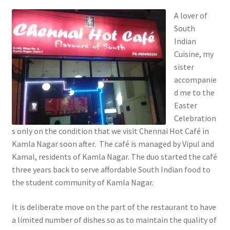
A lover of
South
Indian
Cuisine, my
sister
accompanie
d me to the
Easter
Celebration
s only on the condition that we visit Chennai Hot Café in
Kamla Nagar soon after. The café is managed by Vipul and
Kamal, residents of Kamla Nagar. The duo started the café
three years back to serve affordable South Indian food to
the student community of Kamla Nagar.
It is deliberate move on the part of the restaurant to have
a limited number of dishes so as to maintain the quality of