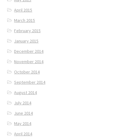
April 2015
March 2015
February 2015
January 2015
December 2014
November 2014
October 2014
September 2014
August 2014
July 2014
June 2014
May 2014
April 2014