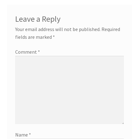
Leave a Reply
Your email address will not be published.
Required
fields are marked
*
Comment
*
Name
*