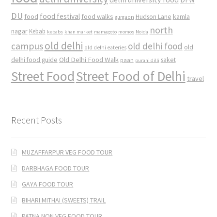
DU
food
food festival
food walks
kamla
Hudson Lane
gurgaon
north
nagar
Kebab
kebabs
khan market
mamagoto
momos
Noida
old delhi
campus
old delhi food
old
old delhi eateries
Old Delhi Food Walk
delhi food guide
saket
paan
purani dilli
Street Food
Street Food of Delhi
travel
Recent Posts
MUZAFFARPUR VEG FOOD TOUR
DARBHAGA FOOD TOUR
GAYA FOOD TOUR
BIHARI MITHAI (SWEETS) TRAIL
PATNA NON VEG FOOD TOUR