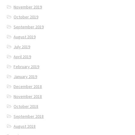
November 2019
October 2019
September 2019
August 2019
July 2019
April 2019
February 2019
January 2019
December 2018
November 2018
October 2018
September 2018
August 2018