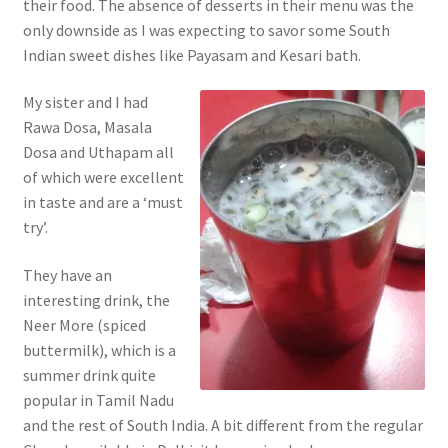
their food. The absence of desserts in their menu was the
only downside as I was expecting to savor some South
Indian sweet dishes like Payasam and Kesari bath.
My sister and I had
Rawa Dosa, Masala
Dosa and Uthapam all
of which were excellent
in taste and are a ‘must
try’.
They have an
interesting drink, the
Neer More (spiced
buttermilk), which is a
summer drink quite
popular in Tamil Nadu
and the rest of South India. A bit different from the regular