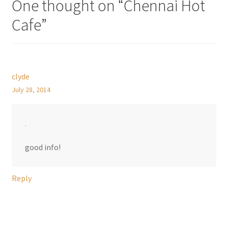
One thought on “
Chennai Hot
Cafe
”
clyde
July 28, 2014
.
good info!
Reply