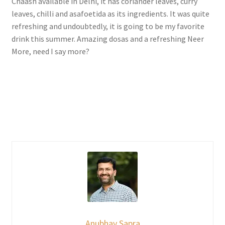
Chaash available in Delhi, it has coriander leaves, curry
leaves, chilli and asafoetida as its ingredients. It was quite
refreshing and undoubtedly, it is going to be my favorite
drink this summer. Amazing dosas and a refreshing Neer
More, need I say more?
Anubhav Sapra