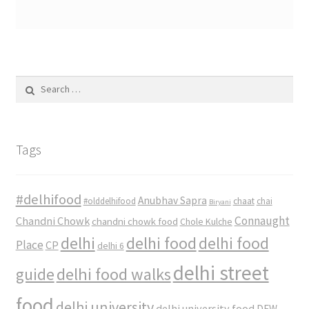
Search
for:
Tags
#delhifood
Anubhav Sapra
#olddelhifood
chaat
chai
Biryani
Connaught
Chandni Chowk
chandni chowk food
Chole Kulche
delhi
delhi food
delhi food
Place
CP
delhi 6
delhi street
delhi food walks
guide
food
delhi university
delhi university food
DFW