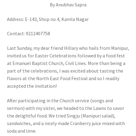
By Anubhav Sapra
Address: E-143, Shop no.4, Kamla Nagar
Contact: 9212407758
Last Sunday, my dear friend Hillary who hails from Manipur,
invited us for Easter Celebrations followed by a food fest
at Emanuel Baptist Church, Civil Lines. More than being a
part of the celebrations, I was excited about tasting the
flavors at the North East Food Festival and so I readily
accepted the invitation!
After participating in the Church service (songs and
sermon) with my sister, we headed to the Lawns to savor
the delightful food. We tried Singju (Manipuri salad),
sandwiches, and a nicely made Cranberry juice mixed with
soda and lime.