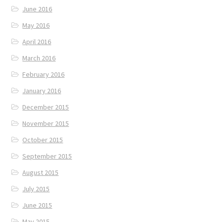
June 2016
May 2016
April 2016
March 2016
February 2016
January 2016
December 2015
November 2015
October 2015
September 2015
August 2015
July 2015
June 2015
May 2015