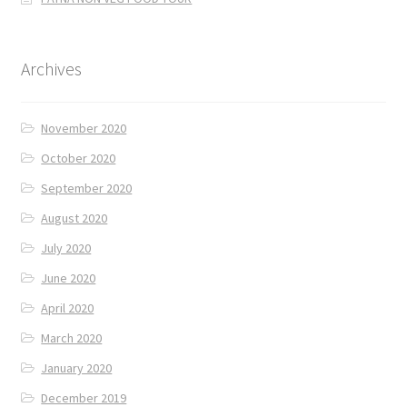
Archives
November 2020
October 2020
September 2020
August 2020
July 2020
June 2020
April 2020
March 2020
January 2020
December 2019