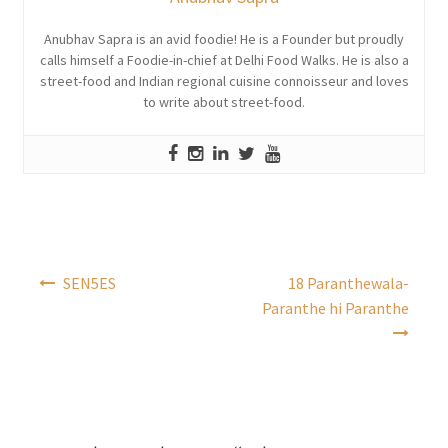
Anubhav Sapra is an avid foodie! He is a Founder but proudly
calls himself a Foodie-in-chief at Delhi Food Walks. He is also a
street-food and Indian regional cuisine connoisseur and loves
to write about street-food.
Post
SEN5ES
18 Paranthewala-
navigation
Paranthe hi Paranthe