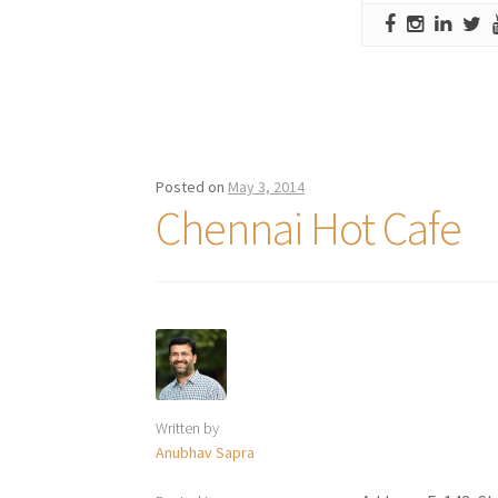
Posted on
May 3, 2014
Chennai Hot Cafe
Written by
Anubhav Sapra