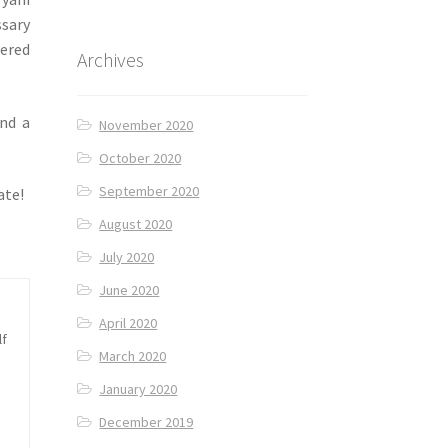
ssary
mered
Archives
nd a
November 2020
October 2020
September 2020
ate!
August 2020
July 2020
June 2020
April 2020
lf
March 2020
January 2020
December 2019