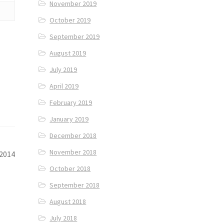
November 2019
October 2019
September 2019
August 2019
July 2019
April 2019
February 2019
January 2019
December 2018
November 2018
 2014
October 2018
September 2018
August 2018
July 2018