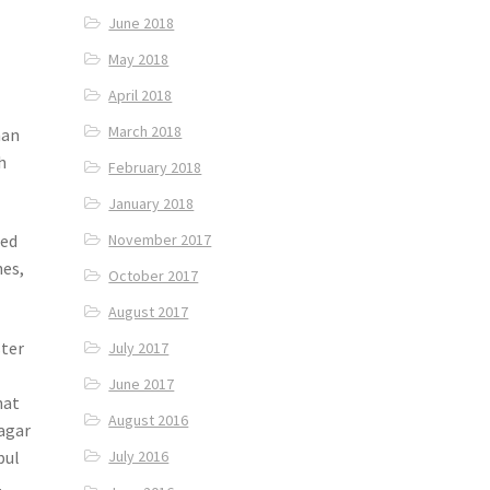
June 2018
May 2018
April 2018
March 2018
han
h
February 2018
January 2018
November 2017
ded
hes,
October 2017
August 2017
ster
July 2017
June 2017
hat
August 2016
agar
pul
July 2016
.