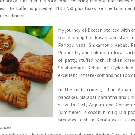
rnataka. The menu is rotational covering the popular dishes o
es. The buffet is priced at INR 1750 plus taxes for the Lunch an
r the dinner.
My journey of Deccan started with 
based piping hot Rasam and starters
Parippu vada, Shikampuri Kebab, P
Pepper fry and Lukhmi (a local vari
of patty, stuffed with chicken khe
Shikhampuri Kebab of Hyderabad
excellent in taste- soft and not too oi
In the main course, I had Appam (
pancake), Malabar parantha and Ch
stew. In fact, Appam and Chicken 
(simmered in coconut milk) is a po
breakfast dish in Kerala as it is ea
spices.
 on offer are Thengai sadam (coconut rice), Ambur Chicken Bi