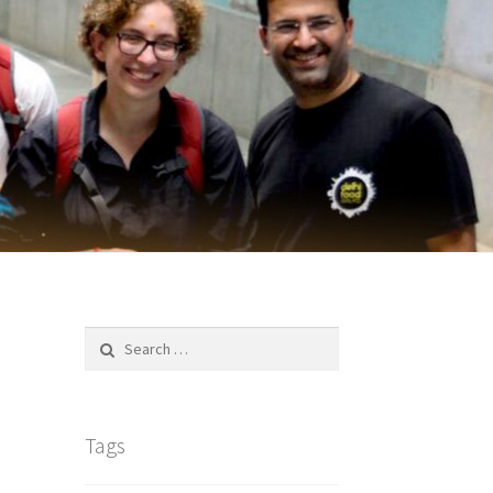
Search
for:
Tags