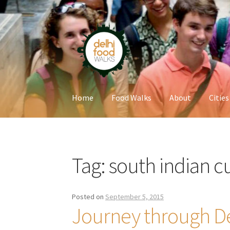
Skip
Skip
to
to
navigation
content
Home
Food Walks
About
Cities
Home
Newsletter
Tag:
south indian c
Posted on
September 5, 2015
Journey through D