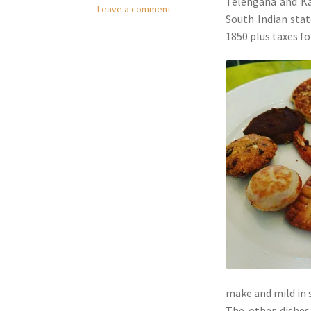
Telengana and Ka
Leave a comment
South Indian stat
1850 plus taxes fo
make and mild in 
The other dishes