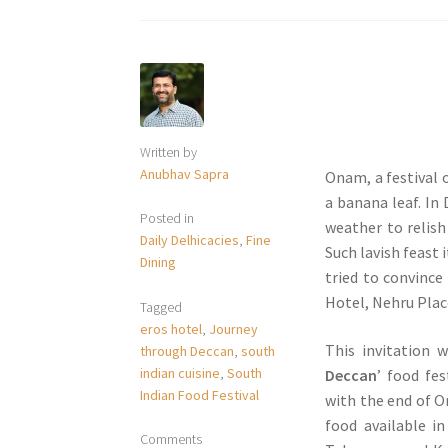
Written by
Anubhav Sapra
Onam, a festival o
a banana leaf. In
Posted in
weather to relish 
Daily Delhicacies
,
Fine
Such lavish feast 
Dining
tried to convince
Hotel, Nehru Plac
Tagged
eros hotel
,
Journey
This invitation 
through Deccan
,
south
indian cuisine
,
South
Deccan
’ food fes
Indian Food Festival
with the end of O
food available i
Comments