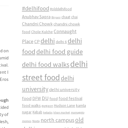
#delhifood
#olddelhifood
Anubhav Sapra
chaat
chai
Biryani
Chandni Chowk
chandni chowk
Connaught
food
Chole Kulche
delhi
delhi
Place
CP
delhi 6
food
delhi food guide
ed on
humid
delhi
delhi food walks
ival.
ent I
street food
delhi
 Eros
university
delhi university
DU
food
DFW
food
food festival
ough
food walks
kamla
Hudson Lane
gurgaon
cided
nagar
Kebab
kebabs
khan market
mamagoto
ty of
old
north campus
desh,
momos
Noida