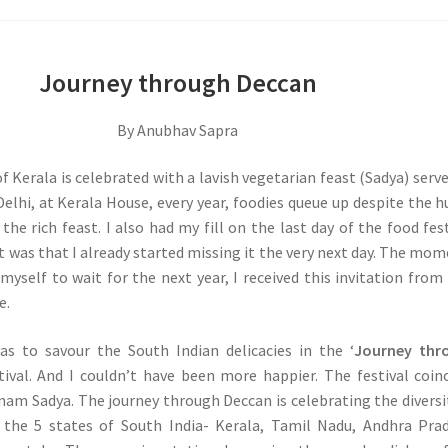
Journey through Deccan
By Anubhav Sapra
f Kerala is celebrated with a lavish vegetarian feast (Sadya) serv
 Delhi, at Kerala House, every year, foodies queue up despite the 
the rich feast. I also had my fill on the last day of the food fest
it was that I already started missing it the very next day. The mom
 myself to wait for the next year, I received this invitation from
e.
was to savour the South Indian delicacies in the ‘
Journey thr
tival. And I couldn’t have been more happier. The festival coin
nam Sadya. The journey through Deccan is celebrating the diversi
n the 5 states of South India- Kerala, Tamil Nadu, Andhra Pra