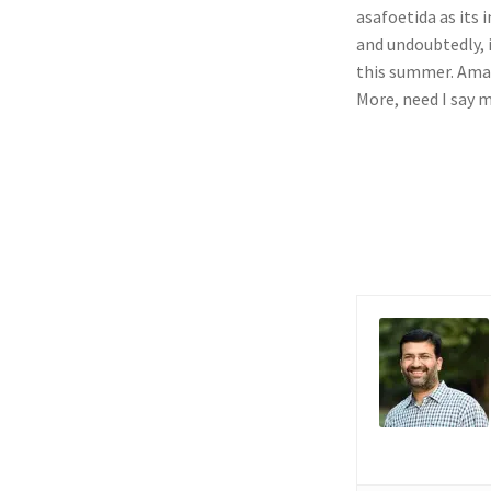
asafoetida as its 
and undoubtedly, i
this summer. Amaz
More, need I say 