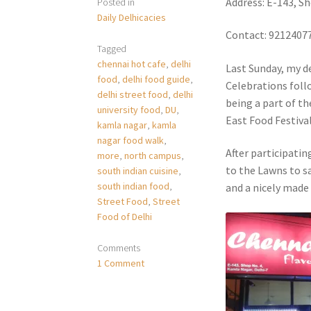
Address: E-143, S
Posted in
Daily Delhicacies
Contact: 9212407
Tagged
chennai hot cafe
,
delhi
Last Sunday, my de
food
,
delhi food guide
,
Celebrations foll
delhi street food
,
delhi
being a part of th
university food
,
DU
,
East Food Festival
kamla nagar
,
kamla
nagar food walk
,
After participatin
more
,
north campus
,
to the Lawns to sa
south indian cuisine
,
south indian food
,
and a nicely made
Street Food
,
Street
Food of Delhi
Comments
1 Comment