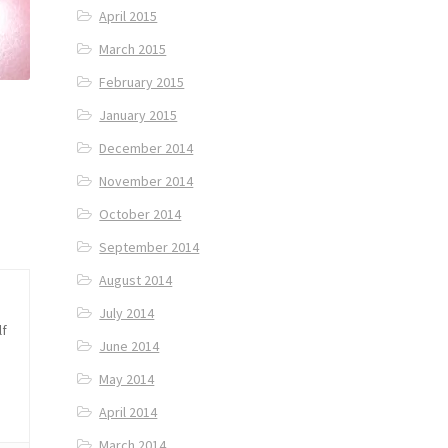
April 2015
March 2015
February 2015
January 2015
December 2014
November 2014
October 2014
September 2014
August 2014
July 2014
lf
June 2014
May 2014
April 2014
March 2014