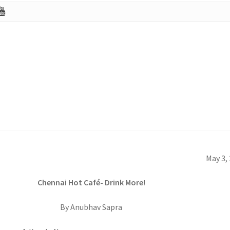
May 3,
Chennai Hot Café- Drink More!
By Anubhav Sapra