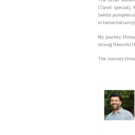
(Tamil special),
(white pumpkin s
in tamarind curry)
My journey thro
strong flavorful f
The Journey throu