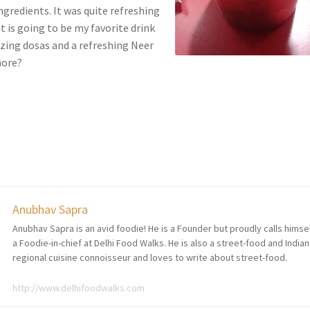
ingredients. It was quite refreshing
t is going to be my favorite drink
ing dosas and a refreshing Neer
more?
Anubhav Sapra
Anubhav Sapra is an avid foodie! He is a Founder but proudly calls himse
a Foodie-in-chief at Delhi Food Walks. He is also a street-food and Indian
regional cuisine connoisseur and loves to write about street-food.
http://www.delhifoodwalks.com