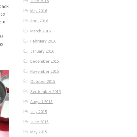
June 2016
 back
May 2016
 to
April 2016
ar.
March 2016
es
February 2016
as
January 2016
December 2015
November 2015
October 2015
September 2015
August 2015
July 2015
June 2015
May 2015