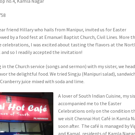
hop no.4, Kamla Nagar
758
ar friend Hillary who hails from Manipur, invited us for Easter
owed by a food fest at Emanuel Baptist Church, Civil Lines. More t
e celebrations, I was excited about tasting the flavors at the Nort
 and so I readily accepted the invitation!
g in the Church service (songs and sermon) with my sister, we hea
vor the delightful food. We tried Singju (Manipuri salad), sandwic
 Cranberry juice mixed with soda and lime.
A lover of South Indian Cuisine, my si
accompanied me to the Easter
Celebrations only on the condition t
we visit Chennai Hot Café in Kamla N
soon after. The café is managed by Vi
and Kamal, residents of Kamla Nagar