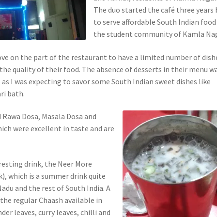
The duo started the café three years
to serve affordable South Indian food
the student community of Kamla Nag
ove on the part of the restaurant to have a limited number of dish
the quality of their food. The absence of desserts in their menu w
 as I was expecting to savor some South Indian sweet dishes like
ri bath.
ad Rawa Dosa, Masala Dosa and
ich were excellent in taste and are
resting drink, the Neer More
), which is a summer drink quite
adu and the rest of South India. A
 the regular Chaash available in
nder leaves, curry leaves, chilli and