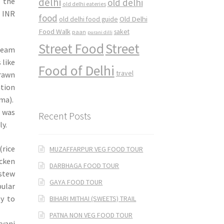
delhi
f the
old delhi
old delhi eateries
d INR
food
Old Delhi
old delhi food guide
Food Walk
saket
paan
purani dilli
Street Food
Street
cream
 like
Food of Delhi
travel
rawn
ation
ema).
 was
Recent Posts
ly.
rice
MUZAFFARPUR VEG FOOD TOUR
icken
DARBHAGA FOOD TOUR
stew
GAYA FOOD TOUR
pular
sy to
BIHARI MITHAI (SWEETS) TRAIL
PATNA NON VEG FOOD TOUR
ryani