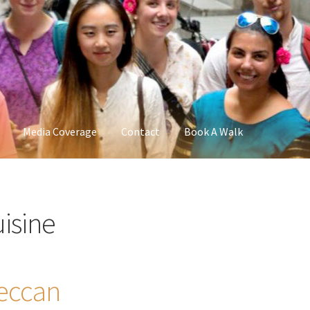
Media Coverage
Contact
Book A Walk
uisine
eccan