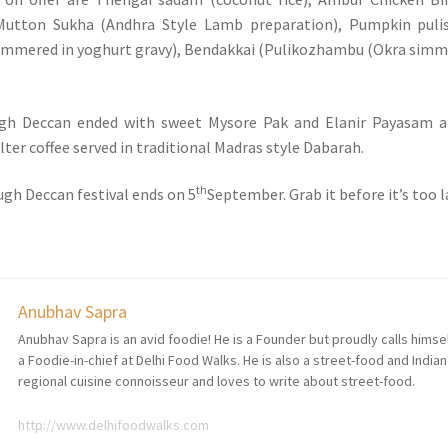
 Mutton Sukha (Andhra Style Lamb preparation), Pumpkin puli
immered in yoghurt gravy), Bendakkai (Pulikozhambu (Okra sim
ugh Deccan ended with sweet Mysore Pak and Elanir Payasam a
ilter coffee served in traditional Madras style Dabarah.
th
gh Deccan festival ends on 5
September. Grab it before it’s too l
Anubhav Sapra
Anubhav Sapra is an avid foodie! He is a Founder but proudly calls himse
a Foodie-in-chief at Delhi Food Walks. He is also a street-food and Indian
regional cuisine connoisseur and loves to write about street-food.
http://www.delhifoodwalks.com