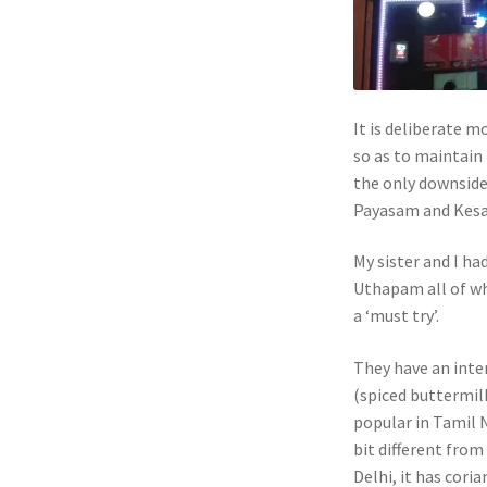
It is deliberate m
so as to maintain 
the only downside
Payasam and Kesa
My sister and I h
Uthapam all of wh
a ‘must try’.
They have an inte
(spiced buttermilk
popular in Tamil N
bit different from
Delhi, it has coria