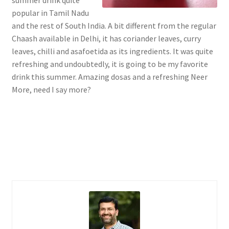
popular in Tamil Nadu
and the rest of South India. A bit different from the regular
Chaash available in Delhi, it has coriander leaves, curry
leaves, chilli and asafoetida as its ingredients. It was quite
refreshing and undoubtedly, it is going to be my favorite
drink this summer. Amazing dosas and a refreshing Neer
More, need I say more?