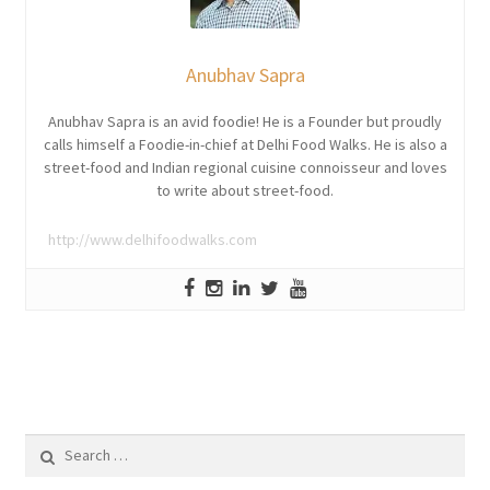
Anubhav Sapra
Anubhav Sapra is an avid foodie! He is a Founder but proudly
calls himself a Foodie-in-chief at Delhi Food Walks. He is also a
street-food and Indian regional cuisine connoisseur and loves
to write about street-food.
http://www.delhifoodwalks.com
Search
for: