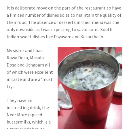
It is deliberate move on the part of the restaurant to have
a limited number of dishes so as to maintain the quality of
their food. The absence of desserts in their menu was the
only downside as I was expecting to savor some South
Indian sweet dishes like Payasam and Kesari bath.
My sister and I had
Rawa Dosa, Masala
Dosa and Uthapam all
of which were excellent
in taste and are a ‘must
try’.
They have an
interesting drink, the
Neer More (spiced
buttermilk), which is a
summer drink quite