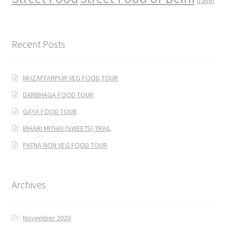
travel
Recent Posts
MUZAFFARPUR VEG FOOD TOUR
DARBHAGA FOOD TOUR
GAYA FOOD TOUR
BIHARI MITHAI (SWEETS) TRAIL
PATNA NON VEG FOOD TOUR
Archives
November 2020