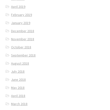
April 2019
February 2019
January 2019
December 2018
November 2018
October 2018
September 2018
August 2018
July 2018
June 2018
May 2018
April 2018
March 2018