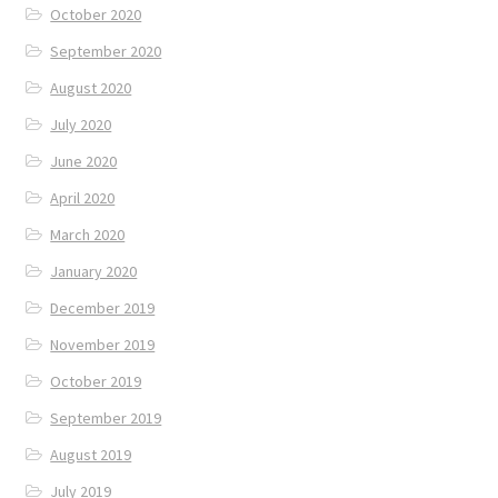
October 2020
September 2020
August 2020
July 2020
June 2020
April 2020
March 2020
January 2020
December 2019
November 2019
October 2019
September 2019
August 2019
July 2019