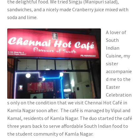
the delightful food. We tried Singju (Manipuri salad),
sandwiches, and a nicely made Cranberry juice mixed with
soda and lime.
A lover of
South
Indian
Cuisine, my
sister
accompanie
d me to the
Easter
Celebration
s only on the condition that we visit Chennai Hot Café in
Kamla Nagar soon after. The café is managed by Vipul and
Kamal, residents of Kamla Nagar. The duo started the café
three years back to serve affordable South Indian food to
the student community of Kamla Nagar.