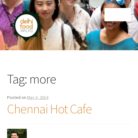
Skip
Skip
Menu
to
to
navigation
content
Home
Newsletter
Tag:
more
Posted on
May 3, 2014
Chennai Hot Cafe