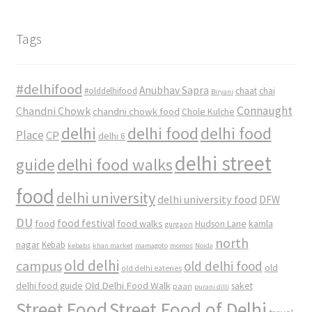
Tags
#delhifood
Anubhav Sapra
#olddelhifood
chaat
chai
Biryani
Connaught
Chandni Chowk
chandni chowk food
Chole Kulche
delhi
delhi food
delhi food
Place
CP
delhi 6
delhi street
delhi food walks
guide
food
delhi university
delhi university food
DFW
DU
food
food festival
food walks
kamla
Hudson Lane
gurgaon
north
nagar
Kebab
kebabs
khan market
mamagoto
momos
Noida
old delhi
campus
old delhi food
old
old delhi eateries
Old Delhi Food Walk
delhi food guide
saket
paan
purani dilli
Street Food
Street Food of Delhi