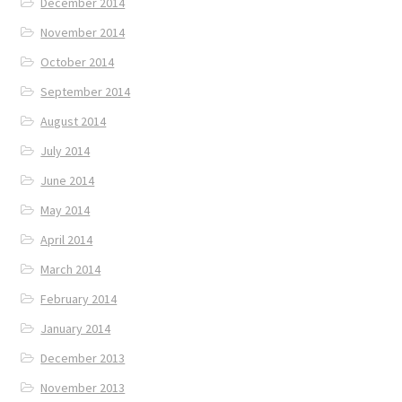
December 2014
November 2014
October 2014
September 2014
August 2014
July 2014
June 2014
May 2014
April 2014
March 2014
February 2014
January 2014
December 2013
November 2013