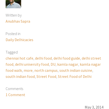
Written by
Anubhav Sapra
Posted in
Daily Delhicacies
Tagged
chennai hot cafe
,
delhi food
,
delhi food guide
,
delhi street
food
,
delhi university food
,
DU
,
kamla nagar
,
kamla nagar
food walk
,
more
,
north campus
,
south indian cuisine
,
south indian food
,
Street Food
,
Street Food of Delhi
Comments
1 Comment
May 3, 2014