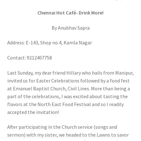
Chennai Hot Café- Drink More!
By Anubhav Sapra
Address: E-143, Shop no.4, Kamla Nagar
Contact: 9212407758
Last Sunday, my dear friend Hillary who hails from Manipur,
invited us for Easter Celebrations followed by a food fest
at Emanuel Baptist Church, Civil Lines. More than being a
part of the celebrations, I was excited about tasting the
flavors at the North East Food Festival and so I readily
accepted the invitation!
After participating in the Church service (songs and
sermon) with my sister, we headed to the Lawns to savor