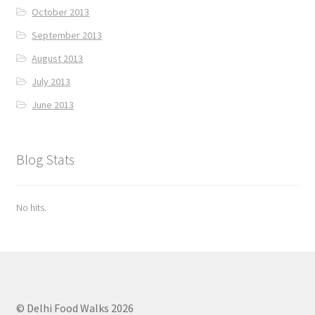
October 2013
September 2013
August 2013
July 2013
June 2013
Blog Stats
No hits.
© Delhi Food Walks 2026