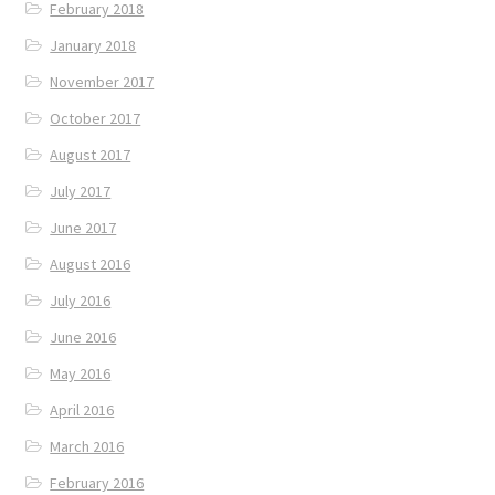
February 2018
January 2018
November 2017
October 2017
August 2017
July 2017
June 2017
August 2016
July 2016
June 2016
May 2016
April 2016
March 2016
February 2016