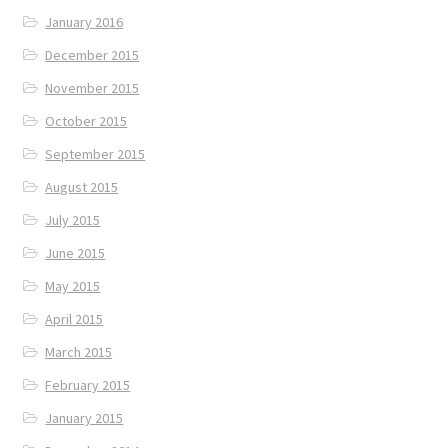
January 2016
December 2015
November 2015
October 2015
September 2015
August 2015
July 2015
June 2015
May 2015
April 2015
March 2015
February 2015
January 2015