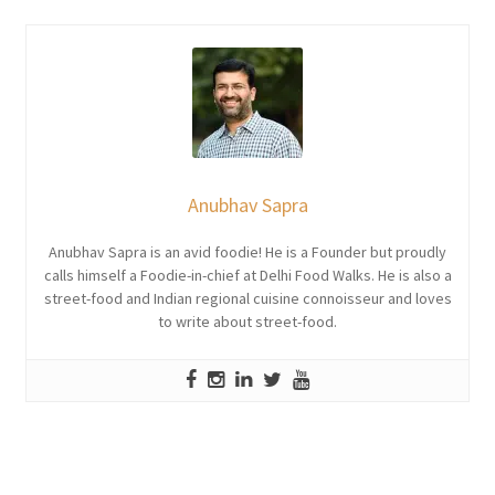
Anubhav Sapra
Anubhav Sapra is an avid foodie! He is a Founder but proudly
calls himself a Foodie-in-chief at Delhi Food Walks. He is also a
street-food and Indian regional cuisine connoisseur and loves
to write about street-food.