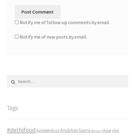
Notify me of follow-up comments by email.
Notify me of new posts by email.
Search
for:
Tags
#delhifood
Anubhav Sapra
#olddelhifood
chaat
chai
Biryani