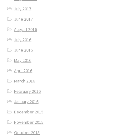
July 2017
June 2017
August 2016
July 2016
June 2016
May 2016
April 2016
March 2016
February 2016
January 2016
December 2015
November 2015
October 2015