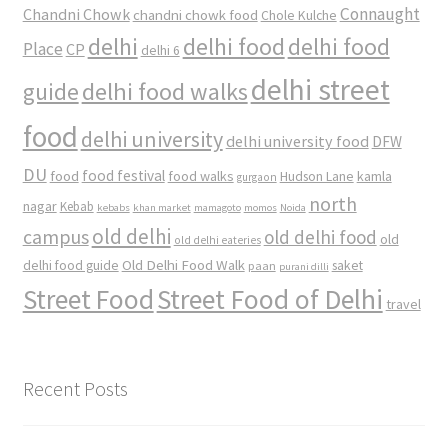
Connaught
Chandni Chowk
chandni chowk food
Chole Kulche
delhi
delhi food
delhi food
Place
CP
delhi 6
delhi street
delhi food walks
guide
food
delhi university
delhi university food
DFW
DU
food
food festival
food walks
kamla
Hudson Lane
gurgaon
north
nagar
Kebab
kebabs
khan market
mamagoto
momos
Noida
old delhi
campus
old delhi food
old
old delhi eateries
Old Delhi Food Walk
delhi food guide
saket
paan
purani dilli
Street Food
Street Food of Delhi
travel
Recent Posts