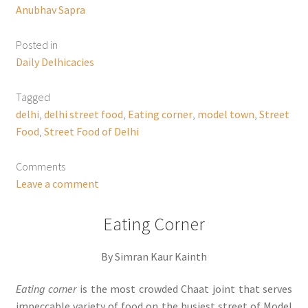
Anubhav Sapra
Posted in
Daily Delhicacies
Tagged
delhi
,
delhi street food
,
Eating corner
,
model town
,
Street
Food
,
Street Food of Delhi
Comments
Leave a comment
Eating Corner
By Simran Kaur Kainth
Eating corner
is the most crowded Chaat joint that serves
impeccable variety of food on the busiest street of Model