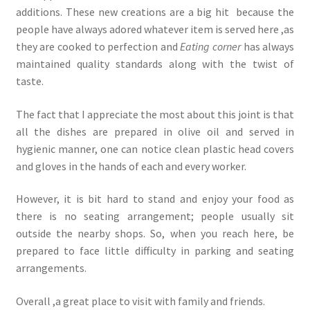
additions. These new creations are a big hit because the
people have always adored whatever item is served here ,as
they are cooked to perfection and
Eating corner
has always
maintained quality standards along with the twist of
taste.
The fact that I appreciate the most about this joint is that
all the dishes are prepared in olive oil and served in
hygienic manner, one can notice clean plastic head covers
and gloves in the hands of each and every worker.
However, it is bit hard to stand and enjoy your food as
there is no seating arrangement; people usually sit
outside the nearby shops. So, when you reach here, be
prepared to face little difficulty in parking and seating
arrangements.
Overall ,a great place to visit with family and friends.