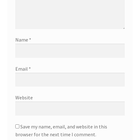
Name
*
Email
*
Website
Save my name, email, and website in this
browser for the next time I comment.