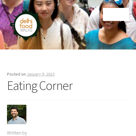
Skip
Skip
Menu
to
to
navigation
content
Home
Newsletter
Posted on
January 9, 2015
Eating Corner
Written by