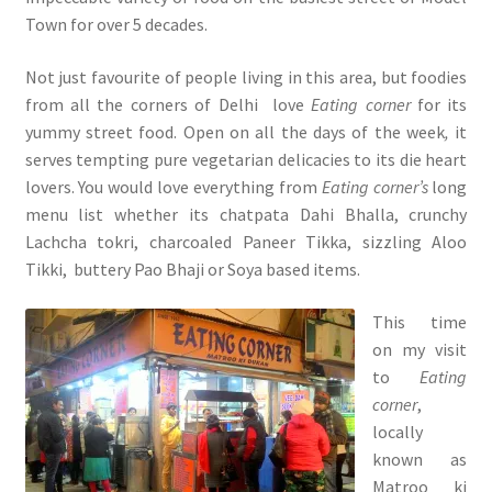
Town for over 5 decades.
Not just favourite of people living in this area, but foodies
from all the corners of Delhi love
Eating corner
for its
yummy street food. Open on all the days of the week
,
it
serves tempting pure vegetarian delicacies to its die heart
lovers. You would love everything from
Eating corner’s
long
menu list whether its chatpata Dahi Bhalla, crunchy
Lachcha tokri, charcoaled Paneer Tikka, sizzling Aloo
Tikki, buttery Pao Bhaji or Soya based items.
This time
on my visit
to
Eating
corner
,
locally
known as
Matroo ki