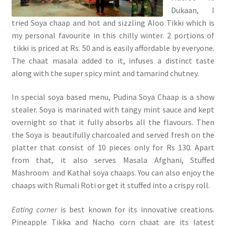
Dukaan, I
tried Soya chaap and hot and sizzling Aloo Tikki which is
my personal favourite in this chilly winter. 2 portions of
tikki is priced at Rs. 50 and is easily affordable by everyone.
The chaat masala added to it, infuses a distinct taste
along with the super spicy mint and tamarind chutney.
In special soya based menu, Pudina Soya Chaap is a show
stealer. Soya is marinated with tangy mint sauce and kept
overnight so that it fully absorbs all the flavours. Then
the Soya is beautifully charcoaled and served fresh on the
platter that consist of 10 pieces only for Rs 130. Apart
from that, it also serves Masala Afghani, Stuffed
Mashroom and Kathal soya chaaps. You can also enjoy the
chaaps with Rumali Roti or get it stuffed into a crispy roll.
Eating corner
is best known for its innovative creations.
Pineapple Tikka and Nacho corn chaat are its latest