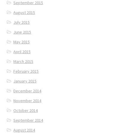
September 2015
August 2015
July 2015
June 2015
May 2015
April 2015
March 2015
February 2015
January 2015
December 2014
November 2014
October 2014
September 2014
August 2014