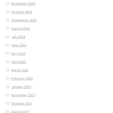
November 2018
October 2018
September 2018
August 2018
July 2018
June 2018
May 2018
April 2018
March 2018
February 2018
January 2018
November 2017
October 2017
August 2017