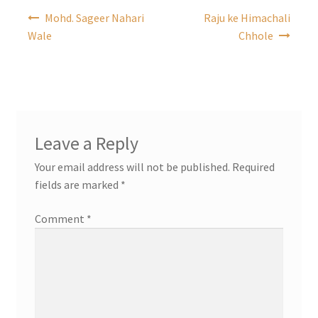
Post
Mohd. Sageer Nahari
Raju ke Himachali
navigation
Wale
Chhole
Leave a Reply
Your email address will not be published.
Required
fields are marked
*
Comment
*