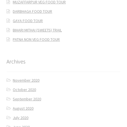
MUZAFFARPUR VEG FOOD TOUR
DARBHAGA FOOD TOUR
GAYA FOOD TOUR
BIHARI MITHAI (SWEETS) TRAIL
PATNA NON VEG FOOD TOUR
Archives
November 2020
October 2020
September 2020
August 2020
July 2020
June 2020