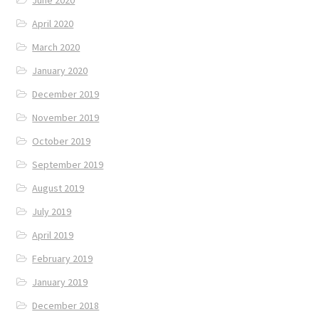
April 2020
March 2020
January 2020
December 2019
November 2019
October 2019
September 2019
August 2019
July 2019
April 2019
February 2019
January 2019
December 2018