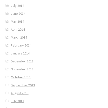
July 2014
June 2014
May 2014
April 2014
March 2014
February 2014
January 2014
December 2013
November 2013
October 2013
September 2013
August 2013
July 2013