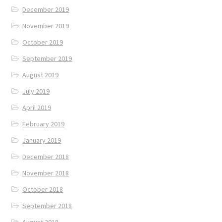
December 2019
November 2019
October 2019
September 2019
August 2019
July 2019
April 2019
February 2019
January 2019
December 2018
November 2018
October 2018
September 2018