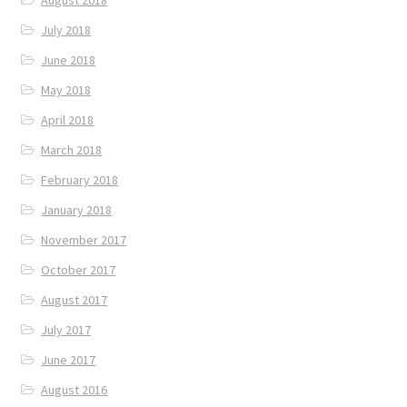
August 2018
July 2018
June 2018
May 2018
April 2018
March 2018
February 2018
January 2018
November 2017
October 2017
August 2017
July 2017
June 2017
August 2016