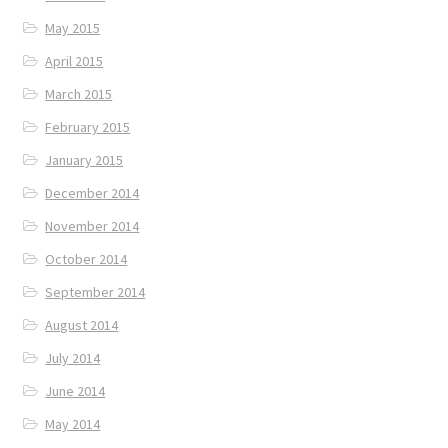
May 2015
April 2015
March 2015
February 2015
January 2015
December 2014
November 2014
October 2014
September 2014
August 2014
July 2014
June 2014
May 2014