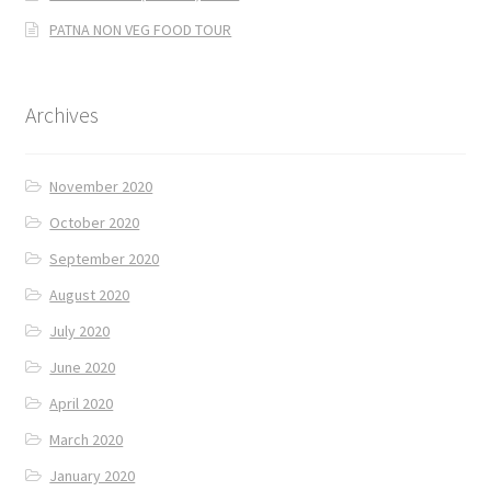
PATNA NON VEG FOOD TOUR
Archives
November 2020
October 2020
September 2020
August 2020
July 2020
June 2020
April 2020
March 2020
January 2020