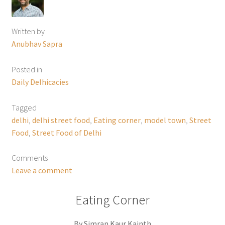
Written by
Anubhav Sapra
Posted in
Daily Delhicacies
Tagged
delhi
,
delhi street food
,
Eating corner
,
model town
,
Street
Food
,
Street Food of Delhi
Comments
Leave a comment
Eating Corner
By Simran Kaur Kainth