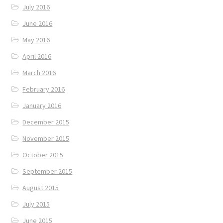
July 2016
June 2016
May 2016
April 2016
March 2016
February 2016
January 2016
December 2015
November 2015
October 2015
September 2015
August 2015
July 2015
June 2015