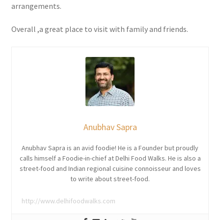
arrangements.
Overall ,a great place to visit with family and friends.
Anubhav Sapra
Anubhav Sapra is an avid foodie! He is a Founder but proudly
calls himself a Foodie-in-chief at Delhi Food Walks. He is also a
street-food and Indian regional cuisine connoisseur and loves
to write about street-food.
http://www.delhifoodwalks.com