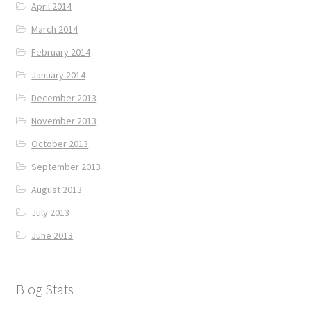
April 2014
March 2014
February 2014
January 2014
December 2013
November 2013
October 2013
September 2013
August 2013
July 2013
June 2013
Blog Stats