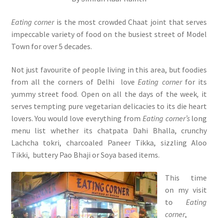
Eating corner
is the most crowded Chaat joint that serves
impeccable variety of food on the busiest street of Model
Town for over 5 decades.
Not just favourite of people living in this area, but foodies
from all the corners of Delhi love
Eating corner
for its
yummy street food. Open on all the days of the week
,
it
serves tempting pure vegetarian delicacies to its die heart
lovers. You would love everything from
Eating corner’s
long
menu list whether its chatpata Dahi Bhalla, crunchy
Lachcha tokri, charcoaled Paneer Tikka, sizzling Aloo
Tikki, buttery Pao Bhaji or Soya based items.
This time
on my visit
to
Eating
corner
,