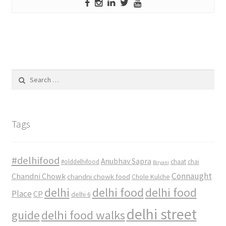
Search
for:
Tags
#delhifood
Anubhav Sapra
#olddelhifood
chaat
chai
Biryani
Connaught
Chandni Chowk
chandni chowk food
Chole Kulche
delhi
delhi food
delhi food
Place
CP
delhi 6
delhi street
delhi food walks
guide