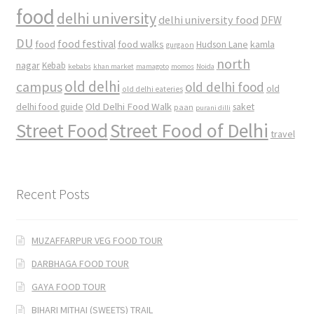
food
delhi university
delhi university food
DFW
DU
food
food festival
food walks
kamla
Hudson Lane
gurgaon
north
nagar
Kebab
kebabs
khan market
mamagoto
momos
Noida
old delhi
campus
old delhi food
old
old delhi eateries
Old Delhi Food Walk
delhi food guide
saket
paan
purani dilli
Street Food
Street Food of Delhi
travel
Recent Posts
MUZAFFARPUR VEG FOOD TOUR
DARBHAGA FOOD TOUR
GAYA FOOD TOUR
BIHARI MITHAI (SWEETS) TRAIL