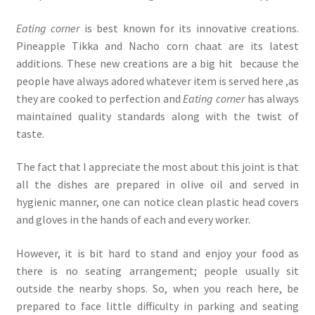
Eating corner
is best known for its innovative creations.
Pineapple Tikka and Nacho corn chaat are its latest
additions. These new creations are a big hit because the
people have always adored whatever item is served here ,as
they are cooked to perfection and
Eating corner
has always
maintained quality standards along with the twist of
taste.
The fact that I appreciate the most about this joint is that
all the dishes are prepared in olive oil and served in
hygienic manner, one can notice clean plastic head covers
and gloves in the hands of each and every worker.
However, it is bit hard to stand and enjoy your food as
there is no seating arrangement; people usually sit
outside the nearby shops. So, when you reach here, be
prepared to face little difficulty in parking and seating