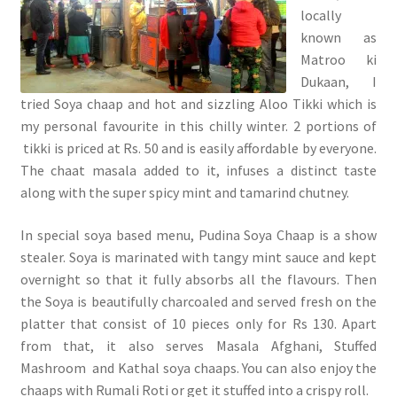
locally
known as
Matroo ki
Dukaan, I
tried Soya chaap and hot and sizzling Aloo Tikki which is
my personal favourite in this chilly winter. 2 portions of
tikki is priced at Rs. 50 and is easily affordable by everyone.
The chaat masala added to it, infuses a distinct taste
along with the super spicy mint and tamarind chutney.
In special soya based menu, Pudina Soya Chaap is a show
stealer. Soya is marinated with tangy mint sauce and kept
overnight so that it fully absorbs all the flavours. Then
the Soya is beautifully charcoaled and served fresh on the
platter that consist of 10 pieces only for Rs 130. Apart
from that, it also serves Masala Afghani, Stuffed
Mashroom and Kathal soya chaaps. You can also enjoy the
chaaps with Rumali Roti or get it stuffed into a crispy roll.