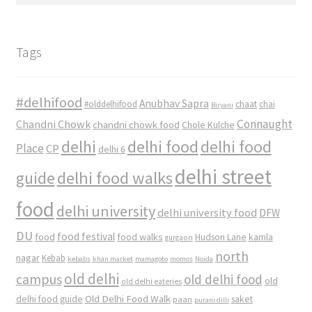
Tags
#delhifood
Anubhav Sapra
#olddelhifood
chaat
chai
Biryani
Connaught
Chandni Chowk
chandni chowk food
Chole Kulche
delhi
delhi food
delhi food
Place
CP
delhi 6
delhi street
delhi food walks
guide
food
delhi university
delhi university food
DFW
DU
food
food festival
food walks
kamla
Hudson Lane
gurgaon
north
nagar
Kebab
kebabs
khan market
mamagoto
momos
Noida
old delhi
campus
old delhi food
old
old delhi eateries
Old Delhi Food Walk
delhi food guide
saket
paan
purani dilli