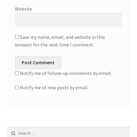
Website
Save my name, email, and website in this
browser for the next time I comment.
Notify me of follow-up comments by email.
Notify me of new posts by email.
Search
for: