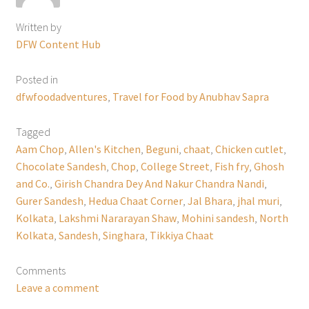
Written by
DFW Content Hub
Posted in
dfwfoodadventures
,
Travel for Food by Anubhav Sapra
Tagged
Aam Chop
,
Allen's Kitchen
,
Beguni
,
chaat
,
Chicken cutlet
,
Chocolate Sandesh
,
Chop
,
College Street
,
Fish fry
,
Ghosh
and Co.
,
Girish Chandra Dey And Nakur Chandra Nandi
,
Gurer Sandesh
,
Hedua Chaat Corner
,
Jal Bhara
,
jhal muri
,
Kolkata
,
Lakshmi Nararayan Shaw
,
Mohini sandesh
,
North
Kolkata
,
Sandesh
,
Singhara
,
Tikkiya Chaat
Comments
Leave a comment