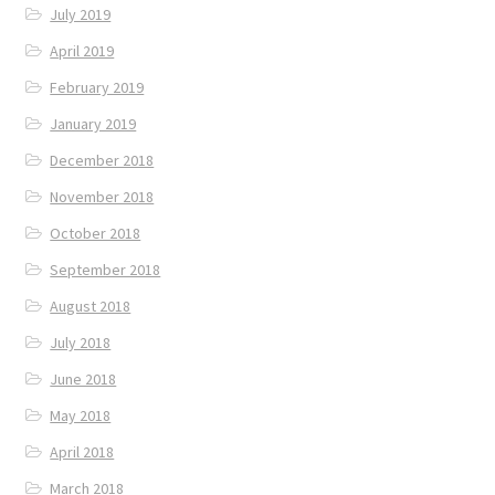
July 2019
April 2019
February 2019
January 2019
December 2018
November 2018
October 2018
September 2018
August 2018
July 2018
June 2018
May 2018
April 2018
March 2018