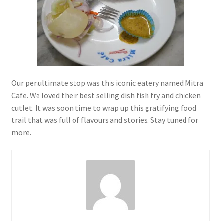
Our penultimate stop was this iconic eatery named Mitra
Cafe. We loved their best selling dish fish fry and chicken
cutlet. It was soon time to wrap up this gratifying food
trail that was full of flavours and stories. Stay tuned for
more.