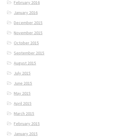
February 2016
January 2016
December 2015
November 2015
October 2015
September 2015
August 2015
July 2015
June 2015
May 2015
April 2015
March 2015
February 2015
January 2015