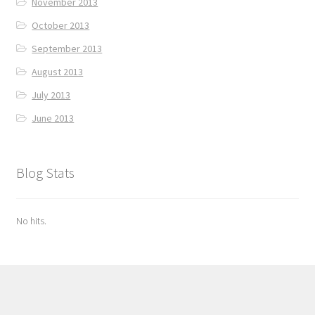
November 2013
October 2013
September 2013
August 2013
July 2013
June 2013
Blog Stats
No hits.