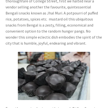
thoroughfare of College Street, first we halted near a
vendor selling another the favourite, quintessential
Bengali snacks known as Jhal Muri. A potpourri of puffed
rice, potatoes, spices etc. mustard oil this ubiquitous
snacks from Bengal is a zesty, filling, economical and
convenient option to the random hunger pangs. No
wonder this simple eclectic dish embodies the spirit of the
city that is humble, joyful, endearing and vibrant.