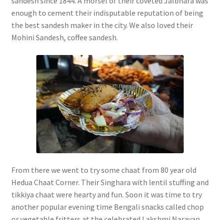
sandesh since 1844. A morsel of their coveted Jalbhara was
enough to cement their indisputable reputation of being
the best sandesh maker in the city. We also loved their
Mohini Sandesh, coffee sandesh.
From there we went to try some chaat from 80 year old
Hedua Chaat Corner. Their Singhara with lentil stuffing and
tikkiya chaat were hearty and fun. Soon it was time to try
another popular evening time Bengali snacks called chop
or vegetable fritters at the celebrated Lakshmi Narayan