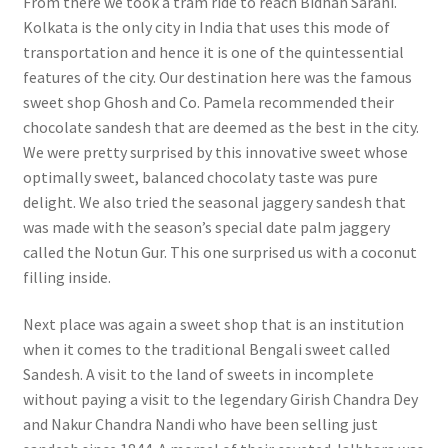
From there we took a tram ride to reach Bidhan Sarani.
Kolkata is the only city in India that uses this mode of
transportation and hence it is one of the quintessential
features of the city. Our destination here was the famous
sweet shop Ghosh and Co. Pamela recommended their
chocolate sandesh that are deemed as the best in the city.
We were pretty surprised by this innovative sweet whose
optimally sweet, balanced chocolaty taste was pure
delight. We also tried the seasonal jaggery sandesh that
was made with the season’s special date palm jaggery
called the Notun Gur. This one surprised us with a coconut
filling inside.
Next place was again a sweet shop that is an institution
when it comes to the traditional Bengali sweet called
Sandesh. A visit to the land of sweets in incomplete
without paying a visit to the legendary Girish Chandra Dey
and Nakur Chandra Nandi who have been selling just