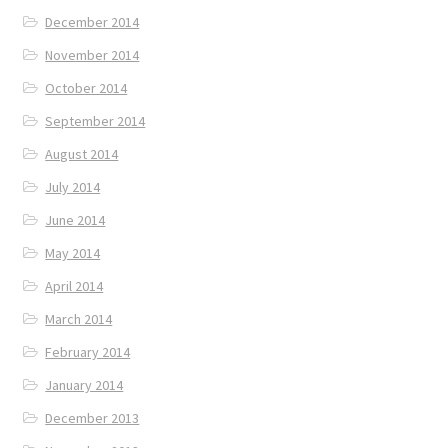
December 2014
November 2014
October 2014
September 2014
August 2014
July 2014
June 2014
May 2014
April 2014
March 2014
February 2014
January 2014
December 2013