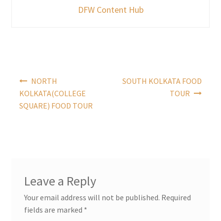
DFW Content Hub
Post
NORTH
SOUTH KOLKATA FOOD
navigation
KOLKATA(COLLEGE
TOUR
SQUARE) FOOD TOUR
Leave a Reply
Your email address will not be published.
Required
fields are marked
*