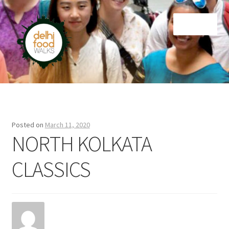
Skip
Skip
Menu
to
to
navigation
content
Home
Newsletter
Posted on
March 11, 2020
NORTH KOLKATA
CLASSICS