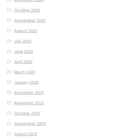
October 2020
September 2020
August 2020
July 2020
June 2020
April 2020
March 2020
January 2020
December 2019
November 2019
October 2019
September 2019
August 2019