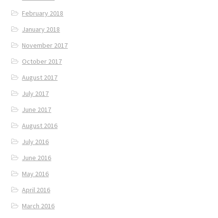
February 2018
January 2018
November 2017
October 2017
August 2017
July 2017
June 2017
August 2016
July 2016
June 2016
May 2016
April 2016
March 2016