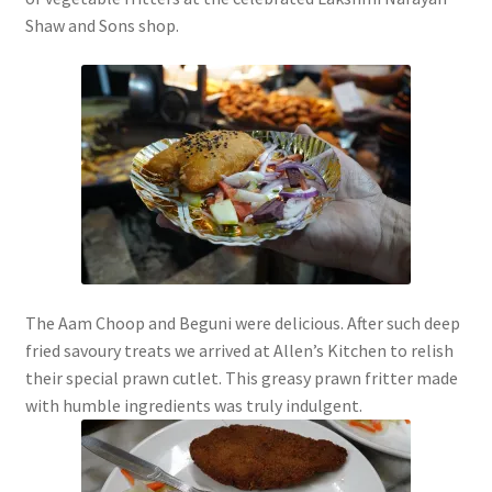
Shaw and Sons shop.
The Aam Choop and Beguni were delicious. After such deep
fried savoury treats we arrived at Allen’s Kitchen to relish
their special prawn cutlet. This greasy prawn fritter made
with humble ingredients was truly indulgent.