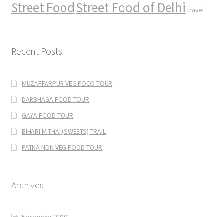
Street Food
Street Food of Delhi
travel
Recent Posts
MUZAFFARPUR VEG FOOD TOUR
DARBHAGA FOOD TOUR
GAYA FOOD TOUR
BIHARI MITHAI (SWEETS) TRAIL
PATNA NON VEG FOOD TOUR
Archives
November 2020