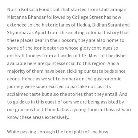
North Kolkata Food trail that started from Chittaranjan
Mistanna Bhandar followed by College Street has now
extended to the historic lanes of Hedua, Bidhan Sarani and
Shyambazar. Apart from the exciting colonial history that
these places bear in their bosom, they are also home to
some of the iconic eateries whose glory continues to
enthrall foodies from all walks of life. Most of the dishes
available here are quintessential to this region. And a
majority of them have been tickling our taste buds since
aeons. Hence as we set to embark on the gastronomic
journey, were super excited to partake not just its
acclaimed taste but also the stories that they entail. And
to guide us in this quest of ours we are being assisted by
our gracious host Pamela Das a young food enthusiast who
know these areas extensively.
While passing through the footpath of the busy