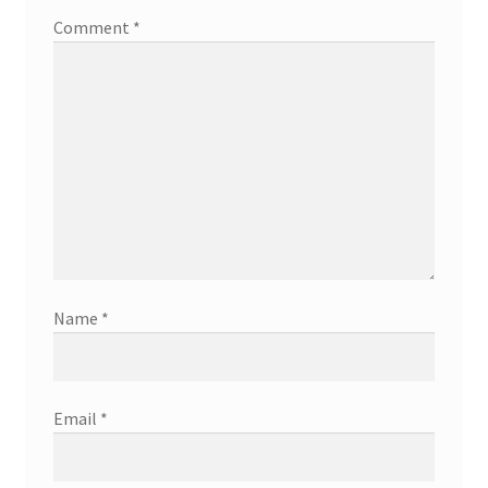
Comment
*
Name
*
Email
*