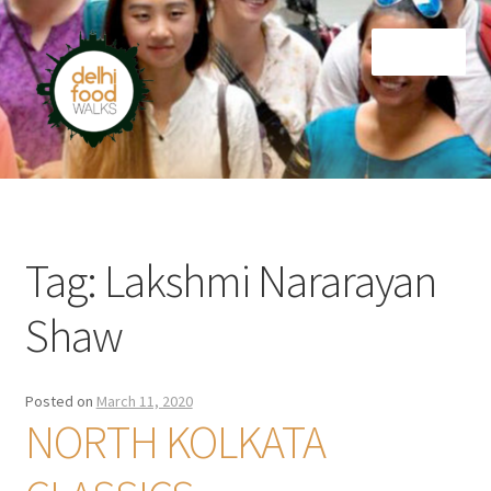
Skip
Skip
Menu
to
to
navigation
content
Home
Newsletter
Tag:
Lakshmi Nararayan
Shaw
Posted on
March 11, 2020
NORTH KOLKATA