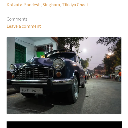
Kolkata
,
Sandesh
,
Singhara
,
Tikkiya Chaat
Comments
Leave a comment