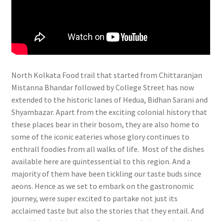
North Kolkata Food trail that started from Chittaranjan
Mistanna Bhandar followed by College Street has now
extended to the historic lanes of Hedua, Bidhan Sarani and
Shyambazar. Apart from the exciting colonial history that
these places bear in their bosom, they are also home to
some of the iconic eateries whose glory continues to
enthrall foodies from all walks of life. Most of the dishes
available here are quintessential to this region. And a
majority of them have been tickling our taste buds since
aeons. Hence as we set to embark on the gastronomic
journey, were super excited to partake not just its
acclaimed taste but also the stories that they entail. And