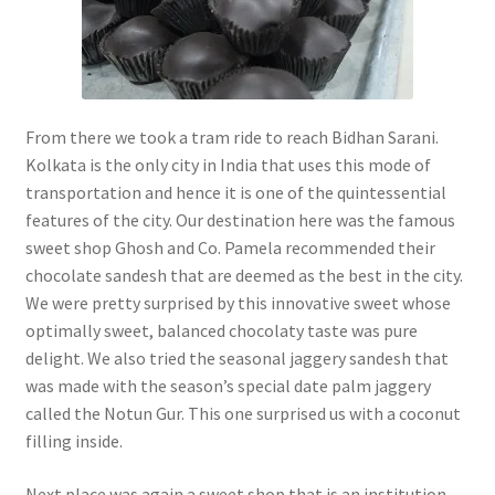
From there we took a tram ride to reach Bidhan Sarani.
Kolkata is the only city in India that uses this mode of
transportation and hence it is one of the quintessential
features of the city. Our destination here was the famous
sweet shop Ghosh and Co. Pamela recommended their
chocolate sandesh that are deemed as the best in the city.
We were pretty surprised by this innovative sweet whose
optimally sweet, balanced chocolaty taste was pure
delight. We also tried the seasonal jaggery sandesh that
was made with the season’s special date palm jaggery
called the Notun Gur. This one surprised us with a coconut
filling inside.
Next place was again a sweet shop that is an institution