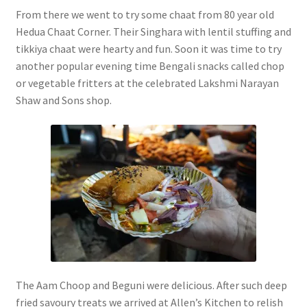
From there we went to try some chaat from 80 year old
Hedua Chaat Corner. Their Singhara with lentil stuffing and
tikkiya chaat were hearty and fun. Soon it was time to try
another popular evening time Bengali snacks called chop
or vegetable fritters at the celebrated Lakshmi Narayan
Shaw and Sons shop.
The Aam Choop and Beguni were delicious. After such deep
fried savoury treats we arrived at Allen’s Kitchen to relish