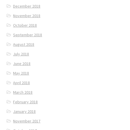
December 2018
November 2018
October 2018
September 2018
August 2018
July 2018
June 2018
May 2018
April 2018
March 2018
February 2018
January 2018
November 2017