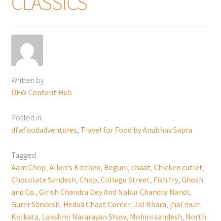
CLASSICS
Written by
DFW Content Hub
Posted in
dfwfoodadventures
,
Travel for Food by Anubhav Sapra
Tagged
Aam Chop
,
Allen's Kitchen
,
Beguni
,
chaat
,
Chicken cutlet
,
Chocolate Sandesh
,
Chop
,
College Street
,
Fish fry
,
Ghosh
and Co.
,
Girish Chandra Dey And Nakur Chandra Nandi
,
Gurer Sandesh
,
Hedua Chaat Corner
,
Jal Bhara
,
jhal muri
,
Kolkata
,
Lakshmi Nararayan Shaw
,
Mohini sandesh
,
North