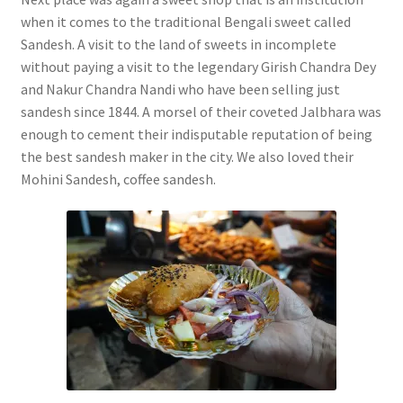
when it comes to the traditional Bengali sweet called
Sandesh. A visit to the land of sweets in incomplete
without paying a visit to the legendary Girish Chandra Dey
and Nakur Chandra Nandi who have been selling just
sandesh since 1844. A morsel of their coveted Jalbhara was
enough to cement their indisputable reputation of being
the best sandesh maker in the city. We also loved their
Mohini Sandesh, coffee sandesh.