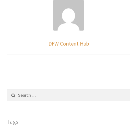
DFW Content Hub
Search
for:
Tags