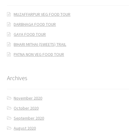
MUZAFFARPUR VEG FOOD TOUR
DARBHAGA FOOD TOUR
GAYA FOOD TOUR
BIHARI MITHAI (SWEETS) TRAIL
PATNA NON VEG FOOD TOUR
Archives
November 2020
October 2020
September 2020
August 2020