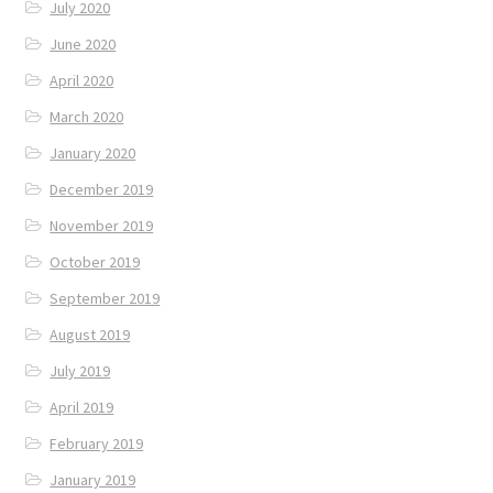
July 2020
June 2020
April 2020
March 2020
January 2020
December 2019
November 2019
October 2019
September 2019
August 2019
July 2019
April 2019
February 2019
January 2019