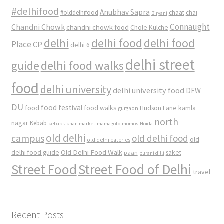
#delhifood
Anubhav Sapra
#olddelhifood
chaat
chai
Biryani
Connaught
Chandni Chowk
chandni chowk food
Chole Kulche
delhi
delhi food
delhi food
Place
CP
delhi 6
delhi street
delhi food walks
guide
food
delhi university
delhi university food
DFW
DU
food
food festival
food walks
kamla
Hudson Lane
gurgaon
north
nagar
Kebab
kebabs
khan market
mamagoto
momos
Noida
old delhi
campus
old delhi food
old
old delhi eateries
Old Delhi Food Walk
delhi food guide
saket
paan
purani dilli
Street Food
Street Food of Delhi
travel
Recent Posts