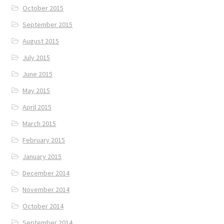
October 2015
September 2015
August 2015
July 2015
June 2015
May 2015
April 2015
March 2015
February 2015
January 2015
December 2014
November 2014
October 2014
September 2014