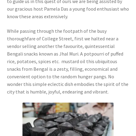
to guide us in this quest of ours we are being assisted by
our gracious host Pamela Das a young food enthusiast who
know these areas extensively.
While passing through the footpath of the busy
thoroughfare of College Street, first we halted near a
vendor selling another the favourite, quintessential
Bengali snacks known as Jhal Muri. A potpourri of puffed
rice, potatoes, spices etc. mustard oil this ubiquitous
snacks from Bengal is a zesty, filling, economical and
convenient option to the random hunger pangs. No
wonder this simple eclectic dish embodies the spirit of the
city that is humble, joyful, endearing and vibrant.