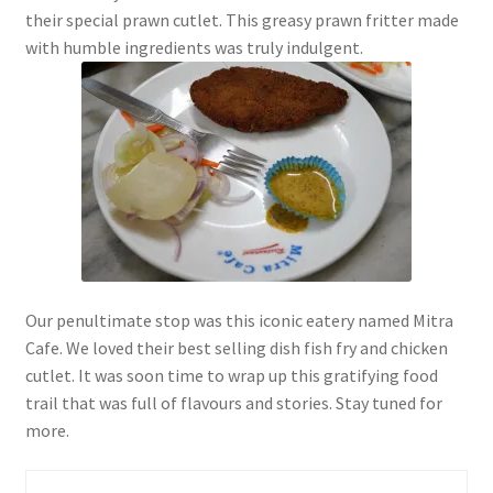
their special prawn cutlet. This greasy prawn fritter made
with humble ingredients was truly indulgent.
Our penultimate stop was this iconic eatery named Mitra
Cafe. We loved their best selling dish fish fry and chicken
cutlet. It was soon time to wrap up this gratifying food
trail that was full of flavours and stories. Stay tuned for
more.