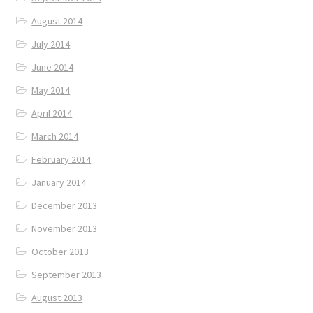
August 2014
July 2014
June 2014
May 2014
April 2014
March 2014
February 2014
January 2014
December 2013
November 2013
October 2013
September 2013
August 2013