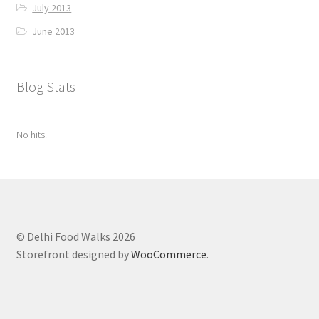
July 2013
June 2013
Blog Stats
No hits.
© Delhi Food Walks 2026
Storefront designed by
WooCommerce
.