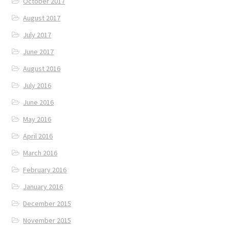
October 2017
August 2017
July 2017
June 2017
August 2016
July 2016
June 2016
May 2016
April 2016
March 2016
February 2016
January 2016
December 2015
November 2015