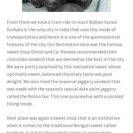
From there we took a tram ride to reach Bidhan Sarani.
Kolkata is the only city in India that uses this mode of
transportation and hence it is one of the quintessential
features of the city. Our destination here was the famous
sweet shop Ghosh and Co. Pamela recommended their
chocolate sandesh that are deemed as the best in the city.
We were pretty surprised by this innovative sweet whose
optimally sweet, balanced chocolaty taste was pure
delight. We also tried the seasonal jaggery sandesh that
was made with the season’s special date palm jaggery
called the Notun Gur. This one surprised us with a coconut
filling inside.
Next place was again a sweet shop that is an institution
when it comes to the traditional Bengali sweet called
Sandesh. A visit to the land of sweets in incomplete