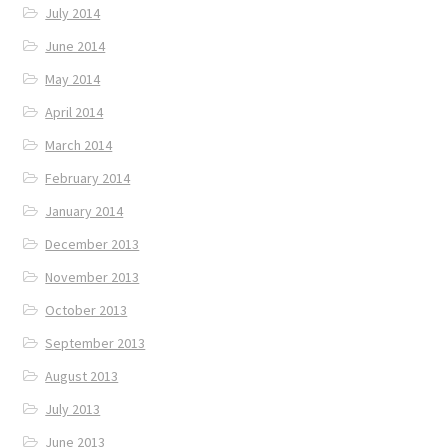
July 2014
June 2014
May 2014
April 2014
March 2014
February 2014
January 2014
December 2013
November 2013
October 2013
September 2013
August 2013
July 2013
June 2013