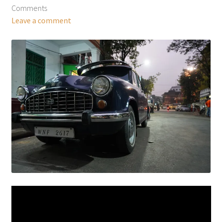
Comments
Leave a comment