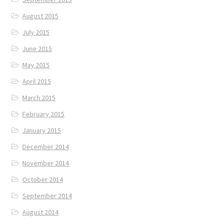
August 2015
July 2015
June 2015
May 2015
April 2015
March 2015
February 2015
January 2015
December 2014
November 2014
October 2014
September 2014
August 2014