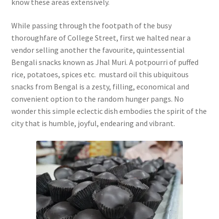
know these areas extensively.
While passing through the footpath of the busy
thoroughfare of College Street, first we halted near a
vendor selling another the favourite, quintessential
Bengali snacks known as Jhal Muri. A potpourri of puffed
rice, potatoes, spices etc. mustard oil this ubiquitous
snacks from Bengal is a zesty, filling, economical and
convenient option to the random hunger pangs. No
wonder this simple eclectic dish embodies the spirit of the
city that is humble, joyful, endearing and vibrant.