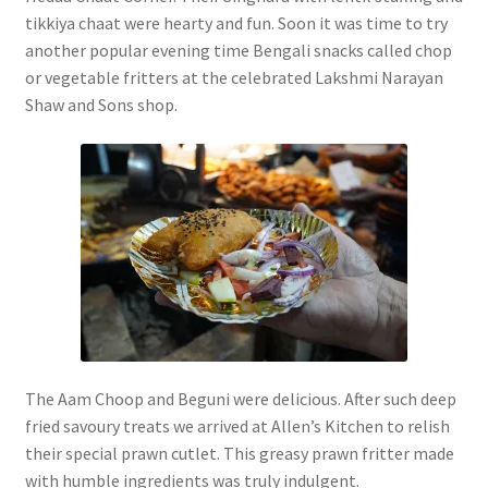
tikkiya chaat were hearty and fun. Soon it was time to try
another popular evening time Bengali snacks called chop
or vegetable fritters at the celebrated Lakshmi Narayan
Shaw and Sons shop.
The Aam Choop and Beguni were delicious. After such deep
fried savoury treats we arrived at Allen’s Kitchen to relish
their special prawn cutlet. This greasy prawn fritter made
with humble ingredients was truly indulgent.