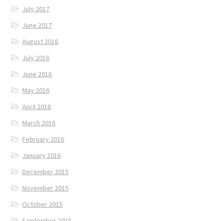
July 2017
June 2017
August 2016
July 2016
June 2016
May 2016
April 2016
March 2016
February 2016
January 2016
December 2015
November 2015
October 2015
September 2015