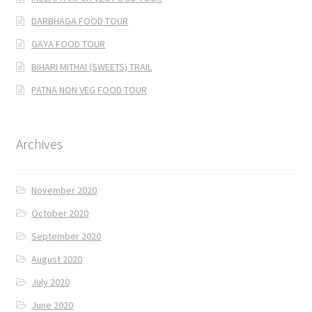
DARBHAGA FOOD TOUR
GAYA FOOD TOUR
BIHARI MITHAI (SWEETS) TRAIL
PATNA NON VEG FOOD TOUR
Archives
November 2020
October 2020
September 2020
August 2020
July 2020
June 2020