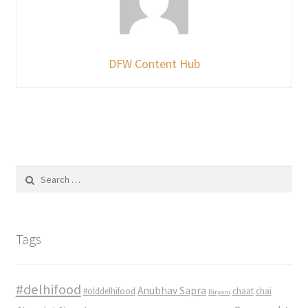
DFW Content Hub
Search
for:
Tags
#delhifood
Anubhav Sapra
#olddelhifood
chaat
chai
Biryani