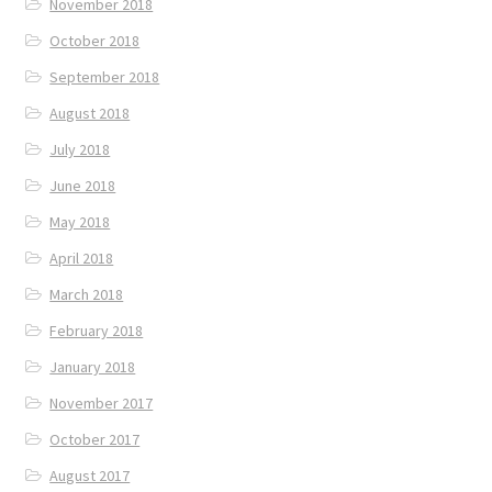
November 2018
October 2018
September 2018
August 2018
July 2018
June 2018
May 2018
April 2018
March 2018
February 2018
January 2018
November 2017
October 2017
August 2017