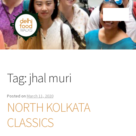
Skip
Skip
Menu
to
to
navigation
content
Home
Newsletter
Tag:
jhal muri
Posted on
March 11, 2020
NORTH KOLKATA
CLASSICS