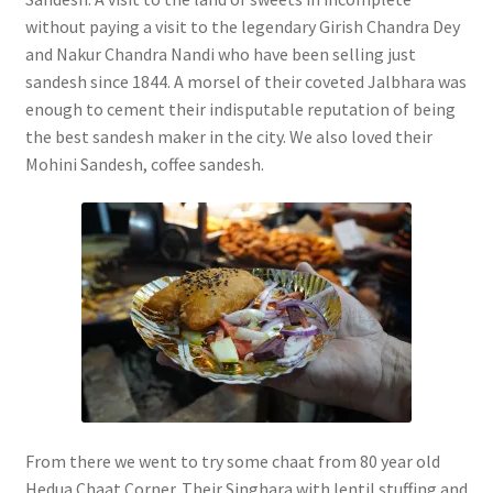
without paying a visit to the legendary Girish Chandra Dey
and Nakur Chandra Nandi who have been selling just
sandesh since 1844. A morsel of their coveted Jalbhara was
enough to cement their indisputable reputation of being
the best sandesh maker in the city. We also loved their
Mohini Sandesh, coffee sandesh.
From there we went to try some chaat from 80 year old
Hedua Chaat Corner. Their Singhara with lentil stuffing and