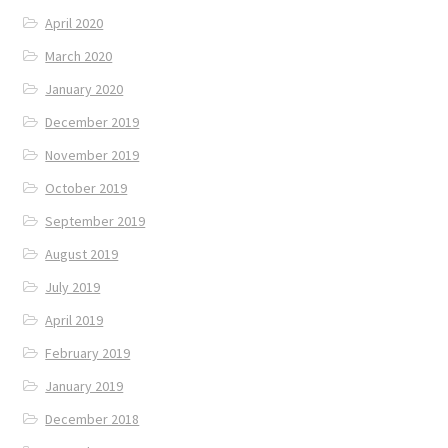
April 2020
March 2020
January 2020
December 2019
November 2019
October 2019
September 2019
August 2019
July 2019
April 2019
February 2019
January 2019
December 2018