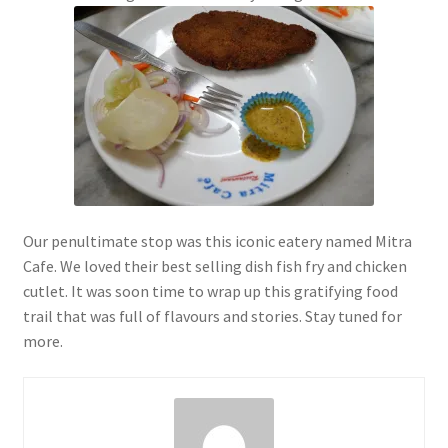
Our penultimate stop was this iconic eatery named Mitra
Cafe. We loved their best selling dish fish fry and chicken
cutlet. It was soon time to wrap up this gratifying food
trail that was full of flavours and stories. Stay tuned for
more.