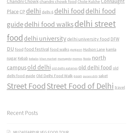
Connaught
Chandni Chowk
chandni chowk food
Chole Kulche
delhi
delhi food
delhi food
Place
CP
delhi 6
delhi street
delhi food walks
guide
food
delhi university
delhi university food
DFW
DU
food
food festival
food walks
kamla
Hudson Lane
gurgaon
north
nagar
Kebab
kebabs
khan market
mamagoto
momos
Noida
old delhi
campus
old delhi food
old
old delhi eateries
Old Delhi Food Walk
delhi food guide
saket
paan
purani dilli
Street Food
Street Food of Delhi
travel
Recent Posts
MUZAFFARPUR VEG FOOD TOUR