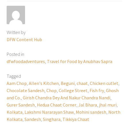
Written by
DFW Content Hub
Posted in
dfwfoodadventures
,
Travel for Food by Anubhav Sapra
Tagged
Aam Chop
,
Allen's Kitchen
,
Beguni
,
chaat
,
Chicken cutlet
,
Chocolate Sandesh
,
Chop
,
College Street
,
Fish fry
,
Ghosh
and Co.
,
Girish Chandra Dey And Nakur Chandra Nandi
,
Gurer Sandesh
,
Hedua Chaat Corner
,
Jal Bhara
,
jhal muri
,
Kolkata
,
Lakshmi Nararayan Shaw
,
Mohini sandesh
,
North
Kolkata
,
Sandesh
,
Singhara
,
Tikkiya Chaat