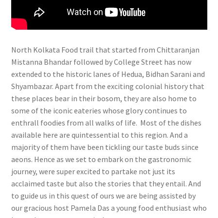
North Kolkata Food trail that started from Chittaranjan
Mistanna Bhandar followed by College Street has now
extended to the historic lanes of Hedua, Bidhan Sarani and
Shyambazar. Apart from the exciting colonial history that
these places bear in their bosom, they are also home to
some of the iconic eateries whose glory continues to
enthrall foodies from all walks of life. Most of the dishes
available here are quintessential to this region. And a
majority of them have been tickling our taste buds since
aeons. Hence as we set to embark on the gastronomic
journey, were super excited to partake not just its
acclaimed taste but also the stories that they entail. And
to guide us in this quest of ours we are being assisted by
our gracious host Pamela Das a young food enthusiast who