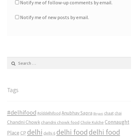
Notify me of follow-up comments by email.
Notify me of new posts by email.
Search
for:
Tags
#delhifood
Anubhav Sapra
#olddelhifood
chaat
chai
Biryani
Connaught
Chandni Chowk
chandni chowk food
Chole Kulche
delhi
delhi food
delhi food
Place
CP
delhi 6