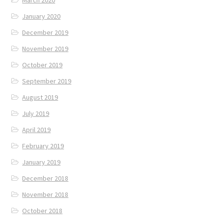
January 2020
December 2019
November 2019
October 2019
September 2019
August 2019
July 2019
April 2019
February 2019
January 2019
December 2018
November 2018
October 2018