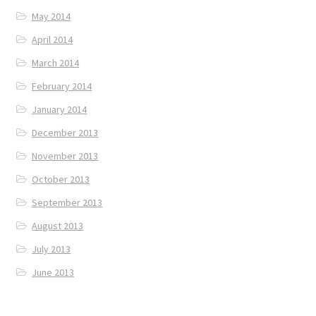
May 2014
April 2014
March 2014
February 2014
January 2014
December 2013
November 2013
October 2013
September 2013
August 2013
July 2013
June 2013