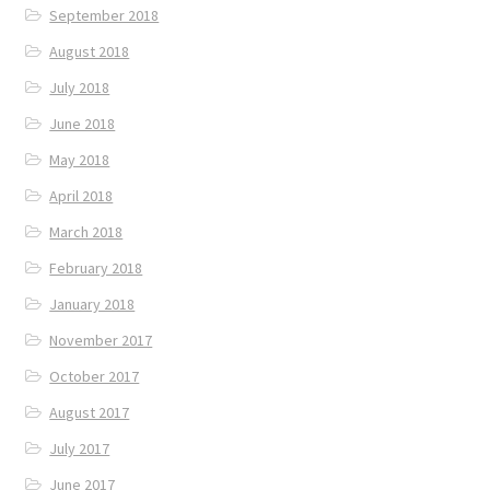
September 2018
August 2018
July 2018
June 2018
May 2018
April 2018
March 2018
February 2018
January 2018
November 2017
October 2017
August 2017
July 2017
June 2017