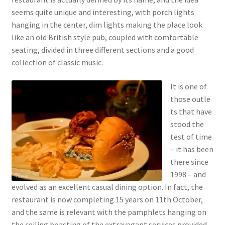
seems quite unique and interesting, with porch lights
hanging in the center, dim lights making the place look
like an old British style pub, coupled with comfortable
seating, divided in three different sections and a good
collection of classic music.
It is one of
those outle
ts that have
stood the
test of time
– it has been
there since
1998 – and
evolved as an excellent casual dining option. In fact, the
restaurant is now completing 15 years on 11th October,
and the same is relevant with the pamphlets hanging on
the ceiling boasting of the extravagant services provided