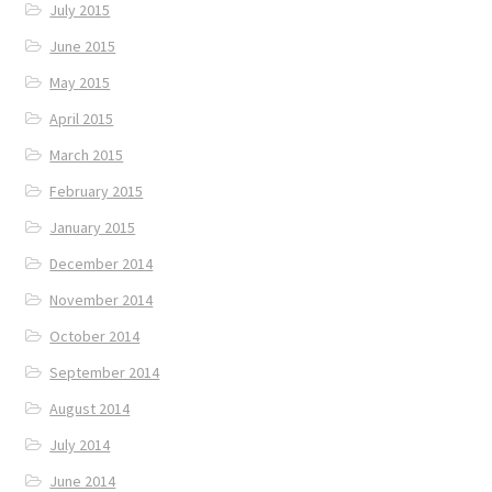
July 2015
June 2015
May 2015
April 2015
March 2015
February 2015
January 2015
December 2014
November 2014
October 2014
September 2014
August 2014
July 2014
June 2014