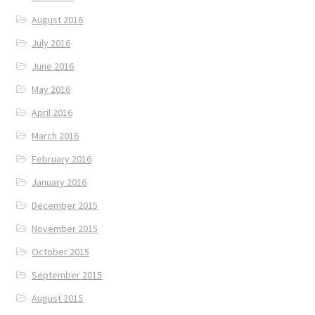
August 2016
July 2016
June 2016
May 2016
April 2016
March 2016
February 2016
January 2016
December 2015
November 2015
October 2015
September 2015
August 2015