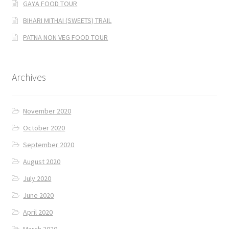
GAYA FOOD TOUR
BIHARI MITHAI (SWEETS) TRAIL
PATNA NON VEG FOOD TOUR
Archives
November 2020
October 2020
September 2020
August 2020
July 2020
June 2020
April 2020
March 2020