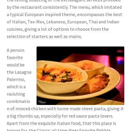
by the restaurant consistently. The menu, which imitated
a typical European inspired theme, encompasses the best
of Italian, Tex-Mex, Lebanese, European, Thai and Indian
cuisines, giving a lot of options to choose from the
selection of starters as well as mains.
A person
favorite
would be
the Lasagna
Palermo,
which is a
ravishing
combinatio
n of minced chicken with home made sheet pasta, giving it
a big thumbs up, especially for red sauce pasta lovers.
Apart from the exquisite Italian food, that this place is
known for, the Classic all time diner favorite Pebble