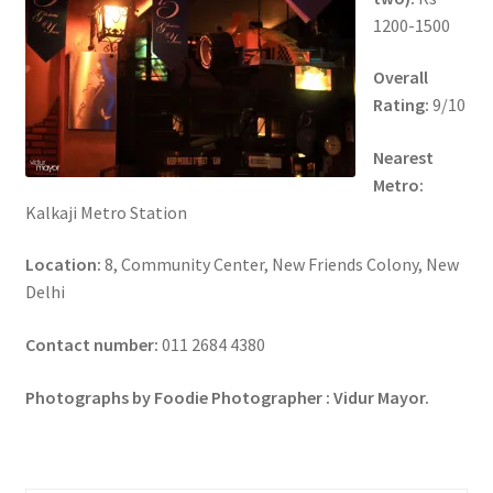
1200-1500
Overall
Rating:
9/10
Nearest
Metro:
Kalkaji Metro Station
Location:
8, Community Center, New Friends Colony, New
Delhi
Contact number:
011 2684 4380
Photographs by Foodie Photographer : Vidur Mayor.