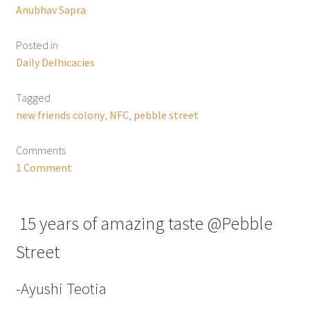
Anubhav Sapra
Posted in
Daily Delhicacies
Tagged
new friends colony
,
NFC
,
pebble street
Comments
1 Comment
15 years of amazing taste @Pebble
Street
-Ayushi Teotia