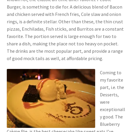
Burger, is something to die for. A delicious blend of Bacon
and chicken served with French fries, Cole slaw and onion
rings, is a definite stellar. Other than these, the thin crust
pizzas, Enchiladas, Fish sticks, and Burritos are a constant
favorite. The portion served is large enough for two to
share a dish, making the place not too heavy on pocket.
The drinks are the most popular part, and provide a range
of good mock tails as well, at affordable pricing.
Coming to
my favorite
part, i.e. the
Desserts,
were
exceptionall
y good. The
Blueberry
Crème Pie, is the best cheesecake like sweet eats I’ve