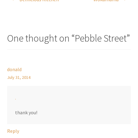
navigation
One thought on “
Pebble Street
”
donald
July 31, 2014
.
thank you!
Reply