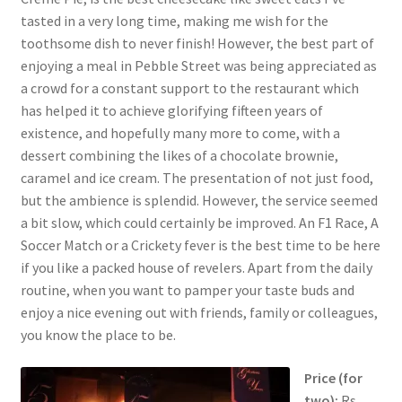
tasted in a very long time, making me wish for the
toothsome dish to never finish! However, the best part of
enjoying a meal in Pebble Street was being appreciated as
a crowd for a constant support to the restaurant which
has helped it to achieve glorifying fifteen years of
existence, and hopefully many more to come, with a
dessert combining the likes of a chocolate brownie,
caramel and ice cream. The presentation of not just food,
but the ambience is splendid. However, the service seemed
a bit slow, which could certainly be improved. An F1 Race, A
Soccer Match or a Crickety fever is the best time to be here
if you like a packed house of revelers. Apart from the daily
routine, when you want to pamper your taste buds and
enjoy a nice evening out with friends, family or colleagues,
you know the place to be.
Price (for
two):
Rs