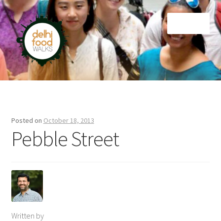
Skip
Skip
Menu
to
to
navigation
content
Home
Newsletter
Posted on
October 18, 2013
Pebble Street
Written by