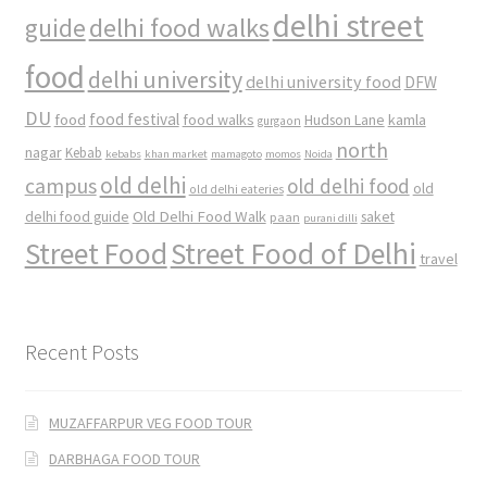
delhi street
delhi food walks
guide
food
delhi university
delhi university food
DFW
DU
food
food festival
food walks
kamla
Hudson Lane
gurgaon
north
nagar
Kebab
kebabs
khan market
mamagoto
momos
Noida
old delhi
campus
old delhi food
old
old delhi eateries
Old Delhi Food Walk
delhi food guide
saket
paan
purani dilli
Street Food
Street Food of Delhi
travel
Recent Posts
MUZAFFARPUR VEG FOOD TOUR
DARBHAGA FOOD TOUR