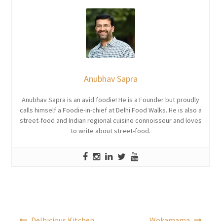
Anubhav Sapra
Anubhav Sapra is an avid foodie! He is a Founder but proudly
calls himself a Foodie-in-chief at Delhi Food Walks. He is also a
street-food and Indian regional cuisine connoisseur and loves
to write about street-food.
Post
Delhicious Kitchen
Wokamama