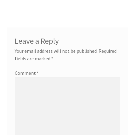
Leave a Reply
Your email address will not be published.
Required
fields are marked
*
Comment
*