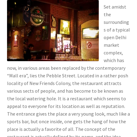
Set amidst
the
surrounding
s of a typical
open Delhi
market
complex,
which has
now, in various areas been replaced by the contemporary
“Mall era”, lies the Pebble Street. Located in a rather posh
locality of New Friends Colony, the restaurant attracts
various sects of people, and has become to be known as
the local watering hole. It is a restaurant which seems to
appeal to everyone for its location as well as reputation.
The entrance gives the place a very young look, much like a
sports bar, but once inside, one gets the hang of how the
place is actually a favorite of all. The concept of the
restaurant is actually defined by its name, and the idea