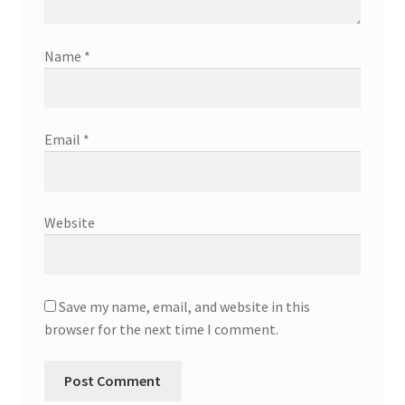
Name
*
Email
*
Website
Save my name, email, and website in this
browser for the next time I comment.