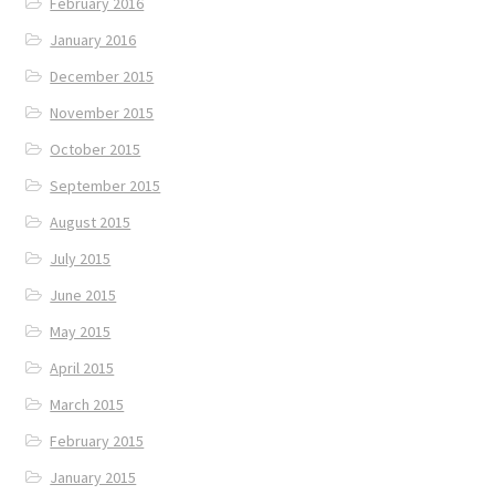
February 2016
January 2016
December 2015
November 2015
October 2015
September 2015
August 2015
July 2015
June 2015
May 2015
April 2015
March 2015
February 2015
January 2015