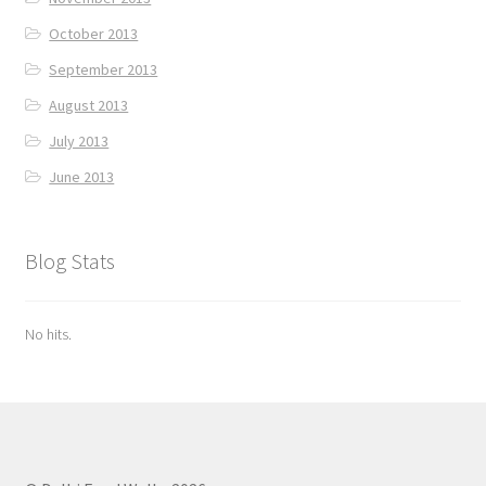
October 2013
September 2013
August 2013
July 2013
June 2013
Blog Stats
No hits.