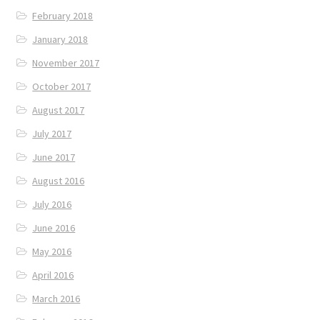
February 2018
January 2018
November 2017
October 2017
August 2017
July 2017
June 2017
August 2016
July 2016
June 2016
May 2016
April 2016
March 2016