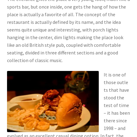
sports bar, but once inside, one gets the hang of how the
place is actually a favorite of all. The concept of the
restaurant is actually defined by its name, and the idea
seems quite unique and interesting, with porch lights
hanging in the center, dim lights making the place look
like an old British style pub, coupled with comfortable
seating, divided in three different sections and a good
collection of classic music.
It is one of
those outle
ts that have
stood the
test of time
– it has been
there since
1998 – and
evolved as an excellent casual dining option. In fact, the