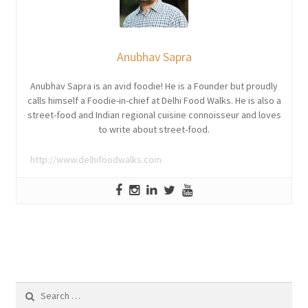
Anubhav Sapra
Anubhav Sapra is an avid foodie! He is a Founder but proudly
calls himself a Foodie-in-chief at Delhi Food Walks. He is also a
street-food and Indian regional cuisine connoisseur and loves
to write about street-food.
http://www.delhifoodwalks.com
Search
for: