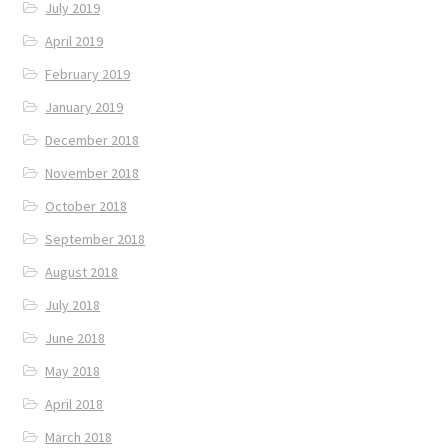
July 2019
April 2019
February 2019
January 2019
December 2018
November 2018
October 2018
September 2018
August 2018
July 2018
June 2018
May 2018
April 2018
March 2018