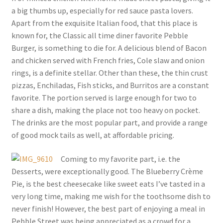
a big thumbs up, especially for red sauce pasta lovers.
Apart from the exquisite Italian food, that this place is
known for, the Classic all time diner favorite Pebble
Burger, is something to die for. A delicious blend of Bacon
and chicken served with French fries, Cole slaw and onion
rings, is a definite stellar. Other than these, the thin crust
pizzas, Enchiladas, Fish sticks, and Burritos are a constant
favorite. The portion served is large enough for two to
share a dish, making the place not too heavy on pocket.
The drinks are the most popular part, and provide a range
of good mock tails as well, at affordable pricing.
Coming to my favorite part, i.e. the
Desserts, were exceptionally good. The Blueberry Crème
Pie, is the best cheesecake like sweet eats I’ve tasted in a
very long time, making me wish for the toothsome dish to
never finish! However, the best part of enjoying a meal in
Pebble Street was being appreciated as a crowd for a