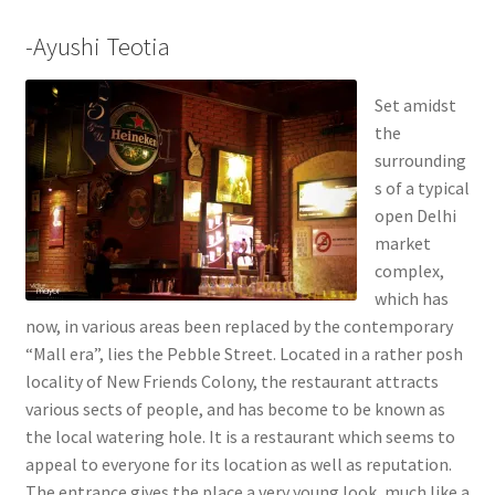
-Ayushi Teotia
Set amidst
the
surrounding
s of a typical
open Delhi
market
complex,
which has
now, in various areas been replaced by the contemporary
“Mall era”, lies the Pebble Street. Located in a rather posh
locality of New Friends Colony, the restaurant attracts
various sects of people, and has become to be known as
the local watering hole. It is a restaurant which seems to
appeal to everyone for its location as well as reputation.
The entrance gives the place a very young look, much like a