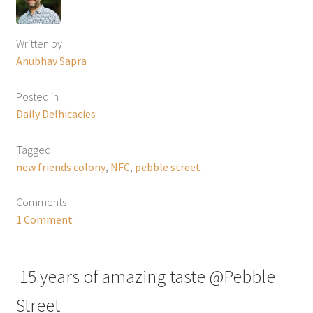
Written by
Anubhav Sapra
Posted in
Daily Delhicacies
Tagged
new friends colony
,
NFC
,
pebble street
Comments
1 Comment
15 years of amazing taste @Pebble
Street