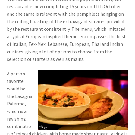
restaurant is now completing 15 years on 11th October,
and the same is relevant with the pamphlets hanging on
the ceiling boasting of the extravagant services provided
by the restaurant consistently. The menu, which imitated
a typical European inspired theme, encompasses the best
of Italian, Tex-Mex, Lebanese, European, Thai and Indian
cuisines, giving a lot of options to choose from the
selection of starters as well as mains.
A person
favorite
would be
the Lasagna
Palermo,
which is a
ravishing
combinatio
n of minced chicken with home made sheet pasta, giving it