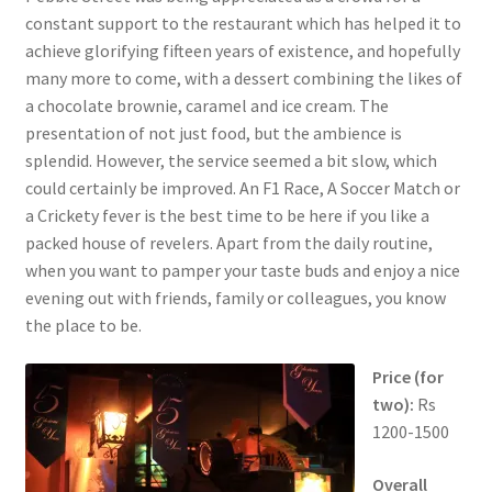
constant support to the restaurant which has helped it to
achieve glorifying fifteen years of existence, and hopefully
many more to come, with a dessert combining the likes of
a chocolate brownie, caramel and ice cream. The
presentation of not just food, but the ambience is
splendid. However, the service seemed a bit slow, which
could certainly be improved. An F1 Race, A Soccer Match or
a Crickety fever is the best time to be here if you like a
packed house of revelers. Apart from the daily routine,
when you want to pamper your taste buds and enjoy a nice
evening out with friends, family or colleagues, you know
the place to be.
Price (for
two):
Rs
1200-1500
Overall