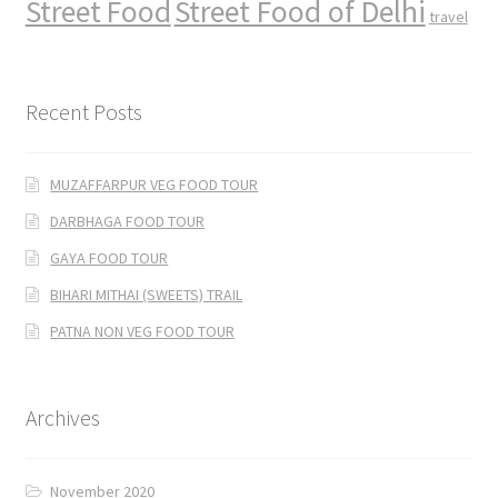
Street Food
Street Food of Delhi
travel
Recent Posts
MUZAFFARPUR VEG FOOD TOUR
DARBHAGA FOOD TOUR
GAYA FOOD TOUR
BIHARI MITHAI (SWEETS) TRAIL
PATNA NON VEG FOOD TOUR
Archives
November 2020