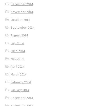
December 2014
November 2014
October 2014
September 2014
August 2014
July 2014
June 2014
May 2014
April 2014
March 2014
February 2014
January 2014
December 2013
November 2013