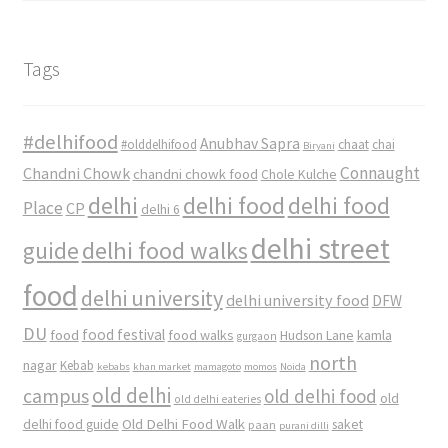
Tags
#delhifood
Anubhav Sapra
#olddelhifood
chaat
chai
Biryani
Connaught
Chandni Chowk
chandni chowk food
Chole Kulche
delhi
delhi food
delhi food
Place
CP
delhi 6
delhi street
delhi food walks
guide
food
delhi university
delhi university food
DFW
DU
food
food festival
food walks
kamla
Hudson Lane
gurgaon
north
nagar
Kebab
kebabs
khan market
mamagoto
momos
Noida
old delhi
campus
old delhi food
old
old delhi eateries
Old Delhi Food Walk
delhi food guide
saket
paan
purani dilli