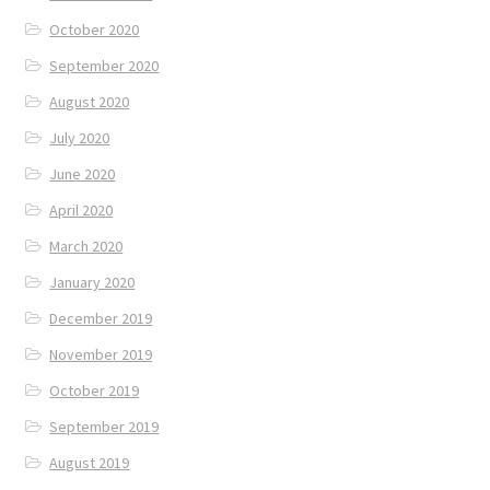
October 2020
September 2020
August 2020
July 2020
June 2020
April 2020
March 2020
January 2020
December 2019
November 2019
October 2019
September 2019
August 2019