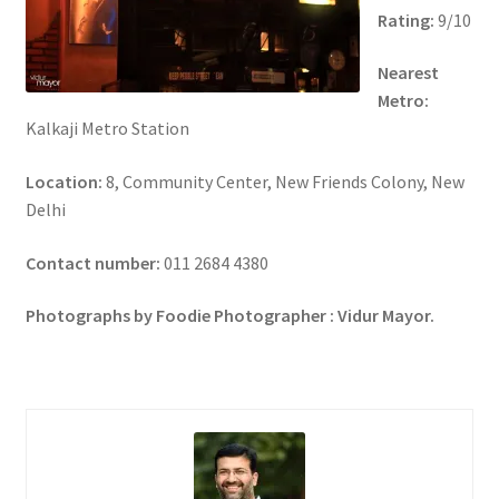
Rating:
9/10
Nearest
Metro:
Kalkaji Metro Station
Location:
8, Community Center, New Friends Colony, New
Delhi
Contact number:
011 2684 4380
Photographs by Foodie Photographer : Vidur Mayor.