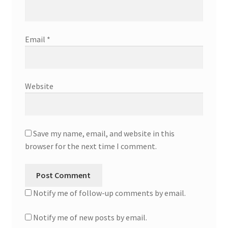
Email
*
Website
Save my name, email, and website in this
browser for the next time I comment.
Notify me of follow-up comments by email.
Notify me of new posts by email.