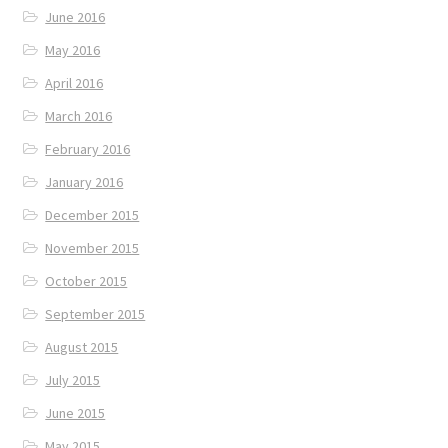
June 2016
May 2016
April 2016
March 2016
February 2016
January 2016
December 2015
November 2015
October 2015
September 2015
August 2015
July 2015
June 2015
May 2015