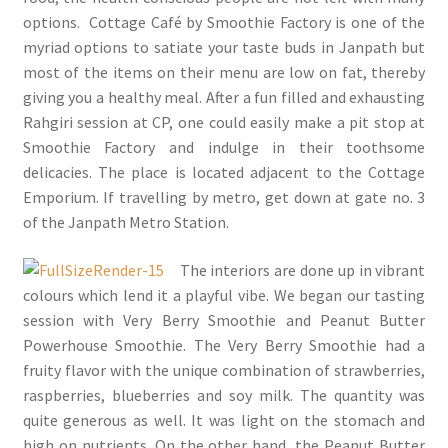
options. Cottage Café by Smoothie Factory is one of the
myriad options to satiate your taste buds in Janpath but
most of the items on their menu are low on fat, thereby
giving you a healthy meal. After a fun filled and exhausting
Rahgiri session at CP, one could easily make a pit stop at
Smoothie Factory and indulge in their toothsome
delicacies. The place is located adjacent to the Cottage
Emporium. If travelling by metro, get down at gate no. 3
of the Janpath Metro Station.
The interiors are done up in vibrant
colours which lend it a playful vibe. We began our tasting
session with Very Berry Smoothie and Peanut Butter
Powerhouse Smoothie. The Very Berry Smoothie had a
fruity flavor with the unique combination of strawberries,
raspberries, blueberries and soy milk. The quantity was
quite generous as well. It was light on the stomach and
high on nutrients. On the other hand, the Peanut Butter