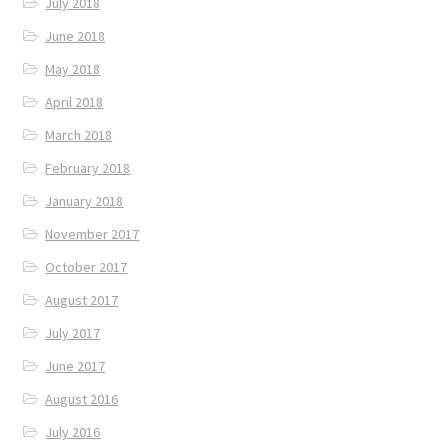
July 2018
June 2018
May 2018
April 2018
March 2018
February 2018
January 2018
November 2017
October 2017
August 2017
July 2017
June 2017
August 2016
July 2016