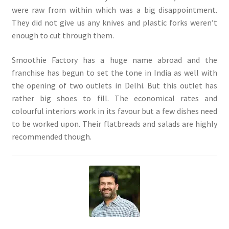
were raw from within which was a big disappointment.
They did not give us any knives and plastic forks weren’t
enough to cut through them.
Smoothie Factory has a huge name abroad and the
franchise has begun to set the tone in India as well with
the opening of two outlets in Delhi. But this outlet has
rather big shoes to fill. The economical rates and
colourful interiors work in its favour but a few dishes need
to be worked upon. Their flatbreads and salads are highly
recommended though.