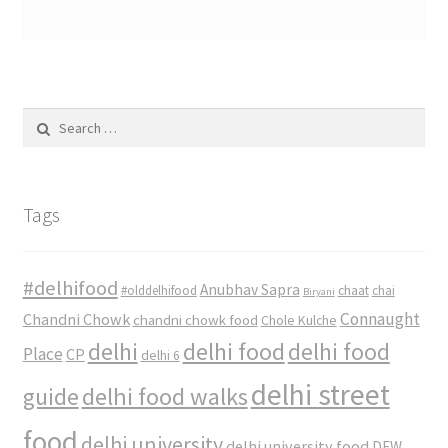
Search
for:
Tags
#delhifood
Anubhav Sapra
#olddelhifood
chaat
chai
Biryani
Connaught
Chandni Chowk
chandni chowk food
Chole Kulche
delhi
delhi food
delhi food
Place
CP
delhi 6
delhi street
delhi food walks
guide
food
delhi university
delhi university food
DFW