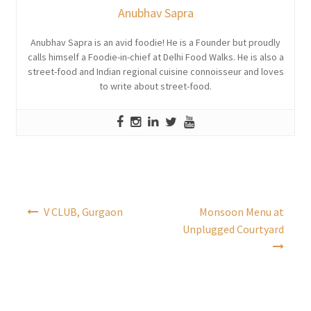
Anubhav Sapra
Anubhav Sapra is an avid foodie! He is a Founder but proudly
calls himself a Foodie-in-chief at Delhi Food Walks. He is also a
street-food and Indian regional cuisine connoisseur and loves
to write about street-food.
Post
V CLUB, Gurgaon
Monsoon Menu at
navigation
Unplugged Courtyard