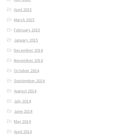
April 2015
March 2015
February 2015
January 2015
December 2014
November 2014
October 2014
September 2014
August 2014
July 2014
June 2014
May 2014
April 2014