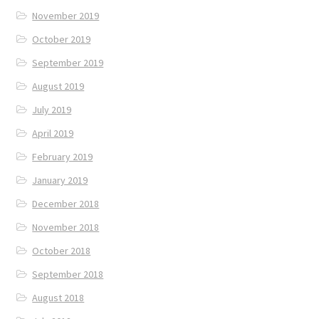
November 2019
October 2019
September 2019
August 2019
July 2019
April 2019
February 2019
January 2019
December 2018
November 2018
October 2018
September 2018
August 2018