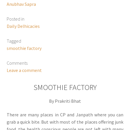
Anubhav Sapra
Posted in
Daily Delhicacies
Tagged
smoothie factory
Comments
Leave a comment
SMOOTHIE FACTORY
By Prakriti Bhat
There are many places in CP and Janpath where you can
grab a quick bite. But with most of the places offering junk
food, the health conscious people are not left with many