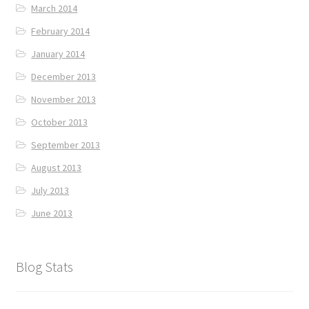
March 2014
February 2014
January 2014
December 2013
November 2013
October 2013
September 2013
August 2013
July 2013
June 2013
Blog Stats