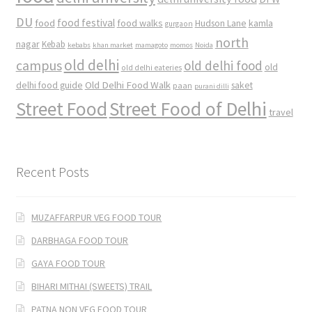
DU
food
food festival
food walks
kamla
Hudson Lane
gurgaon
north
nagar
Kebab
kebabs
khan market
mamagoto
momos
Noida
old delhi
campus
old delhi food
old
old delhi eateries
Old Delhi Food Walk
delhi food guide
saket
paan
purani dilli
Street Food
Street Food of Delhi
travel
Recent Posts
MUZAFFARPUR VEG FOOD TOUR
DARBHAGA FOOD TOUR
GAYA FOOD TOUR
BIHARI MITHAI (SWEETS) TRAIL
PATNA NON VEG FOOD TOUR