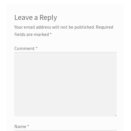
Leave a Reply
Your email address will not be published.
Required
fields are marked
*
Comment
*
Name
*