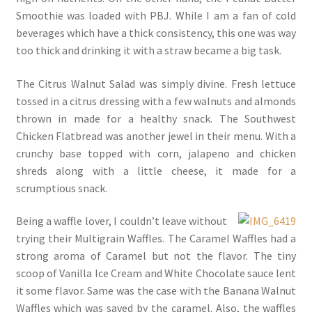
Smoothie was loaded with PBJ. While I am a fan of cold
beverages which have a thick consistency, this one was way
too thick and drinking it with a straw became a big task.
The Citrus Walnut Salad was simply divine. Fresh lettuce
tossed in a citrus dressing with a few walnuts and almonds
thrown in made for a healthy snack. The Southwest
Chicken Flatbread was another jewel in their menu. With a
crunchy base topped with corn, jalapeno and chicken
shreds along with a little cheese, it made for a
scrumptious snack.
B
eing a waffle lover, I couldn’t leave without
trying their Multigrain Waffles. The Caramel Waffles had a
strong aroma of Caramel but not the flavor. The tiny
scoop of Vanilla Ice Cream and White Chocolate sauce lent
it some flavor. Same was the case with the Banana Walnut
Waffles which was saved by the caramel. Also, the waffles