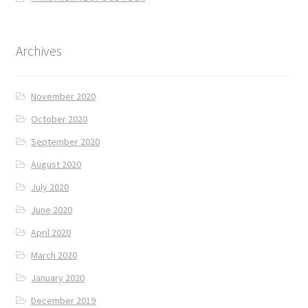
Archives
November 2020
October 2020
September 2020
August 2020
July 2020
June 2020
April 2020
March 2020
January 2020
December 2019