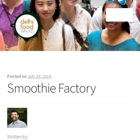
Skip
Skip
Menu
to
to
navigation
content
Home
Newsletter
Posted on
July 29, 2016
Smoothie Factory
Written by