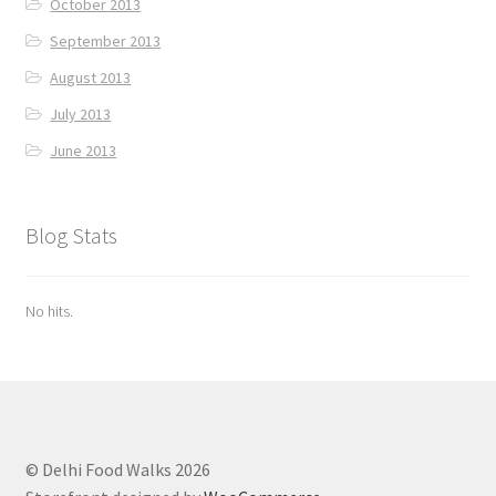
October 2013
September 2013
August 2013
July 2013
June 2013
Blog Stats
No hits.
© Delhi Food Walks 2026