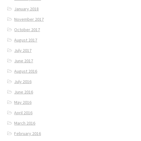
January 2018
November 2017
October 2017
August 2017
July 2017
June 2017
August 2016
July 2016
June 2016
May 2016
April 2016
March 2016
February 2016