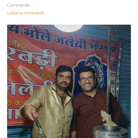
Comments
Leave a comment