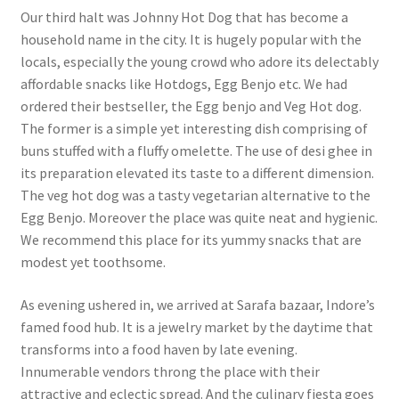
Our third halt was Johnny Hot Dog that has become a
household name in the city. It is hugely popular with the
locals, especially the young crowd who adore its delectably
affordable snacks like Hotdogs, Egg Benjo etc. We had
ordered their bestseller, the Egg benjo and Veg Hot dog.
The former is a simple yet interesting dish comprising of
buns stuffed with a fluffy omelette. The use of desi ghee in
its preparation elevated its taste to a different dimension.
The veg hot dog was a tasty vegetarian alternative to the
Egg Benjo. Moreover the place was quite neat and hygienic.
We recommend this place for its yummy snacks that are
modest yet toothsome.
As evening ushered in, we arrived at Sarafa bazaar, Indore’s
famed food hub. It is a jewelry market by the daytime that
transforms into a food haven by late evening.
Innumerable vendors throng the place with their
attractive and eclectic spread. And the culinary fiesta goes