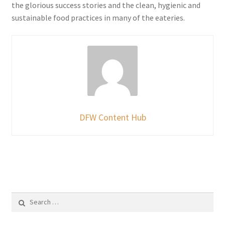
the glorious success stories and the clean, hygienic and
sustainable food practices in many of the eateries.
DFW Content Hub
Search
for: