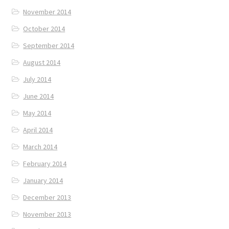
November 2014
October 2014
September 2014
August 2014
July 2014
June 2014
May 2014
April 2014
March 2014
February 2014
January 2014
December 2013
November 2013