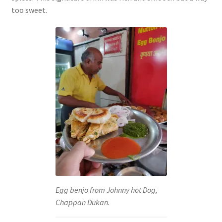
too sweet.
Egg benjo from Johnny hot Dog,
Chappan Dukan.