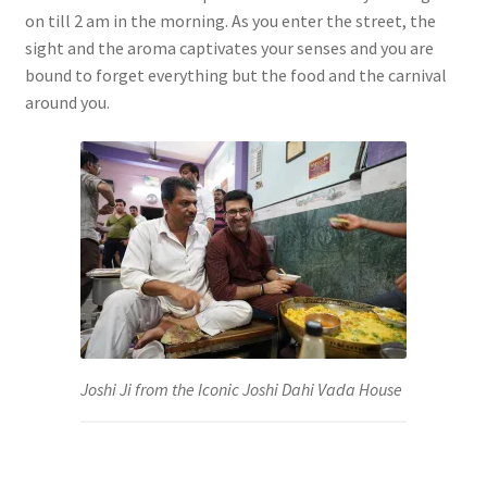
on till 2 am in the morning. As you enter the street, the
sight and the aroma captivates your senses and you are
bound to forget everything but the food and the carnival
around you.
Joshi Ji from the Iconic Joshi Dahi Vada House