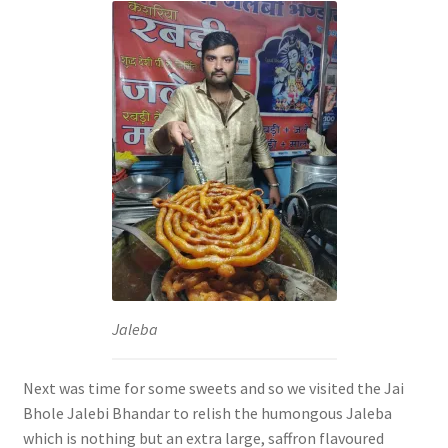
Jaleba
Next was time for some sweets and so we visited the Jai
Bhole Jalebi Bhandar to relish the humongous Jaleba
which is nothing but an extra large, saffron flavoured