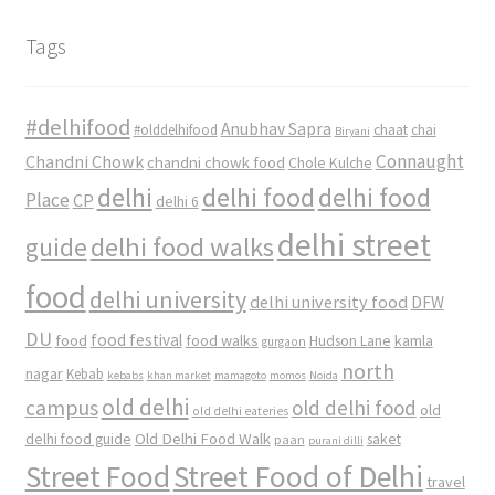
Tags
#delhifood
Anubhav Sapra
#olddelhifood
chaat
chai
Biryani
Connaught
Chandni Chowk
chandni chowk food
Chole Kulche
delhi
delhi food
delhi food
Place
CP
delhi 6
delhi street
delhi food walks
guide
food
delhi university
delhi university food
DFW
DU
food
food festival
food walks
kamla
Hudson Lane
gurgaon
north
nagar
Kebab
kebabs
khan market
mamagoto
momos
Noida
old delhi
campus
old delhi food
old
old delhi eateries
Old Delhi Food Walk
delhi food guide
saket
paan
purani dilli
Street Food
Street Food of Delhi
travel