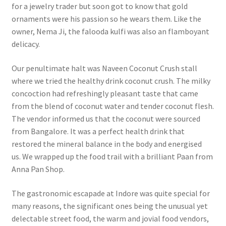
for a jewelry trader but soon got to know that gold
ornaments were his passion so he wears them. Like the
owner, Nema Ji, the falooda kulfi was also an flamboyant
delicacy.
Our penultimate halt was Naveen Coconut Crush stall
where we tried the healthy drink coconut crush. The milky
concoction had refreshingly pleasant taste that came
from the blend of coconut water and tender coconut flesh.
The vendor informed us that the coconut were sourced
from Bangalore. It was a perfect health drink that
restored the mineral balance in the body and energised
us.
We wrapped up the food trail with a brilliant Paan from
Anna Pan Shop.
The gastronomic escapade at Indore was quite special for
many reasons, the significant ones being the unusual yet
delectable street food, the warm and jovial food vendors,