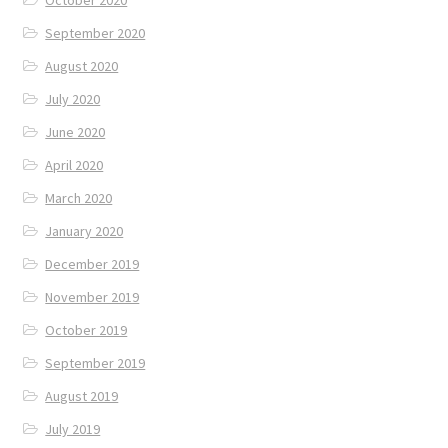
September 2020
August 2020
July 2020
June 2020
April 2020
March 2020
January 2020
December 2019
November 2019
October 2019
September 2019
August 2019
July 2019