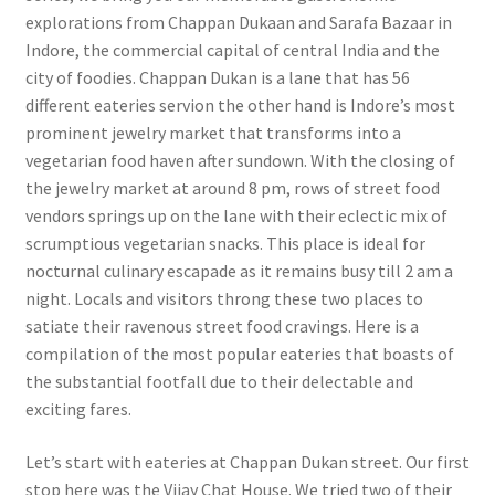
explorations from Chappan Dukaan and Sarafa Bazaar in
Indore, the commercial capital of central India and the
city of foodies. Chappan Dukan is a lane that has 56
different eateries servi
on the other hand is Indore’s most
prominent jewelry market that transforms into a
vegetarian food haven after sundown. With the closing of
the jewelry market at around 8 pm, rows of street food
vendors springs up on the lane with their eclectic mix of
scrumptious vegetarian snacks. This place is ideal for
nocturnal culinary escapade as it remains busy till 2 am a
night. Locals and visitors throng these two places to
satiate their ravenous street food cravings. Here is a
compilation of the most popular eateries that boasts of
the substantial footfall due to their delectable and
exciting fares.
Let’s start with eateries at Chappan Dukan street. Our first
stop here was the Vijay Chat House. We tried two of their