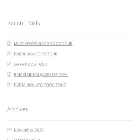
Recent Posts
MUZAFFARPUR VEG FOOD TOUR
DARBHAGA FOOD TOUR
GAYA FOOD TOUR
BIHARI MITHAI (SWEETS) TRAIL
PATNA NON VEG FOOD TOUR
Archives
November 2020
October 2020