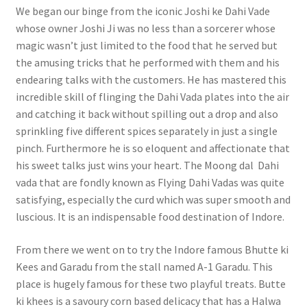
We began our binge from the iconic Joshi ke Dahi Vade
whose owner Joshi Ji was no less than a sorcerer whose
magic wasn’t just limited to the food that he served but
the amusing tricks that he performed with them and his
endearing talks with the customers. He has mastered this
incredible skill of flinging the Dahi Vada plates into the air
and catching it back without spilling out a drop and also
sprinkling five different spices separately in just a single
pinch. Furthermore he is so eloquent and affectionate that
his sweet talks just wins your heart. The Moong dal Dahi
vada that are fondly known as Flying Dahi Vadas was quite
satisfying, especially the curd which was super smooth and
luscious. It is an indispensable food destination of Indore.
From there we went on to try the Indore famous Bhutte ki
Kees and Garadu from the stall named A-1 Garadu. This
place is hugely famous for these two playful treats. Butte
ki khees is a savoury corn based delicacy that has a Halwa