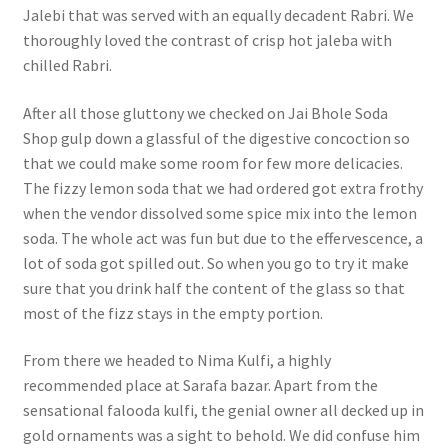
Jalebi that was served with an equally decadent Rabri. We
thoroughly loved the contrast of crisp hot jaleba with
chilled Rabri.
After all those gluttony we checked on Jai Bhole Soda
Shop gulp down a glassful of the digestive concoction so
that we could make some room for few more delicacies.
The fizzy lemon soda that we had ordered got extra frothy
when the vendor dissolved some spice mix into the lemon
soda. The whole act was fun but due to the effervescence, a
lot of soda got spilled out. So when you go to try it make
sure that you drink half the content of the glass so that
most of the fizz stays in the empty portion.
From there we headed to Nima Kulfi, a highly
recommended place at Sarafa bazar. Apart from the
sensational falooda kulfi, the genial owner all decked up in
gold ornaments was a sight to behold. We did confuse him