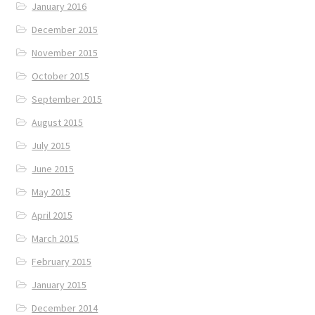
January 2016
December 2015
November 2015
October 2015
September 2015
August 2015
July 2015
June 2015
May 2015
April 2015
March 2015
February 2015
January 2015
December 2014