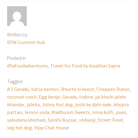
Written by
DFW Content Hub
Posted in
dfwfoodadventures
,
Travel for Food by Anubhav Sapra
Tagged
A 1 Garadu
,
batla kachori
,
Bhutte ki keesh
,
Chappan Dukan
,
coconut crush
,
Egg benjo
,
Garadu
,
Indore
,
jai bhole jalebi
bhandar
,
jaleba
,
Johny Hot dog
,
joshi ke dahi vade
,
khopra
patties
,
lemon soda
,
Madhuram Sweets
,
nima kulfi
,
paan
,
sabudana khichadi
,
Sarafa Bazaar
,
shikanji
,
Street Food
,
veg hot dog
,
Vijay Chat House