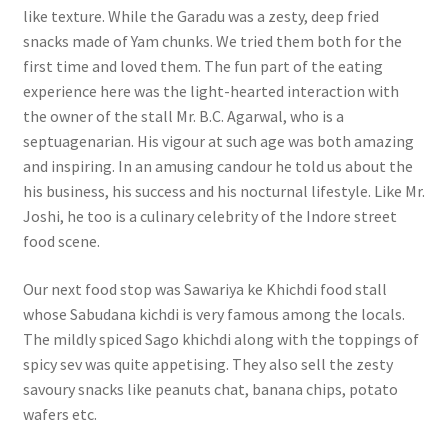
like texture. While the Garadu was a zesty, deep fried
snacks made of Yam chunks. We tried them both for the
first time and loved them. The fun part of the eating
experience here was the light-hearted interaction with
the owner of the stall Mr. B.C. Agarwal, who is a
septuagenarian. His vigour at such age was both amazing
and inspiring. In an amusing candour he told us about the
his business, his success and his nocturnal lifestyle. Like Mr.
Joshi, he too is a culinary celebrity of the Indore street
food scene.
Our next food stop was Sawariya ke Khichdi food stall
whose Sabudana kichdi is very famous among the locals.
The mildly spiced Sago khichdi along with the toppings of
spicy sev was quite appetising. They also sell the zesty
savoury snacks like peanuts chat, banana chips, potato
wafers etc.