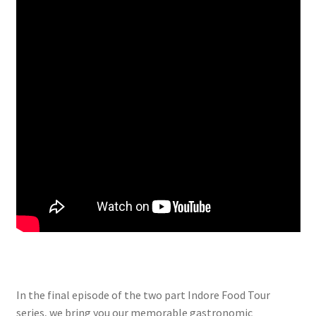
In the final episode of the two part Indore Food Tour
series, we bring you our memorable gastronomic