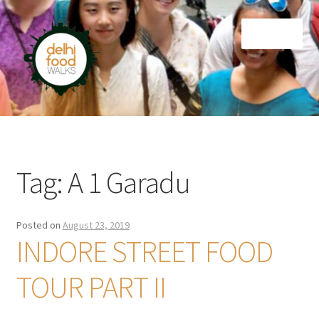
Skip
Skip
Menu
to
to
navigation
content
Home
Newsletter
Tag:
A 1 Garadu
Posted on
August 23, 2019
INDORE STREET FOOD
TOUR PART II