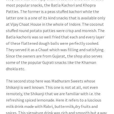
most popular snacks, the Batla Kachori and Khopra
Patties. The former is a peas stuffed kachori while the
latter one is a one of its kind snacks that is available only
at Vijay Chaat House in the whole of Indore. The coconut
stuffed round potato patties were crisp and moreish. The
Batla kachoris was so well fried that each and every layer
of these flattened dough balls were perfectly cooked.
They served it as a Chaat which was filling and satisfying.
Since the owners are from Gujarat, the shop also serves
some of the popular Gujrati snacks like the Khaman
dhokla etc.
The second stop here was Madhuram Sweets whose
Shikanji is well known. This one is not at all, not even
remotely, the Shikanji that we are familiar with i.e. the
refreshing spiced lemonade. Here it refers to a luscious
milk drink made with Rabri, buttermilk,dry fruits and
spices. This signature drink was rich and smooth but a way