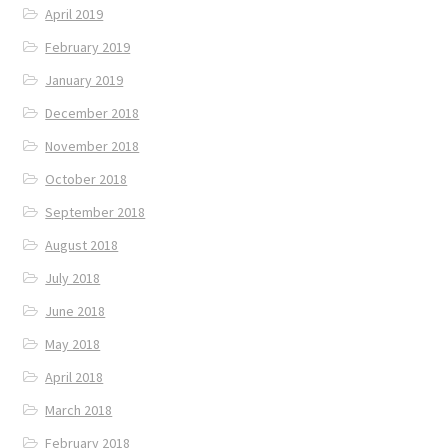
April 2019
February 2019
January 2019
December 2018
November 2018
October 2018
September 2018
August 2018
July 2018
June 2018
May 2018
April 2018
March 2018
February 2018