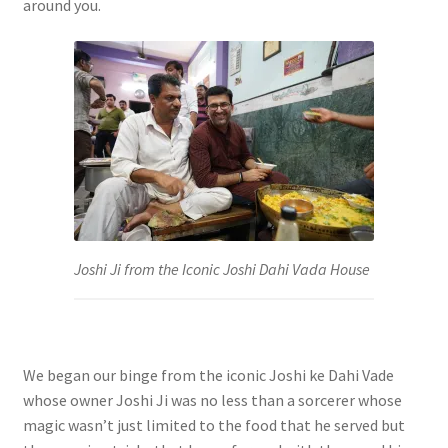
around you.
Joshi Ji from the Iconic Joshi Dahi Vada House
We began our binge from the iconic Joshi ke Dahi Vade
whose owner Joshi Ji was no less than a sorcerer whose
magic wasn’t just limited to the food that he served but