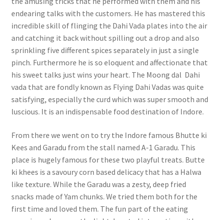
the amusing tricks that he performed with them and his
endearing talks with the customers. He has mastered this
incredible skill of flinging the Dahi Vada plates into the air
and catching it back without spilling out a drop and also
sprinkling five different spices separately in just a single
pinch. Furthermore he is so eloquent and affectionate that
his sweet talks just wins your heart. The Moong dal Dahi
vada that are fondly known as Flying Dahi Vadas was quite
satisfying, especially the curd which was super smooth and
luscious. It is an indispensable food destination of Indore.
From there we went on to try the Indore famous Bhutte ki
Kees and Garadu from the stall named A-1 Garadu. This
place is hugely famous for these two playful treats. Butte
ki khees is a savoury corn based delicacy that has a Halwa
like texture. While the Garadu was a zesty, deep fried
snacks made of Yam chunks. We tried them both for the
first time and loved them. The fun part of the eating