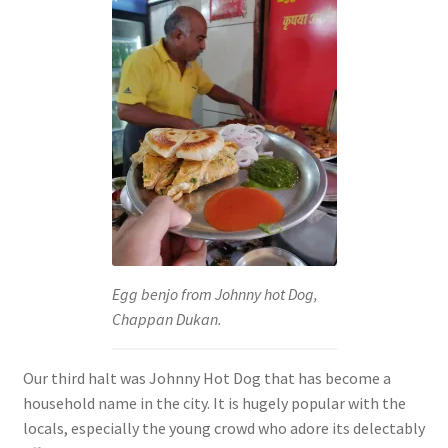
Egg benjo from Johnny hot Dog,
Chappan Dukan.
Our third halt was Johnny Hot Dog that has become a
household name in the city. It is hugely popular with the
locals, especially the young crowd who adore its delectably