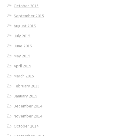
October 2015
September 2015
August 2015
July 2015
June 2015
May 2015
April 2015
March 2015
February 2015
January 2015
December 2014
November 2014
October 2014
September 2014