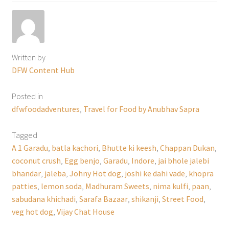
Written by
DFW Content Hub
Posted in
dfwfoodadventures
,
Travel for Food by Anubhav Sapra
Tagged
A 1 Garadu
,
batla kachori
,
Bhutte ki keesh
,
Chappan Dukan
,
coconut crush
,
Egg benjo
,
Garadu
,
Indore
,
jai bhole jalebi
bhandar
,
jaleba
,
Johny Hot dog
,
joshi ke dahi vade
,
khopra
patties
,
lemon soda
,
Madhuram Sweets
,
nima kulfi
,
paan
,
sabudana khichadi
,
Sarafa Bazaar
,
shikanji
,
Street Food
,
veg hot dog
,
Vijay Chat House