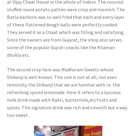
at Vijay Chaat House in the whole of Indore. The coconut
stuffed round potato patties were crisp and moreish. The
Batla kachoris was so well fried that each and every layer
of these flattened dough balls were perfectly cooked.
They served it as a Chaat which was filling and satisfying.
Since the owners are from Gujarat, the shop also serves
some of the popular Gujrati snacks like the Khaman
dhokla etc.
The second stop here was Madhuram Sweets whose
Shikanji is well known. This one is not at all, not even
remotely, the Shikanji that we are familiar with i.e. the
refreshing spiced lemonade. Here it refers to a luscious
milk drink made with Rabri, buttermilk,dry fruits and
spices. This signature drink was rich and smooth but a way
too sweet.