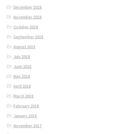
December 2018
November 2018
October 2018
September 2018
August 2018
July 2018
June 2018
May 2018
April 2018
March 2018
February 2018
January 2018
November 2017