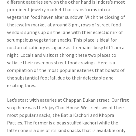
different eateries servi
on the other hand is Indore’s most
prominent jewelry market that transforms into a
vegetarian food haven after sundown. With the closing of
the jewelry market at around 8 pm, rows of street food
vendors springs up on the lane with their eclectic mix of
scrumptious vegetarian snacks. This place is ideal for
nocturnal culinary escapade as it remains busy till 2 am a
night. Locals and visitors throng these two places to
satiate their ravenous street food cravings. Here is a
compilation of the most popular eateries that boasts of
the substantial footfall due to their delectable and
exciting fares.
Let’s start with eateries at Chappan Dukan street. Our first
stop here was the Vijay Chat House. We tried two of their
most popular snacks, the Batla Kachori and Khopra
Patties. The former is a peas stuffed kachori while the
latter one is a one of its kind snacks that is available only