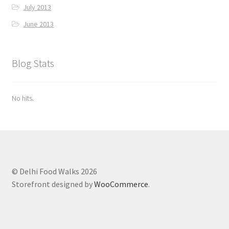
July 2013
June 2013
Blog Stats
No hits.
© Delhi Food Walks 2026
Storefront designed by
WooCommerce
.