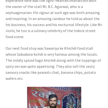
experience here was the light-hearted interaction with
the owner of the stall Mr. B.C. Agarwal, who is a
septuagenarian. His vigour at such age was both amazing
and inspiring. In an amusing candour he told us about the
his business, his success and his nocturnal lifestyle. Like Mr.
Joshi, he too is a culinary celebrity of the Indore street
food scene.
Our next food stop was Sawariya ke Khichdi food stall
whose Sabudana kichdi is very famous among the locals.
The mildly spiced Sago khichdi along with the toppings of
spicy sev was quite appetising. They also sell the zesty
savoury snacks like peanuts chat, banana chips, potato
wafers etc.