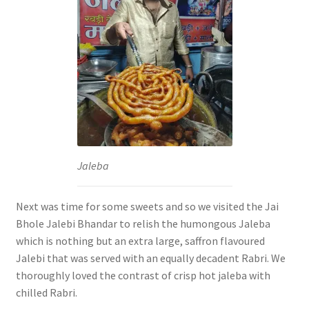
Jaleba
Next was time for some sweets and so we visited the Jai
Bhole Jalebi Bhandar to relish the humongous Jaleba
which is nothing but an extra large, saffron flavoured
Jalebi that was served with an equally decadent Rabri. We
thoroughly loved the contrast of crisp hot jaleba with
chilled Rabri.