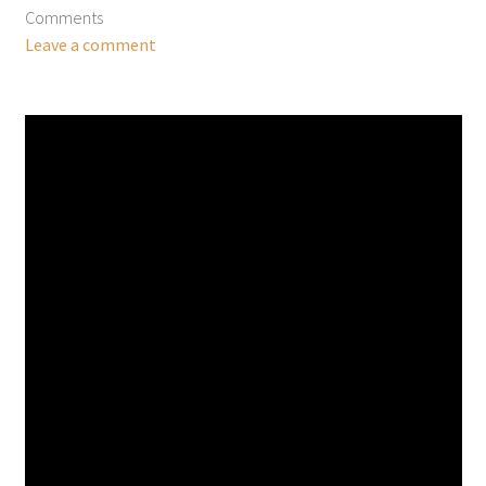
Comments
Leave a comment