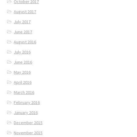
October 2017
August 2017
July 2017
June 2017
August 2016
July 2016
June 2016
May 2016
April 2016
March 2016
February 2016
January 2016
December 2015
November 2015