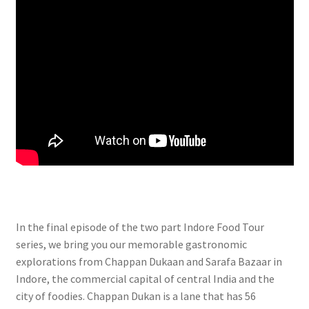
In the final episode of the two part Indore Food Tour
series, we bring you our memorable gastronomic
explorations from Chappan Dukaan and Sarafa Bazaar in
Indore, the commercial capital of central India and the
city of foodies. Chappan Dukan is a lane that has 56