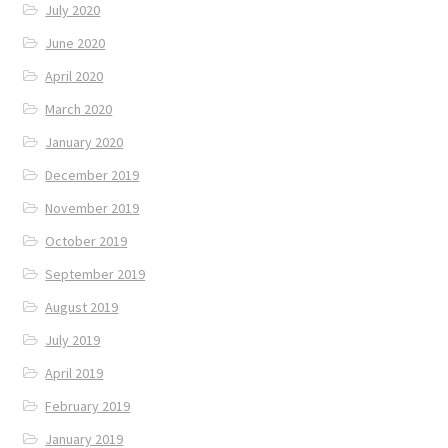
July 2020
June 2020
April 2020
March 2020
January 2020
December 2019
November 2019
October 2019
September 2019
August 2019
July 2019
April 2019
February 2019
January 2019