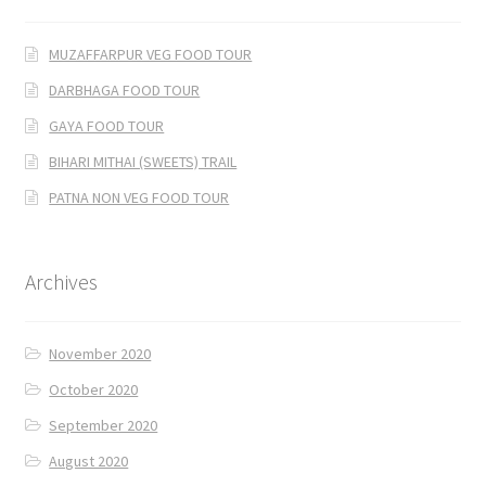
MUZAFFARPUR VEG FOOD TOUR
DARBHAGA FOOD TOUR
GAYA FOOD TOUR
BIHARI MITHAI (SWEETS) TRAIL
PATNA NON VEG FOOD TOUR
Archives
November 2020
October 2020
September 2020
August 2020