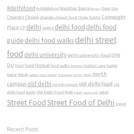
#delhifood
Anubhav Sapra
#olddelhifood
chaat
chai
Biryani
Connaught
Chandni Chowk
chandni chowk food
Chole Kulche
delhi
delhi food
delhi food
Place
CP
delhi 6
delhi street
delhi food walks
guide
food
delhi university
delhi university food
DFW
DU
food
food festival
food walks
kamla
Hudson Lane
gurgaon
north
nagar
Kebab
kebabs
khan market
mamagoto
momos
Noida
old delhi
campus
old delhi food
old
old delhi eateries
Old Delhi Food Walk
delhi food guide
saket
paan
purani dilli
Street Food
Street Food of Delhi
travel
Recent Posts