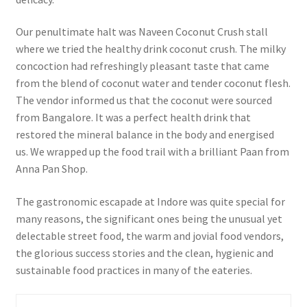
Our penultimate halt was Naveen Coconut Crush stall
where we tried the healthy drink coconut crush. The milky
concoction had refreshingly pleasant taste that came
from the blend of coconut water and tender coconut flesh.
The vendor informed us that the coconut were sourced
from Bangalore. It was a perfect health drink that
restored the mineral balance in the body and energised
us.
We wrapped up the food trail with a brilliant Paan from
Anna Pan Shop.
The gastronomic escapade at Indore was quite special for
many reasons, the significant ones being the unusual yet
delectable street food, the warm and jovial food vendors,
the glorious success stories and the clean, hygienic and
sustainable food practices in many of the eateries.