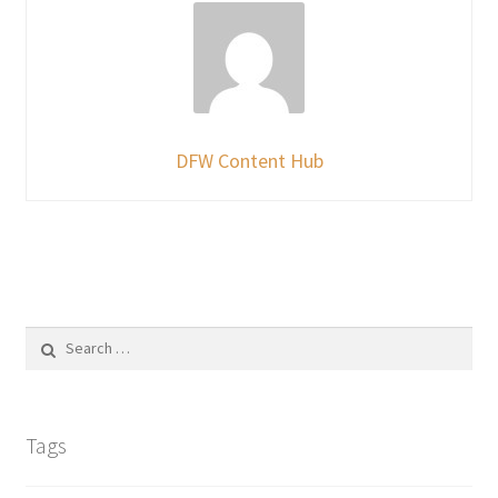
DFW Content Hub
Search
for:
Tags