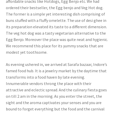
affordable snacks like Hotdogs, Egg Benjo etc. We had
ordered their bestseller, the Egg benjo and Veg Hot dog.
The former is a simple yet interesting dish comprising of
buns stuffed with a fluffy omelette. The use of desi ghee in
its preparation elevated its taste to a different dimension.
The veg hot dog was a tasty vegetarian alternative to the
Egg Benjo. Moreover the place was quite neat and hygienic.
We recommend this place for its yummy snacks that are
modest yet toothsome.
As evening ushered in, we arrived at Sarafa bazaar, Indore’s
famed food hub. It is a jewelry market by the daytime that
transforms into a food haven by late evening.
Innumerable vendors throng the place with their
attractive and eclectic spread. And the culinary fiesta goes
on till 2 am in the morning. As you enter the street, the
sight and the aroma captivates your senses and you are
bound to forget everything but the food and the carnival