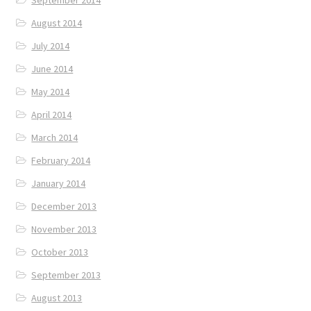
August 2014
July 2014
June 2014
May 2014
April 2014
March 2014
February 2014
January 2014
December 2013
November 2013
October 2013
September 2013
August 2013