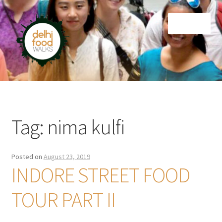
Skip
Skip
Menu
to
to
navigation
content
Home
Newsletter
Tag:
nima kulfi
Posted on
August 23, 2019
INDORE STREET FOOD
TOUR PART II