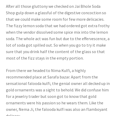
After all those gluttony we checked on Jai Bhole Soda
Shop gulp down a glassful of the digestive concoction so
that we could make some room for few more delicacies.
The fizzy lemon soda that we had ordered got extra frothy
when the vendor dissolved some spice mix into the lemon
soda. The whole act was fun but due to the effervescence, a
lot of soda got spilled out. So when you go to try it make
sure that you drink half the content of the glass so that
most of the fizz stays in the empty portion.
From there we headed to Nima Kulfi, a highly
recommended place at Sarafa bazar. Apart from the
sensational falooda kulfi, the genial owner all decked up in
gold ornaments was a sight to behold. We did confuse him
for a jewelry trader but soon got to know that gold
ornaments were his passion so he wears them. Like the
owner, Nema Ji, the falooda kulfi was also an flamboyant
delicacy.