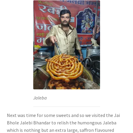
Jaleba
Next was time for some sweets and so we visited the Jai
Bhole Jalebi Bhandar to relish the humongous Jaleba
which is nothing but an extra large, saffron flavoured