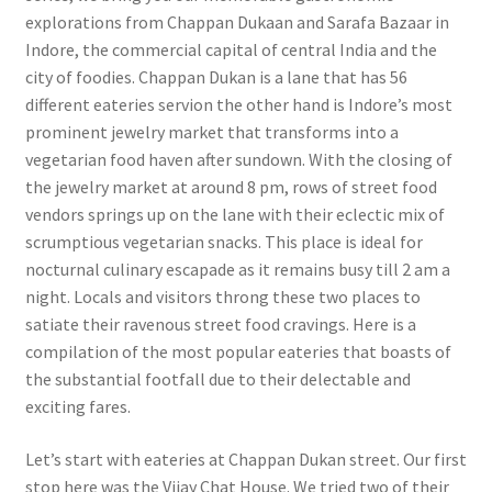
explorations from Chappan Dukaan and Sarafa Bazaar in
Indore, the commercial capital of central India and the
city of foodies. Chappan Dukan is a lane that has 56
different eateries servi
on the other hand is Indore’s most
prominent jewelry market that transforms into a
vegetarian food haven after sundown. With the closing of
the jewelry market at around 8 pm, rows of street food
vendors springs up on the lane with their eclectic mix of
scrumptious vegetarian snacks. This place is ideal for
nocturnal culinary escapade as it remains busy till 2 am a
night. Locals and visitors throng these two places to
satiate their ravenous street food cravings. Here is a
compilation of the most popular eateries that boasts of
the substantial footfall due to their delectable and
exciting fares.
Let’s start with eateries at Chappan Dukan street. Our first
stop here was the Vijay Chat House. We tried two of their