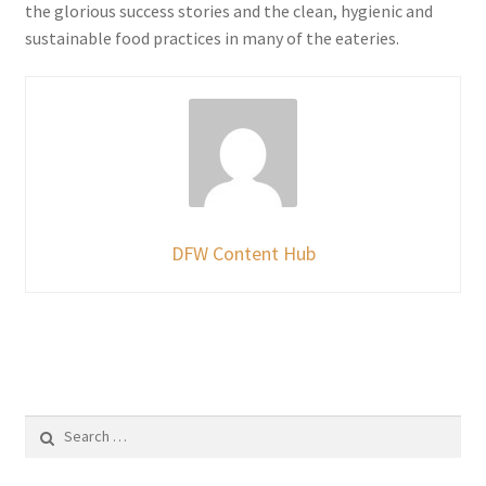
the glorious success stories and the clean, hygienic and
sustainable food practices in many of the eateries.
DFW Content Hub
Search
for: