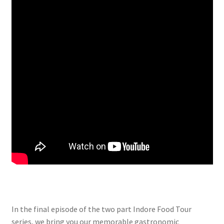
In the final episode of the two part Indore Food Tour
series, we bring you our memorable gastronomic