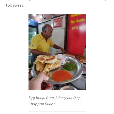
too sweet.
Egg benjo from Johnny hot Dog,
Chappan Dukan.