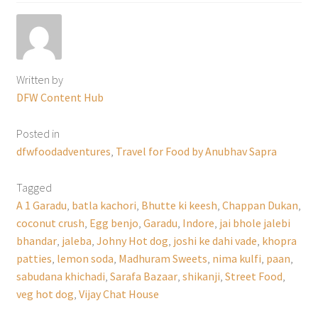
Written by
DFW Content Hub
Posted in
dfwfoodadventures
,
Travel for Food by Anubhav Sapra
Tagged
A 1 Garadu
,
batla kachori
,
Bhutte ki keesh
,
Chappan Dukan
,
coconut crush
,
Egg benjo
,
Garadu
,
Indore
,
jai bhole jalebi
bhandar
,
jaleba
,
Johny Hot dog
,
joshi ke dahi vade
,
khopra
patties
,
lemon soda
,
Madhuram Sweets
,
nima kulfi
,
paan
,
sabudana khichadi
,
Sarafa Bazaar
,
shikanji
,
Street Food
,
veg hot dog
,
Vijay Chat House