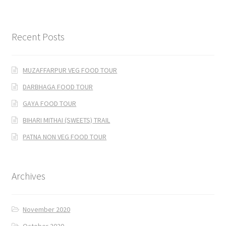
Recent Posts
MUZAFFARPUR VEG FOOD TOUR
DARBHAGA FOOD TOUR
GAYA FOOD TOUR
BIHARI MITHAI (SWEETS) TRAIL
PATNA NON VEG FOOD TOUR
Archives
November 2020
October 2020