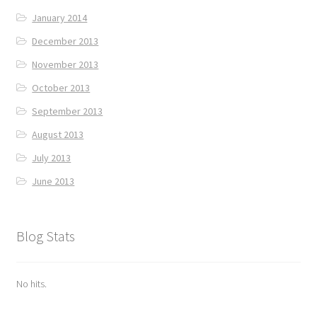
January 2014
December 2013
November 2013
October 2013
September 2013
August 2013
July 2013
June 2013
Blog Stats
No hits.