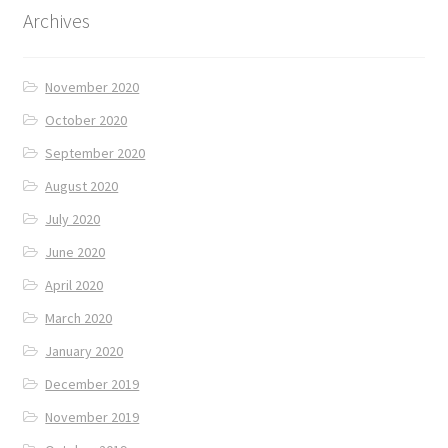
Archives
November 2020
October 2020
September 2020
August 2020
July 2020
June 2020
April 2020
March 2020
January 2020
December 2019
November 2019