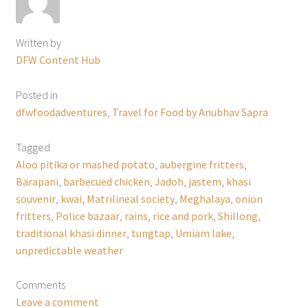
Written by
DFW Content Hub
Posted in
dfwfoodadventures
,
Travel for Food by Anubhav Sapra
Tagged
Aloo pitika or mashed potato
,
aubergine fritters
,
Barapani
,
barbecued chicken
,
Jadoh
,
jastem
,
khasi
souvenir
,
kwai
,
Matrilineal society
,
Meghalaya
,
onion
fritters
,
Police bazaar
,
rains
,
rice and pork
,
Shillong
,
traditional khasi dinner
,
tungtap
,
Umiam lake
,
unpredictable weather
Comments
Leave a comment