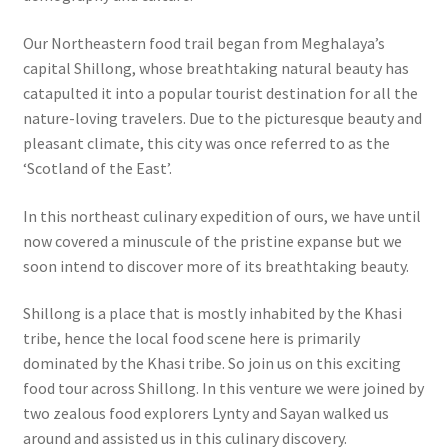
Our Northeastern food trail began from Meghalaya’s
capital Shillong, whose breathtaking natural beauty has
catapulted it into a popular tourist destination for all the
nature-loving travelers. Due to the picturesque beauty and
pleasant climate, this city was once referred to as the
‘Scotland of the East’.
In this northeast culinary expedition of ours, we have until
now covered a minuscule of the pristine expanse but we
soon intend to discover more of its breathtaking beauty.
Shillong is a place that is mostly inhabited by the Khasi
tribe, hence the local food scene here is primarily
dominated by the Khasi tribe. So join us on this exciting
food tour across Shillong. In this venture we were joined by
two zealous food explorers Lynty and Sayan walked us
around and assisted us in this culinary discovery.