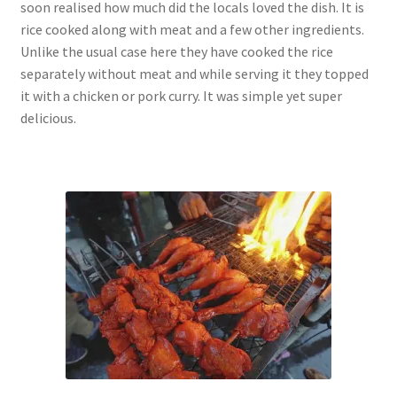
soon realised how much did the locals loved the dish. It is
rice cooked along with meat and a few other ingredients.
Unlike the usual case here they have cooked the rice
separately without meat and while serving it they topped
it with a chicken or pork curry. It was simple yet super
delicious.