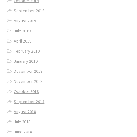
October 2019
September 2019
August 2019
July 2019
April 2019
February 2019
January 2019
December 2018
November 2018
October 2018
September 2018
August 2018
July 2018
June 2018