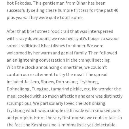
hot Pakodas. This gentleman from Bihar has been
successfully selling these humble fritters for the past 40
plus years. They were quite toothsome.
After that brief street food trail that was interspersed
with crazy downpours, we reached Lynti’s house to savour
some traditional Khasi dishes for dinner. We were
welcomed by her warm and genial family. Then followed
an enlightening conversation in the tranquil setting.
With the clock announcing dinnertime, we couldn’t
contain our excitement to try the meal. The spread
included Jastem, Shriew, Doh sniang Trykhong,
Dohneiiong, Tungtap, tamarind pickle, etc. No wonder the
meal cooked with so much affection and care was distinctly
scrumptious. We particularly loved the Doh sniang
trykhong which was a simple dish made with smoked pork
and pumpkin. From the very first morsel we could relate to
the fact the Kashi cuisine is minimalistic yet delectable.