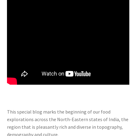
This special blog marks the beginning of our food
explorations across the North-Eastern states of India, the
region that is pleasantly rich and diverse in topography,
demography and culture.