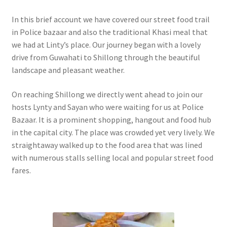
In this brief account we have covered our street food trail
in Police bazaar and also the traditional Khasi meal that
we had at Linty’s place. Our journey began with a lovely
drive from Guwahati to Shillong through the beautiful
landscape and pleasant weather.
On reaching Shillong we directly went ahead to join our
hosts Lynty and Sayan who were waiting for us at Police
Bazaar. It is a prominent shopping, hangout and food hub
in the capital city. The place was crowded yet very lively. We
straightaway walked up to the food area that was lined
with numerous stalls selling local and popular street food
fares.