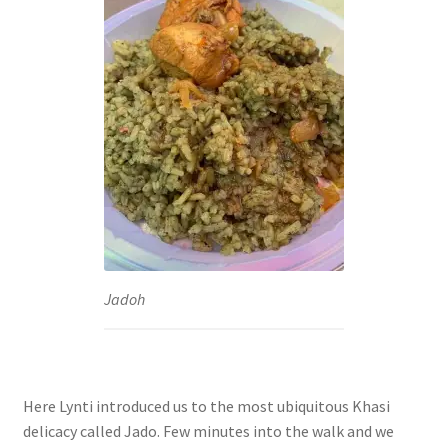
Jadoh
Here Lynti introduced us to the most ubiquitous Khasi
delicacy called Jado. Few minutes into the walk and we