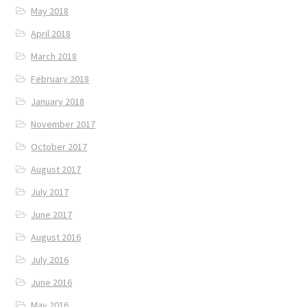
May 2018
April 2018
March 2018
February 2018
January 2018
November 2017
October 2017
August 2017
July 2017
June 2017
August 2016
July 2016
June 2016
May 2016