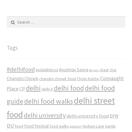
Search
for:
Tags
#delhifood
Anubhav Sapra
#olddelhifood
chaat
chai
Biryani
Connaught
Chandni Chowk
chandni chowk food
Chole Kulche
delhi
delhi food
delhi food
Place
CP
delhi 6
delhi street
delhi food walks
guide
food
delhi university
delhi university food
DFW
DU
food
food festival
food walks
kamla
Hudson Lane
gurgaon