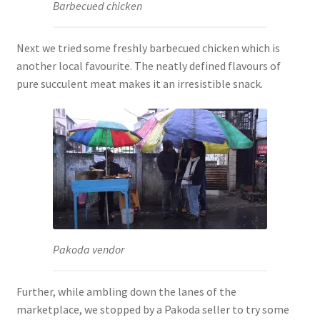
Barbecued chicken
Next we tried some freshly barbecued chicken which is
another local favourite. The neatly defined flavours of
pure succulent meat makes it an irresistible snack.
Pakoda vendor
Further, while ambling down the lanes of the
marketplace, we stopped by a Pakoda seller to try some