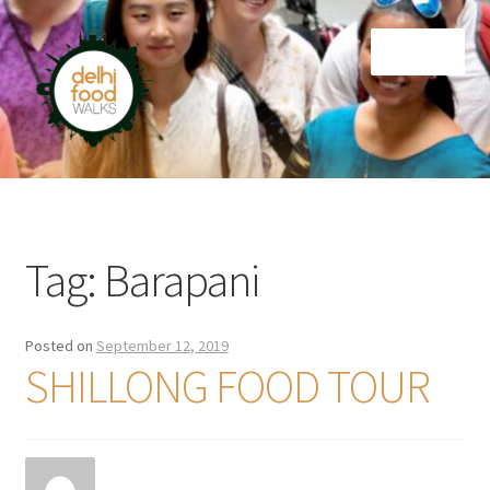
Skip
Skip
Menu
to
to
navigation
content
Home
Newsletter
Tag:
Barapani
Posted on
September 12, 2019
SHILLONG FOOD TOUR