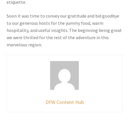
etiquette.
Soon it was time to convey our gratitude and bid goodbye
to our generous hosts for the yummy food, warm
hospitality, and useful insights. The beginning being great
we were thrilled for the rest of the adventure in this
marvelous region.
DFW Content Hub