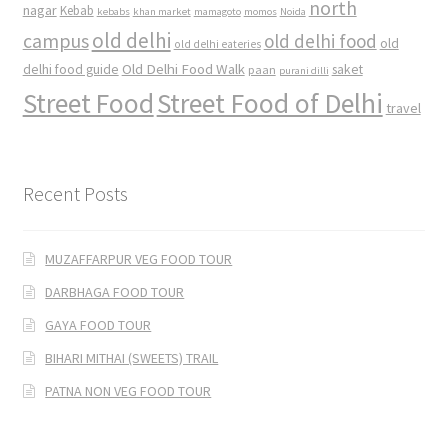
north
nagar
Kebab
kebabs
khan market
mamagoto
momos
Noida
old delhi
campus
old delhi food
old
old delhi eateries
Old Delhi Food Walk
delhi food guide
saket
paan
purani dilli
Street Food
Street Food of Delhi
travel
Recent Posts
MUZAFFARPUR VEG FOOD TOUR
DARBHAGA FOOD TOUR
GAYA FOOD TOUR
BIHARI MITHAI (SWEETS) TRAIL
PATNA NON VEG FOOD TOUR