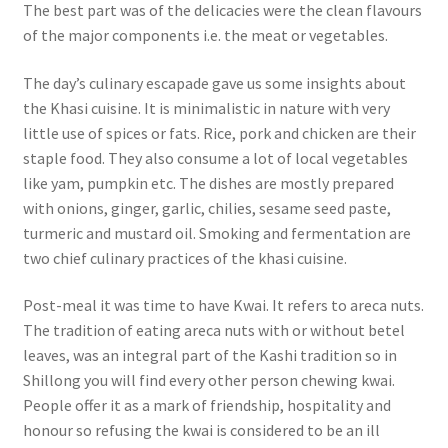
The best part was of the delicacies were the clean flavours
of the major components i.e. the meat or vegetables.
The day’s culinary escapade gave us some insights about
the Khasi cuisine. It is minimalistic in nature with very
little use of spices or fats.
Rice, pork and chicken are their
staple food.
They also consume a lot of local vegetables
like yam, pumpkin etc.
The dishes are mostly prepared
with onions, ginger, garlic, chilies, sesame seed paste,
turmeric and mustard oil.
Smoking and fermentation are
two chief culinary practices of the khasi cuisine.
Post-meal it was time to have Kwai. It refers to areca nuts.
The tradition of eating areca nuts with or without betel
leaves, was an integral part of the Kashi tradition so in
Shillong you will find every other person chewing kwai.
People offer it as a mark of friendship, hospitality and
honour so refusing the kwai is considered to be an ill