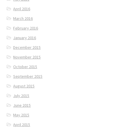
April 2016
March 2016
February 2016
January 2016
December 2015
November 2015
October 2015
September 2015
August 2015
July 2015
June 2015
May 2015
April 2015