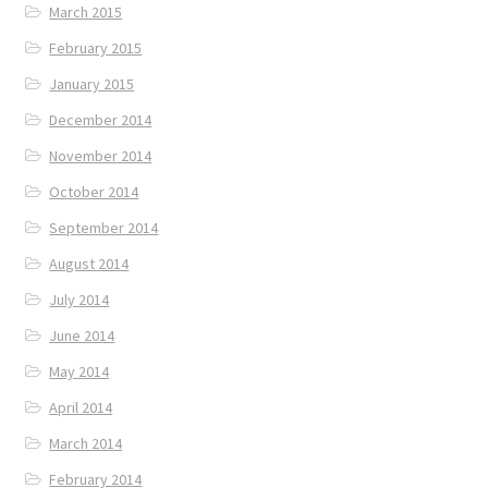
March 2015
February 2015
January 2015
December 2014
November 2014
October 2014
September 2014
August 2014
July 2014
June 2014
May 2014
April 2014
March 2014
February 2014