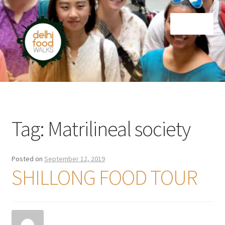
Skip
Skip
Menu
to
to
navigation
content
Home
Newsletter
Tag:
Matrilineal society
Posted on
September 12, 2019
SHILLONG FOOD TOUR