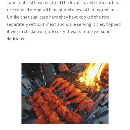
soon realised how much did the locals loved the dish. It is
rice cooked along with meat and a few other ingredients.
Unlike the usual case here they have cooked the rice
separately without meat and while serving it they topped
it with a chicken or pork curry. It was simple yet super
delicious.