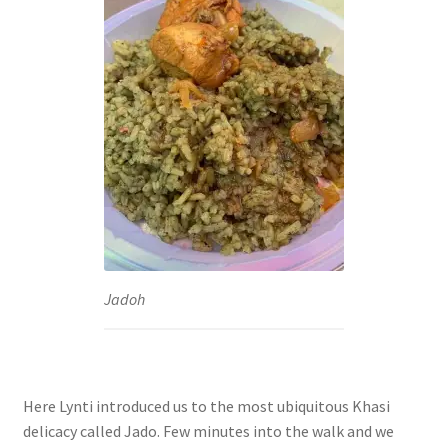
Jadoh
Here Lynti introduced us to the most ubiquitous Khasi
delicacy called Jado. Few minutes into the walk and we