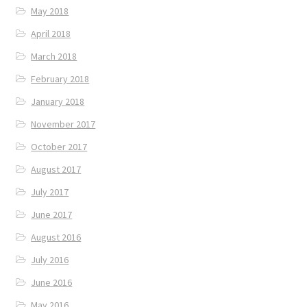
May 2018
April 2018
March 2018
February 2018
January 2018
November 2017
October 2017
August 2017
July 2017
June 2017
August 2016
July 2016
June 2016
May 2016