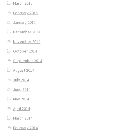
March 2015
February 2015
January 2015
December 2014
November 2014
October 2014
September 2014
August 2014
July 2014
June 2014
May 2014
April 2014
March 2014
February 2014