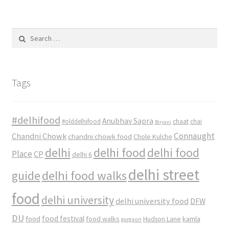
Search
for:
Tags
#delhifood
Anubhav Sapra
#olddelhifood
chaat
chai
Biryani
Connaught
Chandni Chowk
chandni chowk food
Chole Kulche
delhi
delhi food
delhi food
Place
CP
delhi 6
delhi street
delhi food walks
guide
food
delhi university
delhi university food
DFW
DU
food
food festival
food walks
kamla
Hudson Lane
gurgaon