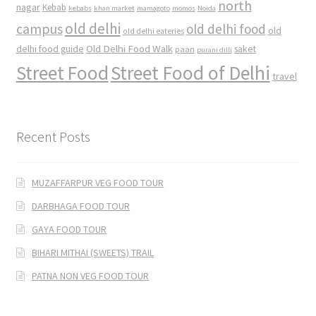
north
nagar
Kebab
kebabs
khan market
mamagoto
momos
Noida
old delhi
campus
old delhi food
old
old delhi eateries
Old Delhi Food Walk
delhi food guide
saket
paan
purani dilli
Street Food
Street Food of Delhi
travel
Recent Posts
MUZAFFARPUR VEG FOOD TOUR
DARBHAGA FOOD TOUR
GAYA FOOD TOUR
BIHARI MITHAI (SWEETS) TRAIL
PATNA NON VEG FOOD TOUR