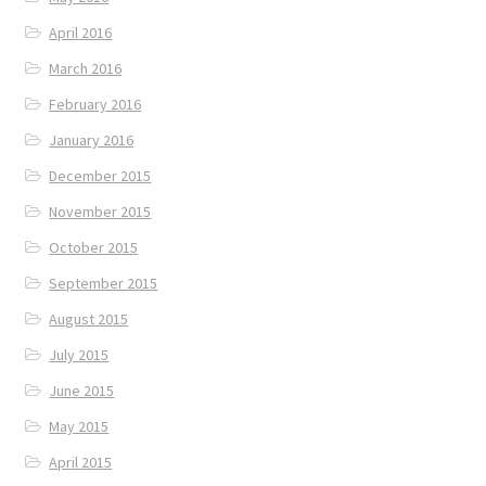
April 2016
March 2016
February 2016
January 2016
December 2015
November 2015
October 2015
September 2015
August 2015
July 2015
June 2015
May 2015
April 2015