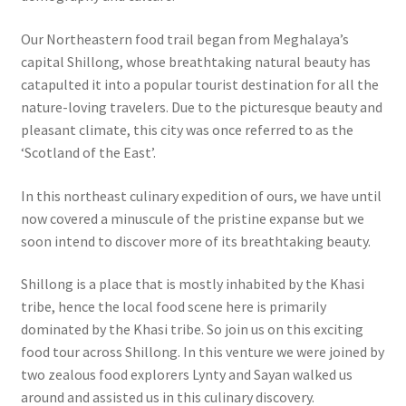
Our Northeastern food trail began from Meghalaya’s
capital Shillong, whose breathtaking natural beauty has
catapulted it into a popular tourist destination for all the
nature-loving travelers. Due to the picturesque beauty and
pleasant climate, this city was once referred to as the
‘Scotland of the East’.
In this northeast culinary expedition of ours, we have until
now covered a minuscule of the pristine expanse but we
soon intend to discover more of its breathtaking beauty.
Shillong is a place that is mostly inhabited by the Khasi
tribe, hence the local food scene here is primarily
dominated by the Khasi tribe. So join us on this exciting
food tour across Shillong. In this venture we were joined by
two zealous food explorers Lynty and Sayan walked us
around and assisted us in this culinary discovery.