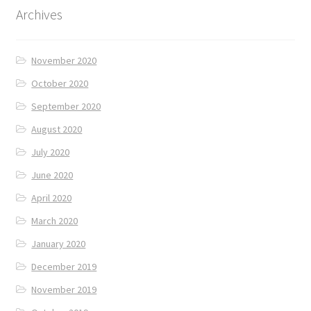
Archives
November 2020
October 2020
September 2020
August 2020
July 2020
June 2020
April 2020
March 2020
January 2020
December 2019
November 2019