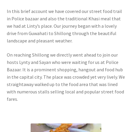
In this brief account we have covered our street food trail
in Police bazaar and also the traditional Khasi meal that
we had at Linty’s place. Our journey began with a lovely
drive from Guwahati to Shillong through the beautiful
landscape and pleasant weather.
On reaching Shillong we directly went ahead to join our
hosts Lynty and Sayan who were waiting for us at Police
Bazaar. It is a prominent shopping, hangout and food hub
in the capital city. The place was crowded yet very lively. We
straightaway walked up to the food area that was lined
with numerous stalls selling local and popular street food
fares.