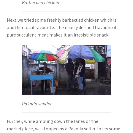
Barbecued chicken
Next we tried some freshly barbecued chicken which is
another local favourite. The neatly defined flavours of
pure succulent meat makes it an irresistible snack.
Pakoda vendor
Further, while ambling down the lanes of the
marketplace, we stopped by a Pakoda seller to try some