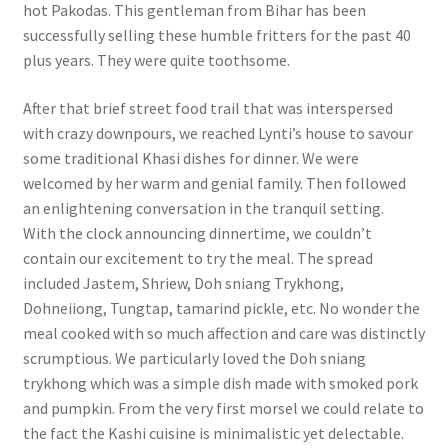
hot Pakodas. This gentleman from Bihar has been
successfully selling these humble fritters for the past 40
plus years. They were quite toothsome.
After that brief street food trail that was interspersed
with crazy downpours, we reached Lynti’s house to savour
some traditional Khasi dishes for dinner. We were
welcomed by her warm and genial family. Then followed
an enlightening conversation in the tranquil setting.
With the clock announcing dinnertime, we couldn’t
contain our excitement to try the meal. The spread
included Jastem, Shriew, Doh sniang Trykhong,
Dohneiiong, Tungtap, tamarind pickle, etc. No wonder the
meal cooked with so much affection and care was distinctly
scrumptious. We particularly loved the Doh sniang
trykhong which was a simple dish made with smoked pork
and pumpkin. From the very first morsel we could relate to
the fact the Kashi cuisine is minimalistic yet delectable.