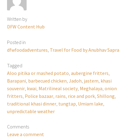
Written by
DFW Content Hub
Posted in
dfwfoodadventures
,
Travel for Food by Anubhav Sapra
Tagged
Aloo pitika or mashed potato
,
aubergine fritters
,
Barapani
,
barbecued chicken
,
Jadoh
,
jastem
,
khasi
souvenir
,
kwai
,
Matrilineal society
,
Meghalaya
,
onion
fritters
,
Police bazaar
,
rains
,
rice and pork
,
Shillong
,
traditional khasi dinner
,
tungtap
,
Umiam lake
,
unpredictable weather
Comments
Leave a comment