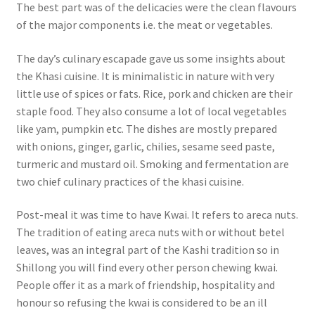
The best part was of the delicacies were the clean flavours
of the major components i.e. the meat or vegetables.
The day’s culinary escapade gave us some insights about
the Khasi cuisine. It is minimalistic in nature with very
little use of spices or fats.
Rice, pork and chicken are their
staple food.
They also consume a lot of local vegetables
like yam, pumpkin etc.
The dishes are mostly prepared
with onions, ginger, garlic, chilies, sesame seed paste,
turmeric and mustard oil.
Smoking and fermentation are
two chief culinary practices of the khasi cuisine.
Post-meal it was time to have Kwai. It refers to areca nuts.
The tradition of eating areca nuts with or without betel
leaves, was an integral part of the Kashi tradition so in
Shillong you will find every other person chewing kwai.
People offer it as a mark of friendship, hospitality and
honour so refusing the kwai is considered to be an ill