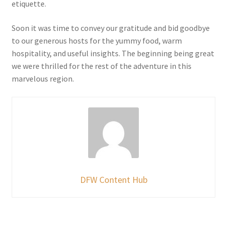
etiquette.
Soon it was time to convey our gratitude and bid goodbye
to our generous hosts for the yummy food, warm
hospitality, and useful insights. The beginning being great
we were thrilled for the rest of the adventure in this
marvelous region.
DFW Content Hub