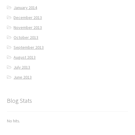
January 2014
December 2013
November 2013
October 2013
September 2013
August 2013
July 2013
June 2013
Blog Stats
No hits.