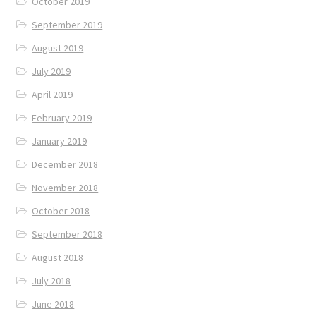
October 2019
September 2019
August 2019
July 2019
April 2019
February 2019
January 2019
December 2018
November 2018
October 2018
September 2018
August 2018
July 2018
June 2018