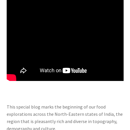
This special blog marks the beginning of our food
explorations across the North-Eastern states of India, the
region that is pleasantly rich and diverse in topography,
demography and culture.