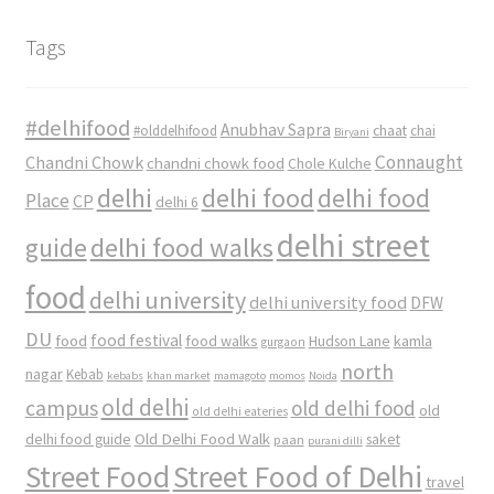
Tags
#delhifood
Anubhav Sapra
#olddelhifood
chaat
chai
Biryani
Connaught
Chandni Chowk
chandni chowk food
Chole Kulche
delhi
delhi food
delhi food
Place
CP
delhi 6
delhi street
delhi food walks
guide
food
delhi university
delhi university food
DFW
DU
food
food festival
food walks
kamla
Hudson Lane
gurgaon
north
nagar
Kebab
kebabs
khan market
mamagoto
momos
Noida
old delhi
campus
old delhi food
old
old delhi eateries
Old Delhi Food Walk
delhi food guide
saket
paan
purani dilli
Street Food
Street Food of Delhi
travel