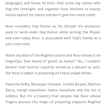
language), and hence he feels that some big names who
hog the limelight and organise food festivals in snazzy
hotels exploit his talent and don’t give him much credit.
Noor considers Haji Kallan as his Ustaad. His ancestors
used to work under Haji Kallan while serving the Royals
and even today Noor is associated with Haji’s family as a
part time cook.
Name any dish of the Mughlai cuisine and Noor knows it on
fingertips. Ever heard of ‘gosht ka halwa’? Yes, I couldn’t
believe that mutton could be served as a dessert as well,
but Noor is adept in preparing all these unique dishes.
Kaancha Kofta, Mutanjan-Utanjan, Tumba Biryani, Mutton
Barra, murgh musallam- bakra musallam and the list is
endless. But it’s a travesty that people like Noor whose
fingers possess the magic of preparing exquisite Mughlai