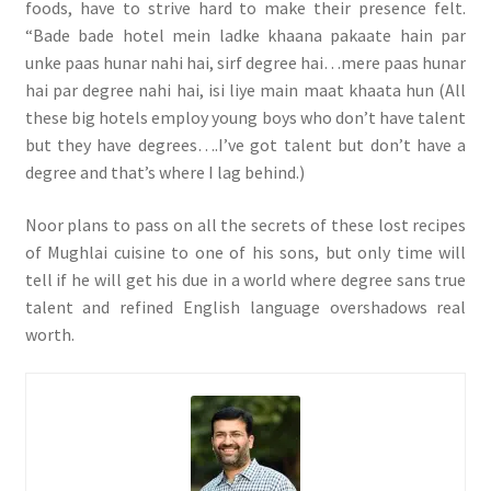
foods, have to strive hard to make their presence felt.
“Bade bade hotel mein ladke khaana pakaate hain par
unke paas hunar nahi hai, sirf degree hai…mere paas hunar
hai par degree nahi hai, isi liye main maat khaata hun (All
these big hotels employ young boys who don’t have talent
but they have degrees….I’ve got talent but don’t have a
degree and that’s where I lag behind.)
Noor plans to pass on all the secrets of these lost recipes
of Mughlai cuisine to one of his sons, but only time will
tell if he will get his due in a world where degree sans true
talent and refined English language overshadows real
worth.