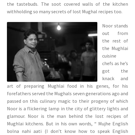
the tastebuds. The soot covered walls of the kitchen
withholding so many secrets of lost Mughal recipes too.
Noor stands
out from
the rest of
the Mughlai
cuisine
chefs as he’s
got the
knack and
art of preparing Mughlai food in his genes, for his
forefathers served the Mughals seven generations ago and
passed on this culinary magic to their progeny of which
Noor is a flickering lamp in the city of glittery lights and
glamour. Noor is the man behind the lost recipes of
Mughlai kitchens. But in his own words, “ Mujhe English
bolna nahi aati (I don’t know how to speak English