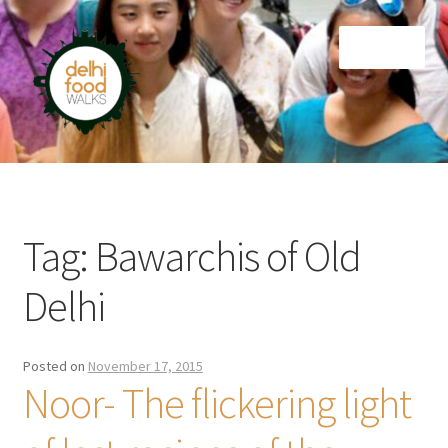
Skip
Skip
Menu
to
to
navigation
content
Home
Newsletter
Tag:
Bawarchis of Old
Delhi
Posted on
November 17, 2015
Noor- The flickering light