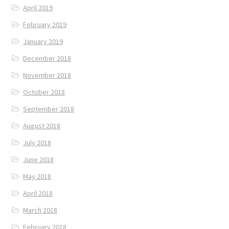
April 2019
February 2019
January 2019
December 2018
November 2018
October 2018
September 2018
August 2018
July 2018
June 2018
May 2018
April 2018
March 2018
February 2018