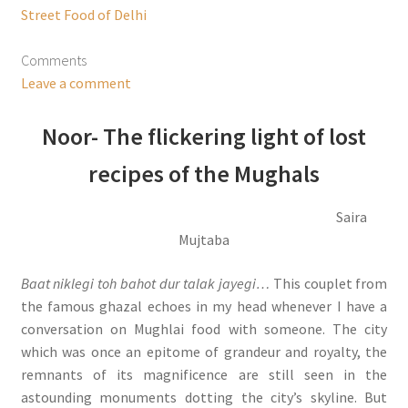
Street Food of Delhi
Comments
Leave a comment
Noor- The flickering light of lost
recipes of the Mughals
Saira
Mujtaba
Baat niklegi toh bahot dur talak jayegi…
This couplet from
the famous ghazal echoes in my head whenever I have a
conversation on Mughlai food with someone. The city
which was once an epitome of grandeur and royalty, the
remnants of its magnificence are still seen in the
astounding monuments dotting the city’s skyline. But