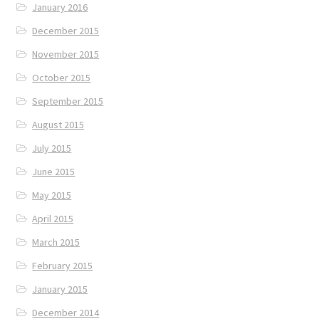
January 2016
December 2015
November 2015
October 2015
September 2015
August 2015
July 2015
June 2015
May 2015
April 2015
March 2015
February 2015
January 2015
December 2014