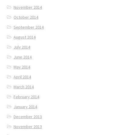
November 2014
October 2014
September 2014
August 2014
July 2014
June 2014
May 2014
April 2014
March 2014
February 2014
January 2014
December 2013
November 2013