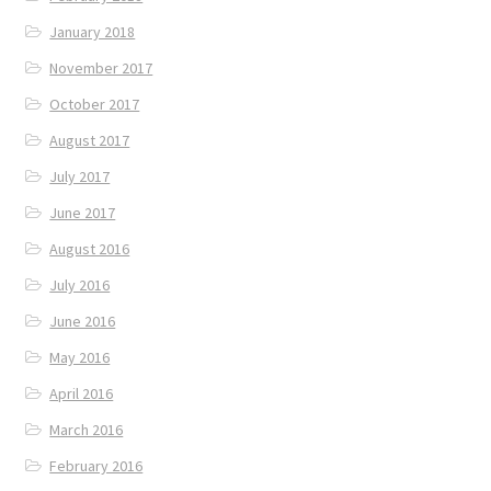
January 2018
November 2017
October 2017
August 2017
July 2017
June 2017
August 2016
July 2016
June 2016
May 2016
April 2016
March 2016
February 2016