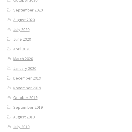
October 2020
September 2020
August 2020
July 2020
June 2020
April 2020
March 2020
January 2020
December 2019
November 2019
October 2019
September 2019
August 2019
July 2019