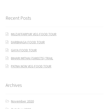
Recent Posts
MUZAFFARPUR VEG FOOD TOUR
DARBHAGA FOOD TOUR
GAYA FOOD TOUR
BIHARI MITHAI (SWEETS) TRAIL
PATNA NON VEG FOOD TOUR
Archives
November 2020