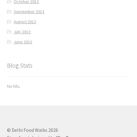
October 2013
September 2013
August 2013
July 2013
June 2013
Blog Stats
No hits.
© Delhi Food Walks 2026