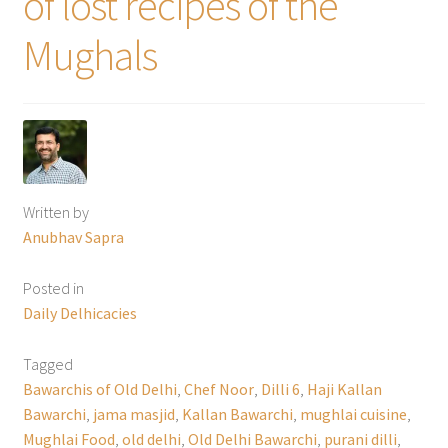
of lost recipes of the
Mughals
Written by
Anubhav Sapra
Posted in
Daily Delhicacies
Tagged
Bawarchis of Old Delhi
,
Chef Noor
,
Dilli 6
,
Haji Kallan
Bawarchi
,
jama masjid
,
Kallan Bawarchi
,
mughlai cuisine
,
Mughlai Food
,
old delhi
,
Old Delhi Bawarchi
,
purani dilli
,