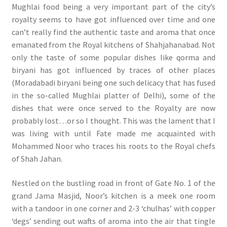
Mughlai food being a very important part of the city’s
royalty seems to have got influenced over time and one
can’t really find the authentic taste and aroma that once
emanated from the Royal kitchens of Shahjahanabad. Not
only the taste of some popular dishes like qorma and
biryani has got influenced by traces of other places
(Moradabadi biryani being one such delicacy that has fused
in the so-called Mughlai platter of Delhi), some of the
dishes that were once served to the Royalty are now
probably lost…or so I thought. This was the lament that I
was living with until Fate made me acquainted with
Mohammed Noor who traces his roots to the Royal chefs
of Shah Jahan.
Nestled on the bustling road in front of Gate No. 1 of the
grand Jama Masjid, Noor’s kitchen is a meek one room
with a tandoor in one corner and 2-3 ‘chulhas’ with copper
‘degs’ sending out wafts of aroma into the air that tingle