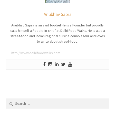
Anubhav Sapra
Anubhav Sapra is an avid foodie! He is a Founder but proudly
calls himself a Foodie-in-chief at Delhi Food Walks. He is also a
street-food and Indian regional cuisine connoisseur and loves
to write about street-food.
http://www.delhifoodwalks.com
Search
for: