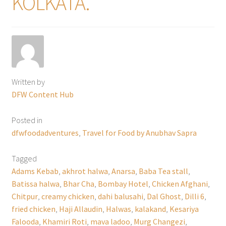
KOLKATA.
Written by
DFW Content Hub
Posted in
dfwfoodadventures
,
Travel for Food by Anubhav Sapra
Tagged
Adams Kebab
,
akhrot halwa
,
Anarsa
,
Baba Tea stall
,
Batissa halwa
,
Bhar Cha
,
Bombay Hotel
,
Chicken Afghani
,
Chitpur
,
creamy chicken
,
dahi balusahi
,
Dal Ghost
,
Dilli 6
,
fried chicken
,
Haji Allaudin
,
Halwas
,
kalakand
,
Kesariya
Falooda
,
Khamiri Roti
,
mava ladoo
,
Murg Changezi
,