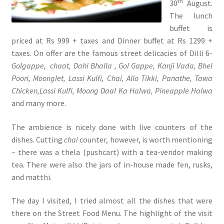
th
30
August.
The lunch
buffet is
priced at Rs 999 + taxes and Dinner buffet at Rs 1299 +
taxes. On offer are the famous street delicacies of Dilli 6-
Golgappe,
chaat, Dahi Bhalla , Gol Gappe, Kanji Vada, Bhel
Poori, Moonglet, Lassi Kulfi, Chai, Allo Tikki, Panathe, Tawa
Chicken,Lassi Kulfi, Moong Daal Ka Halwa, Pineapple Halwa
and many more.
The ambience is nicely done with live counters of the
dishes. Cutting
chai
counter, however, is worth mentioning
– there was a thela (pushcart) with a tea-vendor making
tea. There were also the jars of in-house made fen, rusks,
and matthi.
The day I visited, I tried almost all the dishes that were
there on the Street Food Menu. The highlight of the visit