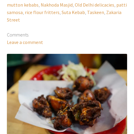
mutton kebabs
,
Nakhoda Masjid
,
Old Delhi delicacies
,
patti
samosa
,
rice flour fritters
,
Suta Kebab
,
Taskeen
,
Zakaria
Street
Comments
Leave a comment