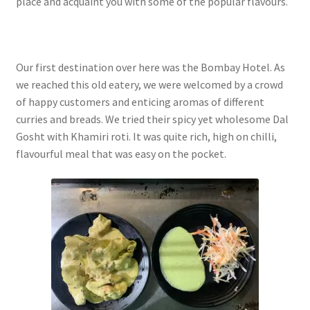
place and acquaint you with some of the popular flavours.
Our first destination over here was the Bombay Hotel. As
we reached this old eatery, we were welcomed by a crowd
of happy customers and enticing aromas of different
curries and breads. We tried their spicy yet wholesome Dal
Gosht with Khamiri roti. It was quite rich, high on chilli,
flavourful meal that was easy on the pocket.