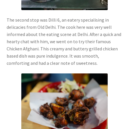
The second stop was Dilli 6, an eatery specialising in
delicacies from Old Delhi. The cook here was very well
informed about the eating scene at Delhi. After a quick and
hearty chat with him, we went on to try their famous
Chicken Afghani. This creamy and buttery grilled chicken
based dish was pure indulgence. It was smooth,
comforting and had a clear note of sweetness.