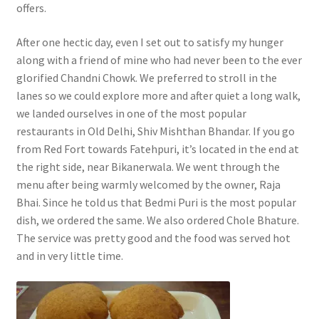
offers.
After one hectic day, even I set out to satisfy my hunger
along with a friend of mine who had never been to the ever
glorified Chandni Chowk. We preferred to stroll in the
lanes so we could explore more and after quiet a long walk,
we landed ourselves in one of the most popular
restaurants in Old Delhi, Shiv Mishthan Bhandar. If you go
from Red Fort towards Fatehpuri, it’s located in the end at
the right side, near Bikanerwala. We went through the
menu after being warmly welcomed by the owner, Raja
Bhai. Since he told us that Bedmi Puri is the most popular
dish, we ordered the same. We also ordered Chole Bhature.
The service was pretty good and the food was served hot
and in very little time.