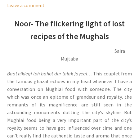
Leave a comment
Noor- The flickering light of lost
recipes of the Mughals
Saira
Mujtaba
Baat niklegi toh bahot dur talak jayegi…
This couplet from
the famous ghazal echoes in my head whenever I have a
conversation on Mughlai food with someone. The city
which was once an epitome of grandeur and royalty, the
remnants of its magnificence are still seen in the
astounding monuments dotting the city’s skyline. But
Mughlai food being a very important part of the city’s
royalty seems to have got influenced over time and one
can’t really find the authentic taste and aroma that once