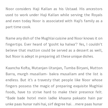
Noor considers Haji Kallan as his Ustaad. His ancestors
used to work under Haji Kallan while serving the Royals
and even today Noor is associated with Haji’s family as a
part time cook.
Name any dish of the Mughlai cuisine and Noor knows it on
fingertips. Ever heard of ‘gosht ka halwa’? Yes, I couldn’t
believe that mutton could be served as a dessert as well,
but Noor is adept in preparing all these unique dishes.
Kaancha Kofta, Mutanjan-Utanjan, Tumba Biryani, Mutton
Barra, murgh musallam- bakra musallam and the list is
endless. But it’s a travesty that people like Noor whose
fingers possess the magic of preparing exquisite Mughlai
foods, have to strive hard to make their presence felt.
“Bade bade hotel mein ladke khaana pakaate hain par
unke paas hunar nahi hai, sirf degree hai…mere paas hunar