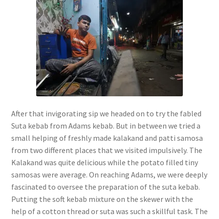
After that invigorating sip we headed on to try the fabled
Suta kebab from Adams kebab. But in between we tried a
small helping of freshly made kalakand and patti samosa
from two different places that we visited impulsively. The
Kalakand was quite delicious while the potato filled tiny
samosas were average. On reaching Adams, we were deeply
fascinated to oversee the preparation of the suta kebab.
Putting the soft kebab mixture on the skewer with the
help of a cotton thread or suta was such a skillful task. The