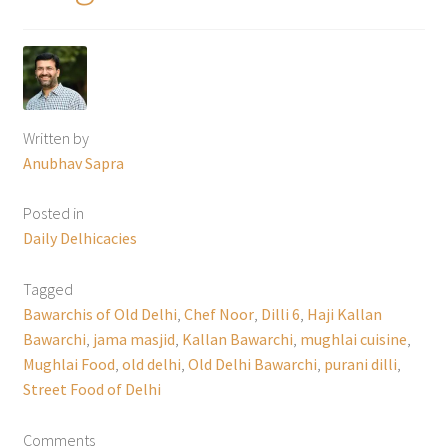
Written by
Anubhav Sapra
Posted in
Daily Delhicacies
Tagged
Bawarchis of Old Delhi
,
Chef Noor
,
Dilli 6
,
Haji Kallan
Bawarchi
,
jama masjid
,
Kallan Bawarchi
,
mughlai cuisine
,
Mughlai Food
,
old delhi
,
Old Delhi Bawarchi
,
purani dilli
,
Street Food of Delhi
Comments