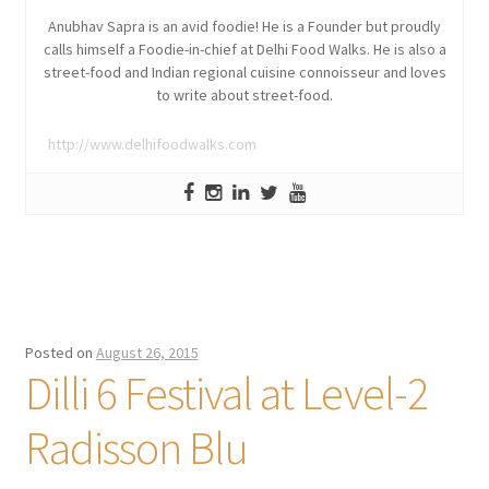
Anubhav Sapra is an avid foodie! He is a Founder but proudly
calls himself a Foodie-in-chief at Delhi Food Walks. He is also a
street-food and Indian regional cuisine connoisseur and loves
to write about street-food.
http://www.delhifoodwalks.com
Posted on
August 26, 2015
Dilli 6 Festival at Level-2
Radisson Blu