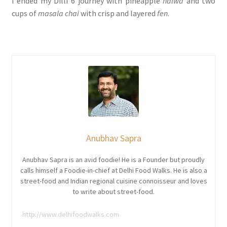
I ended my Dilli 6 journey with pineapple
halwa
and two
cups of
masala chai
with crisp and layered
fen
.
Anubhav Sapra
Anubhav Sapra is an avid foodie! He is a Founder but proudly
calls himself a Foodie-in-chief at Delhi Food Walks. He is also a
street-food and Indian regional cuisine connoisseur and loves
to write about street-food.
http://www.delhifoodwalks.com