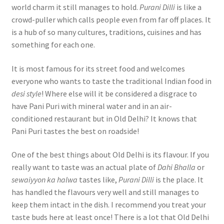
world charm it still manages to hold.
Purani Dilli
is like a
crowd-puller which calls people even from far off places. It
is a hub of so many cultures, traditions, cuisines and has
something for each one.
It is most famous for its street food and welcomes
everyone who wants to taste the traditional Indian food in
desi style
! Where else will it be considered a disgrace to
have Pani Puri with mineral water and in an air-
conditioned restaurant but in Old Delhi? It knows that
Pani Puri tastes the best on roadside!
One of the best things about Old Delhi is its flavour. If you
really want to taste was an actual plate of
Dahi Bhalla
or
sewaiyyon ka halwa
tastes like,
Purani Dilli
is the place. It
has handled the flavours very well and still manages to
keep them intact in the dish. I recommend you treat your
taste buds here at least once! There is a lot that Old Delhi