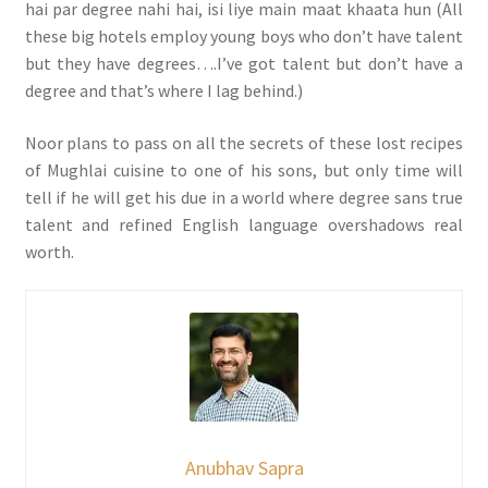
hai par degree nahi hai, isi liye main maat khaata hun (All
these big hotels employ young boys who don’t have talent
but they have degrees….I’ve got talent but don’t have a
degree and that’s where I lag behind.)
Noor plans to pass on all the secrets of these lost recipes
of Mughlai cuisine to one of his sons, but only time will
tell if he will get his due in a world where degree sans true
talent and refined English language overshadows real
worth.
Anubhav Sapra