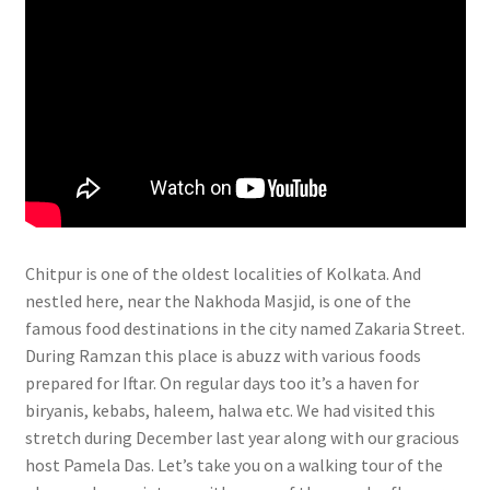
Chitpur is one of the oldest localities of Kolkata. And
nestled here, near the Nakhoda Masjid, is one of the
famous food destinations in the city named Zakaria Street.
During Ramzan this place is abuzz with various foods
prepared for Iftar. On regular days too it’s a haven for
biryanis, kebabs, haleem, halwa etc. We had visited this
stretch during December last year along with our gracious
host Pamela Das. Let’s take you on a walking tour of the