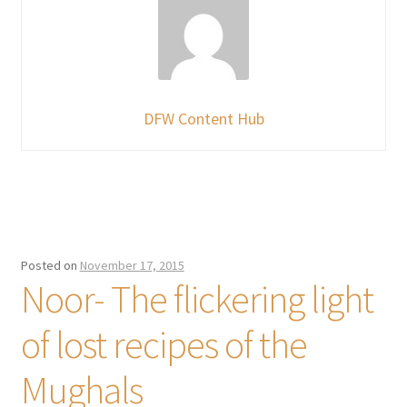
DFW Content Hub
Posted on
November 17, 2015
Noor- The flickering light
of lost recipes of the
Mughals