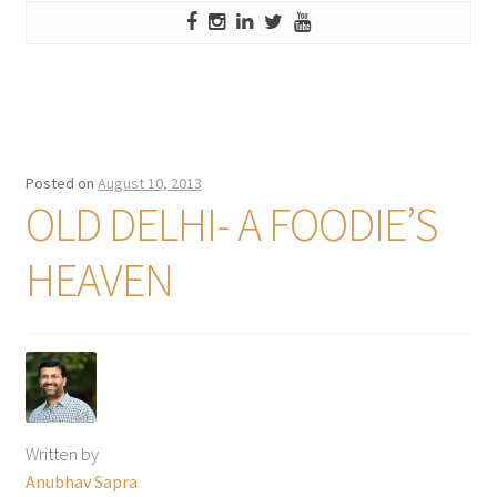
Posted on
August 10, 2013
OLD DELHI- A FOODIE’S
HEAVEN
Written by
Anubhav Sapra