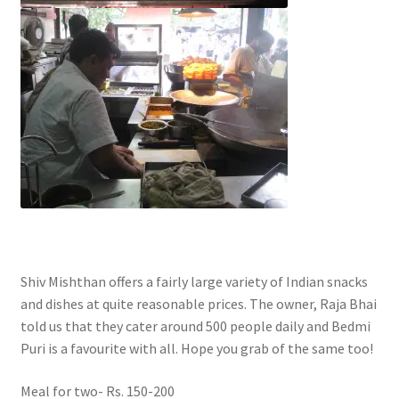
Shiv Mishthan offers a fairly large variety of Indian snacks
and dishes at quite reasonable prices. The owner, Raja Bhai
told us that they cater around 500 people daily and Bedmi
Puri is a favourite with all. Hope you grab of the same too!
Meal for two- Rs. 150-200