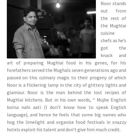
Noor stands
out from
the rest of
the Mughlai
cuisine
chefs as he’s
got the
knack and
art of preparing Mughlai food in his genes, for his
forefathers served the Mughals seven generations ago and
passed on this culinary magic to their progeny of which
Noor is a flickering lamp in the city of glittery lights and
glamour. Noor is the man behind the lost recipes of
Mughlai kitchens. But in his own words, “ Mujhe English
bolna nahi aati (I don’t know how to speak English
language), and hence he feels that some big names who
hog the limelight and organise food festivals in snazzy
hotels exploit his talent and don’t give him much credit.