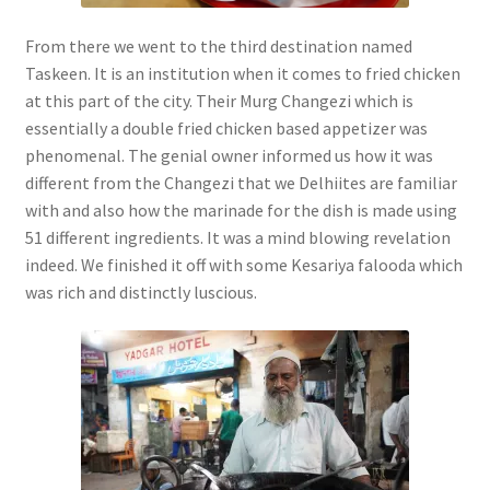
From there we went to the third destination named
Taskeen. It is an institution when it comes to fried chicken
at this part of the city. Their Murg Changezi which is
essentially a double fried chicken based appetizer was
phenomenal. The genial owner informed us how it was
different from the Changezi that we Delhiites are familiar
with and also how the marinade for the dish is made using
51 different ingredients. It was a mind blowing revelation
indeed. We finished it off with some Kesariya falooda which
was rich and distinctly luscious.