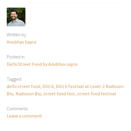
Written by
Anubhav Sapra
Posted in
Delhi Street Food by Anubhav sapra
Tagged
delhi street food
,
Dilli 6
,
Dilli 6 Festival at Level-2 Radisson
Blu
,
Radisson Blu
,
street food fest
,
street food festival
Comments
Leave a comment