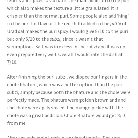
lentils and spices. Urad Dal is the main addition to the puri
which also makes the texture a little granulated. It is
crispier than the normal puri. Some people also add ‘hing’
to the puri for flavour. The red chilli added to the
pitthi
of
Urad dal makes the puri spicy. I would give 8/10 to the puri
but only 6/10 to the
subzi
, since it wasn’t that
scrumptious. Salt was in excess in the
subzi
and it was not
even prepared very well. Overall I would rate the dish at
7/10.
After finishing the puri subzi, we dipped our fingers in the
chole bhature, which was a better option than the puri
subzi, simply because both the bhature and the chole were
perfectly made. The bhature were golden brown and and
the chole were aptly spiced. The mango pickle with the
chole was a great addition. Chole Bhature would get 8/10
from me.
After the enjoyable lunch, we ordered
imartis.
They are