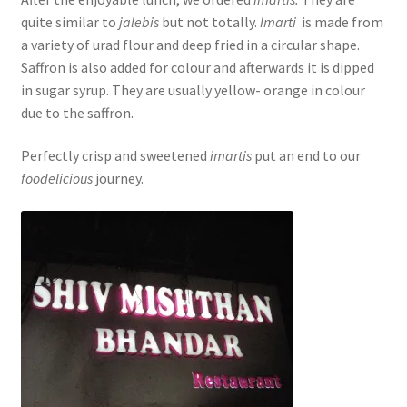
quite similar to
jalebis
but not totally.
Imarti
is made from
a variety of urad flour and deep fried in a circular shape.
Saffron is also added for colour and afterwards it is dipped
in sugar syrup. They are usually yellow- orange in colour
due to the saffron.
Perfectly crisp and sweetened
imartis
put an end to our
foodelicious
journey.