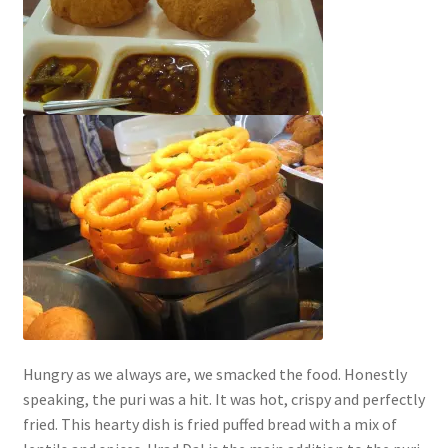
Hungry as we always are, we smacked the food. Honestly
speaking, the puri was a hit. It was hot, crispy and perfectly
fried. This hearty dish is fried puffed bread with a mix of