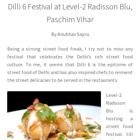
Dilli 6 Festival at Level-2 Radisson Blu,
Paschim Vihar
By Anubhav Sapra
Being a strong street food freak, I try not to miss any
festival that celebrates the Delhi’s rich street food
culture. To me, it seems that Dilli 6 is the epitome of
street food of Delhi and has also inspired chefs to reinvent
the street delicacies to be served in the restaurants.
Level-2
Radisson
Blu is
hosting a
street food
festival till