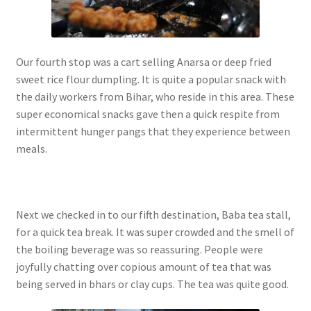
Our fourth stop was a cart selling Anarsa or deep fried
sweet rice flour dumpling. It is quite a popular snack with
the daily workers from Bihar, who reside in this area. These
super economical snacks gave then a quick respite from
intermittent hunger pangs that they experience between
meals.
Next we checked in to our fifth destination, Baba tea stall,
for a quick tea break. It was super crowded and the smell of
the boiling beverage was so reassuring. People were
joyfully chatting over copious amount of tea that was
being served in bhars or clay cups. The tea was quite good.