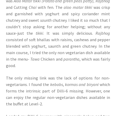
was
Aloo Matar tikki (Potato and green peas patty), Rajbhog
and Cutting
Chai
with fen. The
aloo matar
tikki
was crisp
and garnished with yoghurt and spicy coriander mint
chutney and sweet
saunth
chutney. I liked it so much that I
couldn’t stop asking for another helping; without any
sauce-just the
tikki
. It was simply delicious.
Rajbhog
consisted of soft bhallas with raisins, cashews and pepper
blended with yoghurt, saunth and green chutney. In the
main course, I tried the only non vegetarian dish available
in the menu-
Tawa
Chicken and
parantha
, which was fairly
good.
The only missing link was the lack of options for non-
vegetarians. I found the
kebabs
,
kormas and biryani
which
forms the intrinsic part of Dilli-6 missing. However, one
can enjoy the regular non-vegetarian dishes available in
the buffet at Level-2.