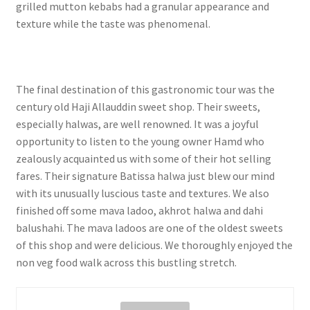
grilled mutton kebabs had a granular appearance and
texture while the taste was phenomenal.
The final destination of this gastronomic tour was the
century old Haji Allauddin sweet shop. Their sweets,
especially halwas, are well renowned. It was a joyful
opportunity to listen to the young owner Hamd who
zealously acquainted us with some of their hot selling
fares. Their signature Batissa halwa just blew our mind
with its unusually luscious taste and textures. We also
finished off some mava ladoo, akhrot halwa and dahi
balushahi. The mava ladoos are one of the oldest sweets
of this shop and were delicious. We thoroughly enjoyed the
non veg food walk across this bustling stretch.