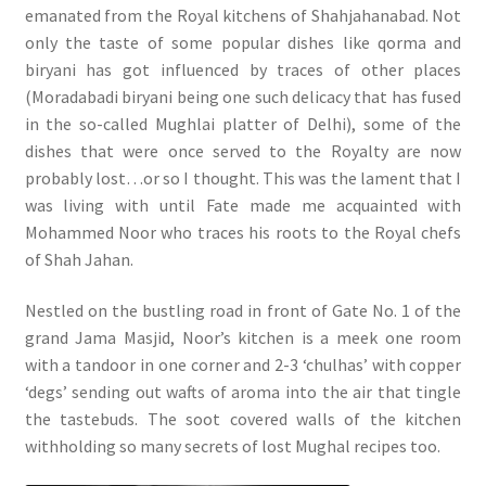
emanated from the Royal kitchens of Shahjahanabad. Not
only the taste of some popular dishes like qorma and
biryani has got influenced by traces of other places
(Moradabadi biryani being one such delicacy that has fused
in the so-called Mughlai platter of Delhi), some of the
dishes that were once served to the Royalty are now
probably lost…or so I thought. This was the lament that I
was living with until Fate made me acquainted with
Mohammed Noor who traces his roots to the Royal chefs
of Shah Jahan.
Nestled on the bustling road in front of Gate No. 1 of the
grand Jama Masjid, Noor’s kitchen is a meek one room
with a tandoor in one corner and 2-3 ‘chulhas’ with copper
‘degs’ sending out wafts of aroma into the air that tingle
the tastebuds. The soot covered walls of the kitchen
withholding so many secrets of lost Mughal recipes too.