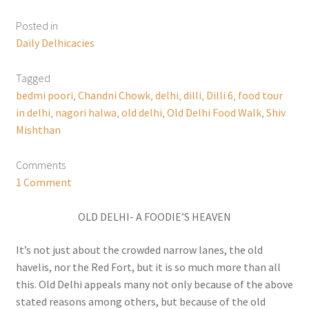
Posted in
Daily Delhicacies
Tagged
bedmi poori
,
Chandni Chowk
,
delhi
,
dilli
,
Dilli 6
,
food tour
in delhi
,
nagori halwa
,
old delhi
,
Old Delhi Food Walk
,
Shiv
Mishthan
Comments
1 Comment
OLD DELHI- A FOODIE’S HEAVEN
It’s not just about the crowded narrow lanes, the old
havelis, nor the Red Fort, but it is so much more than all
this. Old Delhi appeals many not only because of the above
stated reasons among others, but because of the old