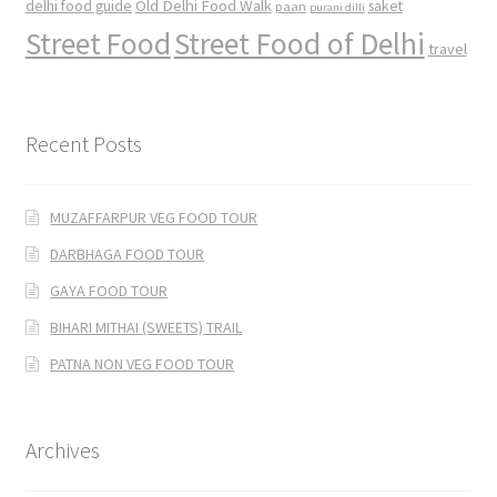
Old Delhi Food Walk
delhi food guide
saket
paan
purani dilli
Street Food
Street Food of Delhi
travel
Recent Posts
MUZAFFARPUR VEG FOOD TOUR
DARBHAGA FOOD TOUR
GAYA FOOD TOUR
BIHARI MITHAI (SWEETS) TRAIL
PATNA NON VEG FOOD TOUR
Archives