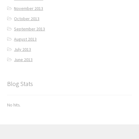
November 2013
October 2013
September 2013
August 2013
July 2013
June 2013
Blog Stats
No hits.