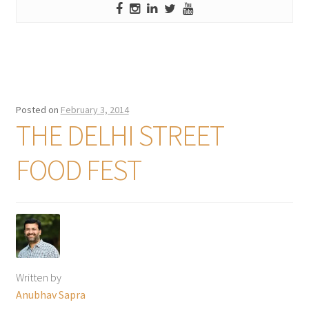
Posted on
February 3, 2014
THE DELHI STREET
FOOD FEST
Written by
Anubhav Sapra