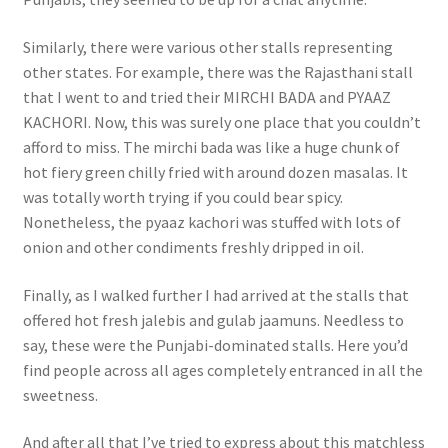
Similarly, there were various other stalls representing
other states. For example, there was the Rajasthani stall
that I went to and tried their MIRCHI BADA and PYAAZ
KACHORI. Now, this was surely one place that you couldn’t
afford to miss. The mirchi bada was like a huge chunk of
hot fiery green chilly fried with around dozen masalas. It
was totally worth trying if you could bear spicy.
Nonetheless, the pyaaz kachori was stuffed with lots of
onion and other condiments freshly dripped in oil.
Finally, as I walked further I had arrived at the stalls that
offered hot fresh jalebis and gulab jaamuns. Needless to
say, these were the Punjabi-dominated stalls. Here you’d
find people across all ages completely entranced in all the
sweetness.
And after all that I’ve tried to express about this matchless