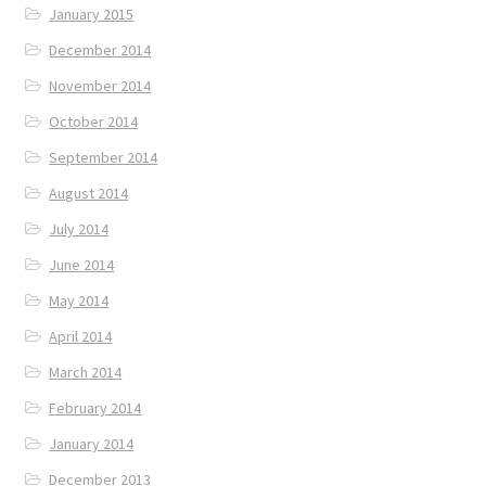
January 2015
December 2014
November 2014
October 2014
September 2014
August 2014
July 2014
June 2014
May 2014
April 2014
March 2014
February 2014
January 2014
December 2013