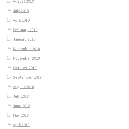
August 2019
July 2019
April 2019
February 2019
January 2019
December 2018
November 2018
October 2018
September 2018
August 2018
July 2018
June 2018
May 2018
April 2018