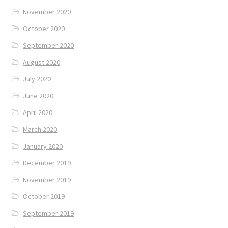
November 2020
October 2020
September 2020
August 2020
July 2020
June 2020
April 2020
March 2020
January 2020
December 2019
November 2019
October 2019
September 2019