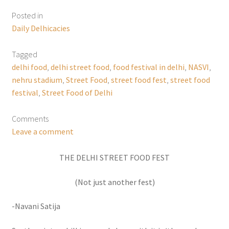
Posted in
Daily Delhicacies
Tagged
delhi food
,
delhi street food
,
food festival in delhi
,
NASVI
,
nehru stadium
,
Street Food
,
street food fest
,
street food
festival
,
Street Food of Delhi
Comments
Leave a comment
THE DELHI STREET FOOD FEST
(Not just another fest)
-Navani Satija