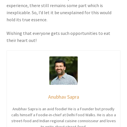
experience, there still remains some part which is
inexplicable. So, I’d let it be unexplained for this would
hold its true essence.
Wishing that everyone gets such opportunities to eat
their heart out!
Anubhav Sapra
Anubhav Sapra is an avid foodie! He is a Founder but proudly
calls himself a Foodie-in-chief at Delhi Food Walks. He is also a
street-food and Indian regional cuisine connoisseur and loves
to write about street-food.