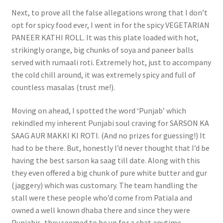
Next, to prove all the false allegations wrong that I don’t
opt for spicy food ever, I went in for the spicy VEGETARIAN
PANEER KATHI ROLL. It was this plate loaded with hot,
strikingly orange, big chunks of soya and paneer balls
served with rumaali roti. Extremely hot, just to accompany
the cold chill around, it was extremely spicy and full of
countless masalas (trust me!).
Moving on ahead, I spotted the word ‘Punjab’ which
rekindled my inherent Punjabi soul craving for SARSON KA
SAAG AUR MAKKI KI ROTI. (And no prizes for guessing!) It
had to be there. But, honestly I’d never thought that I’d be
having the best sarson ka saag till date. Along with this
they even offered a big chunk of pure white butter and gur
(jaggery) which was customary. The team handling the
stall were these people who’d come from Patiala and
owned a well known dhaba there and since they were
Punjabis, they seemed to be up for a chat anytime.