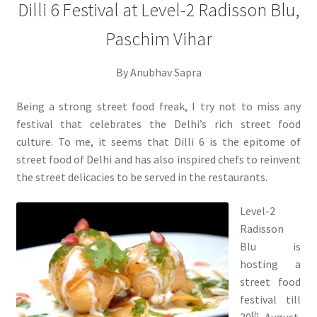
Dilli 6 Festival at Level-2 Radisson Blu,
Paschim Vihar
By Anubhav Sapra
Being a strong street food freak, I try not to miss any
festival that celebrates the Delhi’s rich street food
culture. To me, it seems that Dilli 6 is the epitome of
street food of Delhi and has also inspired chefs to reinvent
the street delicacies to be served in the restaurants.
Level-2
Radisson
Blu is
hosting a
street food
festival till
th
30
August.