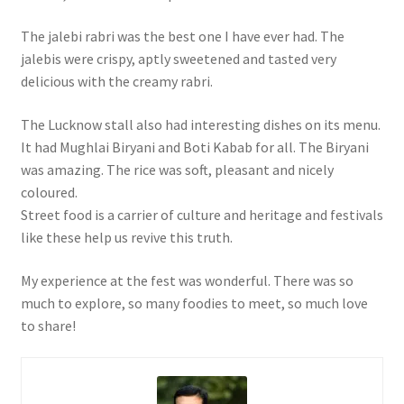
The jalebi rabri was the best one I have ever had. The
jalebis were crispy, aptly sweetened and tasted very
delicious with the creamy rabri.
The Lucknow stall also had interesting dishes on its menu.
It had Mughlai Biryani and Boti Kabab for all. The Biryani
was amazing. The rice was soft, pleasant and nicely
coloured.
Street food is a carrier of culture and heritage and festivals
like these help us revive this truth.
My experience at the fest was wonderful. There was so
much to explore, so many foodies to meet, so much love
to share!