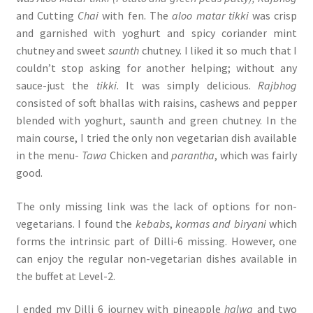
and Cutting
Chai
with fen. The
aloo matar
tikki
was crisp
and garnished with yoghurt and spicy coriander mint
chutney and sweet
saunth
chutney. I liked it so much that I
couldn’t stop asking for another helping; without any
sauce-just the
tikki
. It was simply delicious.
Rajbhog
consisted of soft bhallas with raisins, cashews and pepper
blended with yoghurt, saunth and green chutney. In the
main course, I tried the only non vegetarian dish available
in the menu-
Tawa
Chicken and
parantha
, which was fairly
good.
The only missing link was the lack of options for non-
vegetarians. I found the
kebabs
,
kormas and biryani
which
forms the intrinsic part of Dilli-6 missing. However, one
can enjoy the regular non-vegetarian dishes available in
the buffet at Level-2.
I ended my Dilli 6 journey with pineapple
halwa
and two