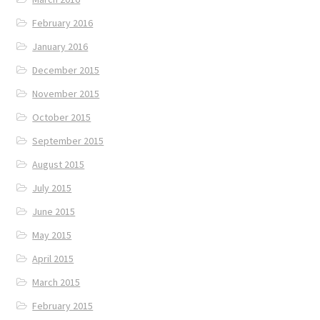
February 2016
January 2016
December 2015
November 2015
October 2015
September 2015
August 2015
July 2015
June 2015
May 2015
April 2015
March 2015
February 2015