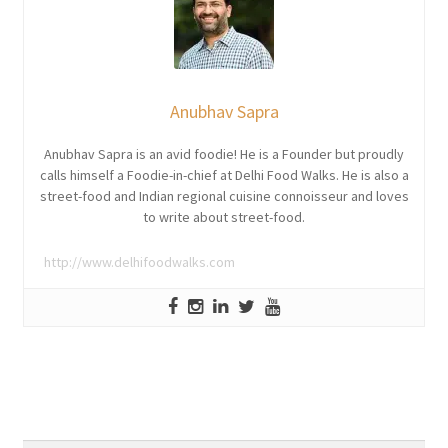
Anubhav Sapra
Anubhav Sapra is an avid foodie! He is a Founder but proudly
calls himself a Foodie-in-chief at Delhi Food Walks. He is also a
street-food and Indian regional cuisine connoisseur and loves
to write about street-food.
http://www.delhifoodwalks.com