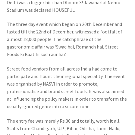
Delhi was a bigger hit than Dhoom 3! Jawaharlal Nehru
Stadium was declared HOUSEFUL.
The three day event which began on 20th December and
lasted till the 22nd of December, witnessed a footfall of
almost 18,000 people. The catchphrase of the
gastronomic affair was ‘Swad hai, Romanch hai, Street
Foods ki Baat hi kuch aur hai’.
Street food vendors from all across India had come to
participate and flaunt their regional speciality. The event
was organised by NASVI in order to promote,
professionalise and brand street foods. It was also aimed
at influencing the policy makers in order to transform the
usually ignored genre into a secure zone.
The entry fee was merely Rs.30 and totally, worth it all.
Stalls from Chandigarh, U.P., Bihar, Odisha, Tamil Nadu,