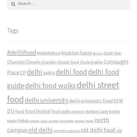
Search
for:
Tags
#delhifood
Anubhav Sapra
#olddelhifood
chaat
chai
Biryani
Connaught
Chandni Chowk
chandni chowk food
Chole Kulche
delhi
delhi food
delhi food
Place
CP
delhi 6
delhi street
delhi food walks
guide
food
delhi university
delhi university food
DFW
DU
food
food festival
food walks
kamla
Hudson Lane
gurgaon
north
nagar
Kebab
kebabs
khan market
mamagoto
momos
Noida
old delhi
campus
old delhi food
old
old delhi eateries