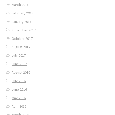
March 2018
February 2018
January 2018
November 2017
October 2017
August 2017
July 2017
June 2017
August 2016
July 2016
June 2016
May 2016
April 2016
March 2016