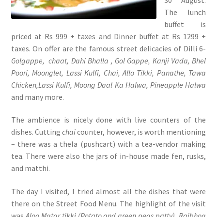
The lunch
buffet is
priced at Rs 999 + taxes and Dinner buffet at Rs 1299 +
taxes. On offer are the famous street delicacies of Dilli 6-
Golgappe,
chaat, Dahi Bhalla , Gol Gappe, Kanji Vada, Bhel
Poori, Moonglet, Lassi Kulfi, Chai, Allo Tikki, Panathe, Tawa
Chicken,Lassi Kulfi, Moong Daal Ka Halwa, Pineapple Halwa
and many more.
The ambience is nicely done with live counters of the
dishes. Cutting
chai
counter, however, is worth mentioning
– there was a thela (pushcart) with a tea-vendor making
tea. There were also the jars of in-house made fen, rusks,
and matthi.
The day I visited, I tried almost all the dishes that were
there on the Street Food Menu. The highlight of the visit
was
Aloo Matar tikki (Potato and green peas patty), Rajbhog