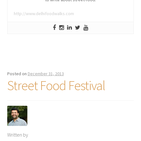
http://www.delhifoodwalks.com
Posted on
December 31, 2013
Street Food Festival
Written by