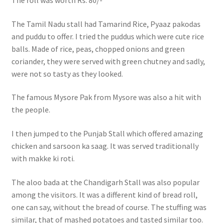
The roll was worth Rs. 80/-
The Tamil Nadu stall had Tamarind Rice, Pyaaz pakodas
and puddu to offer. I tried the puddus which were cute rice
balls. Made of rice, peas, chopped onions and green
coriander, they were served with green chutney and sadly,
were not so tasty as they looked.
The famous Mysore Pak from Mysore was also a hit with
the people.
I then jumped to the Punjab Stall which offered amazing
chicken and sarsoon ka saag. It was served traditionally
with makke ki roti.
The aloo bada at the Chandigarh Stall was also popular
among the visitors. It was a different kind of bread roll,
one can say, without the bread of course. The stuffing was
similar, that of mashed potatoes and tasted similar too.