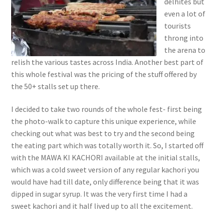
delhites but
even a lot of
tourists
throng into
the arena to
relish the various tastes across India. Another best part of
this whole festival was the pricing of the stuff offered by
the 50+ stalls set up there.
I decided to take two rounds of the whole fest- first being
the photo-walk to capture this unique experience, while
checking out what was best to try and the second being
the eating part which was totally worth it. So, I started off
with the MAWA KI KACHORI available at the initial stalls,
which was a cold sweet version of any regular kachori you
would have had till date, only difference being that it was
dipped in sugar syrup. It was the very first time I had a
sweet kachori and it half lived up to all the excitement.