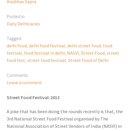
Anubhav Sapra
Posted in
Daily Delhicacies
Tagged
delhi food
,
delhi food festival
,
delhi street food
,
food
festival
,
food festival in delhi
,
NASVI
,
Street Food
,
street
food fest
,
street food festival
,
Street Food of Delhi
Comments
Leave a comment
Street Food Festival-2013
A joke that has been doing the rounds recently is that, the
3rd National Street Food Festival organised by The
National Association of Street Vendors of India (NASVI) in