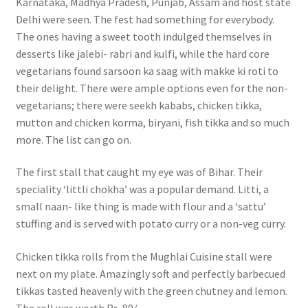
Karnataka, Madhya Pradesh, Punjab, Assam and host state
Delhi were seen. The fest had something for everybody.
The ones having a sweet tooth indulged themselves in
desserts like jalebi- rabri and kulfi, while the hard core
vegetarians found sarsoon ka saag with makke ki roti to
their delight. There were ample options even for the non-
vegetarians; there were seekh kababs, chicken tikka,
mutton and chicken korma, biryani, fish tikka and so much
more. The list can go on.
The first stall that caught my eye was of Bihar. Their
speciality ‘littli chokha’ was a popular demand. Litti, a
small naan- like thing is made with flour and a ‘sattu’
stuffing and is served with potato curry or a non-veg curry.
Chicken tikka rolls from the Mughlai Cuisine stall were
next on my plate. Amazingly soft and perfectly barbecued
tikkas tasted heavenly with the green chutney and lemon.