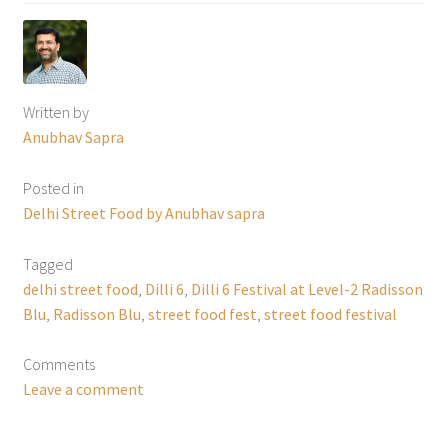
Written by
Anubhav Sapra
Posted in
Delhi Street Food by Anubhav sapra
Tagged
delhi street food
,
Dilli 6
,
Dilli 6 Festival at Level-2 Radisson
Blu
,
Radisson Blu
,
street food fest
,
street food festival
Comments
Leave a comment