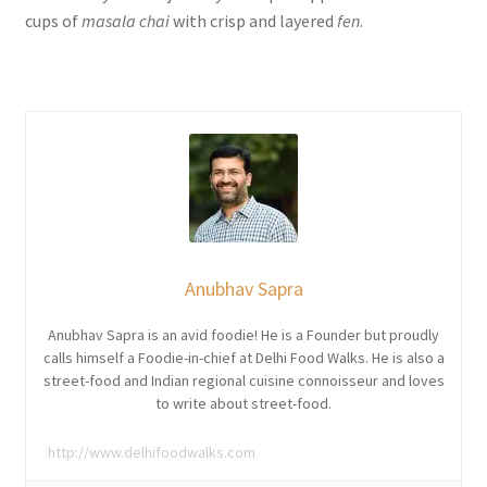
cups of
masala chai
with crisp and layered
fen
.
Anubhav Sapra
Anubhav Sapra is an avid foodie! He is a Founder but proudly
calls himself a Foodie-in-chief at Delhi Food Walks. He is also a
street-food and Indian regional cuisine connoisseur and loves
to write about street-food.
http://www.delhifoodwalks.com