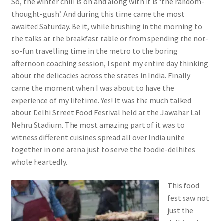
So, the winter chill is on and along with it is ‘the random-
thought-gush’. And during this time came the most
awaited Saturday. Be it, while brushing in the morning to
the talks at the breakfast table or from spending the not-
so-fun travelling time in the metro to the boring
afternoon coaching session, I spent my entire day thinking
about the delicacies across the states in India. Finally
came the moment when I was about to have the
experience of my lifetime. Yes! It was the much talked
about Delhi Street Food Festival held at the Jawahar Lal
Nehru Stadium. The most amazing part of it was to
witness different cuisines spread all over India unite
together in one arena just to serve the foodie-delhites
whole heartedly.
This food
fest saw not
just the