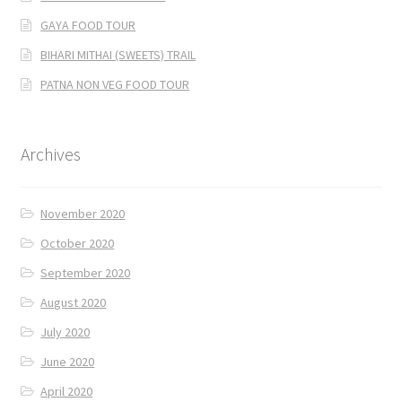
GAYA FOOD TOUR
BIHARI MITHAI (SWEETS) TRAIL
PATNA NON VEG FOOD TOUR
Archives
November 2020
October 2020
September 2020
August 2020
July 2020
June 2020
April 2020