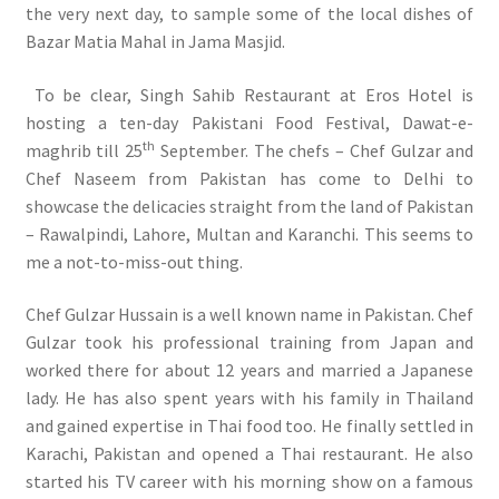
the very next day, to sample some of the local dishes of
Bazar Matia Mahal in Jama Masjid.
To be clear, Singh Sahib Restaurant at Eros Hotel is
hosting a ten-day Pakistani Food Festival, Dawat-e-
th
maghrib till 25
September. The chefs – Chef Gulzar and
Chef Naseem from Pakistan has come to Delhi to
showcase the delicacies straight from the land of Pakistan
– Rawalpindi, Lahore, Multan and Karanchi. This seems to
me a not-to-miss-out thing.
Chef Gulzar Hussain is a well known name in Pakistan. Chef
Gulzar took his professional training from Japan and
worked there for about 12 years and married a Japanese
lady. He has also spent years with his family in Thailand
and gained expertise in Thai food too. He finally settled in
Karachi, Pakistan and opened a Thai restaurant. He also
started his TV career with his morning show on a famous