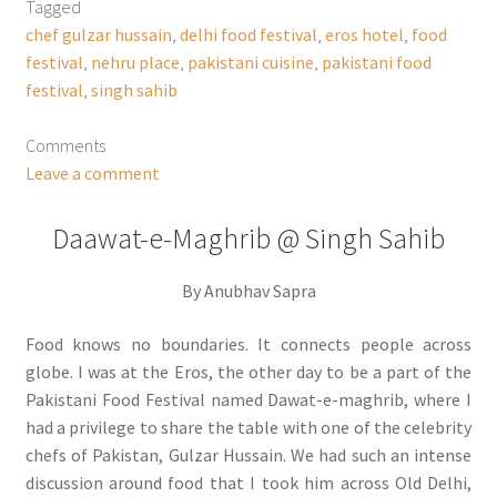
Tagged
chef gulzar hussain
,
delhi food festival
,
eros hotel
,
food
festival
,
nehru place
,
pakistani cuisine
,
pakistani food
festival
,
singh sahib
Comments
Leave a comment
Daawat-e-Maghrib @ Singh Sahib
By Anubhav Sapra
Food knows no boundaries. It connects people across
globe. I was at the Eros, the other day to be a part of the
Pakistani Food Festival named Dawat-e-maghrib, where I
had a privilege to share the table with one of the celebrity
chefs of Pakistan, Gulzar Hussain. We had such an intense
discussion around food that I took him across Old Delhi,