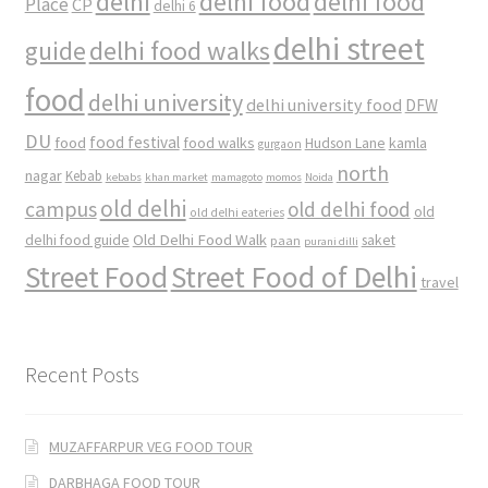
delhi
delhi food
delhi food
Place
CP
delhi 6
delhi street
delhi food walks
guide
food
delhi university
delhi university food
DFW
DU
food
food festival
food walks
kamla
Hudson Lane
gurgaon
north
nagar
Kebab
kebabs
khan market
mamagoto
momos
Noida
old delhi
campus
old delhi food
old
old delhi eateries
Old Delhi Food Walk
delhi food guide
saket
paan
purani dilli
Street Food
Street Food of Delhi
travel
Recent Posts
MUZAFFARPUR VEG FOOD TOUR
DARBHAGA FOOD TOUR