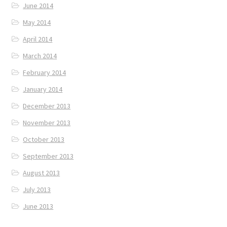
June 2014
May 2014
April 2014
March 2014
February 2014
January 2014
December 2013
November 2013
October 2013
September 2013
August 2013
July 2013
June 2013