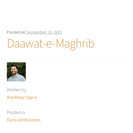
Posted on
September 23, 2015
Daawat-e-Maghrib
Written by
Anubhav Sapra
Posted in
Daily Delhicacies