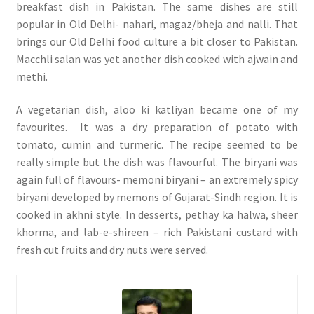
breakfast dish in Pakistan. The same dishes are still
popular in Old Delhi- nahari, magaz/bheja and nalli. That
brings our Old Delhi food culture a bit closer to Pakistan.
Macchli salan was yet another dish cooked with ajwain and
methi.
A vegetarian dish, aloo ki katliyan became one of my
favourites. It was a dry preparation of potato with
tomato, cumin and turmeric. The recipe seemed to be
really simple but the dish was flavourful. The biryani was
again full of flavours- memoni biryani – an extremely spicy
biryani developed by memons of Gujarat-Sindh region. It is
cooked in akhni style. In desserts, pethay ka halwa, sheer
khorma, and lab-e-shireen – rich Pakistani custard with
fresh cut fruits and dry nuts were served.