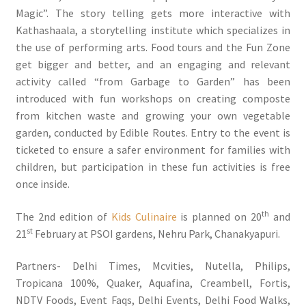
Magic”. The story telling gets more interactive with
Kathashaala, a storytelling institute which specializes in
the use of performing arts. Food tours and the Fun Zone
get bigger and better, and an engaging and relevant
activity called “from Garbage to Garden” has been
introduced with fun workshops on creating composte
from kitchen waste and growing your own vegetable
garden, conducted by Edible Routes. Entry to the event is
ticketed to ensure a safer environment for families with
children, but participation in these fun activities is free
once inside.
th
The 2nd edition of
Kids Culinaire
is planned on 20
and
st
21
February at PSOI gardens, Nehru Park, Chanakyapuri.
Partners- Delhi Times, Mcvities, Nutella, Philips,
Tropicana 100%, Quaker, Aquafina, Creambell, Fortis,
NDTV Foods, Event Faqs, Delhi Events, Delhi Food Walks,