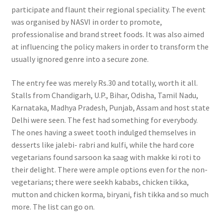
participate and flaunt their regional speciality. The event
was organised by NASVI in order to promote,
professionalise and brand street foods. It was also aimed
at influencing the policy makers in order to transform the
usually ignored genre into a secure zone.
The entry fee was merely Rs.30 and totally, worth it all.
Stalls from Chandigarh, U.P., Bihar, Odisha, Tamil Nadu,
Karnataka, Madhya Pradesh, Punjab, Assam and host state
Delhi were seen. The fest had something for everybody.
The ones having a sweet tooth indulged themselves in
desserts like jalebi- rabri and kulfi, while the hard core
vegetarians found sarsoon ka saag with makke ki roti to
their delight. There were ample options even for the non-
vegetarians; there were seekh kababs, chicken tikka,
mutton and chicken korma, biryani, fish tikka and so much
more. The list can go on.