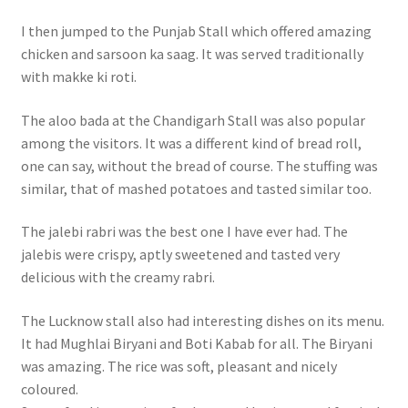
I then jumped to the Punjab Stall which offered amazing
chicken and sarsoon ka saag. It was served traditionally
with makke ki roti.
The aloo bada at the Chandigarh Stall was also popular
among the visitors. It was a different kind of bread roll,
one can say, without the bread of course. The stuffing was
similar, that of mashed potatoes and tasted similar too.
The jalebi rabri was the best one I have ever had. The
jalebis were crispy, aptly sweetened and tasted very
delicious with the creamy rabri.
The Lucknow stall also had interesting dishes on its menu.
It had Mughlai Biryani and Boti Kabab for all. The Biryani
was amazing. The rice was soft, pleasant and nicely
coloured.