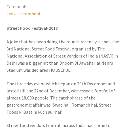
Comments
Leave a comment
Street Food Festival-2013
A joke that has been doing the rounds recently is that, the
3rd National Street Food Festival organised by The
National Association of Street Vendors of India (NASVI) in
Delhi was a bigger hit than Dhoom 3! Jawaharlal Nehru
Stadium was declared HOUSEFUL.
The three day event which began on 20th December and
lasted till the 22nd of December, witnessed a footfall of
almost 18,000 people. The catchphrase of the
gastronomic affair was ‘Swad hai, Romanch hai, Street
Foods ki Baat hi kuch aur hai’.
Street food vendors from all across India had come to