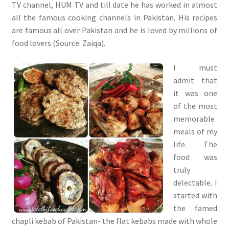
TV channel, HUM TV and till date he has worked in almost
all the famous cooking channels in Pakistan. His recipes
are famous all over Pakistan and he is loved by millions of
food lovers (Source: Zaiqa).
I must
admit that
it was one
of the most
memorable
meals of my
life. The
food was
truly
delectable. I
started with
the famed
chapli kebab of Pakistan- the flat kebabs made with whole