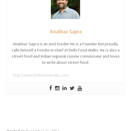
Anubhav Sapra
Anubhav Sapra is an avid foodie! He is a Founder but proudly
calls himself a Foodie-in-chief at Delhi Food Walks. He is also a
street-food and Indian regional cuisine connoisseur and loves
to write about street-food.
http://www.delhifoodwalks.com