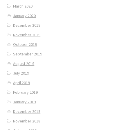
March 2020
January 2020
December 2019
November 2019
October 2019
September 2019
August 2019
July 2019
April 2019
February 2019
January 2019
December 2018
November 2018