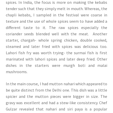
spices. In India, the focus is more on making the kebabs
tender such that they simply melt in mouth. Whereas, the
chapli kebabs, I sampled in the festival were coarse in
texture and the use of whole spices seem to have added a
different taste to it. The raw spices especially the
coriander seeds blended well with the meat. Another
starter, chargah- whole spring chicken, double cooked,
steamed and later fried with spices was delicious too.
Lahori fish fry was worth trying- the surmai fish is first
marinated with lahori spices and later deep fried. Other
dishes in the starters were murgh boti and malai
mushrooms.
In the main course, I had mutton nahari which appeared to
be quite distinct from the Delhi one. This dish was a little
spicier and the mutton pieces were bigger in size. The
gravy was excellent and had a stew-like consistency. Chef
Gulzar revealed that nahari and siri paya is a popular