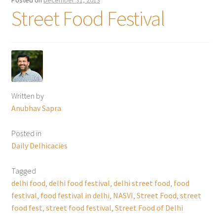
Posted on
December 31, 2013
Street Food Festival
Written by
Anubhav Sapra
Posted in
Daily Delhicacies
Tagged
delhi food
,
delhi food festival
,
delhi street food
,
food
festival
,
food festival in delhi
,
NASVI
,
Street Food
,
street
food fest
,
street food festival
,
Street Food of Delhi