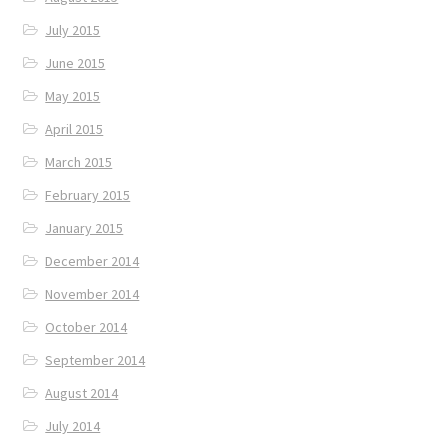
July 2015
June 2015
May 2015
April 2015
March 2015
February 2015
January 2015
December 2014
November 2014
October 2014
September 2014
August 2014
July 2014