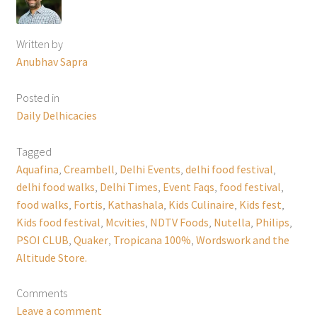
Written by
Anubhav Sapra
Posted in
Daily Delhicacies
Tagged
Aquafina
,
Creambell
,
Delhi Events
,
delhi food festival
,
delhi food walks
,
Delhi Times
,
Event Faqs
,
food festival
,
food walks
,
Fortis
,
Kathashala
,
Kids Culinaire
,
Kids fest
,
Kids food festival
,
Mcvities
,
NDTV Foods
,
Nutella
,
Philips
,
PSOI CLUB
,
Quaker
,
Tropicana 100%
,
Wordswork and the
Altitude Store.
Comments
Leave a comment