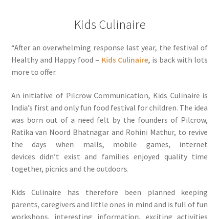
Kids Culinaire
“After an overwhelming response last year, the festival of
Healthy and Happy food –
Kids Culinaire
, is back with lots
more to offer.
An initiative of Pilcrow Communication, Kids Culinaire is
India’s first and only fun food festival for children. The idea
was born out of a need felt by the founders of Pilcrow,
Ratika van Noord Bhatnagar and Rohini Mathur, to revive
the days when malls, mobile games, internet
devices didn’t exist and families enjoyed quality time
together, picnics and the outdoors.
Kids Culinaire has therefore been planned keeping
parents, caregivers and little ones in mind and is full of fun
workshops, interesting information, exciting activities