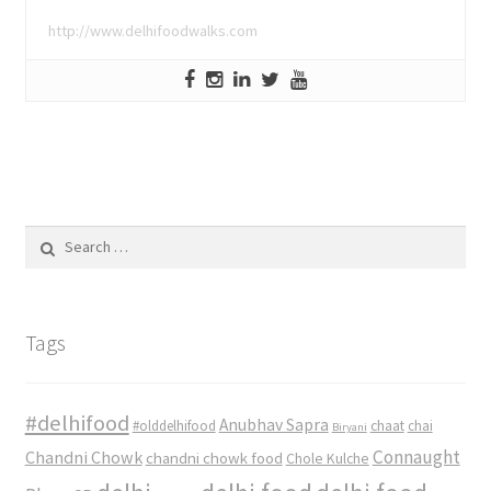
http://www.delhifoodwalks.com
Search
for:
Tags
#delhifood
Anubhav Sapra
#olddelhifood
chaat
chai
Biryani
Connaught
Chandni Chowk
chandni chowk food
Chole Kulche