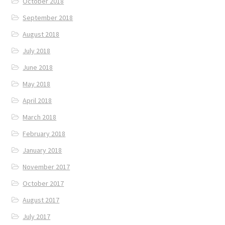
October 2018
September 2018
August 2018
July 2018
June 2018
May 2018
April 2018
March 2018
February 2018
January 2018
November 2017
October 2017
August 2017
July 2017