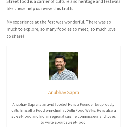
Street food is a carrier of culture and heritage and festivals
like these help us revive this truth.
My experience at the fest was wonderful. There was so
much to explore, so many foodies to meet, so much love
to share!
Anubhav Sapra
Anubhav Sapra is an avid foodie! He is a Founder but proudly
calls himself a Foodie-in-chief at Delhi Food Walks. He is also a
street-food and Indian regional cuisine connoisseur and loves
to write about street-food.