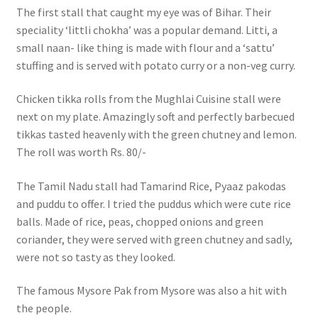
The first stall that caught my eye was of Bihar. Their
speciality ‘littli chokha’ was a popular demand. Litti, a
small naan- like thing is made with flour and a ‘sattu’
stuffing and is served with potato curry or a non-veg curry.
Chicken tikka rolls from the Mughlai Cuisine stall were
next on my plate. Amazingly soft and perfectly barbecued
tikkas tasted heavenly with the green chutney and lemon.
The roll was worth Rs. 80/-
The Tamil Nadu stall had Tamarind Rice, Pyaaz pakodas
and puddu to offer. I tried the puddus which were cute rice
balls. Made of rice, peas, chopped onions and green
coriander, they were served with green chutney and sadly,
were not so tasty as they looked.
The famous Mysore Pak from Mysore was also a hit with
the people.