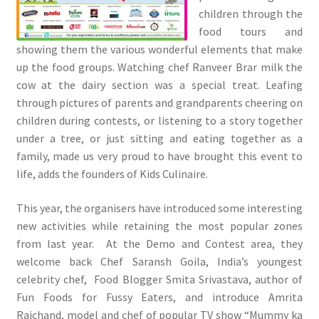
children through the
food tours and
showing them the various wonderful elements that make
up the food groups. Watching chef Ranveer Brar milk the
cow at the dairy section was a special treat. Leafing
through pictures of parents and grandparents cheering on
children during contests, or listening to a story together
under a tree, or just sitting and eating together as a
family, made us very proud to have brought this event to
life, adds the founders of Kids Culinaire.
This year, the organisers have introduced some interesting
new activities while retaining the most popular zones
from last year. At the Demo and Contest area, they
welcome back Chef Saransh Goila, India’s youngest
celebrity chef, Food Blogger Smita Srivastava, author of
Fun Foods for Fussy Eaters, and introduce Amrita
Raichand, model and chef of popular TV show “Mummy ka