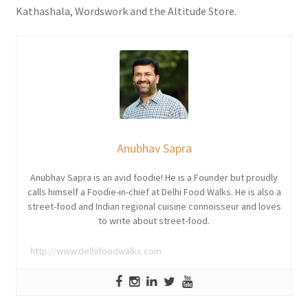
Kathashala, Wordswork and the Altitude Store.
Anubhav Sapra
Anubhav Sapra is an avid foodie! He is a Founder but proudly
calls himself a Foodie-in-chief at Delhi Food Walks. He is also a
street-food and Indian regional cuisine connoisseur and loves
to write about street-food.
http://www.delhifoodwalks.com