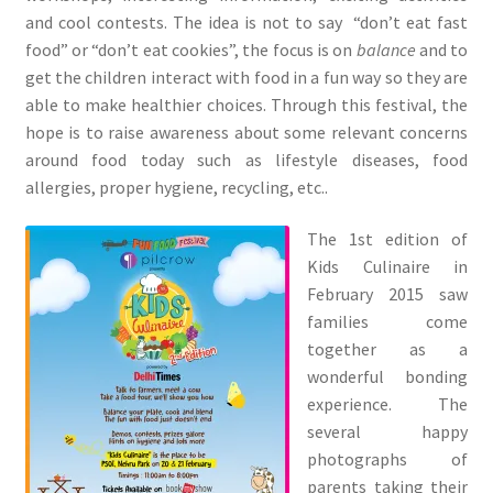
and cool contests. The idea is not to say “don’t eat fast
food” or “don’t eat cookies”, the focus is on
balance
and to
get the children interact with food in a fun way so they are
able to make healthier choices. Through this festival, the
hope is to raise awareness about some relevant concerns
around food today such as lifestyle diseases, food
allergies, proper hygiene, recycling, etc..
The 1st edition of
Kids Culinaire in
February 2015 saw
families come
together as a
wonderful bonding
experience. The
several happy
photographs of
parents taking their