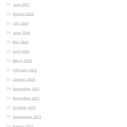
June 2017
August 2016
July 2016
June 2016
May 2016
April 2016
March 2016
February 2016
January 2016
December 2015
November 2015
October 2015
September 2015
August 2015