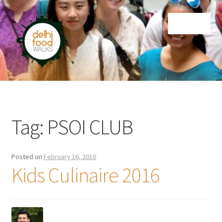
Skip
Skip
Menu
to
to
navigation
content
Home
Newsletter
Tag:
PSOI CLUB
Posted on
February 16, 2016
Kids Culinaire 2016