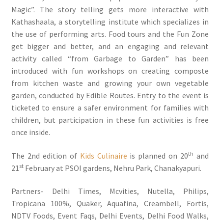
Magic”. The story telling gets more interactive with
Kathashaala, a storytelling institute which specializes in
the use of performing arts. Food tours and the Fun Zone
get bigger and better, and an engaging and relevant
activity called “from Garbage to Garden” has been
introduced with fun workshops on creating composte
from kitchen waste and growing your own vegetable
garden, conducted by Edible Routes. Entry to the event is
ticketed to ensure a safer environment for families with
children, but participation in these fun activities is free
once inside.
th
The 2nd edition of
Kids Culinaire
is planned on 20
and
st
21
February at PSOI gardens, Nehru Park, Chanakyapuri.
Partners- Delhi Times, Mcvities, Nutella, Philips,
Tropicana 100%, Quaker, Aquafina, Creambell, Fortis,
NDTV Foods, Event Faqs, Delhi Events, Delhi Food Walks,