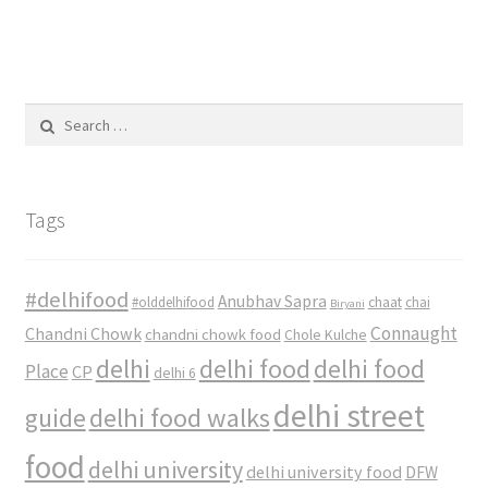
Search
for:
Tags
#delhifood
Anubhav Sapra
#olddelhifood
chaat
chai
Biryani
Connaught
Chandni Chowk
chandni chowk food
Chole Kulche
delhi
delhi food
delhi food
Place
CP
delhi 6
delhi street
delhi food walks
guide
food
delhi university
delhi university food
DFW