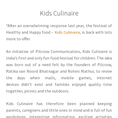
Kids Culinaire
“After an overwhelming response last year, the festival of
Healthy and Happy food –
Kids Culinaire
, is back with lots
more to offer.
An initiative of Pilcrow Communication, Kids Culinaire is
India’s first and only fun food festival for children. The idea
was born out of a need felt by the founders of Pilcrow,
Ratika van Noord Bhatnagar and Rohini Mathur, to revive
the days when malls, mobile games, internet
devices didn’t exist and families enjoyed quality time
together, picnics and the outdoors.
Kids Culinaire has therefore been planned keeping
parents, caregivers and little ones in mind and is full of fun
workshops, interesting information, exciting activities