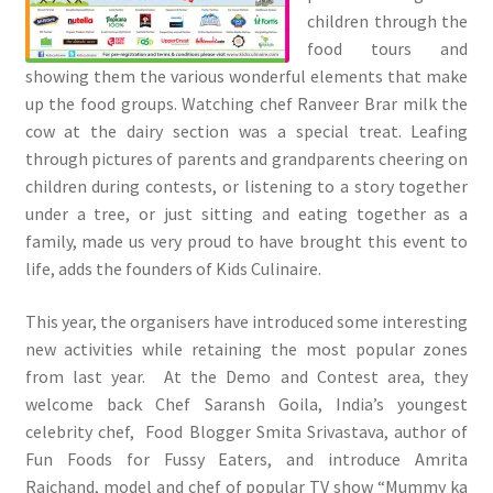
children through the
food tours and
showing them the various wonderful elements that make
up the food groups. Watching chef Ranveer Brar milk the
cow at the dairy section was a special treat. Leafing
through pictures of parents and grandparents cheering on
children during contests, or listening to a story together
under a tree, or just sitting and eating together as a
family, made us very proud to have brought this event to
life, adds the founders of Kids Culinaire.
This year, the organisers have introduced some interesting
new activities while retaining the most popular zones
from last year. At the Demo and Contest area, they
welcome back Chef Saransh Goila, India’s youngest
celebrity chef, Food Blogger Smita Srivastava, author of
Fun Foods for Fussy Eaters, and introduce Amrita
Raichand, model and chef of popular TV show “Mummy ka