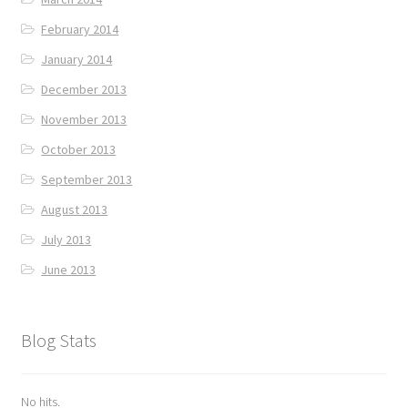
February 2014
January 2014
December 2013
November 2013
October 2013
September 2013
August 2013
July 2013
June 2013
Blog Stats
No hits.