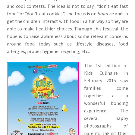
and cool contests. The idea is not to say “don’t eat fast
food” or “don’t eat cookies”, the focus is on
balance
and to
get the children interact with food in a fun way so they are
able to make healthier choices. Through this festival, the
hope is to raise awareness about some relevant concerns
around food today such as lifestyle diseases, food
allergies, proper hygiene, recycling, etc..
The 1st edition of
Kids Culinaire in
February 2015 saw
families come
together as a
wonderful bonding
experience. The
several happy
photographs of
parents taking their