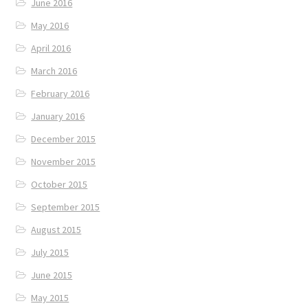
June 2016
May 2016
April 2016
March 2016
February 2016
January 2016
December 2015
November 2015
October 2015
September 2015
August 2015
July 2015
June 2015
May 2015