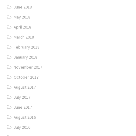
June 2018
May 2018
April 2018
March 2018
February 2018
January 2018
November 2017
October 2017
August 2017
July 2017
June 2017
August 2016
July 2016