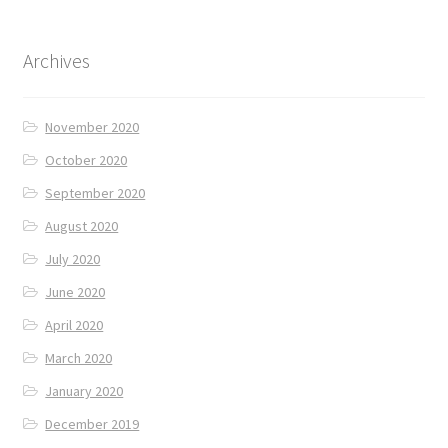
Archives
November 2020
October 2020
September 2020
August 2020
July 2020
June 2020
April 2020
March 2020
January 2020
December 2019