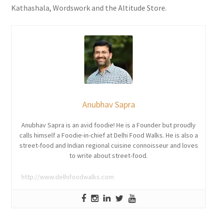
Kathashala, Wordswork and the Altitude Store.
Anubhav Sapra
Anubhav Sapra is an avid foodie! He is a Founder but proudly
calls himself a Foodie-in-chief at Delhi Food Walks. He is also a
street-food and Indian regional cuisine connoisseur and loves
to write about street-food.
http://www.delhifoodwalks.com