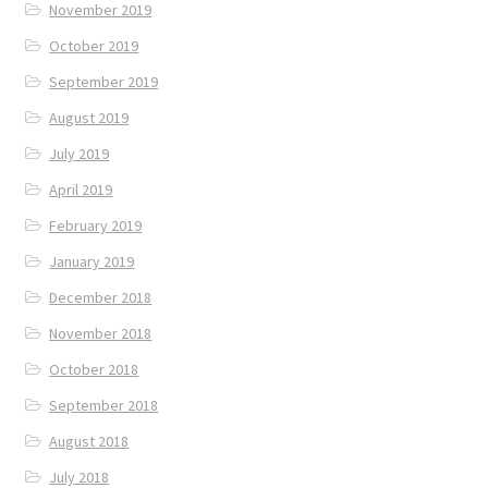
November 2019
October 2019
September 2019
August 2019
July 2019
April 2019
February 2019
January 2019
December 2018
November 2018
October 2018
September 2018
August 2018
July 2018