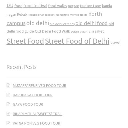
DU
food
food festival
food walks
kamla
Hudson Lane
gurgaon
north
nagar
Kebab
kebabs
khan market
mamagoto
momos
Noida
old delhi
campus
old delhi food
old
old delhi eateries
Old Delhi Food Walk
delhi food guide
saket
paan
purani dilli
Street Food
Street Food of Delhi
travel
Recent Posts
MUZAFFARPUR VEG FOOD TOUR
DARBHAGA FOOD TOUR
GAYA FOOD TOUR
BIHARI MITHAI (SWEETS) TRAIL
PATNA NON VEG FOOD TOUR