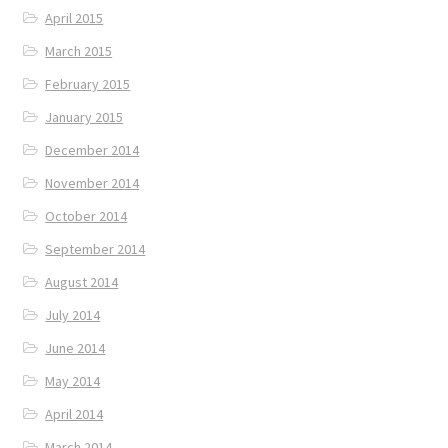
April 2015
March 2015
February 2015
January 2015
December 2014
November 2014
October 2014
September 2014
August 2014
July 2014
June 2014
May 2014
April 2014
March 2014