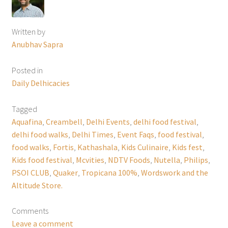
Written by
Anubhav Sapra
Posted in
Daily Delhicacies
Tagged
Aquafina
,
Creambell
,
Delhi Events
,
delhi food festival
,
delhi food walks
,
Delhi Times
,
Event Faqs
,
food festival
,
food walks
,
Fortis
,
Kathashala
,
Kids Culinaire
,
Kids fest
,
Kids food festival
,
Mcvities
,
NDTV Foods
,
Nutella
,
Philips
,
PSOI CLUB
,
Quaker
,
Tropicana 100%
,
Wordswork and the
Altitude Store.
Comments
Leave a comment