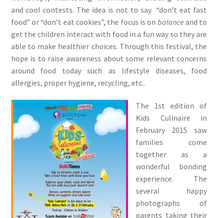
and cool contests. The idea is not to say “don’t eat fast
food” or “don’t eat cookies”, the focus is on
balance
and to
get the children interact with food in a fun way so they are
able to make healthier choices. Through this festival, the
hope is to raise awareness about some relevant concerns
around food today such as lifestyle diseases, food
allergies, proper hygiene, recycling, etc..
The 1st edition of
Kids Culinaire in
February 2015 saw
families come
together as a
wonderful bonding
experience. The
several happy
photographs of
parents taking their