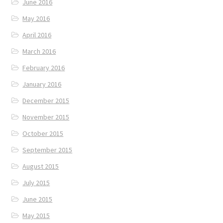
June 2016
May 2016
April 2016
March 2016
February 2016
January 2016
December 2015
November 2015
October 2015
September 2015
August 2015
July 2015
June 2015
May 2015