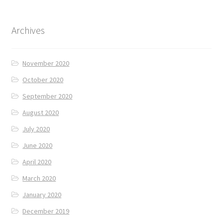
Archives
November 2020
October 2020
September 2020
August 2020
July 2020
June 2020
April 2020
March 2020
January 2020
December 2019