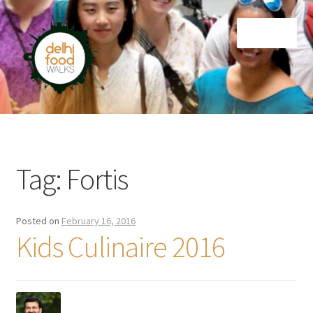
Skip
Skip
Menu
to
to
navigation
content
Home
Newsletter
Tag:
Fortis
Posted on
February 16, 2016
Kids Culinaire 2016