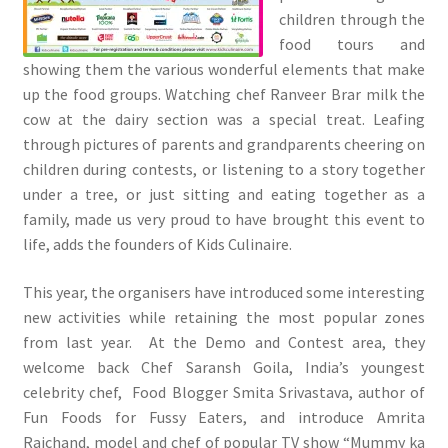
children through the
food tours and
showing them the various wonderful elements that make
up the food groups. Watching chef Ranveer Brar milk the
cow at the dairy section was a special treat. Leafing
through pictures of parents and grandparents cheering on
children during contests, or listening to a story together
under a tree, or just sitting and eating together as a
family, made us very proud to have brought this event to
life, adds the founders of Kids Culinaire.
This year, the organisers have introduced some interesting
new activities while retaining the most popular zones
from last year. At the Demo and Contest area, they
welcome back Chef Saransh Goila, India’s youngest
celebrity chef, Food Blogger Smita Srivastava, author of
Fun Foods for Fussy Eaters, and introduce Amrita
Raichand, model and chef of popular TV show “Mummy ka