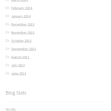
February 2014
January 2014
December 2013
November 2013
October 2013
September 2013
August 2013
July 2013
June 2013
Blog Stats
No hits.