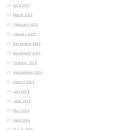
April 2015
March 2015
February 2015
January 2015
December 2014
November 2014
October 2014
September 2014
August 2014
July 2014
June 2014
May 2014
April 2014
March 2014