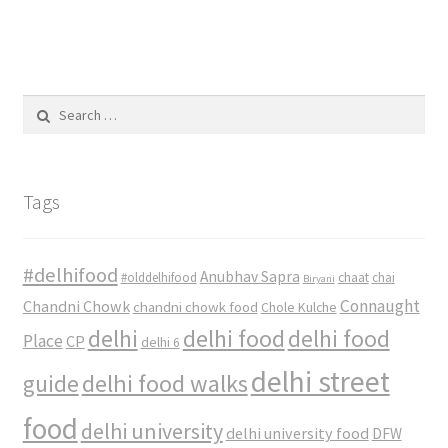
Search
for:
Tags
#delhifood
Anubhav Sapra
#olddelhifood
chaat
chai
Biryani
Connaught
Chandni Chowk
chandni chowk food
Chole Kulche
delhi
delhi food
delhi food
Place
CP
delhi 6
delhi street
delhi food walks
guide
food
delhi university
delhi university food
DFW