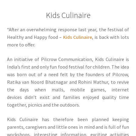
Kids Culinaire
“After an overwhelming response last year, the festival of
Healthy and Happy food –
Kids Culinaire
, is back with lots
more to offer.
An initiative of Pilcrow Communication, Kids Culinaire is
India’s first and only fun food festival for children. The idea
was born out of a need felt by the founders of Pilcrow,
Ratika van Noord Bhatnagar and Rohini Mathur, to revive
the days when malls, mobile games, internet
devices didn’t exist and families enjoyed quality time
together, picnics and the outdoors.
Kids Culinaire has therefore been planned keeping
parents, caregivers and little ones in mind and is full of fun
workshops, interesting information, exciting activities