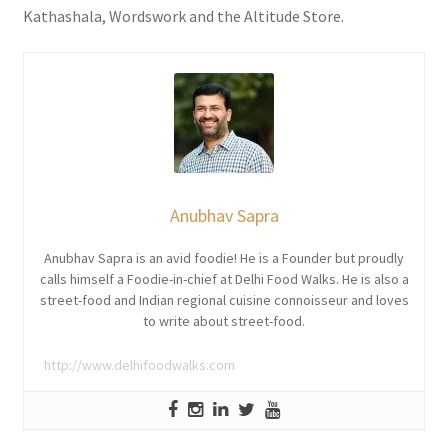
Kathashala, Wordswork and the Altitude Store.
Anubhav Sapra
Anubhav Sapra is an avid foodie! He is a Founder but proudly
calls himself a Foodie-in-chief at Delhi Food Walks. He is also a
street-food and Indian regional cuisine connoisseur and loves
to write about street-food.
http://www.delhifoodwalks.com