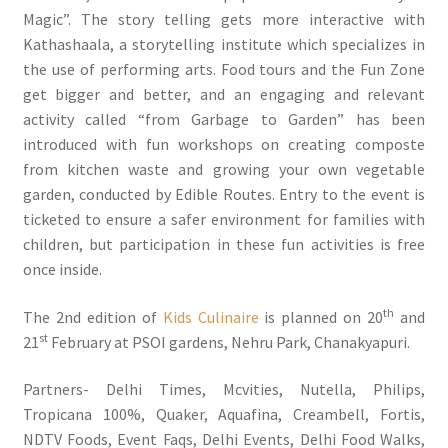
Magic”. The story telling gets more interactive with
Kathashaala, a storytelling institute which specializes in
the use of performing arts. Food tours and the Fun Zone
get bigger and better, and an engaging and relevant
activity called “from Garbage to Garden” has been
introduced with fun workshops on creating composte
from kitchen waste and growing your own vegetable
garden, conducted by Edible Routes. Entry to the event is
ticketed to ensure a safer environment for families with
children, but participation in these fun activities is free
once inside.
th
The 2nd edition of
Kids Culinaire
is planned on 20
and
st
21
February at PSOI gardens, Nehru Park, Chanakyapuri.
Partners- Delhi Times, Mcvities, Nutella, Philips,
Tropicana 100%, Quaker, Aquafina, Creambell, Fortis,
NDTV Foods, Event Faqs, Delhi Events, Delhi Food Walks,