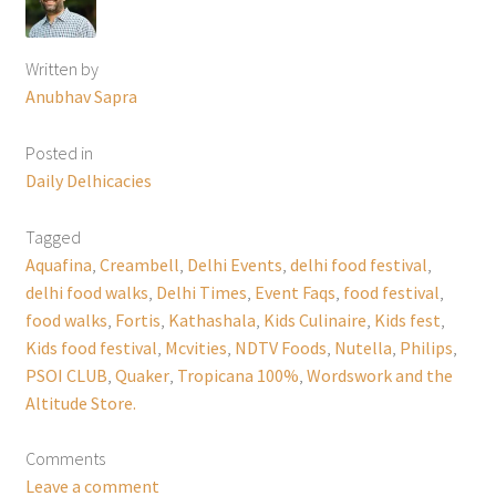
Written by
Anubhav Sapra
Posted in
Daily Delhicacies
Tagged
Aquafina
,
Creambell
,
Delhi Events
,
delhi food festival
,
delhi food walks
,
Delhi Times
,
Event Faqs
,
food festival
,
food walks
,
Fortis
,
Kathashala
,
Kids Culinaire
,
Kids fest
,
Kids food festival
,
Mcvities
,
NDTV Foods
,
Nutella
,
Philips
,
PSOI CLUB
,
Quaker
,
Tropicana 100%
,
Wordswork and the
Altitude Store.
Comments
Leave a comment