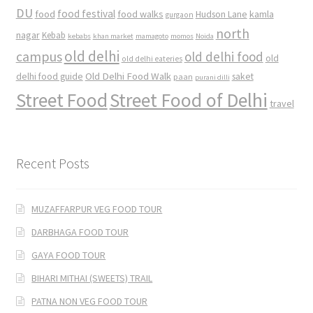
DU
food
food festival
food walks
kamla
Hudson Lane
gurgaon
north
nagar
Kebab
kebabs
khan market
mamagoto
momos
Noida
old delhi
campus
old delhi food
old
old delhi eateries
Old Delhi Food Walk
delhi food guide
saket
paan
purani dilli
Street Food
Street Food of Delhi
travel
Recent Posts
MUZAFFARPUR VEG FOOD TOUR
DARBHAGA FOOD TOUR
GAYA FOOD TOUR
BIHARI MITHAI (SWEETS) TRAIL
PATNA NON VEG FOOD TOUR