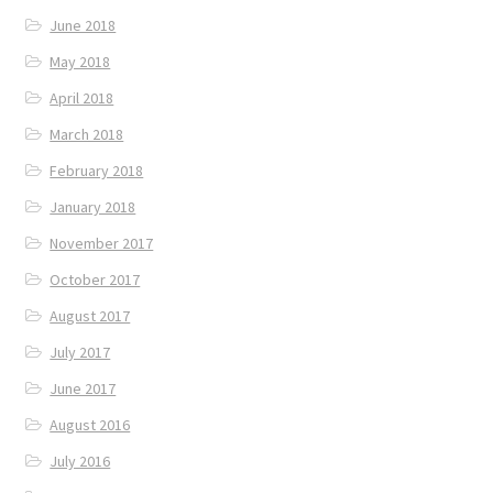
June 2018
May 2018
April 2018
March 2018
February 2018
January 2018
November 2017
October 2017
August 2017
July 2017
June 2017
August 2016
July 2016