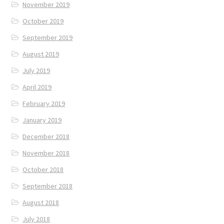
November 2019
October 2019
September 2019
August 2019
July 2019
April 2019
February 2019
January 2019
December 2018
November 2018
October 2018
September 2018
August 2018
July 2018