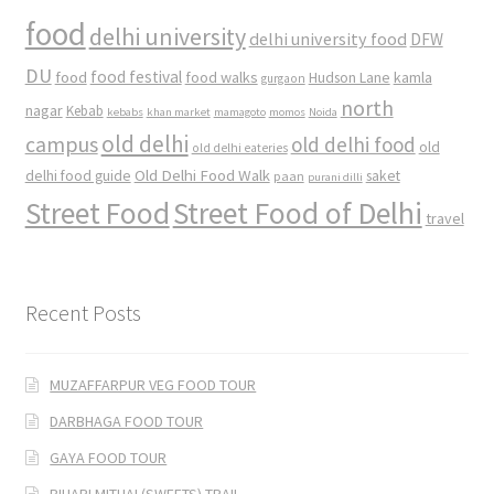
food
delhi university
delhi university food
DFW
DU
food
food festival
food walks
kamla
Hudson Lane
gurgaon
north
nagar
Kebab
kebabs
khan market
mamagoto
momos
Noida
old delhi
campus
old delhi food
old
old delhi eateries
Old Delhi Food Walk
delhi food guide
saket
paan
purani dilli
Street Food
Street Food of Delhi
travel
Recent Posts
MUZAFFARPUR VEG FOOD TOUR
DARBHAGA FOOD TOUR
GAYA FOOD TOUR