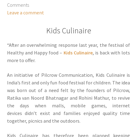
Comments
Leave a comment
Kids Culinaire
“After an overwhelming response last year, the festival of
Healthy and Happy food –
Kids Culinaire
, is back with lots
more to offer.
An initiative of Pilcrow Communication, Kids Culinaire is
India’s first and only fun food festival for children. The idea
was born out of a need felt by the founders of Pilcrow,
Ratika van Noord Bhatnagar and Rohini Mathur, to revive
the days when malls, mobile games, internet
devices didn’t exist and families enjoyed quality time
together, picnics and the outdoors.
Kids Culinaire has therefore been planned keeping