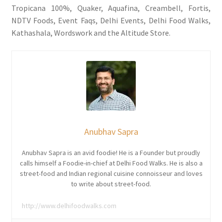
Tropicana 100%, Quaker, Aquafina, Creambell, Fortis,
NDTV Foods, Event Faqs, Delhi Events, Delhi Food Walks,
Kathashala, Wordswork and the Altitude Store.
Anubhav Sapra
Anubhav Sapra is an avid foodie! He is a Founder but proudly
calls himself a Foodie-in-chief at Delhi Food Walks. He is also a
street-food and Indian regional cuisine connoisseur and loves
to write about street-food.
http://www.delhifoodwalks.com