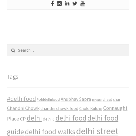
Search
for:
Tags
#delhifood
Anubhav Sapra
#olddelhifood
chaat
chai
Biryani
Connaught
Chandni Chowk
chandni chowk food
Chole Kulche
delhi
delhi food
delhi food
Place
CP
delhi 6
delhi street
delhi food walks
guide