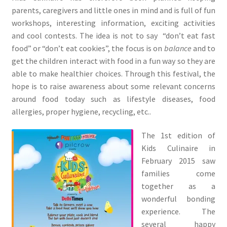
parents, caregivers and little ones in mind and is full of fun
workshops, interesting information, exciting activities
and cool contests. The idea is not to say “don’t eat fast
food” or “don’t eat cookies”, the focus is on
balance
and to
get the children interact with food in a fun way so they are
able to make healthier choices. Through this festival, the
hope is to raise awareness about some relevant concerns
around food today such as lifestyle diseases, food
allergies, proper hygiene, recycling, etc..
The 1st edition of
Kids Culinaire in
February 2015 saw
families come
together as a
wonderful bonding
experience. The
several happy