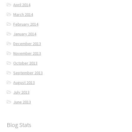
April 2014
March 2014
February 2014
January 2014
December 2013
November 2013
October 2013
September 2013
August 2013
July 2013
June 2013
Blog Stats