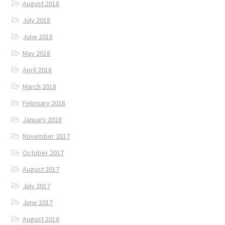
August 2018
July 2018
June 2018
May 2018
April 2018
March 2018
February 2018
January 2018
November 2017
October 2017
August 2017
July 2017
June 2017
August 2016