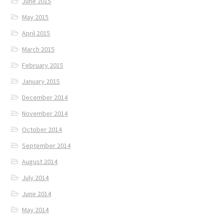
June 2015
May 2015
April 2015
March 2015
February 2015
January 2015
December 2014
November 2014
October 2014
September 2014
August 2014
July 2014
June 2014
May 2014