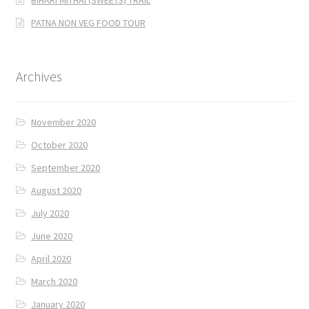
BIHARI MITHAI (SWEETS) TRAIL
PATNA NON VEG FOOD TOUR
Archives
November 2020
October 2020
September 2020
August 2020
July 2020
June 2020
April 2020
March 2020
January 2020