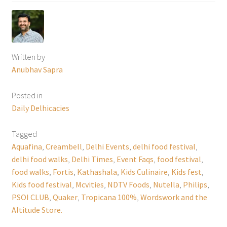
Written by
Anubhav Sapra
Posted in
Daily Delhicacies
Tagged
Aquafina
,
Creambell
,
Delhi Events
,
delhi food festival
,
delhi food walks
,
Delhi Times
,
Event Faqs
,
food festival
,
food walks
,
Fortis
,
Kathashala
,
Kids Culinaire
,
Kids fest
,
Kids food festival
,
Mcvities
,
NDTV Foods
,
Nutella
,
Philips
,
PSOI CLUB
,
Quaker
,
Tropicana 100%
,
Wordswork and the
Altitude Store.