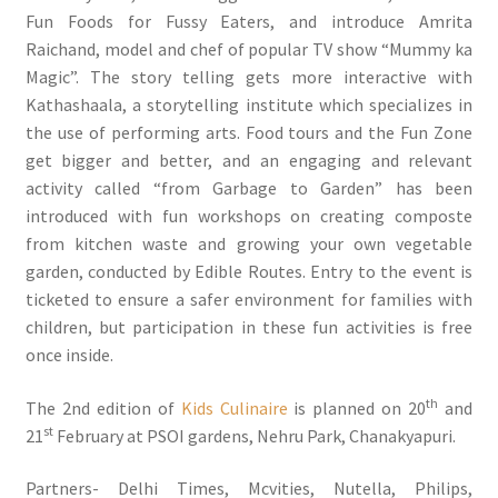
Fun Foods for Fussy Eaters, and introduce Amrita
Raichand, model and chef of popular TV show “Mummy ka
Magic”. The story telling gets more interactive with
Kathashaala, a storytelling institute which specializes in
the use of performing arts. Food tours and the Fun Zone
get bigger and better, and an engaging and relevant
activity called “from Garbage to Garden” has been
introduced with fun workshops on creating composte
from kitchen waste and growing your own vegetable
garden, conducted by Edible Routes. Entry to the event is
ticketed to ensure a safer environment for families with
children, but participation in these fun activities is free
once inside.
th
The 2nd edition of
Kids Culinaire
is planned on 20
and
st
21
February at PSOI gardens, Nehru Park, Chanakyapuri.
Partners- Delhi Times, Mcvities, Nutella, Philips,