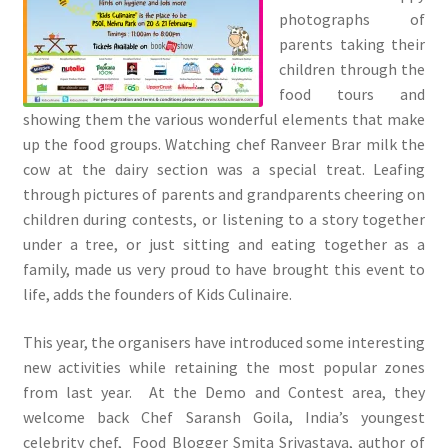
photographs of
parents taking their
children through the
food tours and
showing them the various wonderful elements that make
up the food groups. Watching chef Ranveer Brar milk the
cow at the dairy section was a special treat. Leafing
through pictures of parents and grandparents cheering on
children during contests, or listening to a story together
under a tree, or just sitting and eating together as a
family, made us very proud to have brought this event to
life, adds the founders of Kids Culinaire.
This year, the organisers have introduced some interesting
new activities while retaining the most popular zones
from last year. At the Demo and Contest area, they
welcome back Chef Saransh Goila, India’s youngest
celebrity chef, Food Blogger Smita Srivastava, author of