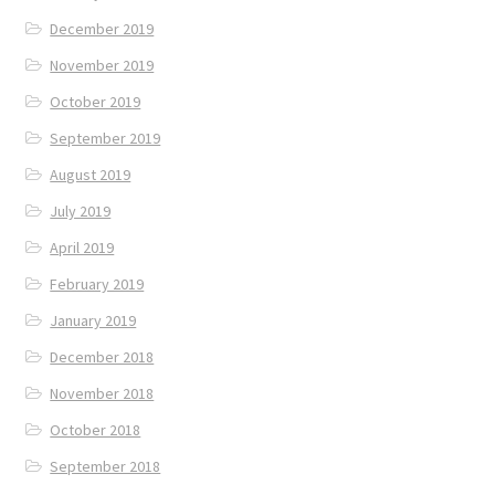
December 2019
November 2019
October 2019
September 2019
August 2019
July 2019
April 2019
February 2019
January 2019
December 2018
November 2018
October 2018
September 2018