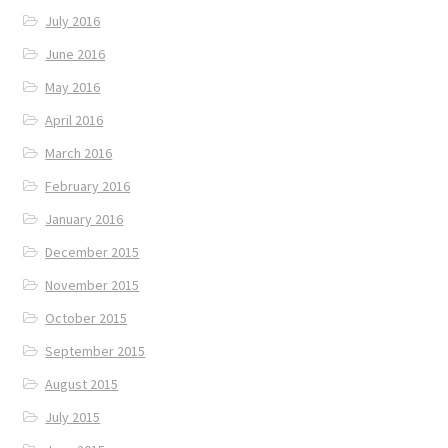
July 2016
June 2016
May 2016
April 2016
March 2016
February 2016
January 2016
December 2015
November 2015
October 2015
September 2015
August 2015
July 2015