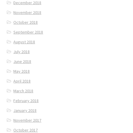
December 2018
November 2018
October 2018
September 2018
August 2018
July 2018
June 2018
May 2018
April 2018
March 2018
February 2018
January 2018
November 2017
October 2017