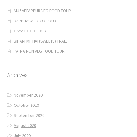
MUZAFFARPUR VEG FOOD TOUR
DARBHAGA FOOD TOUR
GAYA FOOD TOUR
BIHARI MITHAI (SWEETS) TRAIL
PATNA NON VEG FOOD TOUR
Archives
November 2020
October 2020
September 2020
August 2020
July 2020