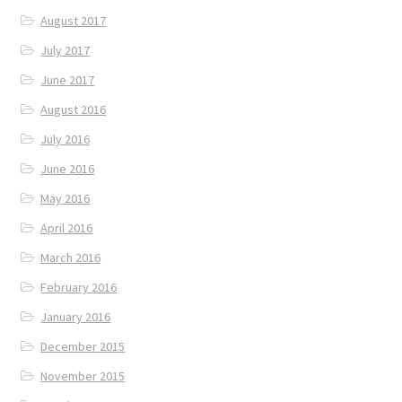
August 2017
July 2017
June 2017
August 2016
July 2016
June 2016
May 2016
April 2016
March 2016
February 2016
January 2016
December 2015
November 2015