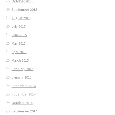
October 2015
September 2015
August 2015
July 2015
June 2015
May 2015
April 2015
March 2015
February 2015
January 2015
December 2014
November 2014
October 2014
September 2014