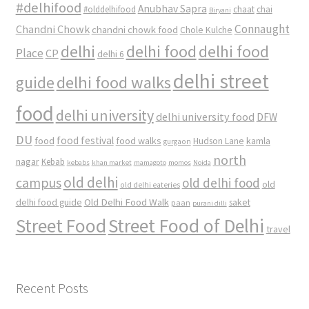
#delhifood
Anubhav Sapra
#olddelhifood
chaat
chai
Biryani
Connaught
Chandni Chowk
chandni chowk food
Chole Kulche
delhi
delhi food
delhi food
Place
CP
delhi 6
delhi street
delhi food walks
guide
food
delhi university
delhi university food
DFW
DU
food
food festival
food walks
kamla
Hudson Lane
gurgaon
north
nagar
Kebab
kebabs
khan market
mamagoto
momos
Noida
old delhi
campus
old delhi food
old
old delhi eateries
Old Delhi Food Walk
delhi food guide
saket
paan
purani dilli
Street Food
Street Food of Delhi
travel
Recent Posts