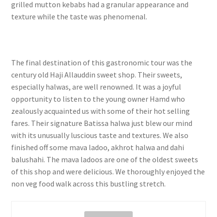
grilled mutton kebabs had a granular appearance and
texture while the taste was phenomenal.
The final destination of this gastronomic tour was the
century old Haji Allauddin sweet shop. Their sweets,
especially halwas, are well renowned. It was a joyful
opportunity to listen to the young owner Hamd who
zealously acquainted us with some of their hot selling
fares. Their signature Batissa halwa just blew our mind
with its unusually luscious taste and textures. We also
finished off some mava ladoo, akhrot halwa and dahi
balushahi. The mava ladoos are one of the oldest sweets
of this shop and were delicious. We thoroughly enjoyed the
non veg food walk across this bustling stretch.