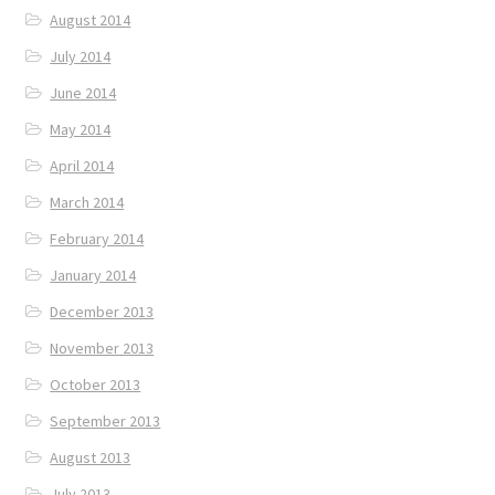
August 2014
July 2014
June 2014
May 2014
April 2014
March 2014
February 2014
January 2014
December 2013
November 2013
October 2013
September 2013
August 2013
July 2013