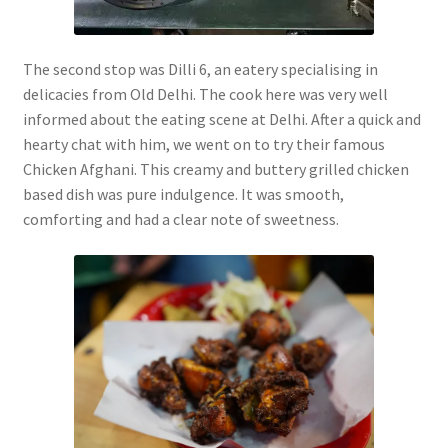
The second stop was Dilli 6, an eatery specialising in
delicacies from Old Delhi. The cook here was very well
informed about the eating scene at Delhi. After a quick and
hearty chat with him, we went on to try their famous
Chicken Afghani. This creamy and buttery grilled chicken
based dish was pure indulgence. It was smooth,
comforting and had a clear note of sweetness.