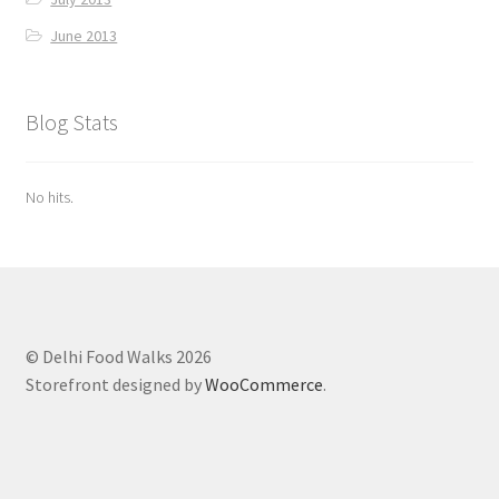
June 2013
Blog Stats
No hits.
© Delhi Food Walks 2026
Storefront designed by
WooCommerce
.