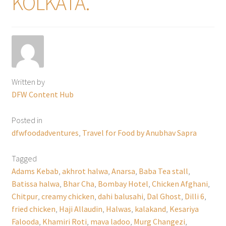
KOLKATA.
Written by
DFW Content Hub
Posted in
dfwfoodadventures
,
Travel for Food by Anubhav Sapra
Tagged
Adams Kebab
,
akhrot halwa
,
Anarsa
,
Baba Tea stall
,
Batissa halwa
,
Bhar Cha
,
Bombay Hotel
,
Chicken Afghani
,
Chitpur
,
creamy chicken
,
dahi balusahi
,
Dal Ghost
,
Dilli 6
,
fried chicken
,
Haji Allaudin
,
Halwas
,
kalakand
,
Kesariya
Falooda
,
Khamiri Roti
,
mava ladoo
,
Murg Changezi
,