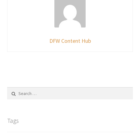
DFW Content Hub
Search
for:
Tags