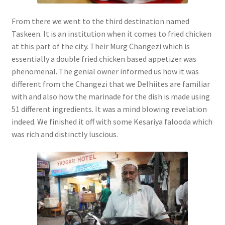
From there we went to the third destination named
Taskeen. It is an institution when it comes to fried chicken
at this part of the city. Their Murg Changezi which is
essentially a double fried chicken based appetizer was
phenomenal. The genial owner informed us how it was
different from the Changezi that we Delhiites are familiar
with and also how the marinade for the dish is made using
51 different ingredients. It was a mind blowing revelation
indeed. We finished it off with some Kesariya falooda which
was rich and distinctly luscious.