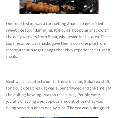
Our fourth stop was a cart selling Anarsa or deep fried
sweet rice flour dumpling. It is quite a popular snack with
the daily workers from Bihar, who reside in this area. These
super economical snacks gave then a quick respite from
intermittent hunger pangs that they experience between
meals.
Next we checked in to our fifth destination, Baba tea stall,
for a quick tea break. It was super crowded and the smell of
the boiling beverage was so reassuring. People were
joyfully chatting over copious amount of tea that was
being served in bhars or clay cups. The tea was quite good.