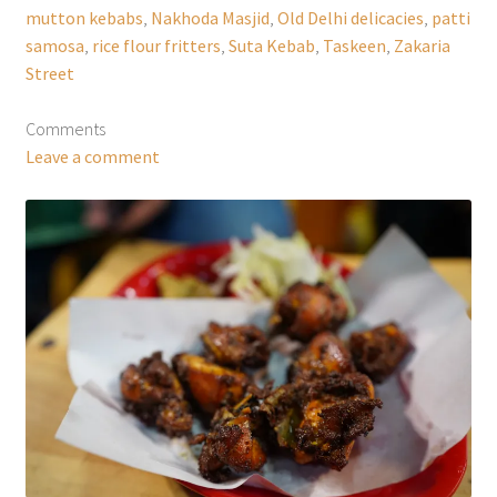
mutton kebabs
,
Nakhoda Masjid
,
Old Delhi delicacies
,
patti
samosa
,
rice flour fritters
,
Suta Kebab
,
Taskeen
,
Zakaria
Street
Comments
Leave a comment