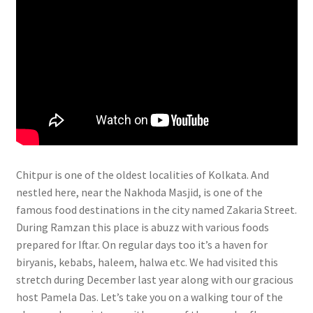
Chitpur is one of the oldest localities of Kolkata. And
nestled here, near the Nakhoda Masjid, is one of the
famous food destinations in the city named Zakaria Street.
During Ramzan this place is abuzz with various foods
prepared for Iftar. On regular days too it’s a haven for
biryanis, kebabs, haleem, halwa etc. We had visited this
stretch during December last year along with our gracious
host Pamela Das. Let’s take you on a walking tour of the