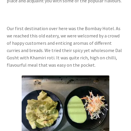
place and acquaint you with some of the popular flavours.
Our first destination over here was the Bombay Hotel. As
we reached this old eatery, we were welcomed by a crowd
of happy customers and enticing aromas of different
curries and breads. We tried their spicy yet wholesome Dal
Gosht with Khamiri roti. It was quite rich, high on chilli,
flavourful meal that was easy on the pocket.