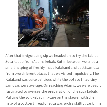
After that invigorating sip we headed on to try the fabled
Suta kebab from Adams kebab. But in between we tried a
small helping of freshly made kalakand and patti samosa
from two different places that we visited impulsively. The
Kalakand was quite delicious while the potato filled tiny
samosas were average. On reaching Adams, we were deeply
fascinated to oversee the preparation of the suta kebab.
Putting the soft kebab mixture on the skewer with the
help of a cotton thread or suta was such a skillful task. The