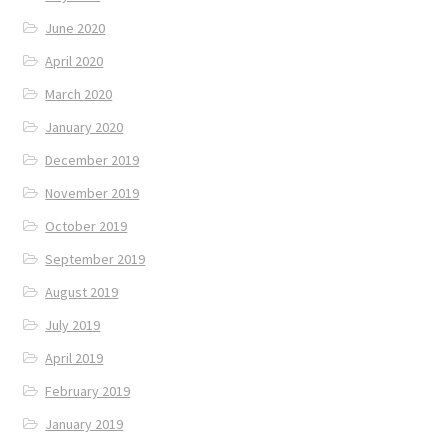
June 2020
April 2020
March 2020
January 2020
December 2019
November 2019
October 2019
September 2019
August 2019
July 2019
April 2019
February 2019
January 2019