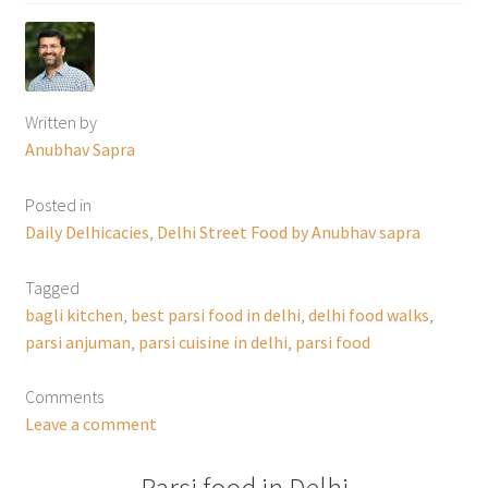
Written by
Anubhav Sapra
Posted in
Daily Delhicacies
,
Delhi Street Food by Anubhav sapra
Tagged
bagli kitchen
,
best parsi food in delhi
,
delhi food walks
,
parsi anjuman
,
parsi cuisine in delhi
,
parsi food
Comments
Leave a comment