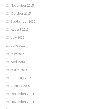
November 2015
October 2015
September 2015
August 2015
July 2015
June 2015
May 2015
April 2015
March 2015
February 2015
January 2015
December 2014
November 2014