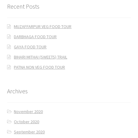
Recent Posts
MUZAFFARPUR VEG FOOD TOUR
DARBHAGA FOOD TOUR
GAYA FOOD TOUR
BIHARI MITHAI (SWEETS) TRAIL
PATNA NON VEG FOOD TOUR
Archives
November 2020
October 2020
September 2020