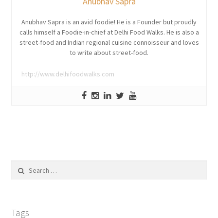
Anubhav Sapra
Anubhav Sapra is an avid foodie! He is a Founder but proudly
calls himself a Foodie-in-chief at Delhi Food Walks. He is also a
street-food and Indian regional cuisine connoisseur and loves
to write about street-food.
http://www.delhifoodwalks.com
Search
for:
Tags