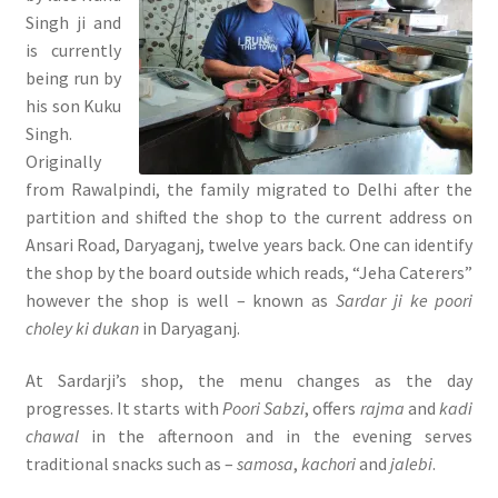
Singh ji and
is currently
being run by
his son Kuku
Singh.
Originally
from Rawalpindi, the family migrated to Delhi after the
partition and shifted the shop to the current address on
Ansari Road, Daryaganj, twelve years back. One can identify
the shop by the board outside which reads, “Jeha Caterers”
however the shop is well – known as
Sardar ji ke poori
choley ki dukan
in Daryaganj.
At Sardarji’s shop, the menu changes as the day
progresses. It starts with
Poori Sabzi
, offers
rajma
and
kadi
chawal
in the afternoon and in the evening serves
traditional snacks such as –
samosa
,
kachori
and
jalebi
.