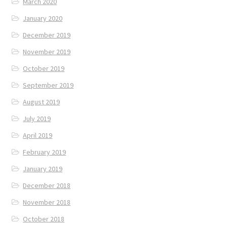
March 2020
January 2020
December 2019
November 2019
October 2019
September 2019
August 2019
July 2019
April 2019
February 2019
January 2019
December 2018
November 2018
October 2018