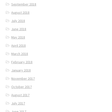
September 2018
August 2018
July 2018
June 2018
May 2018
April 2018
March 2018
February 2018
January 2018
November 2017
October 2017
August 2017
July 2017
June 2017