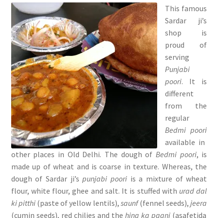
This famous
Sardar ji’s
shop is
proud of
serving
Punjabi
poori
. It is
different
from the
regular
Bedmi poori
available in
other places in Old Delhi. The dough of
Bedmi poori
, is
made up of wheat and is coarse in texture. Whereas, the
dough of Sardar ji’s
punjabi poori
is a mixture of wheat
flour, white flour, ghee and salt. It is stuffed with
urad dal
ki pitthi
(paste of yellow lentils),
saunf
(fennel seeds),
jeera
(cumin seeds), red chilies and the
hing ka paani
(asafetida