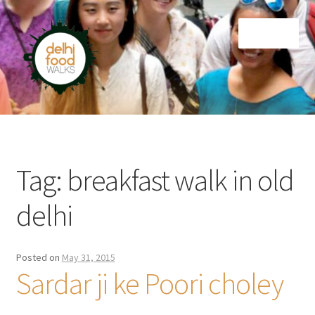
Skip
Skip
Menu
to
to
navigation
content
Home
Newsletter
Tag:
breakfast walk in old
delhi
Posted on
May 31, 2015
Sardar ji ke Poori choley