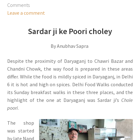
Comments
Leave a comment
Sardar ji ke Poori choley
By Anubhav Sapra
Despite the proximity of Daryaganj to Chawri Bazar and
Chandni Chowk, the way food is prepared in these areas
differ. While the food is mildly spiced in Daryaganj, in Delhi
6 it is hot and high on spices. Delhi Food Walks conducted
its Sunday breakfast walks in these three places, and the
highlight of the one at Daryaganj was Sardar ji’s
Chole
poori
.
The shop
was started
by late Nand