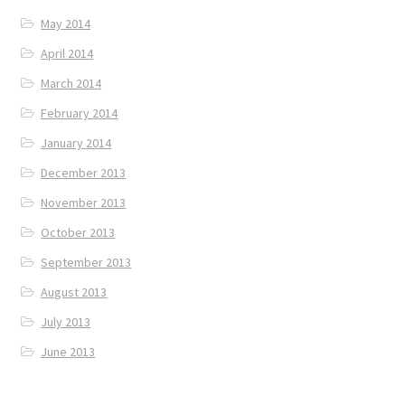
May 2014
April 2014
March 2014
February 2014
January 2014
December 2013
November 2013
October 2013
September 2013
August 2013
July 2013
June 2013