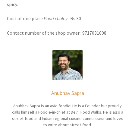
spicy.
Cost of one plate
Poori choley
: Rs 30
Contact number of the shop owner : 9717031008
Anubhav Sapra
Anubhav Sapra is an avid foodie! He is a Founder but proudly
calls himself a Foodie-in-chief at Delhi Food Walks. He is also a
street-food and Indian regional cuisine connoisseur and loves
to write about street-food.