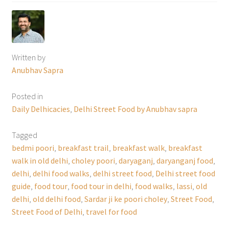
Written by
Anubhav Sapra
Posted in
Daily Delhicacies
,
Delhi Street Food by Anubhav sapra
Tagged
bedmi poori
,
breakfast trail
,
breakfast walk
,
breakfast
walk in old delhi
,
choley poori
,
daryaganj
,
daryanganj food
,
delhi
,
delhi food walks
,
delhi street food
,
Delhi street food
guide
,
food tour
,
food tour in delhi
,
food walks
,
lassi
,
old
delhi
,
old delhi food
,
Sardar ji ke poori choley
,
Street Food
,
Street Food of Delhi
,
travel for food