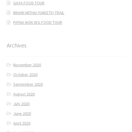
GAYA FOOD TOUR
BIHARI MITHAI (SWEETS) TRAIL
PATNA NON VEG FOOD TOUR
Archives
November 2020
October 2020
September 2020
August 2020
July 2020
June 2020
April 2020