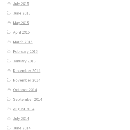
July 2015
June 2015
May 2015
April 2015
March 2015
February 2015
January 2015
December 2014
November 2014
October 2014
September 2014
August 2014
July 2014
June 2014