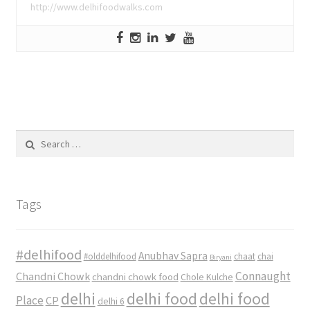
http://www.delhifoodwalks.com
Search
for:
Tags
#delhifood
Anubhav Sapra
#olddelhifood
chaat
chai
Biryani
Connaught
Chandni Chowk
chandni chowk food
Chole Kulche
delhi
delhi food
delhi food
Place
CP
delhi 6