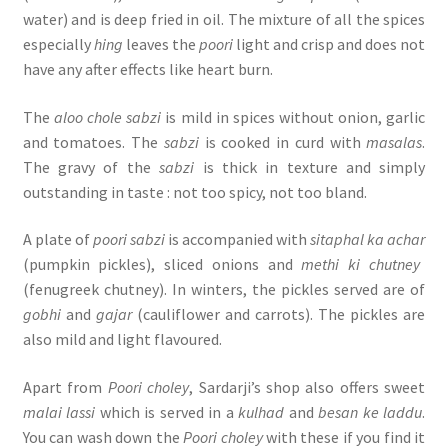
water) and is deep fried in oil. The mixture of all the spices
especially
hing
leaves the
poori
light and crisp and does not
have any after effects like heart burn.
The
aloo chole sabzi
is mild in spices without onion, garlic
and tomatoes. The
sabzi
is cooked in curd with
masalas
.
The gravy of the
sabzi
is thick in texture and simply
outstanding in taste : not too spicy, not too bland.
A plate of
poori sabzi
is accompanied with
sitaphal ka achar
(pumpkin pickles), sliced onions and
methi ki chutney
(fenugreek chutney). In winters, the pickles served are of
gobhi
and
gajar
(cauliflower and carrots). The pickles are
also mild and light flavoured.
Apart from
Poori choley
, Sardarji’s shop also offers sweet
malai lassi
which is served in a
kulhad
and
besan ke laddu
.
You can wash down the
Poori choley
with these if you find it