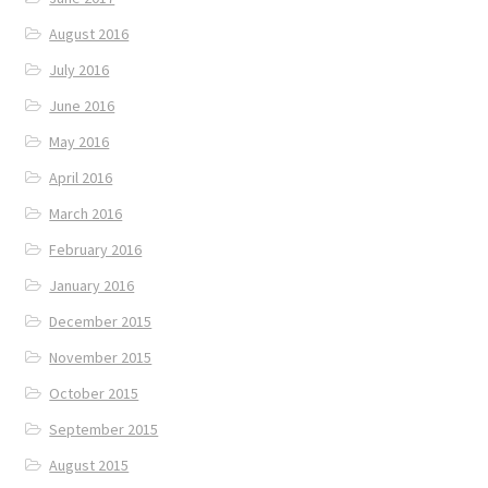
August 2016
July 2016
June 2016
May 2016
April 2016
March 2016
February 2016
January 2016
December 2015
November 2015
October 2015
September 2015
August 2015