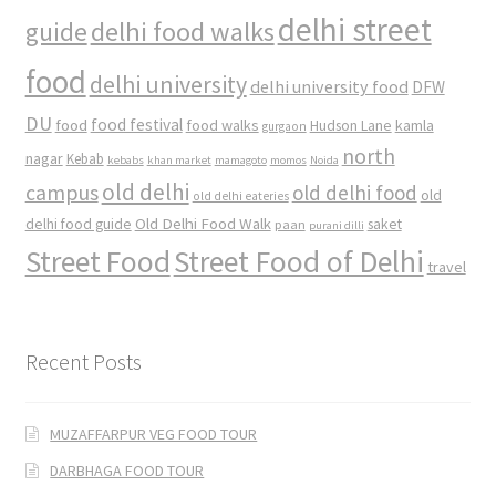
delhi street
delhi food walks
guide
food
delhi university
delhi university food
DFW
DU
food
food festival
food walks
kamla
Hudson Lane
gurgaon
north
nagar
Kebab
kebabs
khan market
mamagoto
momos
Noida
old delhi
campus
old delhi food
old
old delhi eateries
Old Delhi Food Walk
delhi food guide
saket
paan
purani dilli
Street Food
Street Food of Delhi
travel
Recent Posts
MUZAFFARPUR VEG FOOD TOUR
DARBHAGA FOOD TOUR