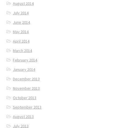
August 2014
July 2014
June 2014
May 2014
April 2014
March 2014
February 2014
January 2014
December 2013
November 2013
October 2013
September 2013
August 2013
July 2013