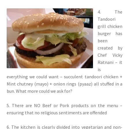
4. The
Tandoori
grill chicken
burger has
been
created by
Chef Vicky
Ratnani – it
is
everything we could want – succulent tandoori chicken +
Mint chutney (mayo) + onion rings (pyaaz) all stuffed in a
bun. What more could we ask for?
5. There are NO Beef or Pork products on the menu –
ensuring that no religious sentiments are offended
6. The kitchen is clearly divided into vegetarian and non-