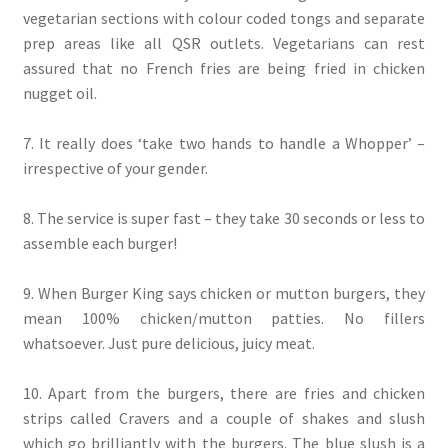
vegetarian sections with colour coded tongs and separate
prep areas like all QSR outlets. Vegetarians can rest
assured that no French fries are being fried in chicken
nugget oil.
7. It really does ‘take two hands to handle a Whopper’ –
irrespective of your gender.
8. The service is super fast – they take 30 seconds or less to
assemble each burger!
9. When Burger King says chicken or mutton burgers, they
mean 100% chicken/mutton patties. No fillers
whatsoever. Just pure delicious, juicy meat.
10. Apart from the burgers, there are fries and chicken
strips called Cravers and a couple of shakes and slush
which go brilliantly with the burgers. The blue slush is a