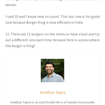
winner.
I said 10 and I know how to count. This last one is for good
luck because Burger King is now officially in India
11. There are 13 burgers on the menu so have a ball and try
out a different one each time because here is a place where
the burger is King!
Anubhav Sapra
Anubhav Sapra is an avid foodie! He is a Founder but proudly