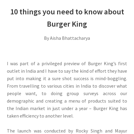
10 things you need to know about
Burger King
By Aisha Bhattacharya
I was part of a privileged preview of Burger King’s first
outlet in India and I have to say the kind of effort they have
put into making it a sure shot success is mind-boggling.
From travelling to various cities in India to discover what
people want, to doing group surveys across our
demographic and creating a menu of products suited to
the Indian market in just under a year – Burger King has
taken efficiency to another level.
The launch was conducted by Rocky Singh and Mayur