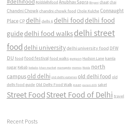
#delhifood
Anubhav Sapra
#olddelhifood
chaat
chai
Biryani
Connaught
Chandni Chowk
chandni chowk food
Chole Kulche
delhi
delhi food
delhi food
Place
CP
delhi 6
delhi street
delhi food walks
guide
food
delhi university
delhi university food
DFW
DU
food
food festival
food walks
kamla
Hudson Lane
gurgaon
north
nagar
Kebab
kebabs
khan market
mamagoto
momos
Noida
old delhi
campus
old delhi food
old
old delhi eateries
Old Delhi Food Walk
delhi food guide
saket
paan
purani dilli
Street Food
Street Food of Delhi
travel
Recent Posts