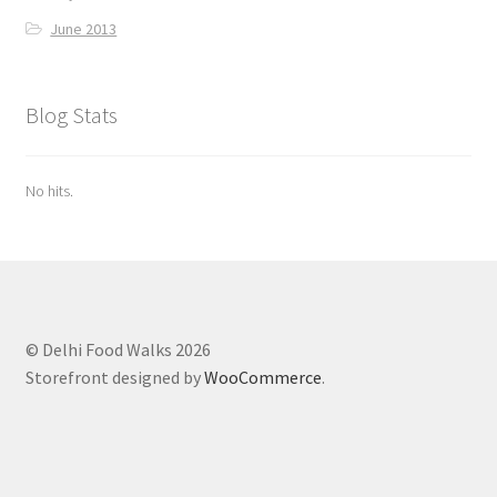
June 2013
Blog Stats
No hits.
© Delhi Food Walks 2026
Storefront designed by
WooCommerce
.