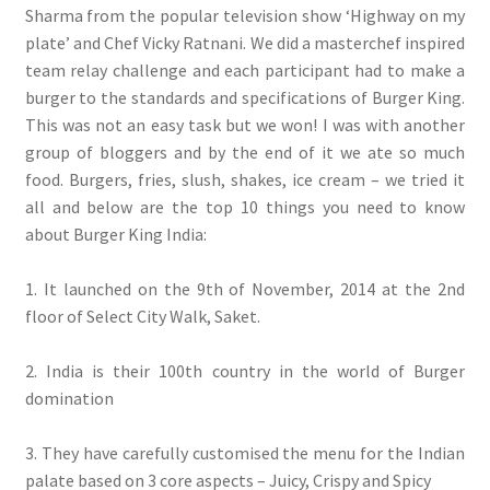
Sharma from the popular television show ‘Highway on my
plate’ and Chef Vicky Ratnani. We did a masterchef inspired
team relay challenge and each participant had to make a
burger to the standards and specifications of Burger King.
This was not an easy task but we won! I was with another
group of bloggers and by the end of it we ate so much
food. Burgers, fries, slush, shakes, ice cream – we tried it
all and below are the top 10 things you need to know
about Burger King India:
1. It launched on the 9th of November, 2014 at the 2nd
floor of Select City Walk, Saket.
2. India is their 100th country in the world of Burger
domination
3. They have carefully customised the menu for the Indian
palate based on 3 core aspects – Juicy, Crispy and Spicy