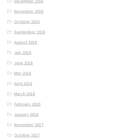
December 2018
November 2018
October 2018
September 2018
August 2018
July 2018
June 2018
May 2018
April 2018
March 2018
February 2018
January 2018
November 2017
October 2017