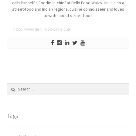
calls himself a Foodie-in-chief at Delhi Food Walks. He is also a
street-food and Indian regional cuisine connoisseur and loves
to write about street-food.
http://www.delhifoodwalks.com
Search
for:
Tags