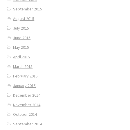
September 2015
August 2015
July 2015
June 2015
May 2015
April 2015
March 2015
February 2015
January 2015
December 2014
November 2014
October 2014
September 2014