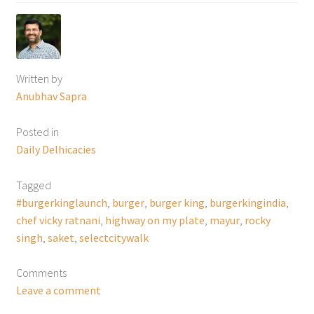
Written by
Anubhav Sapra
Posted in
Daily Delhicacies
Tagged
#burgerkinglaunch
,
burger
,
burger king
,
burgerkingindia
,
chef vicky ratnani
,
highway on my plate
,
mayur
,
rocky
singh
,
saket
,
selectcitywalk
Comments
Leave a comment