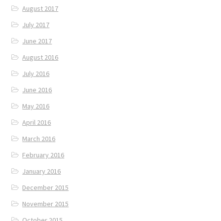
August 2017
July 2017
June 2017
August 2016
July 2016
June 2016
May 2016
April 2016
March 2016
February 2016
January 2016
December 2015
November 2015
October 2015