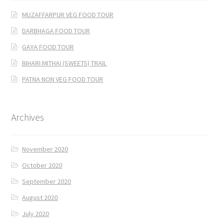
MUZAFFARPUR VEG FOOD TOUR
DARBHAGA FOOD TOUR
GAYA FOOD TOUR
BIHARI MITHAI (SWEETS) TRAIL
PATNA NON VEG FOOD TOUR
Archives
November 2020
October 2020
September 2020
August 2020
July 2020