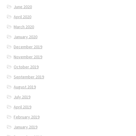
June 2020
April 2020
March 2020
January 2020
December 2019
November 2019
October 2019
September 2019
August 2019
July 2019
April 2019
February 2019
January 2019