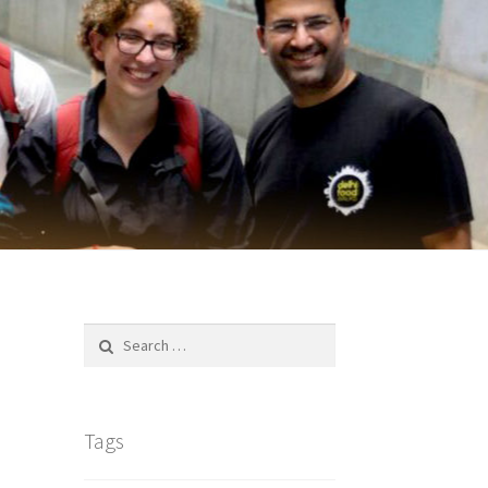
Search
for:
Tags