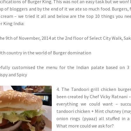
cifications of Burger King. This was not an easy task but we won! 
p of bloggers and by the end of it we ate so much food. Burgers, f
e cream – we tried it all and below are the top 10 things you ne
 King India:
the 9th of November, 2014 at the 2nd floor of Select City Walk, Sak
100th country in the world of Burger domination
efully customised the menu for the Indian palate based on 3
rispy and Spicy
4. The Tandoori grill chicken burge
been created by Chef Vicky Ratnani – 
everything we could want – succu
tandoori chicken + Mint chutney (ma
onion rings (pyaaz) all stuffed in a
What more could we ask for?