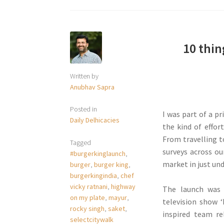
10 thi
Written by
Anubhav Sapra
Posted in
I was part of a pr
Daily Delhicacies
the kind of effor
From travelling t
Tagged
surveys across o
#burgerkinglaunch
,
market in just und
burger
,
burger king
,
burgerkingindia
,
chef
vicky ratnani
,
highway
The launch was
on my plate
,
mayur
,
television show 
rocky singh
,
saket
,
inspired team r
selectcitywalk