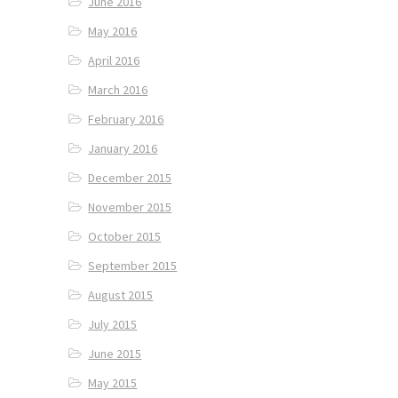
June 2016
May 2016
April 2016
March 2016
February 2016
January 2016
December 2015
November 2015
October 2015
September 2015
August 2015
July 2015
June 2015
May 2015