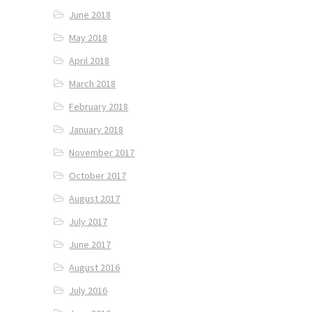
June 2018
May 2018
April 2018
March 2018
February 2018
January 2018
November 2017
October 2017
August 2017
July 2017
June 2017
August 2016
July 2016