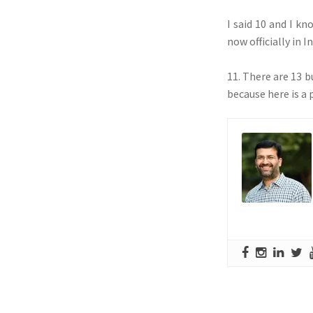
I said 10 and I k
now officially in I
11. There are 13 b
because here is a 