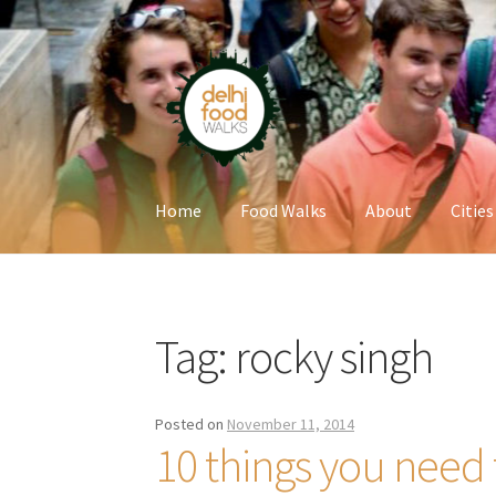
Skip
Skip
to
to
navigation
content
Home
Food Walks
About
Cities
Home
Newsletter
Tag:
rocky singh
Posted on
November 11, 2014
10 things you need