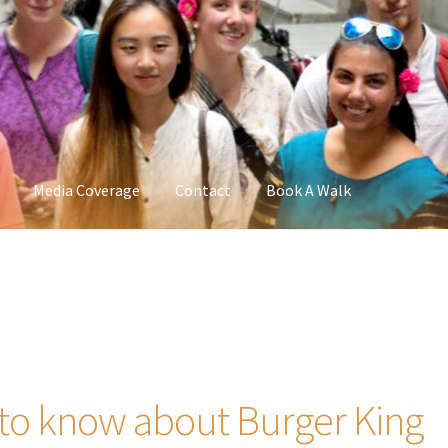
Media Coverage
Contact
Book A Walk
 to know about Burger King