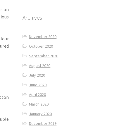
ts on
Archives
ious
November 2020
olour
sured
October 2020
September 2020
August 2020
July 2020
June 2020
April 2020
utton
March 2020
January 2020
ouple
December 2019