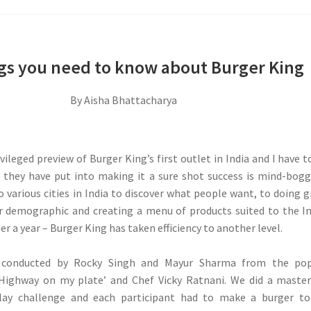
ngs you need to know about Burger King
By Aisha Bhattacharya
ivileged preview of Burger King’s first outlet in India and I have t
t they have put into making it a sure shot success is mind-bogg
o various cities in India to discover what people want, to doing 
ur demographic and creating a menu of products suited to the I
er a year – Burger King has taken efficiency to another level.
 conducted by Rocky Singh and Mayur Sharma from the pop
‘Highway on my plate’ and Chef Vicky Ratnani. We did a maste
elay challenge and each participant had to make a burger to