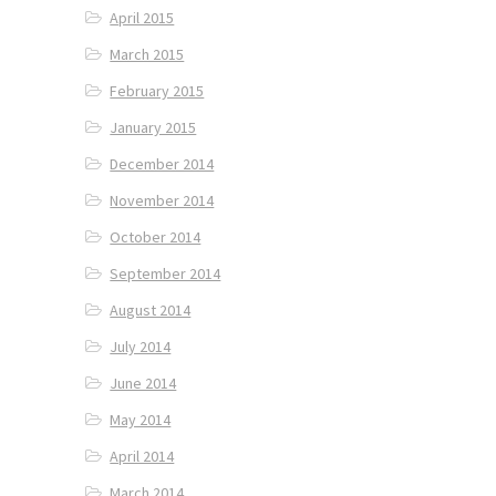
April 2015
March 2015
February 2015
January 2015
December 2014
November 2014
October 2014
September 2014
August 2014
July 2014
June 2014
May 2014
April 2014
March 2014