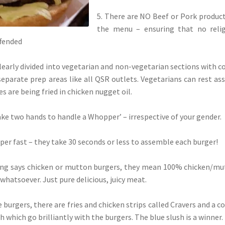
5. There are NO Beef or Pork produc
the menu – ensuring that no relig
ffended
clearly divided into vegetarian and non-vegetarian sections with c
eparate prep areas like all QSR outlets. Vegetarians can rest as
es are being fried in chicken nugget oil.
‘take two hands to handle a Whopper’ – irrespective of your gender.
super fast – they take 30 seconds or less to assemble each burger!
ing says chicken or mutton burgers, they mean 100% chicken/m
s whatsoever. Just pure delicious, juicy meat.
 burgers, there are fries and chicken strips called Cravers and a c
h which go brilliantly with the burgers. The blue slush is a winner.