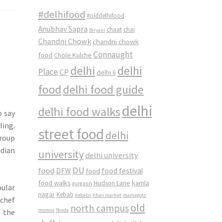
#delhifood
#olddelhifood
Anubhav Sapra
chaat
chai
Biryani
Chandni Chowk
chandni chowk
Connaught
food
Chole Kulche
delhi
delhi
Place
CP
delhi 6
food
delhi food guide
delhi
delhi food walks
o say
ling.
street food
delhi
group
ndian
university
delhi university
DU
food
DFW
food
food festival
food walks
kamla
Hudson Lane
gurgaon
ular
nagar
Kebab
kebabs
khan market
mamagoto
rchef
old
north campus
momos
Noida
 the