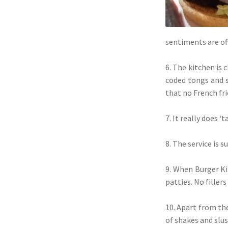
sentiments are o
6. The kitchen is 
coded tongs and s
that no French fri
7. It really does 
8. The service is 
9. When Burger K
patties. No filler
10. Apart from the
of shakes and slus