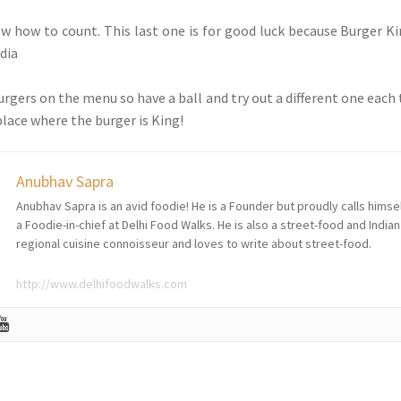
now how to count. This last one is for good luck because Burger Ki
ndia
urgers on the menu so have a ball and try out a different one each
place where the burger is King!
Anubhav Sapra
Anubhav Sapra is an avid foodie! He is a Founder but proudly calls himse
a Foodie-in-chief at Delhi Food Walks. He is also a street-food and Indian
regional cuisine connoisseur and loves to write about street-food.
http://www.delhifoodwalks.com