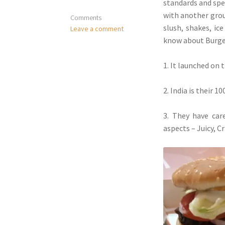
standards and spe
with another grou
Comments
slush, shakes, ic
Leave a comment
know about Burger
1. It launched on 
2. India is their 
3. They have car
aspects – Juicy, C