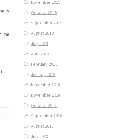
November 2019
ng is
October 2019
September 2019
August 2019
 time
July 2019
April 2019
February 2019
lf
January 2019
December 2018
November 2018
October 2018
September 2018
August 2018
July 2018