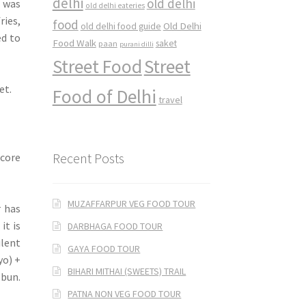
delhi
old delhi
I was
old delhi eateries
ries,
food
Old Delhi
old delhi food guide
ed to
Food Walk
saket
paan
purani dilli
Street Food
Street
et.
Food of Delhi
travel
Recent Posts
 core
MUZAFFARPUR VEG FOOD TOUR
r has
it is
DARBHAGA FOOD TOUR
lent
GAYA FOOD TOUR
yo) +
BIHARI MITHAI (SWEETS) TRAIL
 bun.
PATNA NON VEG FOOD TOUR